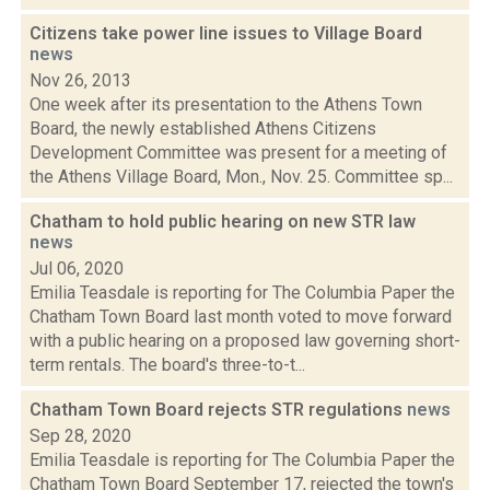
Citizens take power line issues to Village Board
news
Nov 26, 2013
One week after its presentation to the Athens Town
Board, the newly established Athens Citizens
Development Committee was present for a meeting of
the Athens Village Board, Mon., Nov. 25. Committee sp...
Chatham to hold public hearing on new STR law
news
Jul 06, 2020
Emilia Teasdale is reporting for The Columbia Paper the
Chatham Town Board last month voted to move forward
with a public hearing on a proposed law governing short-
term rentals. The board's three-to-t...
Chatham Town Board rejects STR regulations
news
Sep 28, 2020
Emilia Teasdale is reporting for The Columbia Paper the
Chatham Town Board September 17, rejected the town's