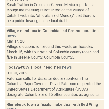
Sarah Trafton in Columbia-Greene Media reports that
though the meeting is not listed on the Village of
Catskill website, "officials said Monday" that there will
be a public hearing on the final draft...
Village elections in Columbia and Greene counties
news
Mar 14, 2011
Village elections roll around this week, on Tuesday,
March 15, with four sets of Columbia county races and
five in Greene County. Columbia County…
Today&#039;s local headlines
news
Jul 30, 2009
Paterson calls for disaster declarationFrom The
Columbia PaperGovernor David Paterson requested the
United States Department of Agriculture (USDA)
designate Columbia and 16 other counties as agricultu...
Rhinebeck town officials make deal with Red Wing