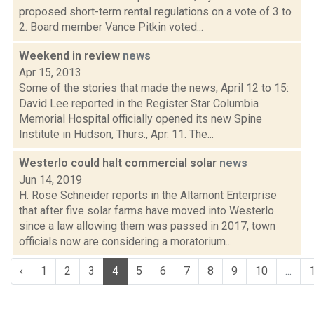
proposed short-term rental regulations on a vote of 3 to
2. Board member Vance Pitkin voted...
Weekend in review
news
Apr 15, 2013
Some of the stories that made the news, April 12 to 15:
David Lee reported in the Register Star Columbia
Memorial Hospital officially opened its new Spine
Institute in Hudson, Thurs., Apr. 11. The...
Westerlo could halt commercial solar
news
Jun 14, 2019
H. Rose Schneider reports in the Altamont Enterprise
that after five solar farms have moved into Westerlo
since a law allowing them was passed in 2017, town
officials now are considering a moratorium...
‹
1
2
3
4
5
6
7
8
9
10
...