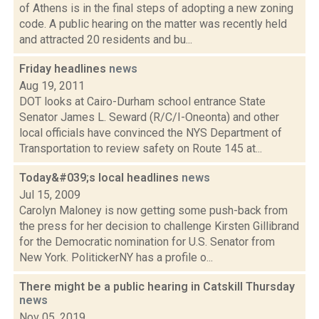
of Athens is in the final steps of adopting a new zoning
code. A public hearing on the matter was recently held
and attracted 20 residents and bu...
Friday headlines
news
Aug 19, 2011
DOT looks at Cairo-Durham school entrance State
Senator James L. Seward (R/C/I-Oneonta) and other
local officials have convinced the NYS Department of
Transportation to review safety on Route 145 at...
Today&#039;s local headlines
news
Jul 15, 2009
Carolyn Maloney is now getting some push-back from
the press for her decision to challenge Kirsten Gillibrand
for the Democratic nomination for U.S. Senator from
New York. PolitickerNY has a profile o...
There might be a public hearing in Catskill Thursday
news
Nov 05, 2019