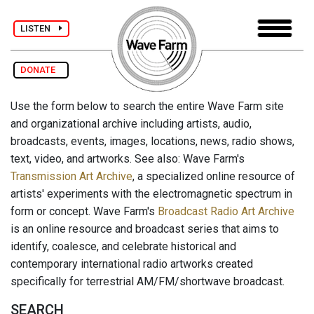
LISTEN
DONATE
Use the form below to search the entire Wave Farm site
and organizational archive including artists, audio,
broadcasts, events, images, locations, news, radio shows,
text, video, and artworks. See also: Wave Farm's
Transmission Art Archive
, a specialized online resource of
artists' experiments with the electromagnetic spectrum in
form or concept. Wave Farm's
Broadcast Radio Art Archive
is an online resource and broadcast series that aims to
identify, coalesce, and celebrate historical and
contemporary international radio artworks created
specifically for terrestrial AM/FM/shortwave broadcast.
SEARCH