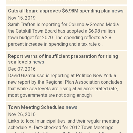
Catskill board approves $6.98M spending plan
news
Nov 15, 2019
Sarah Trafton is reporting for Columbia-Greene Media
the Catskill Town Board has adopted a $6.98 million
town budget for 2020. The spending reflects a 2.8
percent increase in spending and a tax rate o...
Report warns of insufficient preparation for rising
sea levels
news
Dec 07, 2016
David Giambusso is reporting at Politico New York a
new report by the Regional Plan Association concludes
that while sea levels are rising at an accelerated rate,
most governments are not doing enough...
Town Meeting Schedules
news
Nov 26, 2010
Links to local municipalities, and their regular meeting
schedule. *=fact-checked for 2012 Town Meetings