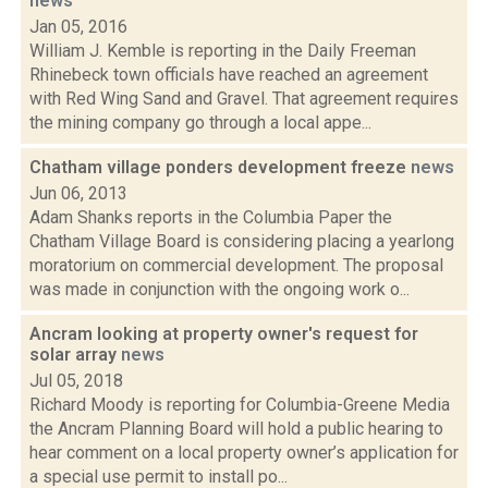
news
Jan 05, 2016
William J. Kemble is reporting in the Daily Freeman
Rhinebeck town officials have reached an agreement
with Red Wing Sand and Gravel. That agreement requires
the mining company go through a local appe...
Chatham village ponders development freeze
news
Jun 06, 2013
Adam Shanks reports in the Columbia Paper the
Chatham Village Board is considering placing a yearlong
moratorium on commercial development. The proposal
was made in conjunction with the ongoing work o...
Ancram looking at property owner's request for
solar array
news
Jul 05, 2018
Richard Moody is reporting for Columbia-Greene Media
the Ancram Planning Board will hold a public hearing to
hear comment on a local property owner’s application for
a special use permit to install po...