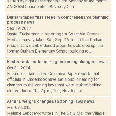
sorted by night of the month First Monday of the month
ANCRAM Conservation Advisory Cou...
Durham takes first steps in comprehensive planning
process
news
Sep 19, 2017
Daniel Zuckerman is reporting for Columbia-Greene
Media a survey taken Sat., Sep. 16, found that Durham
residents want abandoned properties cleaned up, the
former Durham Elementary School building to...
Kinderhook hosts hearing on zoning changes
news
Oct 31, 2014
Emilia Teasdale in The Columbia Paper reports that
officials in Kinderhook have set a public hearing for
changes to the zoning laws that were crafted behind
closed doors. The 7 p.m., Thu., Nov. 6 publ...
Athens weighs changes to zoning laws
news
Mar 08, 2012
Melanie Lekocevic writes in The Daily Mail the Village