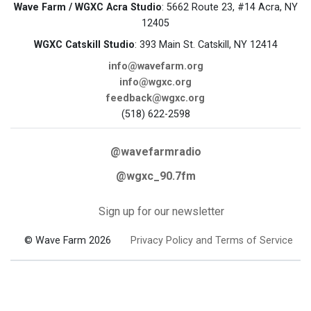
Wave Farm / WGXC Acra Studio
: 5662 Route 23, #14 Acra, NY
12405
WGXC Catskill Studio
: 393 Main St. Catskill, NY 12414
info@wavefarm.org
info@wgxc.org
feedback@wgxc.org
(518) 622-2598
@wavefarmradio
@wgxc_90.7fm
Sign up for our newsletter
© Wave Farm 2026
Privacy Policy and Terms of Service