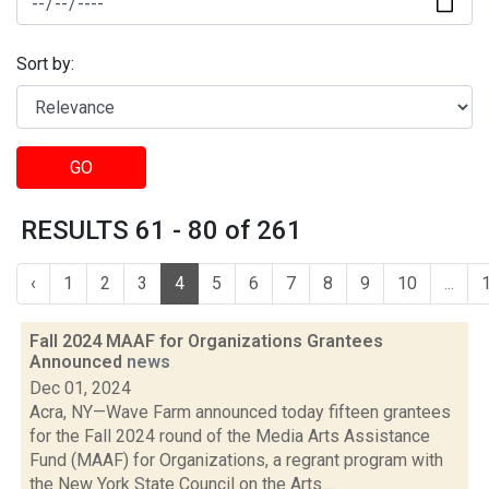
Sort by:
GO
RESULTS 61 - 80 of 261
‹
1
2
3
4
5
6
7
8
9
10
...
Fall 2024 MAAF for Organizations Grantees
Announced
news
Dec 01, 2024
Acra, NY—Wave Farm announced today fifteen grantees
for the Fall 2024 round of the Media Arts Assistance
Fund (MAAF) for Organizations, a regrant program with
the New York State Council on the Arts....