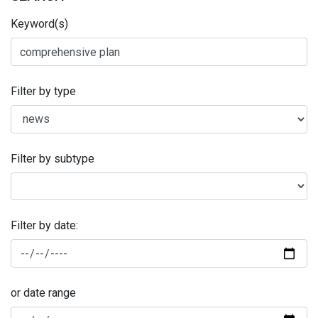
Keyword(s)
Filter by type
Filter by subtype
Filter by date:
or date range