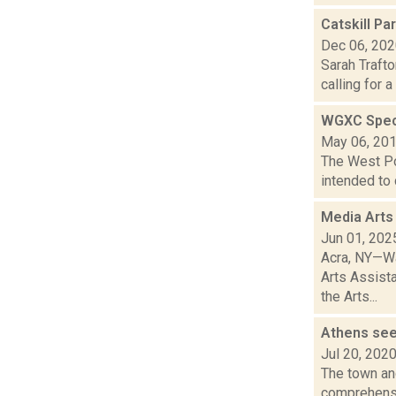
Catskill Pa
Dec 06, 20
Sarah Traft
calling for 
WGXC Speci
May 06, 20
The West Poi
intended to 
Media Arts
Jun 01, 202
Acra, NY—Wa
Arts Assist
the Arts...
Athens see
Jul 20, 202
The town and
comprehensiv