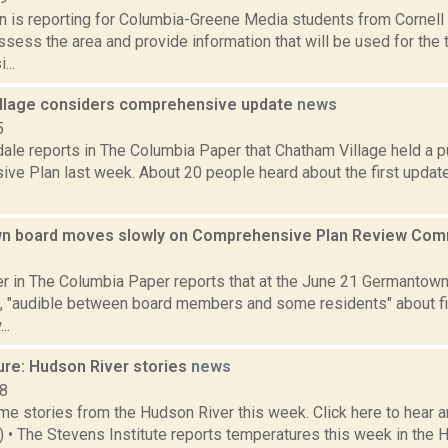
on is reporting for Columbia-Greene Media students from Cornell 
assess the area and provide information that will be used for the
...
llage considers comprehensive update
news
5
ale reports in The Columbia Paper that Chatham Village held a p
ve Plan last week. About 20 people heard about the first update
n board moves slowly on Comprehensive Plan Review Co
6
 in The Columbia Paper reports that at the June 21 Germantown
, "audible between board members and some residents" about fi
..
ure: Hudson River stories
news
18
e stories from the Hudson River this week. Click here to hear an
6) • The Stevens Institute reports temperatures this week in the 