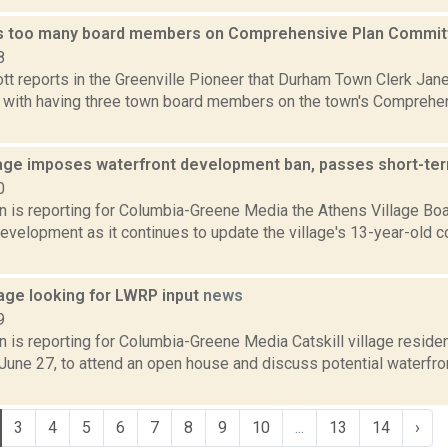
s too many board members on Comprehensive Plan Commi
8
t reports in the Greenville Pioneer that Durham Town Clerk Jane
 with having three town board members on the town's Comprehe
lage imposes waterfront development ban, passes short-ter
0
on is reporting for Columbia-Greene Media the Athens Village Boa
development as it continues to update the village's 13-year-old 
llage looking for LWRP input
news
9
n is reporting for Columbia-Greene Media Catskill village residen
 June 27, to attend an open house and discuss potential waterfr
3
4
5
6
7
8
9
10
...
13
14
›