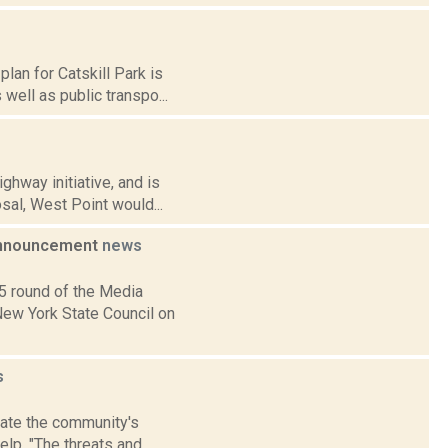
an for Catskill Park is
well as public transpo...
hway initiative, and is
sal, West Point would...
 Announcement
news
5 round of the Media
New York State Council on
s
date the community's
lp. "The threats and...