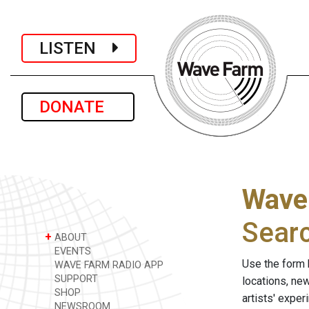
LISTEN
DONATE
Wave
Sear
+
ABOUT
EVENTS
Use the form 
WAVE FARM RADIO APP
SUPPORT
locations, ne
SHOP
artists' expe
NEWSROOM