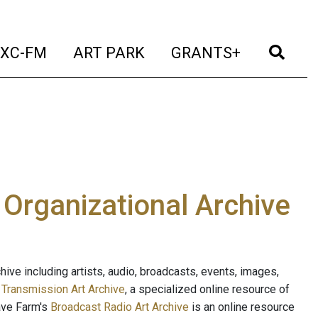
t)
(current)
(current)
(current)
(cur
XC-FM
ART PARK
GRANTS+
e Organizational Archive
ive including artists, audio, broadcasts, events, images,
s
Transmission Art Archive
, a specialized online resource of
ave Farm's
Broadcast Radio Art Archive
is an online resource