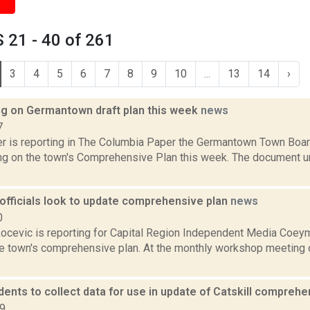
 21 - 40 of 261
3
4
5
6
7
8
9
10
...
13
14
›
ing on Germantown draft plan this week
news
7
 is reporting in The Columbia Paper the Germantown Town Board 
ing on the town's Comprehensive Plan this week. The document u
fficials look to update comprehensive plan
news
0
ocevic is reporting for Capital Region Independent Media Coeyma
he town's comprehensive plan. At the monthly workshop meetin
dents to collect data for use in update of Catskill compreh
19