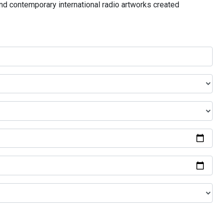
and contemporary international radio artworks created