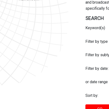
and broadcast 
specifically 
SEARCH
Keyword(s)
Filter by type
Filter by sub
Filter by date:
or date range
Sort by: