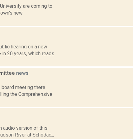
University are coming to
 town's new
ublic hearing on a new
 in 20 years, which reads
mmittee
news
 board meeting there
lling the Comprehensive
 audio version of this
Hudson River at Schodac...