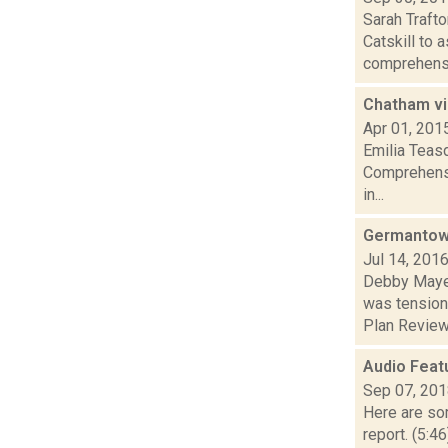
Sarah Traft
Catskill to 
comprehensi
Chatham vi
Apr 01, 201
Emilia Teasd
Comprehensi
in...
Germantow
Jul 14, 201
Debby Mayer
was tension
Plan Review.
Audio Feat
Sep 07, 20
Here are som
report. (5:4