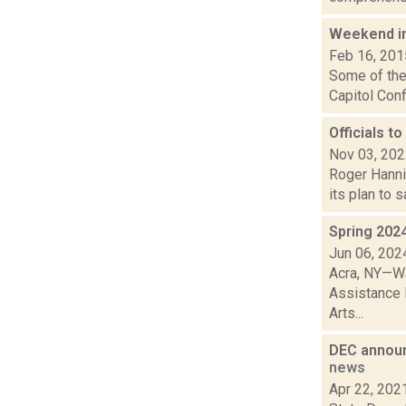
Weekend i
Feb 16, 201
Some of the 
Capitol Conf
Officials t
Nov 03, 20
Roger Hanni
its plan to 
Spring 202
Jun 06, 202
Acra, NY—Wa
Assistance 
Arts...
DEC announ
news
Apr 22, 202