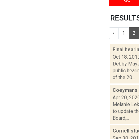
GO
RESULTS
‹
1
2
Final hear
Oct 18, 201
Debby Mayer
public hear
of the 20...
Coeymans o
Apr 20, 202
Melanie Lek
to update t
Board,...
Cornell stu
Sep 30, 20