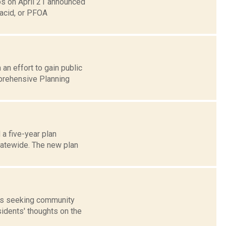
s on April 21 announced
 acid, or PFOA
an effort to gain public
prehensive Planning
a five-year plan
tatewide. The new plan
 is seeking community
idents' thoughts on the