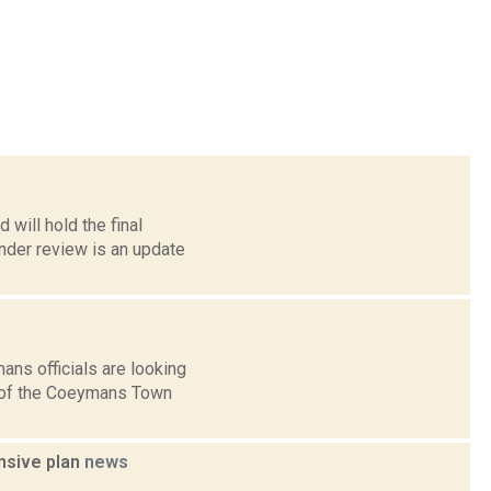
will hold the final
nder review is an update
ns officials are looking
g of the Coeymans Town
ensive plan
news