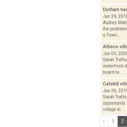
Durham ha
Jun 29, 201
Audrey Matot
the problem
a Town...
Athens vil
Jun 03, 202
Sarah Traft
waterfront 
board re...
Catskill vi
Jun 26, 201
Sarah Trafto
opportunity
village in...
‹
1
2