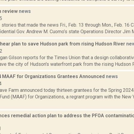
n review
news
5
stories that made the news Fri., Feb. 13 through Mon., Feb. 16 C
idential Gov. Andrew M. Cuomo’s state Operations Director Jim Mal
o hear plan to save Hudson park from rising Hudson River
ne
22
gan Gilson reports for the Times Union that a design collaborati
save the city of Hudson's waterfront park from the rising Hudson Riv
4 MAAF for Organizations Grantees Announced
news
4
ve Farm announced today thirteen grantees for the Spring 2024
Fund (MAAF) for Organizations, a regrant program with the New Y
ces remedial action plan to address the PFOA contaminatio
1