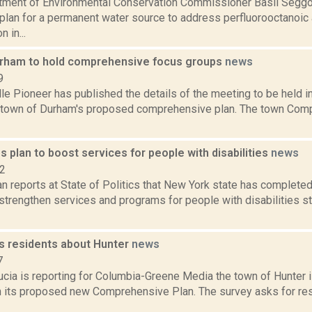
tment of Environmental Conservation Commissioner Basil Seggo
plan for a permanent water source to address perfluorooctanoic
 in...
rham to hold comprehensive focus groups
news
9
le Pioneer has published the details of the meeting to be held in 
e town of Durham's proposed comprehensive plan. The town Com
 plan to boost services for people with disabilities
news
22
 reports at State of Politics that New York state has completed 
 strengthen services and programs for people with disabilities s
s residents about Hunter
news
7
ucia is reporting for Columbia-Greene Media the town of Hunter
 its proposed new Comprehensive Plan. The survey asks for res