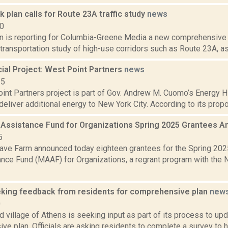
rk plan calls for Route 23A traffic study
news
20
on is reporting for Columbia-Greene Media a new comprehensive pl
a transportation study of high-use corridors such as Route 23A, as 
al Project: West Point Partners
news
15
nt Partners project is part of Gov. Andrew M. Cuomo’s Energy Hig
deliver additional energy to New York City. According to its propo
 Assistance Fund for Organizations Spring 2025 Grantees
5
ve Farm announced today eighteen grantees for the Spring 202
ance Fund (MAAF) for Organizations, a regrant program with the 
king feedback from residents for comprehensive plan
new
0
 village of Athens is seeking input as part of its process to up
e plan. Officials are asking residents to complete a survey to he