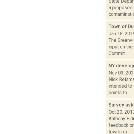
State Depar
a proposed 
contamination
Town of Du
Jan 18, 201
The Greenvil
input on th
Commit...
NY develops
Nov 03, 20
Nick Reisman
intended to
points to...
Survey ask
Oct 20, 201
Anthony Fid
feedback on
town's di...