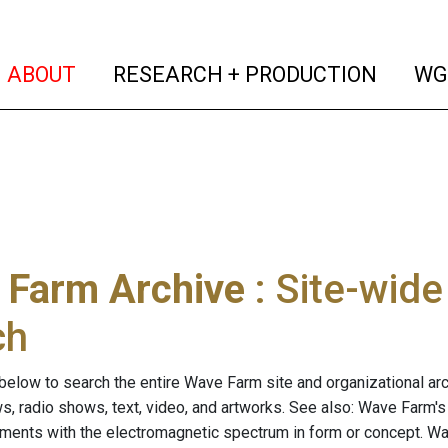
(current)
(curren
ABOUT
RESEARCH + PRODUCTION
WG
 Farm Archive
: Site-wid
ch
below to search the entire Wave Farm site and organizational arch
ws, radio shows, text, video, and artworks. See also: Wave Farm'
riments with the electromagnetic spectrum in form or concept. W