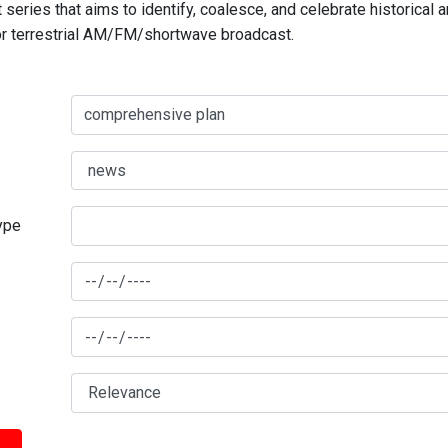
series that aims to identify, coalesce, and celebrate historical 
for terrestrial AM/FM/shortwave broadcast.
type