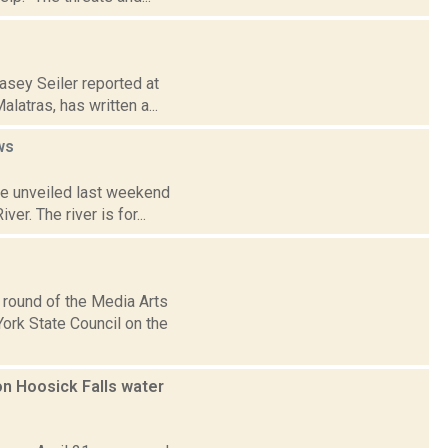
asey Seiler reported at
atras, has written a...
ws
ve unveiled last weekend
er. The river is for...
 round of the Media Arts
ork State Council on the
n Hoosick Falls water