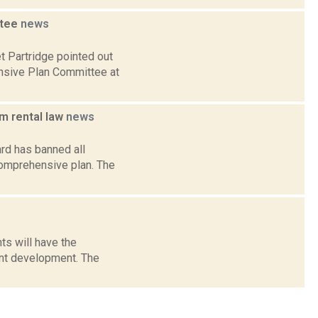
ttee
news
t Partridge pointed out
nsive Plan Committee at
m rental law
news
rd has banned all
comprehensive plan. The
ts will have the
ont development. The