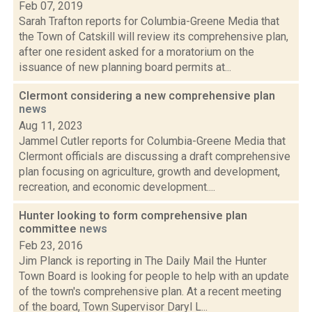
Feb 07, 2019
Sarah Trafton reports for Columbia-Greene Media that
the Town of Catskill will review its comprehensive plan,
after one resident asked for a moratorium on the
issuance of new planning board permits at...
Clermont considering a new comprehensive plan
news
Aug 11, 2023
Jammel Cutler reports for Columbia-Greene Media that
Clermont officials are discussing a draft comprehensive
plan focusing on agriculture, growth and development,
recreation, and economic development....
Hunter looking to form comprehensive plan
committee
news
Feb 23, 2016
Jim Planck is reporting in The Daily Mail the Hunter
Town Board is looking for people to help with an update
of the town's comprehensive plan. At a recent meeting
of the board, Town Supervisor Daryl L...