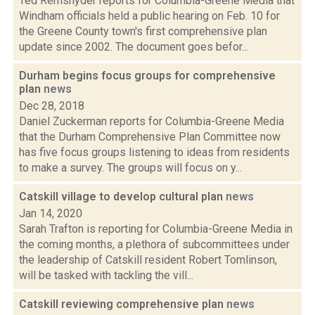
Ted Remsnyder reports for Columbia-Greene Media that
Windham officials held a public hearing on Feb. 10 for
the Greene County town's first comprehensive plan
update since 2002. The document goes befor...
Durham begins focus groups for comprehensive
plan
news
Dec 28, 2018
Daniel Zuckerman reports for Columbia-Greene Media
that the Durham Comprehensive Plan Committee now
has five focus groups listening to ideas from residents
to make a survey. The groups will focus on y...
Catskill village to develop cultural plan
news
Jan 14, 2020
Sarah Trafton is reporting for Columbia-Greene Media in
the coming months, a plethora of subcommittees under
the leadership of Catskill resident Robert Tomlinson,
will be tasked with tackling the vill...
Catskill reviewing comprehensive plan
news