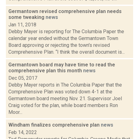
Germantown revised comprehensive plan needs
some tweaking
news
Jan 11, 2018
Debby Mayer is reporting for The Columbia Paper the
calendar year ended without the Germantown Town
Board approving or rejecting the town's revised
Comprehensive Plan. “I think the overall document is...
Germantown board may have time to read the
comprehensive plan this month
news
Dec 05, 2017
Debby Mayer reports in The Columbia Paper that the
Comprehensive Plan was voted down 4-1 at the
Germantown board meeting Nov. 21. Supervisor Joel
Craig voted for the plan, while board members Ron
Moor...
Windham finalizes comprehensive plan
news
Feb 14, 2022