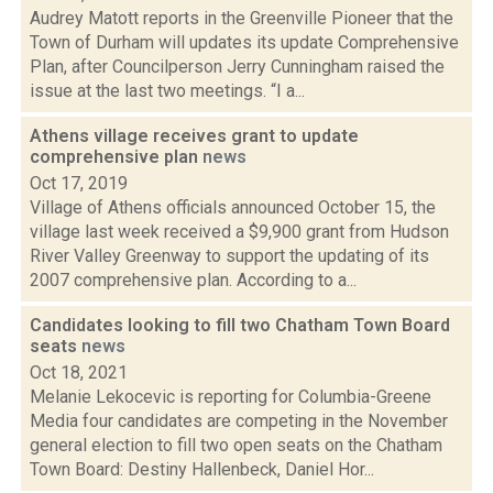
Audrey Matott reports in the Greenville Pioneer that the
Town of Durham will updates its update Comprehensive
Plan, after Councilperson Jerry Cunningham raised the
issue at the last two meetings. “I a...
Athens village receives grant to update
comprehensive plan
news
Oct 17, 2019
Village of Athens officials announced October 15, the
village last week received a $9,900 grant from Hudson
River Valley Greenway to support the updating of its
2007 comprehensive plan. According to a...
Candidates looking to fill two Chatham Town Board
seats
news
Oct 18, 2021
Melanie Lekocevic is reporting for Columbia-Greene
Media four candidates are competing in the November
general election to fill two open seats on the Chatham
Town Board: Destiny Hallenbeck, Daniel Hor...