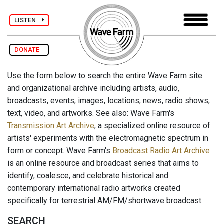
LISTEN
DONATE
Use the form below to search the entire Wave Farm site
and organizational archive including artists, audio,
broadcasts, events, images, locations, news, radio shows,
text, video, and artworks. See also: Wave Farm's
Transmission Art Archive
, a specialized online resource of
artists' experiments with the electromagnetic spectrum in
form or concept. Wave Farm's
Broadcast Radio Art Archive
is an online resource and broadcast series that aims to
identify, coalesce, and celebrate historical and
contemporary international radio artworks created
specifically for terrestrial AM/FM/shortwave broadcast.
SEARCH