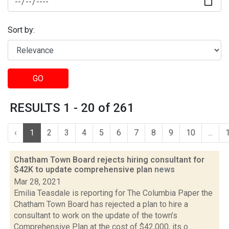
Sort by:
GO
RESULTS 1 - 20 of 261
‹
1
2
3
4
5
6
7
8
9
10
...
Chatham Town Board rejects hiring consultant for
$42K to update comprehensive plan
news
Mar 28, 2021
Emilia Teasdale is reporting for The Columbia Paper the
Chatham Town Board has rejected a plan to hire a
consultant to work on the update of the town’s
Comprehensive Plan at the cost of $42,000, its o...