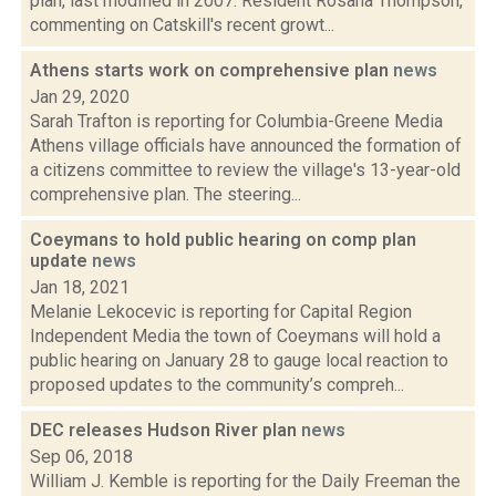
plan, last modified in 2007. Resident Rosana Thompson,
commenting on Catskill's recent growt...
Athens starts work on comprehensive plan
news
Jan 29, 2020
Sarah Trafton is reporting for Columbia-Greene Media
Athens village officials have announced the formation of
a citizens committee to review the village's 13-year-old
comprehensive plan. The steering...
Coeymans to hold public hearing on comp plan
update
news
Jan 18, 2021
Melanie Lekocevic is reporting for Capital Region
Independent Media the town of Coeymans will hold a
public hearing on January 28 to gauge local reaction to
proposed updates to the community’s compreh...
DEC releases Hudson River plan
news
Sep 06, 2018
William J. Kemble is reporting for the Daily Freeman the