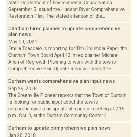
state Department of Environmental Conservation
September 5 issued the Hudson River Comprehensive
Restoration Plan. The stated intention of the...
Chatham hires planner to update comprehensive
plan
news
May 09, 2021
Emilia Teasdale is reporting for The Columbia Paper the
Chatham Town Board April 13, hired planner Michael
Allen of Regrowth Planning to work with the town's
Comprehensive Plan Update Review Committee...
Durham wants comprehensive plan input
news
Sep 29, 2018
The Greenville Pioneer reports that the Town of Durham
is looking for public input about the town's
comprehensive plan update at a public meeting at 7:15
p.m., Oct. 3, at the Durham Community Center (...
Durham to update comprehensive plan
news
Jan 26, 2018