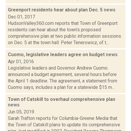
Greenport residents hear about plan Dec. 5
news
Dec 01, 2017
HudsonValley360.com reports that Town of Greenport
residents can hear about the town’s proposed
comprehensive plan at two public information sessions
on Dec. 5 at the town hall. Peter Tenerowicz, of t...
Cuomo, legislative leaders agree on budget
news
Apr 01, 2016
Legislative leaders and Governor Andrew Cuomo
announced a budget agreement, several hours before
the April 1 deadline. The agreement, a statement from
Cuomo says, includes a plan for a statewide $15 m...
Town of Catskill to overhaul comprehensive plan
news
Jun 05, 2019
Sarah Trafton reports for Columbia-Greene Media that
the Town of Catskill plans to update its comprehensive