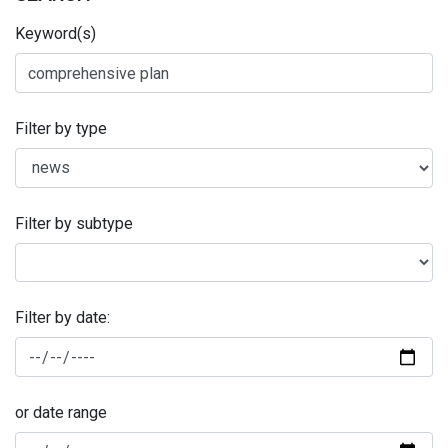
Keyword(s)
Filter by type
Filter by subtype
Filter by date:
or date range