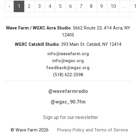
‹
1
2
3
4
5
6
7
8
9
10
...
Wave Farm / WGXC Acra Studio
: 5662 Route 23, #14 Acra, NY
12405
WGXC Catskill Studio
: 393 Main St. Catskill, NY 12414
info@wavefarm.org
info@wgxc.org
feedback@wgxc.org
(518) 622-2598
@wavefarmradio
@wgxc_90.7fm
Sign up for our newsletter
© Wave Farm 2026
Privacy Policy and Terms of Service