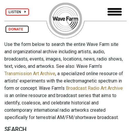
LISTEN
DONATE
Use the form below to search the entire Wave Farm site
and organizational archive including artists, audio,
broadcasts, events, images, locations, news, radio shows,
text, video, and artworks. See also: Wave Farm's
Transmission Art Archive
, a specialized online resource of
artists' experiments with the electromagnetic spectrum in
form or concept. Wave Farm's
Broadcast Radio Art Archive
is an online resource and broadcast series that aims to
identify, coalesce, and celebrate historical and
contemporary international radio artworks created
specifically for terrestrial AM/FM/shortwave broadcast.
SEARCH