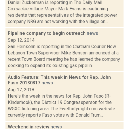
Daniel Zuckerman is reporting in The Daily Mail
Coxsackie village Mayor Mark Evans is cautioning
residents that representatives of the integrated power
company NRG are not working with the village on...
Pipeline company to begin outreach
news
Sep 12, 2014
Gail Heinsohn is reporting in the Chatham Courier New
Lebanon Town Supervisor Mike Benson announced at a
recent Town Board meeting he has learned the company
seeking to expand its existing gas pipelin...
Audio Feature: This week in News for Rep. John
Faso 20180817
news
Aug 17, 2018
Here's the week in the news for Rep. John Faso (R-
Kinderhook), the District 19 Congressperson for the
WGXC listening area. The Fivethirtyeight.com website
currently reports Faso votes with Donald Trum...
Weekend in review
news