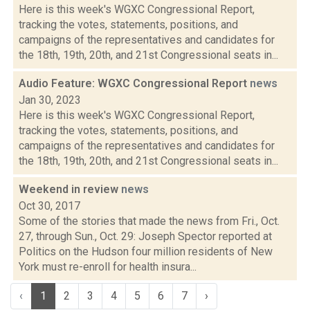
Here is this week's WGXC Congressional Report,
tracking the votes, statements, positions, and
campaigns of the representatives and candidates for
the 18th, 19th, 20th, and 21st Congressional seats in...
Audio Feature: WGXC Congressional Report
news
Jan 30, 2023
Here is this week's WGXC Congressional Report,
tracking the votes, statements, positions, and
campaigns of the representatives and candidates for
the 18th, 19th, 20th, and 21st Congressional seats in...
Weekend in review
news
Oct 30, 2017
Some of the stories that made the news from Fri., Oct.
27, through Sun., Oct. 29: Joseph Spector reported at
Politics on the Hudson four million residents of New
York must re-enroll for health insura...
‹
1
2
3
4
5
6
7
›