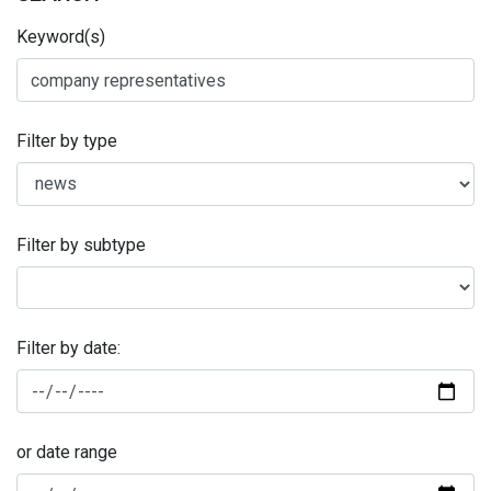
Keyword(s)
Filter by type
Filter by subtype
Filter by date:
or date range