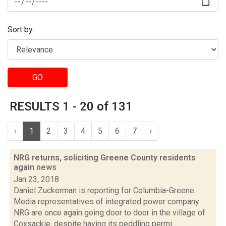
Sort by:
GO
RESULTS 1 - 20 of 131
‹
1
2
3
4
5
6
7
›
NRG returns, soliciting Greene County residents
again
news
Jan 23, 2018
Daniel Zuckerman is reporting for Columbia-Greene
Media representatives of integrated power company
NRG are once again going door to door in the village of
Coxsackie, despite having its peddling permi...