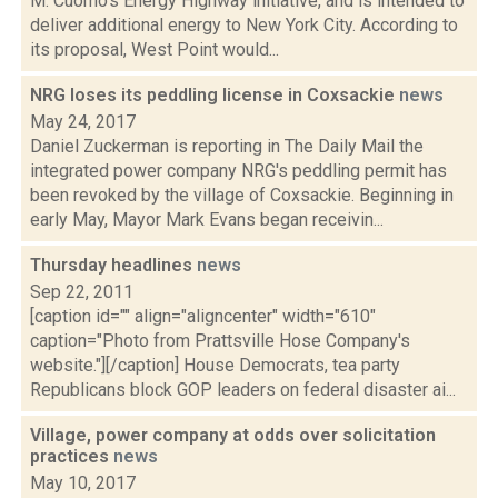
M. Cuomo’s Energy Highway initiative, and is intended to
deliver additional energy to New York City. According to
its proposal, West Point would...
NRG loses its peddling license in Coxsackie
news
May 24, 2017
Daniel Zuckerman is reporting in The Daily Mail the
integrated power company NRG's peddling permit has
been revoked by the village of Coxsackie. Beginning in
early May, Mayor Mark Evans began receivin...
Thursday headlines
news
Sep 22, 2011
[caption id="" align="aligncenter" width="610"
caption="Photo from Prattsville Hose Company's
website."][/caption] House Democrats, tea party
Republicans block GOP leaders on federal disaster ai...
Village, power company at odds over solicitation
practices
news
May 10, 2017