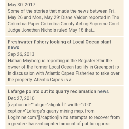
May 30, 2017
Some of the stories that made the news between Fri.,
May 26 and Mon., May 29: Diane Valden reported in The
Columbia Paper Columbia County Acting Supreme Court
Judge Jonathan Nichols ruled May 18 that...
Freshwater fishery looking at Local Ocean plant
news
Sep 26, 2013
Nathan Mayberg is reporting in the Register Star the
owner of the former Local Ocean facility in Greenport is
in discussion with Atlantic Capes Fisheries to take over
the property. Atlantic Capes is a...
Lafarge points out its quarry reclamation
news
Dec 27, 2010
[caption id="" align="alignleft" width="200"
caption="Lafarge's quarry mining map, from
Logimine.com."][/caption]In its attempts to recover from
a greater-than-anticipated amount of public opposi...