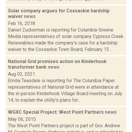
Solar company argues for Coxsackie hardship
waiver
news
Feb 16, 2018
Daniel Zuckerman is reporting for Columbia-Greene
Media representatives of solar company Cypress Creek
Renewables made the company's case for a hardship
waiver to the Coxsackie Town Board, February 13...
National Grid promises action on Kinderhook
transformer bank
news
Aug 02, 2021
Emilia Teasdale is reporting for The Columbia Paper
representatives of National Grid were in attendance at
the in-person Kinderhook Village Board meeting on July
14, to explain the utility's plans for...
WGXC Special Project: West Point Partners
news
May 06, 2015
The West Point Partners project is part of Gov. Andrew