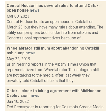
Central Hudson has several rules to attend Catskill
open house
news
Mar 08, 2023
Central Hudson hosts an open house in Catskill on
March 23, but they have many rules about attending. The
utility company has been under fire from citizens and
Congressional representatives because of...
Wheelabrator still mum about abandoning Catskill
ash dump
news
May 22, 2019
Brian Nearing reports in the Albany Times Union that
representatives from Wheelabrator Technologies still
are not talking to the media, after last week they
privately told Catskill officials that they...
Catskill close to inking agreement with MidHudson
Cablevision
news
Jun 10, 2022
Ted Remsnyder is reporting for Columbia-Greene Media