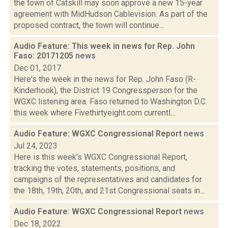
the town of Catskill may soon approve a new 15-year
agreement with MidHudson Cablevision. As part of the
proposed contract, the town will continue...
Audio Feature: This week in news for Rep. John
Faso: 20171205
news
Dec 01, 2017
Here's the week in the news for Rep. John Faso (R-
Kinderhook), the District 19 Congressperson for the
WGXC listening area. Faso returned to Washington D.C.
this week where Fivethirtyeight.com currentl...
Audio Feature: WGXC Congressional Report
news
Jul 24, 2023
Here is this week's WGXC Congressional Report,
tracking the votes, statements, positions, and
campaigns of the representatives and candidates for
the 18th, 19th, 20th, and 21st Congressional seats in...
Audio Feature: WGXC Congressional Report
news
Dec 18, 2022