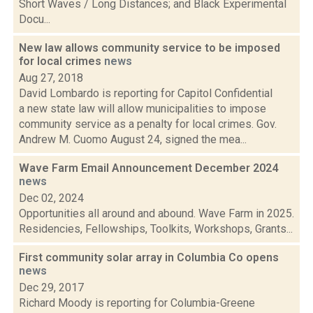
Short Waves / Long Distances; and Black Experimental
Docu...
New law allows community service to be imposed
for local crimes
news
Aug 27, 2018
David Lombardo is reporting for Capitol Confidential
a new state law will allow municipalities to impose
community service as a penalty for local crimes. Gov.
Andrew M. Cuomo August 24, signed the mea...
Wave Farm Email Announcement December 2024
news
Dec 02, 2024
Opportunities all around and abound. Wave Farm in 2025.
Residencies, Fellowships, Toolkits, Workshops, Grants...
First community solar array in Columbia Co opens
news
Dec 29, 2017
Richard Moody is reporting for Columbia-Greene