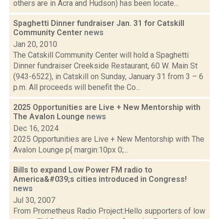
others are in Acra and Hudson) has been locate...
Spaghetti Dinner fundraiser Jan. 31 for Catskill
Community Center
news
Jan 20, 2010
The Catskill Community Center will hold a Spaghetti
Dinner fundraiser Creekside Restaurant, 60 W. Main St
(943-6522), in Catskill on Sunday, January 31 from 3 – 6
p.m. All proceeds will benefit the Co...
2025 Opportunities are Live + New Mentorship with
The Avalon Lounge
news
Dec 16, 2024
2025 Opportunities are Live + New Mentorship with The
Avalon Lounge p{ margin:10px 0;...
Bills to expand Low Power FM radio to
America&#039;s cities introduced in Congress!
news
Jul 30, 2007
From Prometheus Radio Project:Hello supporters of low