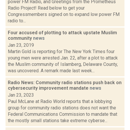
power FM Radio, and Greetings from the Prometheus
Radio Project! Read below to get your
Congressmembers signed on to expand low power FM
radio to...
Four accused of plotting to attack upstate Muslim
community
news
Jan 23, 2019
Martin Gold is reporting for The New York Times four
young men were arrested Jan. 22, after a plot to attack
the Muslim community of Islamberg, Delaware County,
was uncovered. A remark made last week...
Radio News: Community radio stations push back on
cybersecurity improvement mandate
news
Jan 23, 2023
Paul McLane at Radio World reports that a lobbying
group for community radio stations does not want the
Federal Communications Commission to mandate that
the mostly small stations take extreme cyberse...