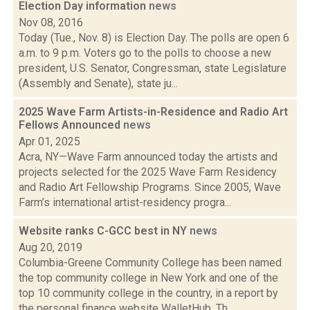
Election Day information
news
Nov 08, 2016
Today (Tue., Nov. 8) is Election Day. The polls are open 6
a.m. to 9 p.m. Voters go to the polls to choose a new
president, U.S. Senator, Congressman, state Legislature
(Assembly and Senate), state ju...
2025 Wave Farm Artists-in-Residence and Radio Art
Fellows Announced
news
Apr 01, 2025
Acra, NY—Wave Farm announced today the artists and
projects selected for the 2025 Wave Farm Residency
and Radio Art Fellowship Programs. Since 2005, Wave
Farm’s international artist-residency progra...
Website ranks C-GCC best in NY
news
Aug 20, 2019
Columbia-Greene Community College has been named
the top community college in New York and one of the
top 10 community college in the country, in a report by
the personal finance website WalletHub. Th...