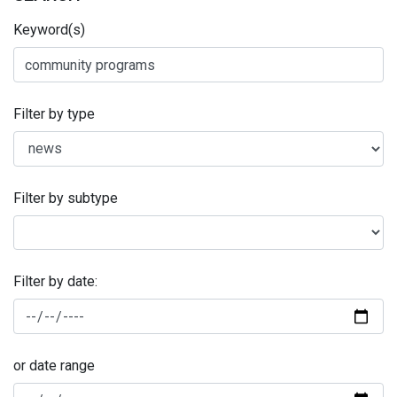
Keyword(s)
Filter by type
Filter by subtype
Filter by date:
or date range