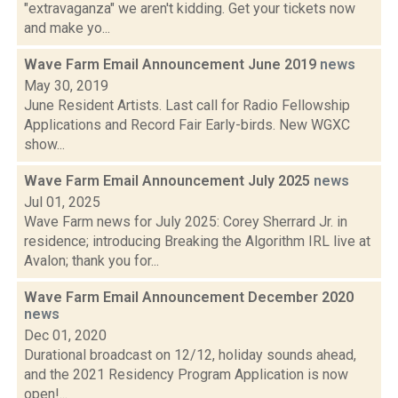
"extravaganza" we aren't kidding. Get your tickets now
and make yo...
Wave Farm Email Announcement June 2019
news
May 30, 2019
June Resident Artists. Last call for Radio Fellowship
Applications and Record Fair Early-birds. New WGXC
show...
Wave Farm Email Announcement July 2025
news
Jul 01, 2025
Wave Farm news for July 2025: Corey Sherrard Jr. in
residence; introducing Breaking the Algorithm IRL live at
Avalon; thank you for...
Wave Farm Email Announcement December 2020
news
Dec 01, 2020
Durational broadcast on 12/12, holiday sounds ahead,
and the 2021 Residency Program Application is now
open!...