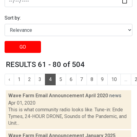
Sort by:
GO
RESULTS 61 - 80 of 504
‹
1
2
3
4
5
6
7
8
9
10
...
Wave Farm Email Announcement April 2020
news
Apr 01, 2020
This is what community radio looks like. Tune-in: Ende
Tymes, 24-HOUR DRONE, Sounds of the Pandemic, and
Unit...
Wave Farm Email Announcement January 2025