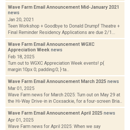
Wave Farm Email Announcement Mid-January 2021
news
Jan 20, 2021
Teen Workshop + Goodbye to Donald Drumpf Theatre +
Final Reminder Residency Applications are due 2/1....
Wave Farm Email Announcement WGXC
Appreciation Week
news
Feb 18, 2025
Turn out to WGXC Appreciation Week events! p{
margin:10px 0; padding:0; } ta...
Wave Farm Email Announcement March 2025
news
Mar 01, 2025
Wave Farm news for March 2025: Turn out on May 29 at
the Hi-Way Drive-in in Coxsackie, for a four-screen Bria...
Wave Farm Email Announcement April 2025
news
Apr 01, 2025
Wave Farm news for April 2025: When we say