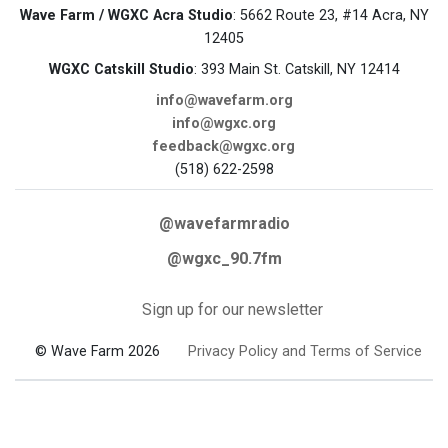
Wave Farm / WGXC Acra Studio
: 5662 Route 23, #14 Acra, NY
12405
WGXC Catskill Studio
: 393 Main St. Catskill, NY 12414
info@wavefarm.org
info@wgxc.org
feedback@wgxc.org
(518) 622-2598
@wavefarmradio
@wgxc_90.7fm
Sign up for our newsletter
© Wave Farm 2026
Privacy Policy and Terms of Service