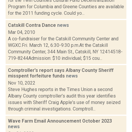
for the Twin Counties Cultural Fund Decentralization
Program for Columbia and Greene Counties are available
for the 2011 funding cycle. Could yo...
Catskill Contra Dance
news
Mar 04, 2010
A co-fundraiser for the Catskill Community Center and
WGXC.Fri. March 12, 6:30-9:30 p.m.At the Catskill
Community Center, 344 Main St., Catskill, NY 12414518-
719-8244Admission: $10 individual; $15 cou...
Comptroller's report says Albany County Sheriff
misspent forfeiture funds
news
Nov 10, 2022
Steve Hughes reports in the Times Union a second
Albany County comptroller’s audit this year identifies
issues with Sheriff Craig Apple's use of money seized
through criminal investigations. Comptroll...
Wave Farm Email Announcement October 2023
news