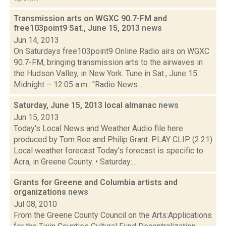
Transmission arts on WGXC 90.7-FM and
free103point9 Sat., June 15, 2013
news
Jun 14, 2013
On Saturdays free103point9 Online Radio airs on WGXC
90.7-FM, bringing transmission arts to the airwaves in
the Hudson Valley, in New York. Tune in Sat., June 15:
Midnight – 12:05 a.m.: "Radio News...
Saturday, June 15, 2013 local almanac
news
Jun 15, 2013
Today's Local News and Weather Audio file here
produced by Tom Roe and Philip Grant. PLAY CLIP (2:21)
Local weather forecast Today's forecast is specific to
Acra, in Greene County. • Saturday:...
Grants for Greene and Columbia artists and
organizations
news
Jul 08, 2010
From the Greene County Council on the Arts:Applications