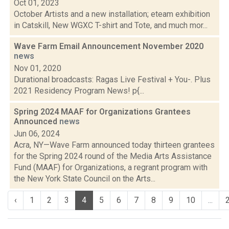
Oct 01, 2023
October Artists and a new installation; eteam exhibition
in Catskill, New WGXC T-shirt and Tote, and much mor...
Wave Farm Email Announcement November 2020
news
Nov 01, 2020
Durational broadcasts: Ragas Live Festival + You-. Plus
2021 Residency Program News! p{...
Spring 2024 MAAF for Organizations Grantees
Announced
news
Jun 06, 2024
Acra, NY—Wave Farm announced today thirteen grantees
for the Spring 2024 round of the Media Arts Assistance
Fund (MAAF) for Organizations, a regrant program with
the New York State Council on the Arts...
‹
1
2
3
4
5
6
7
8
9
10
...