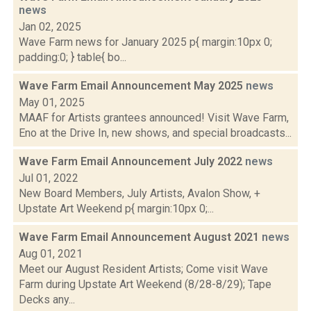
news
Jan 02, 2025
Wave Farm news for January 2025 p{ margin:10px 0;
padding:0; } table{ bo...
Wave Farm Email Announcement May 2025
news
May 01, 2025
MAAF for Artists grantees announced! Visit Wave Farm,
Eno at the Drive In, new shows, and special broadcasts...
Wave Farm Email Announcement July 2022
news
Jul 01, 2022
New Board Members, July Artists, Avalon Show, +
Upstate Art Weekend p{ margin:10px 0;...
Wave Farm Email Announcement August 2021
news
Aug 01, 2021
Meet our August Resident Artists; Come visit Wave
Farm during Upstate Art Weekend (8/28-8/29); Tape
Decks any...