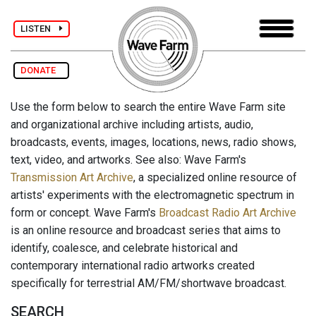
LISTEN
DONATE
Use the form below to search the entire Wave Farm site
and organizational archive including artists, audio,
broadcasts, events, images, locations, news, radio shows,
text, video, and artworks. See also: Wave Farm's
Transmission Art Archive
, a specialized online resource of
artists' experiments with the electromagnetic spectrum in
form or concept. Wave Farm's
Broadcast Radio Art Archive
is an online resource and broadcast series that aims to
identify, coalesce, and celebrate historical and
contemporary international radio artworks created
specifically for terrestrial AM/FM/shortwave broadcast.
SEARCH