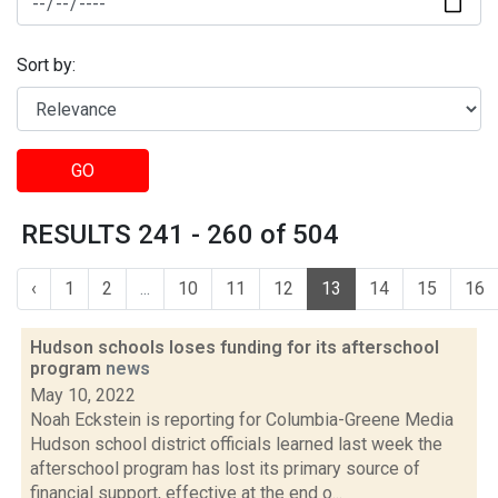
Sort by:
GO
RESULTS 241 - 260 of 504
‹
1
2
...
10
11
12
13
14
15
16
Hudson schools loses funding for its afterschool
program
news
May 10, 2022
Noah Eckstein is reporting for Columbia-Greene Media
Hudson school district officials learned last week the
afterschool program has lost its primary source of
financial support, effective at the end o...