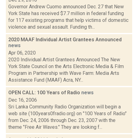
Governor Andrew Cuomo announced Dec. 27 that New
York State has received $7.7 million in federal funding
for 117 existing programs that help victims of domestic
violence and sexual assault. Funding th...
2020 MAAF Individual Artist Grantees Announced
news
Apr 06, 2020
2020 Individual Artist Grantees Announced The New
York State Council on the Arts Electronic Media & Film
Program in Partnership with Wave Farm: Media Arts
Assistance Fund (MAAF) Acra, NY...
OPEN CALL: 100 Years of Radio
news
Dec 16, 2006
Sri Lanka Community Radio Organization will begin a
web site (100years0fradio.org) on "100 Years of Radio"
from Dec. 24, 2006 through Dec. 23, 2007 with the
theme "Free Air Waves." They are looking f...