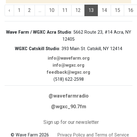
‹
1
2
...
10
11
12
13
14
15
16
Wave Farm / WGXC Acra Studio
: 5662 Route 23, #14 Acra, NY
12405
WGXC Catskill Studio
: 393 Main St. Catskill, NY 12414
info@wavefarm.org
info@wgxc.org
feedback@wgxc.org
(518) 622-2598
@wavefarmradio
@wgxc_90.7fm
Sign up for our newsletter
© Wave Farm 2026
Privacy Policy and Terms of Service