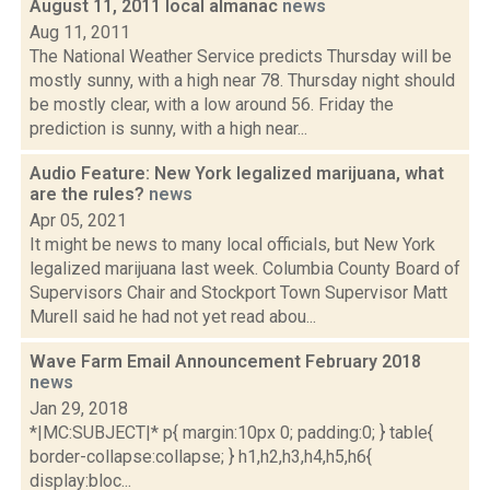
August 11, 2011 local almanac
news
Aug 11, 2011
The National Weather Service predicts Thursday will be
mostly sunny, with a high near 78. Thursday night should
be mostly clear, with a low around 56. Friday the
prediction is sunny, with a high near...
Audio Feature: New York legalized marijuana, what
are the rules?
news
Apr 05, 2021
It might be news to many local officials, but New York
legalized marijuana last week. Columbia County Board of
Supervisors Chair and Stockport Town Supervisor Matt
Murell said he had not yet read abou...
Wave Farm Email Announcement February 2018
news
Jan 29, 2018
*|MC:SUBJECT|* p{ margin:10px 0; padding:0; } table{
border-collapse:collapse; } h1,h2,h3,h4,h5,h6{
display:bloc...