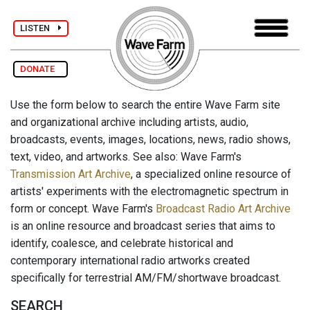
LISTEN
DONATE
Use the form below to search the entire Wave Farm site
and organizational archive including artists, audio,
broadcasts, events, images, locations, news, radio shows,
text, video, and artworks. See also: Wave Farm's
Transmission Art Archive
, a specialized online resource of
artists' experiments with the electromagnetic spectrum in
form or concept. Wave Farm's
Broadcast Radio Art Archive
is an online resource and broadcast series that aims to
identify, coalesce, and celebrate historical and
contemporary international radio artworks created
specifically for terrestrial AM/FM/shortwave broadcast.
SEARCH