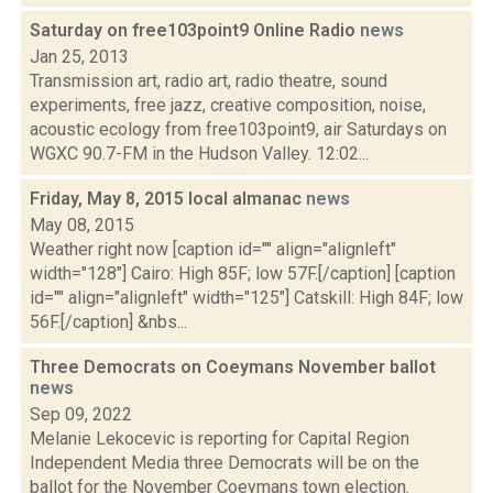
Saturday on free103point9 Online Radio
news
Jan 25, 2013
Transmission art, radio art, radio theatre, sound
experiments, free jazz, creative composition, noise,
acoustic ecology from free103point9, air Saturdays on
WGXC 90.7-FM in the Hudson Valley. 12:02...
Friday, May 8, 2015 local almanac
news
May 08, 2015
Weather right now [caption id="" align="alignleft"
width="128"] Cairo: High 85F; low 57F.[/caption] [caption
id="" align="alignleft" width="125"] Catskill: High 84F; low
56F.[/caption] &nbs...
Three Democrats on Coeymans November ballot
news
Sep 09, 2022
Melanie Lekocevic is reporting for Capital Region
Independent Media three Democrats will be on the
ballot for the November Coeymans town election.