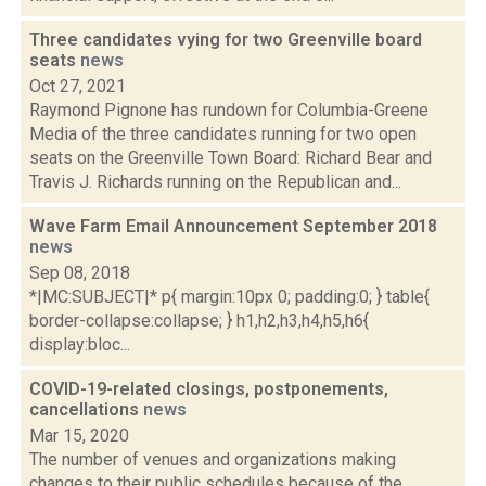
Three candidates vying for two Greenville board
seats
news
Oct 27, 2021
Raymond Pignone has rundown for Columbia-Greene
Media of the three candidates running for two open
seats on the Greenville Town Board: Richard Bear and
Travis J. Richards running on the Republican and...
Wave Farm Email Announcement September 2018
news
Sep 08, 2018
*|MC:SUBJECT|* p{ margin:10px 0; padding:0; } table{
border-collapse:collapse; } h1,h2,h3,h4,h5,h6{
display:bloc...
COVID-19-related closings, postponements,
cancellations
news
Mar 15, 2020
The number of venues and organizations making
changes to their public schedules because of the