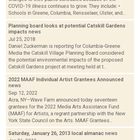
COVID-19 illness continues to grow. They include: •
Schools in Greene, Columbia, Rensselaer, Ulster, and...
Planning board looks at potential Catskill Gardens
impacts
news
Jul 25, 2018
Daniel Zuckerman is reporting for Columbia-Greene
Media the Catskill Village Planning Board considered
the potential environmental impacts of the proposed
Catskill Gardens project at meeting held at t...
2022 MAAF Individual Artist Grantees Announced
news
Sep 12, 2022
Acra, NY—Wave Farm announced today seventeen
grantees for the 2022 Media Arts Assistance Fund
(MAAF) for Artists, a regrant partnership with the New
York State Council on the Arts. MAAF Grantees...
Saturday, January 26, 2013 local almanac
news