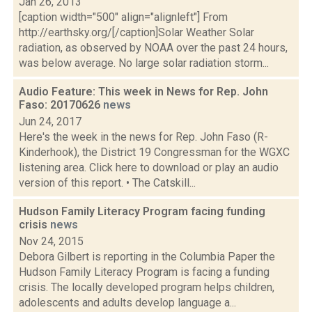
Jan 26, 2013
[caption width="500" align="alignleft"] From
http://earthsky.org/[/caption]Solar Weather Solar
radiation, as observed by NOAA over the past 24 hours,
was below average. No large solar radiation storm...
Audio Feature: This week in News for Rep. John
Faso: 20170626
news
Jun 24, 2017
Here's the week in the news for Rep. John Faso (R-
Kinderhook), the District 19 Congressman for the WGXC
listening area. Click here to download or play an audio
version of this report. • The Catskill...
Hudson Family Literacy Program facing funding
crisis
news
Nov 24, 2015
Debora Gilbert is reporting in the Columbia Paper the
Hudson Family Literacy Program is facing a funding
crisis. The locally developed program helps children,
adolescents and adults develop language a...