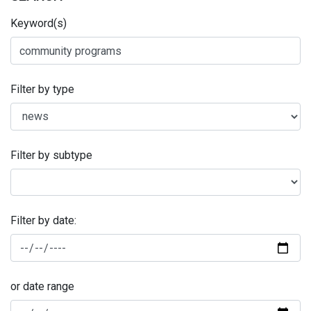
Keyword(s)
Filter by type
Filter by subtype
Filter by date:
or date range