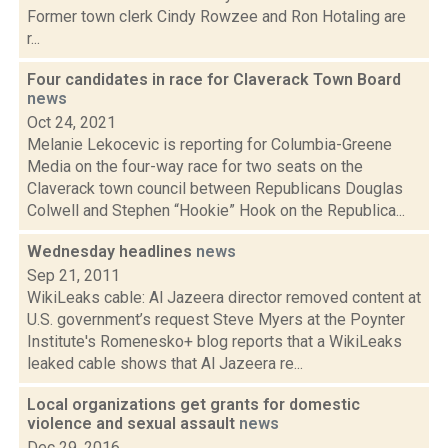
Former town clerk Cindy Rowzee and Ron Hotaling are
r...
Four candidates in race for Claverack Town Board
news
Oct 24, 2021
Melanie Lekocevic is reporting for Columbia-Greene
Media on the four-way race for two seats on the
Claverack town council between Republicans Douglas
Colwell and Stephen “Hookie” Hook on the Republica...
Wednesday headlines
news
Sep 21, 2011
WikiLeaks cable: Al Jazeera director removed content at
U.S. government’s request Steve Myers at the Poynter
Institute's Romenesko+ blog reports that a WikiLeaks
leaked cable shows that Al Jazeera re...
Local organizations get grants for domestic
violence and sexual assault
news
Dec 29, 2016