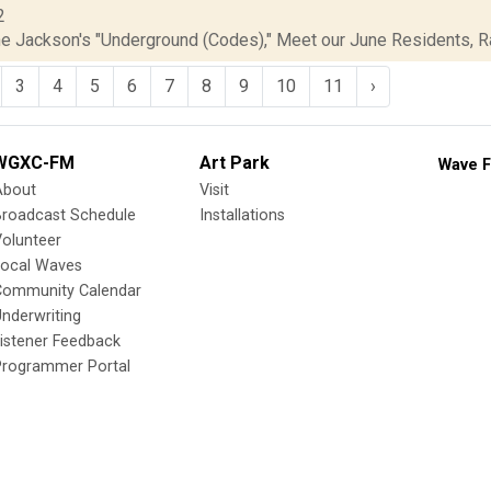
2
ne Jackson's "Underground (Codes)," Meet our June Residents, Rad
3
4
5
6
7
8
9
10
11
›
WGXC-FM
Art Park
Wave F
About
Visit
Broadcast Schedule
Installations
olunteer
Local Waves
Community Calendar
nderwriting
istener Feedback
Programmer Portal