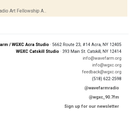
io Art Fellowship A...
arm / WGXC Acra Studio
· 5662 Route 23, #14 Acra, NY 12405
WGXC Catskill Studio
· 393 Main St. Catskill, NY 12414
info@wavefarm.org
info@wgxc.org
feedback@wgxc.org
(518) 622-2598
@wavefarmradio
@wgxc_90.7fm
Sign up for our newsletter