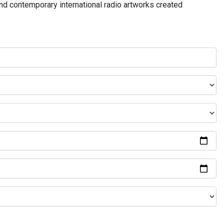
and contemporary international radio artworks created