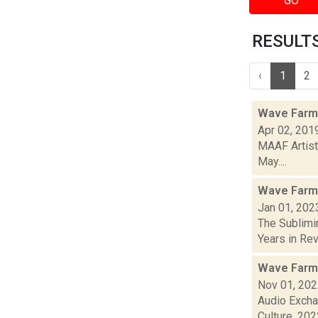
GO
RESULTS 
‹
1
2
Wave Farm 
Apr 02, 201
MAAF Artist
May....
Wave Farm
Jan 01, 202
The Sublimi
Years in Revi
Wave Farm
Nov 01, 20
Audio Excha
Culture, 2022