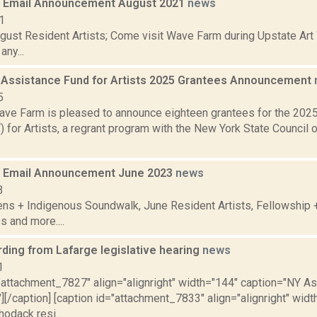
 Email Announcement August 2021
news
1
gust Resident Artists; Come visit Wave Farm during Upstate Ar
ny...
 Assistance Fund for Artists 2025 Grantees Announcement
5
ve Farm is pleased to announce eighteen grantees for the 202
for Artists, a regrant program with the New York State Council o
 Email Announcement June 2023
news
3
ens + Indigenous Soundwalk, June Resident Artists, Fellowship
s and more....
rding from Lafarge legislative hearing
news
1
="attachment_7827" align="alignright" width="144" caption="NY
][/caption] [caption id="attachment_7833" align="alignright" wid
odack resi...