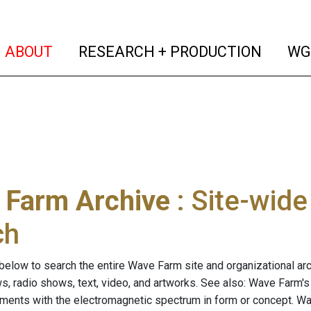
(current)
(curren
ABOUT
RESEARCH + PRODUCTION
WG
 Farm Archive
: Site-wid
ch
below to search the entire Wave Farm site and organizational arch
ws, radio shows, text, video, and artworks. See also: Wave Farm'
riments with the electromagnetic spectrum in form or concept. W