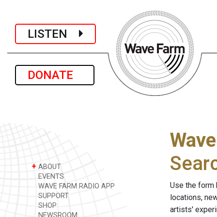
LISTEN
DONATE
Wave
Sear
+
ABOUT
EVENTS
Use the form 
WAVE FARM RADIO APP
SUPPORT
locations, ne
SHOP
artists' expe
NEWSROOM