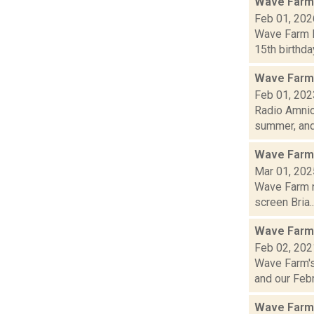
Wave Farm
Feb 01, 202
Wave Farm N
15th birthda
Wave Farm
Feb 01, 202
Radio Amnio
summer, and.
Wave Farm
Mar 01, 202
Wave Farm n
screen Bria..
Wave Farm
Feb 02, 202
Wave Farm's
and our Febru
Wave Farm