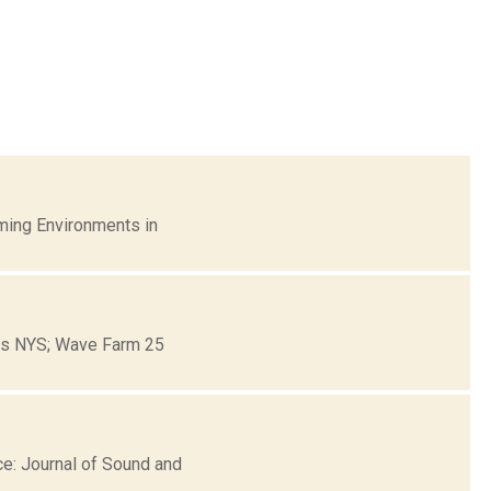
ming Environments in
ons NYS; Wave Farm 25
e: Journal of Sound and