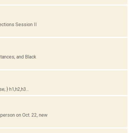
ctions Session II
tances; and Black
; } h1,h2,h3...
-person on Oct. 22, new