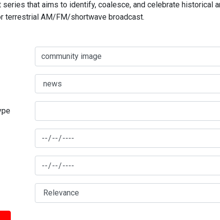
series that aims to identify, coalesce, and celebrate historical 
for terrestrial AM/FM/shortwave broadcast.
type