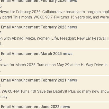
 Email Announcement February 2026
news
6
ews for February 2026: Collaborative broadcasts, program app
y party! This month, WGXC 90.7-FM turns 15 years old, and we’re h
 Email Announcement February 2023
news
3
n with Abinadi Meza, Women, Life, Freedom; New Ear Festival, I
..
 Email Announcement March 2025
news
5
ews for March 2025: Turn out on May 29 at the Hi-Way Drive-in i
.
 Email Announcement February 2021
news
1
 WGXC-FM Turns 10! Save the Date(S)! Plus so many new shows
ary...
 Email Announcement June 2022
news