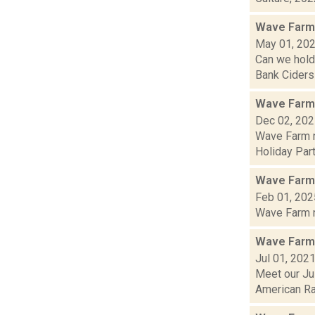
Wave Farm
May 01, 20
Can we hold
Bank Ciders 
Wave Farm
Dec 02, 20
Wave Farm n
Holiday Part
Wave Farm
Feb 01, 202
Wave Farm ne
Wave Farm
Jul 01, 202
Meet our Jul
American Rad