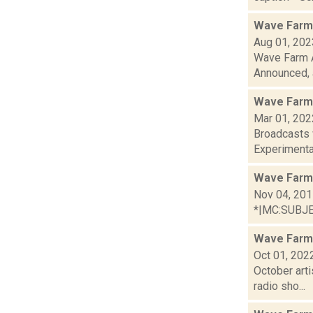
Wave Farm
Aug 01, 202
Wave Farm A
Announced, a
Wave Farm
Mar 01, 202
Broadcasts 
Experimental
Wave Farm
Nov 04, 20
*|MC:SUBJECT
Wave Farm
Oct 01, 202
October arti
radio sho...