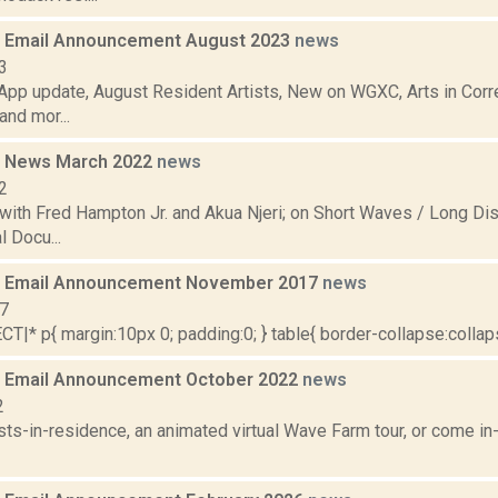
 Email Announcement August 2023
news
3
pp update, August Resident Artists, New on WGXC, Arts in Corre
nd mor...
 News March 2022
news
2
with Fred Hampton Jr. and Akua Njeri; on Short Waves / Long Dis
 Docu...
 Email Announcement November 2017
news
17
|* p{ margin:10px 0; padding:0; } table{ border-collapse:collapse
 Email Announcement October 2022
news
2
sts-in-residence, an animated virtual Wave Farm tour, or come in