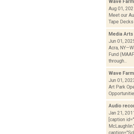
Wave Farm
Aug 01, 202
Meet our Au
Tape Decks a
Media Arts
Jun 01, 202
Acra, NY—Wa
Fund (MAAF) 
through...
Wave Farm
Jun 01, 202
Art Park Op
Opportunitie
Audio reco
Jan 21, 201
[caption id
McLaughlin."
caption="Sch