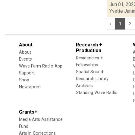
Jun 01, 202
Yvette Jani
‹
1
2
About
Research +
Production
About
Residencies +
Events
Fellowships
Wave Farm Radio App
V
Spatial Sound
Support
Research Library
Shop
Archives
Newsroom
U
Standing Wave Radio
L
Grants+
Media Arts Assistance
Fund
Arts in Corrections