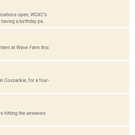
lications open, WGXC's
aving a birthday pa...
ntern at Wave Farm this
n Coxsackie, for a four-
 hitting the airwaves