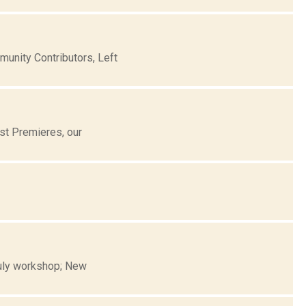
nity Contributors, Left
st Premieres, our
 July workshop; New