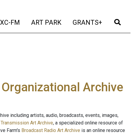
t)
(current)
(current)
(current)
(cur
XC-FM
ART PARK
GRANTS+
e Organizational Archive
ive including artists, audio, broadcasts, events, images,
s
Transmission Art Archive
, a specialized online resource of
ave Farm's
Broadcast Radio Art Archive
is an online resource