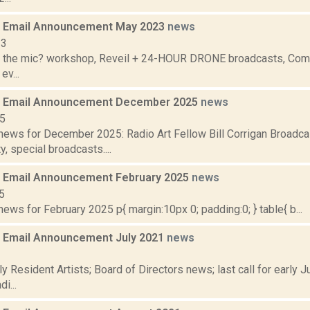
 Email Announcement May 2023
news
23
 the mic? workshop, Reveil + 24-HOUR DRONE broadcasts, Commu
ev...
 Email Announcement December 2025
news
25
ews for December 2025: Radio Art Fellow Bill Corrigan Broadca
y, special broadcasts....
 Email Announcement February 2025
news
5
ws for February 2025 p{ margin:10px 0; padding:0; } table{ b...
 Email Announcement July 2021
news
1
y Resident Artists; Board of Directors news; last call for early
i...