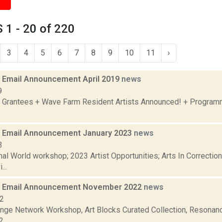
1 - 20 of 220
3
4
5
6
7
8
9
10
11
›
Email Announcement April 2019
news
9
 Grantees + Wave Farm Resident Artists Announced! + Program
 Email Announcement January 2023
news
3
nal World workshop; 2023 Artist Opportunities; Arts In Correcti
...
 Email Announcement November 2022
news
22
nge Network Workshop, Art Blocks Curated Collection, Resonanc
...