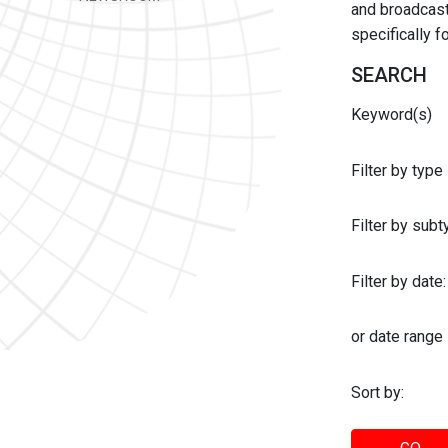
and broadcast 
specifically 
SEARCH
Keyword(s)
Filter by type
Filter by sub
Filter by date:
or date range
Sort by: