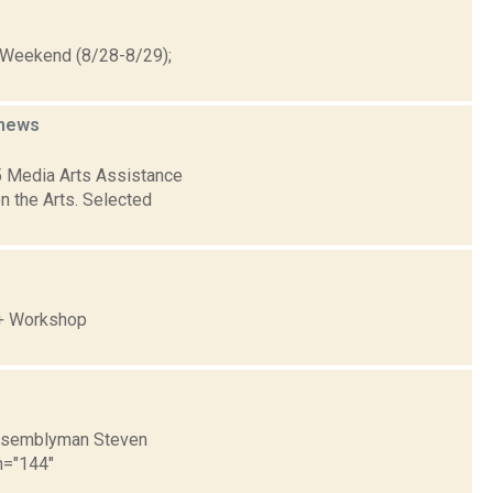
t Weekend (8/28-8/29);
news
5 Media Arts Assistance
n the Arts. Selected
 + Workshop
 Assemblyman Steven
th="144"