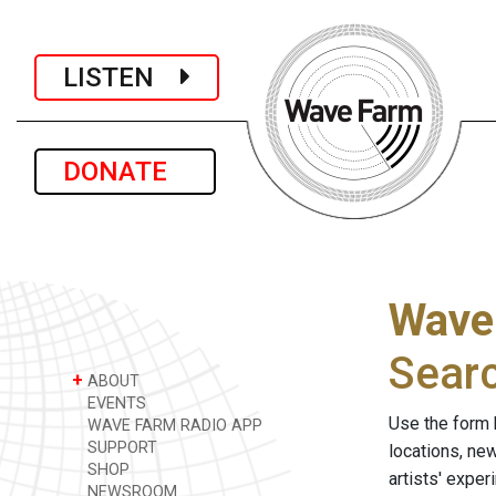
LISTEN
DONATE
Wave
Sear
+
ABOUT
EVENTS
Use the form 
WAVE FARM RADIO APP
SUPPORT
locations, ne
SHOP
artists' expe
NEWSROOM