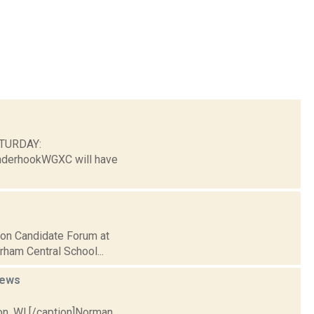
ATURDAY:
nderhookWGXC will have
tion Candidate Forum at
rham Central School...
ews
on, WI.[/caption]Norman