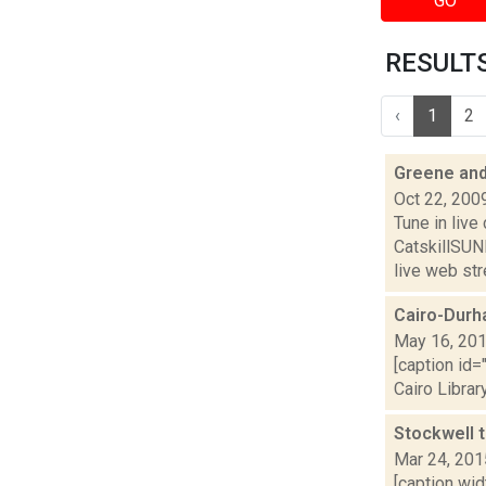
GO
RESULTS 
‹
1
2
Greene and
Oct 22, 200
Tune in liv
CatskillSU
live web str
Cairo-Durh
May 16, 20
[caption id=
Cairo Librar
Stockwell 
Mar 24, 201
[caption wi