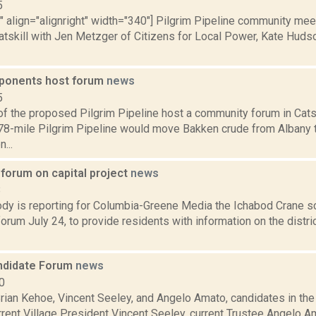
5
"" align="alignright" width="340"] Pilgrim Pipeline community mee
atskill with Jen Metzger of Citizens for Local Power, Kate Hudso
pponents host forum
news
5
f the proposed Pilgrim Pipeline host a community forum in Catski
8-mile Pilgrim Pipeline would move Bakken crude from Albany t
...
 forum on capital project
news
8
y is reporting for Columbia-Greene Media the Ichabod Crane scho
rum July 24, to provide residents with information on the distr
andidate Forum
news
0
Brian Kehoe, Vincent Seeley, and Angelo Amato, candidates in the 
urrent Village President Vincent Seeley, current Trustee Angelo