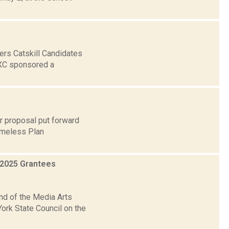
ers Catskill Candidates
XC sponsored a
r proposal put forward
Homeless Plan
 2025 Grantees
nd of the Media Arts
ork State Council on the