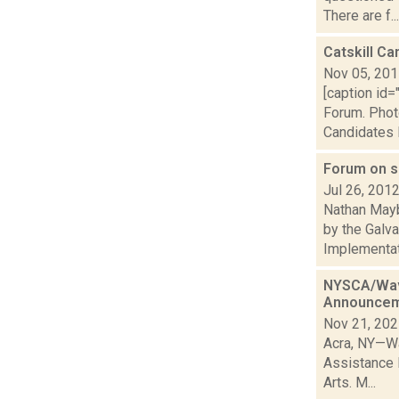
There are f...
Catskill C
Nov 05, 20
[caption id=
Forum. Phot
Candidates 
Forum on s
Jul 26, 201
Nathan Mayb
by the Galv
Implementati
NYSCA/Wave
Announce
Nov 21, 20
Acra, NY—Wa
Assistance 
Arts. M...