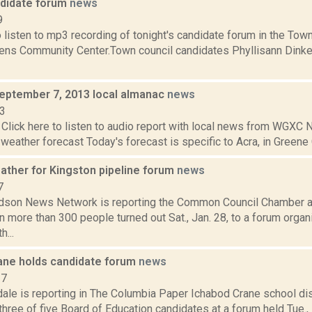
didate forum
news
9
o listen to mp3 recording of tonight's candidate forum in the Town
ens Community Center.Town council candidates Phyllisann Dinke
September 7, 2013 local almanac
news
13
Click here to listen to audio report with local news from WGX
 weather forecast Today's forecast is specific to Acra, in Greene C
ather for Kingston pipeline forum
news
7
son News Network is reporting the Common Council Chamber at
 more than 300 people turned out Sat., Jan. 28, to a forum orga
h...
ane holds candidate forum
news
17
ale is reporting in The Columbia Paper Ichabod Crane school dis
hree of five Board of Education candidates at a forum held Tue., 