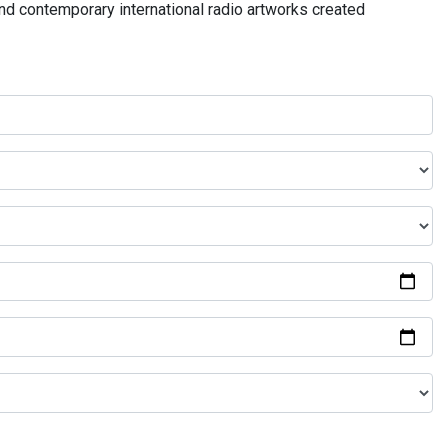
and contemporary international radio artworks created