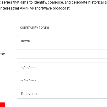
series that aims to identify, coalesce, and celebrate historical 
for terrestrial AM/FM/shortwave broadcast.
type