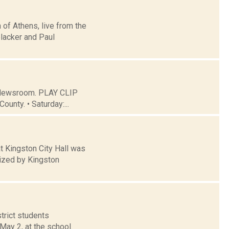
 of Athens, live from the
lacker and Paul
C Newsroom. PLAY CLIP
ounty. • Saturday:...
 Kingston City Hall was
nized by Kingston
trict students
May 2, at the school.