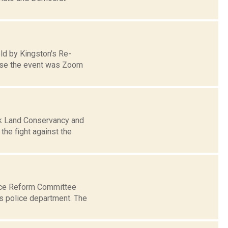
eld by Kingston's Re-
ause the event was Zoom
ck Land Conservancy and
he fight against the
ice Reform Committee
ts police department. The