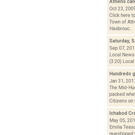
Athens can
Oct 23, 200
Click here t
Town of Ath
Hasbrouc...
Saturday, 
Sep 07, 20
Local News 
(3:20) Local
Hundreds g
Jan 31, 201
The Mid-Hud
packed when
Citizens on t
Ichabod Cr
May 05, 20
Emilia Teasd
questioned t