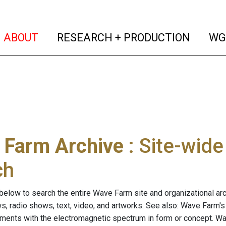
(current)
(curren
ABOUT
RESEARCH + PRODUCTION
WG
 Farm Archive
: Site-wid
ch
below to search the entire Wave Farm site and organizational arch
ws, radio shows, text, video, and artworks. See also: Wave Farm'
riments with the electromagnetic spectrum in form or concept. W