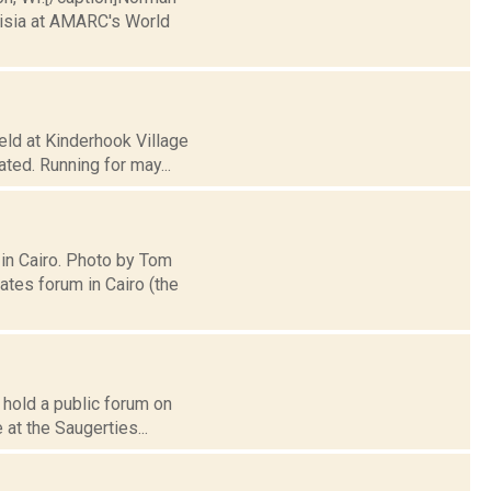
nisia at AMARC's World
eld at Kinderhook Village
ated. Running for may...
 in Cairo. Photo by Tom
tes forum in Cairo (the
 hold a public forum on
 at the Saugerties...