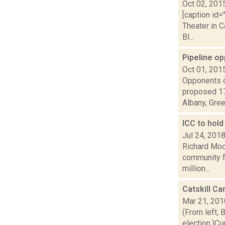
Oct 02, 201
[caption id=
Theater in C
Bl...
Pipeline o
Oct 01, 201
Opponents o
proposed 17
Albany, Green
ICC to hold
Jul 24, 201
Richard Mood
community fo
million...
Catskill C
Mar 21, 201
(From left, 
election.)C