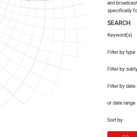
and broadcast 
specifically 
SEARCH
Keyword(s)
Filter by type
Filter by sub
Filter by date:
or date range
Sort by: