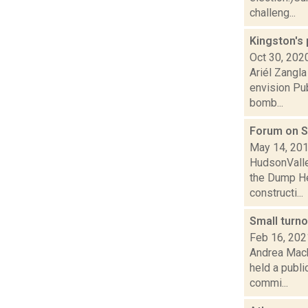
challeng...
Kingston's
Oct 30, 202
Ariél Zangla
envision Pu
bomb...
Forum on S
May 14, 20
HudsonValle
the Dump He
constructi...
Small turn
Feb 16, 202
Andrea Mack
held a publi
commi...