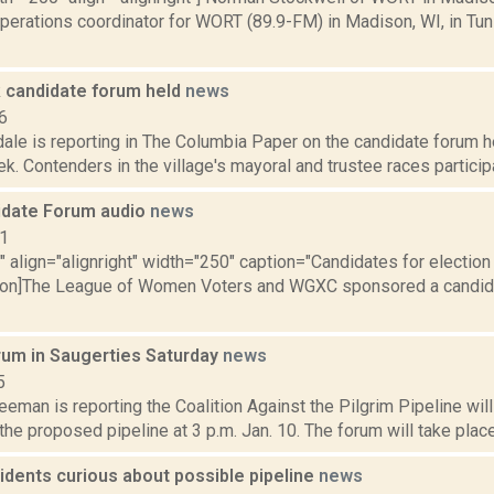
operations coordinator for WORT (89.9-FM) in Madison, WI, in Tu
 candidate forum held
news
6
ale is reporting in The Columbia Paper on the candidate forum h
ek. Contenders in the village's mayoral and trustee races particip
idate Forum audio
news
11
"" align="alignright" width="250" caption="Candidates for election
tion]The League of Women Voters and WGXC sponsored a candida
orum in Saugerties Saturday
news
5
eeman is reporting the Coalition Against the Pilgrim Pipeline will
 the proposed pipeline at 3 p.m. Jan. 10. The forum will take place
sidents curious about possible pipeline
news