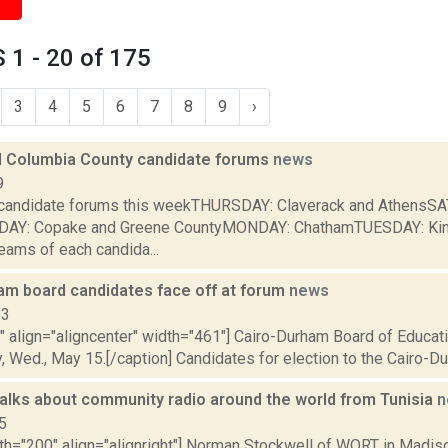
1 - 20 of 175
3
4
5
6
7
8
9
›
 Columbia County candidate forums
news
9
e candidate forums this weekTHURSDAY: Claverack and AthensS
NDAY: Copake and Greene CountyMONDAY: ChathamTUESDAY: Ki
eams of each candida...
am board candidates face off at forum
news
13
"" align="aligncenter" width="461"] Cairo-Durham Board of Educa
y, Wed., May 15.[/caption] Candidates for election to the Cairo-Du
talks about community radio around the world from Tunisia
n
5
dth="200" align="alignright"] Norman Stockwell of WORT in Madis