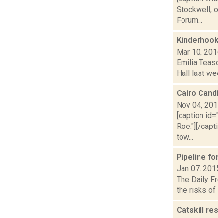
Stockwell, 
Forum...
Kinderhook
Mar 10, 201
Emilia Teasd
Hall last we
Cairo Cand
Nov 04, 20
[caption id=
Roe."][/cap
tow...
Pipeline f
Jan 07, 201
The Daily Fr
the risks of
Catskill re