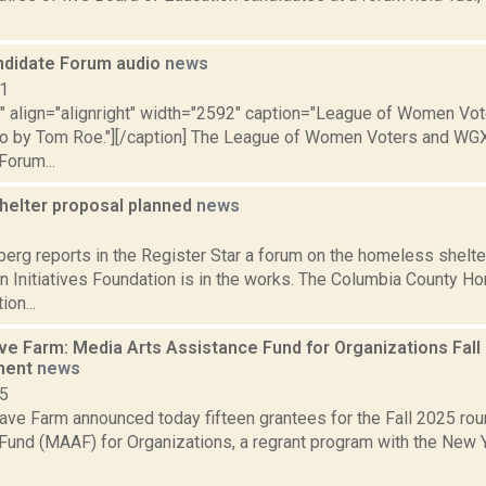
andidate Forum audio
news
11
"" align="alignright" width="2592" caption="League of Women Vot
o by Tom Roe."][/caption] The League of Women Voters and WG
Forum...
helter proposal planned
news
2
erg reports in the Register Star a forum on the homeless shelte
an Initiatives Foundation is in the works. The Columbia County 
on...
 Farm: Media Arts Assistance Fund for Organizations Fall
ment
news
25
ve Farm announced today fifteen grantees for the Fall 2025 rou
Fund (MAAF) for Organizations, a regrant program with the New Y