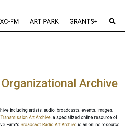
t)
(current)
(current)
(current)
(cur
XC-FM
ART PARK
GRANTS+
e Organizational Archive
ive including artists, audio, broadcasts, events, images,
s
Transmission Art Archive
, a specialized online resource of
ave Farm's
Broadcast Radio Art Archive
is an online resource