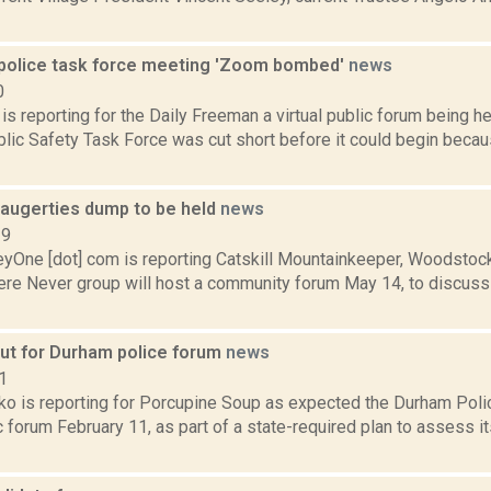
 police task force meeting 'Zoom bombed'
news
0
 is reporting for the Daily Freeman a virtual public forum being h
blic Safety Task Force was cut short before it could begin bec
augerties dump to be held
news
19
yOne [dot] com is reporting Catskill Mountainkeeper, Woodsto
re Never group will host a community forum May 14, to discuss t
out for Durham police forum
news
1
o is reporting for Porcupine Soup as expected the Durham Pol
c forum February 11, as part of a state-required plan to assess i