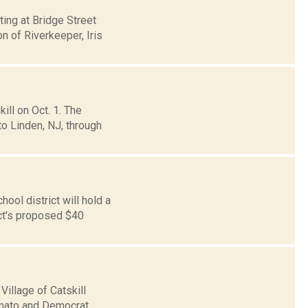
ting at Bridge Street
n of Riverkeeper, Iris
ll on Oct. 1. The
o Linden, NJ, through
ol district will hold a
ict's proposed $40
Village of Catskill
 Amato and Democrat