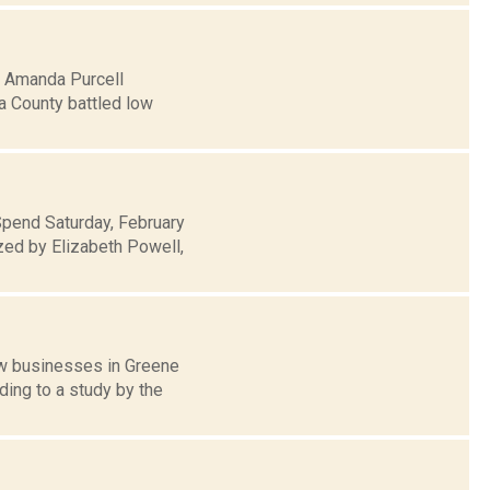
5: Amanda Purcell
a County battled low
Spend Saturday, February
zed by Elizabeth Powell,
ew businesses in Greene
ding to a study by the