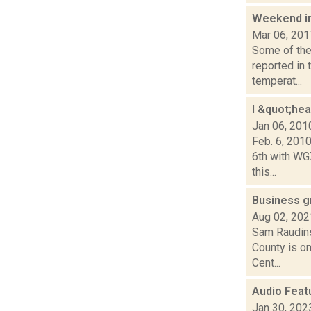
Weekend i
Mar 06, 201
Some of the 
reported in 
temperat...
I &quot;he
Jan 06, 201
Feb. 6, 201
6th with WG
this...
Business g
Aug 02, 202
Sam Raudins
County is on
Cent...
Audio Feat
Jan 30, 202