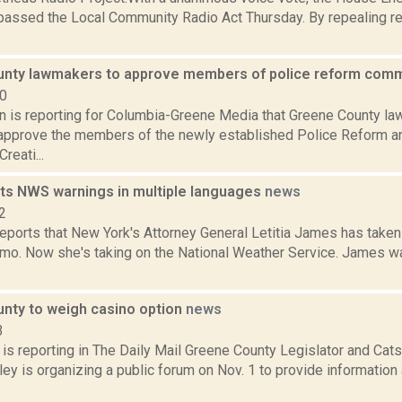
assed the Local Community Radio Act Thursday. By repealing rest
nty lawmakers to approve members of police reform com
20
on is reporting for Columbia-Greene Media that Greene County 
o approve the members of the newly established Police Reform a
reati...
s NWS warnings in multiple languages
news
2
ports that New York's Attorney General Letitia James has take
o. Now she's taking on the National Weather Service. James w
nty to weigh casino option
news
3
s reporting in The Daily Mail Greene County Legislator and Catsk
ey is organizing a public forum on Nov. 1 to provide information