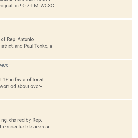
e signal on 90.7-FM. WGXC
 of Rep. Antonio
trict, and Paul Tonko, a
ews
 18 in favor of local
 worried about over-
ng, chaired by Rep.
et-connected devices or