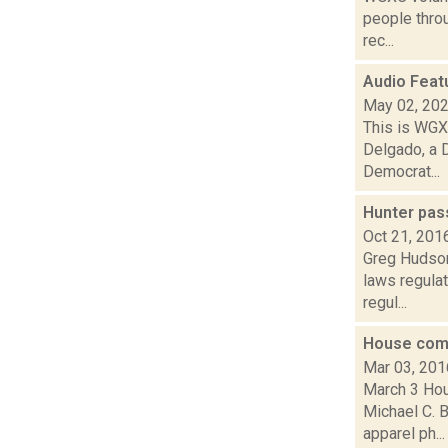
people thro
rec...
Audio Feat
May 02, 20
This is WGXC
Delgado, a 
Democrat...
Hunter pas
Oct 21, 201
Greg Hudson 
laws regulat
regul...
House com
Mar 03, 201
March 3 Hou
Michael C. B
apparel ph...