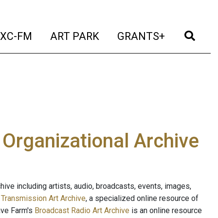
t)
(current)
(current)
(current)
(cur
XC-FM
ART PARK
GRANTS+
e Organizational Archive
ive including artists, audio, broadcasts, events, images,
s
Transmission Art Archive
, a specialized online resource of
ave Farm's
Broadcast Radio Art Archive
is an online resource