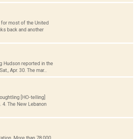
 for most of the United
cks back and another
eg Hudson reported in the
t., Apr. 30. The mar...
ughtling [HO-telling]
n. 4. The New Lebanon
ation. More than 78,000