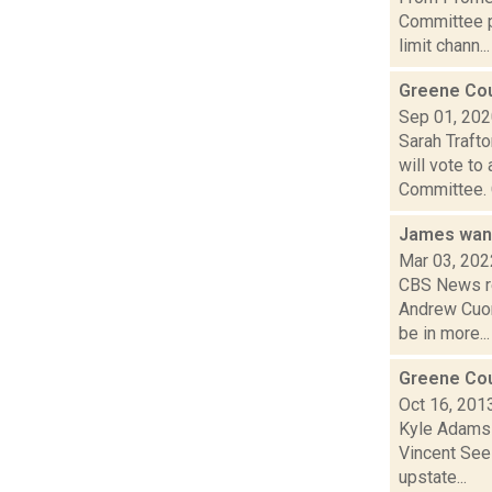
Committee p
limit chann...
Greene Cou
Sep 01, 20
Sarah Traft
will vote t
Committee. C
James want
Mar 03, 202
CBS News re
Andrew Cuom
be in more...
Greene Cou
Oct 16, 201
Kyle Adams i
Vincent Seel
upstate...