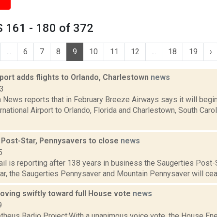
 161 - 180 of 372
...
6
7
8
9
10
11
12
...
18
19
›
port adds flights to Orlando, Charlestown
news
23
News reports that in February Breeze Airways says it will begin
rnational Airport to Orlando, Florida and Charlestown, South Caro
 Post-Star, Pennysavers to close
news
5
il is reporting after 138 years in business the Saugerties Post-S
r, the Saugerties Pennysaver and Mountain Pennysaver will cease
oving swiftly toward full House vote
news
9
heus Radio Project:With a unanimous voice vote, the House E