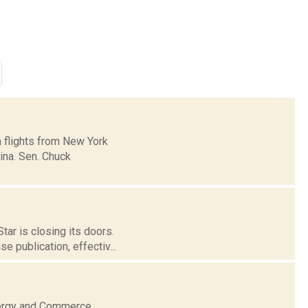
 flights from New York
lina. Sen. Chuck
tar is closing its doors.
 publication, effectiv...
nergy and Commerce