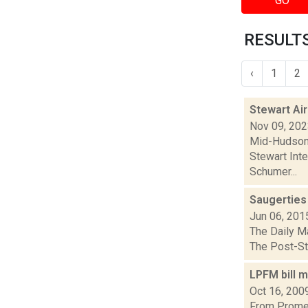
GO
RESULTS
‹
1
2
Stewart Air
Nov 09, 20
Mid-Hudson 
Stewart Inte
Schumer...
Saugerties
Jun 06, 201
The Daily Ma
The Post-Sta
LPFM bill m
Oct 16, 200
From Promet