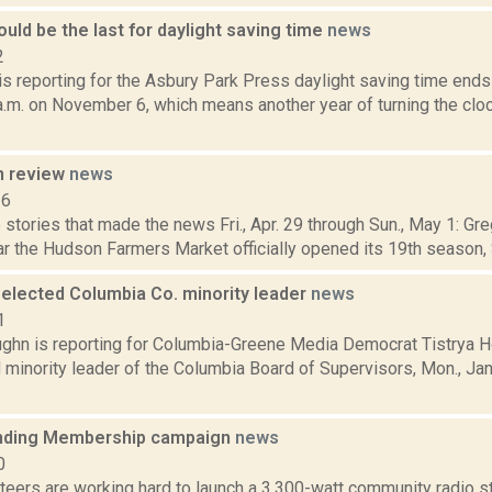
ould be the last for daylight saving time
news
2
s reporting for the Asbury Park Press daylight saving time ends
 a.m. on November 6, which means another year of turning the clo
n review
news
16
stories that made the news Fri., Apr. 29 through Sun., May 1: Gr
r the Hudson Farmers Market officially opened its 19th season, Sa
 elected Columbia Co. minority leader
news
1
ghn is reporting for Columbia-Greene Media Democrat Tistrya Ho
 minority leader of the Columbia Board of Supervisors, Mon., Ja
.
ding Membership campaign
news
0
eers are working hard to launch a 3,300-watt community radio st