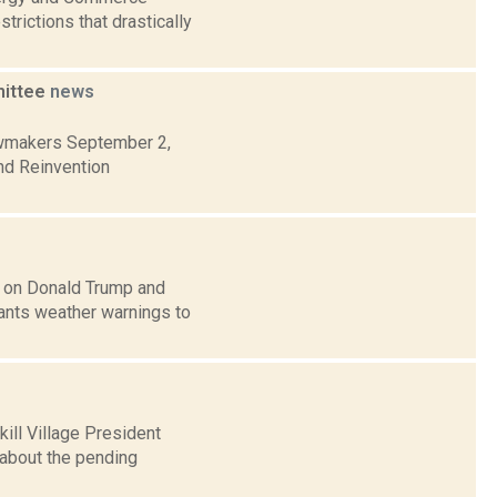
rictions that drastically
mittee
news
lawmakers September 2,
nd Reinvention
n on Donald Trump and
ants weather warnings to
ill Village President
 about the pending