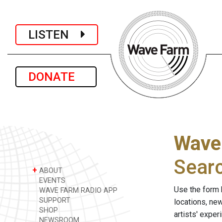
LISTEN
DONATE
Wave
Sear
+
ABOUT
EVENTS
Use the form 
WAVE FARM RADIO APP
SUPPORT
locations, ne
SHOP
artists' expe
NEWSROOM