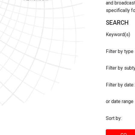
and broadcast 
specifically 
SEARCH
Keyword(s)
Filter by type
Filter by sub
Filter by date:
or date range
Sort by: