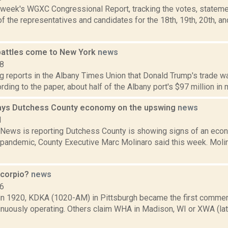
s week's WGXC Congressional Report, tracking the votes, stateme
 the representatives and candidates for the 18th, 19th, 20th, a
battles come to New York
news
18
g reports in the Albany Times Union that Donald Trump's trade w
rding to the paper, about half of the Albany port's $97 million in 
ays Dutchess County economy on the upswing
news
1
ews is reporting Dutchess County is showing signs of an econ
 pandemic, County Executive Marc Molinaro said this week. Mol
scorpio?
news
06
 in 1920, KDKA (1020-AM) in Pittsburgh became the first commerc
tinuously operating. Others claim WHA in Madison, WI or XWA (l