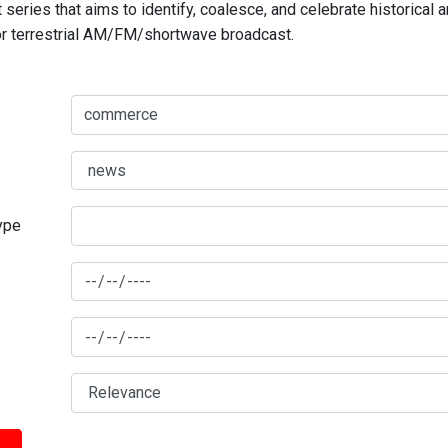
series that aims to identify, coalesce, and celebrate historical 
for terrestrial AM/FM/shortwave broadcast.
type