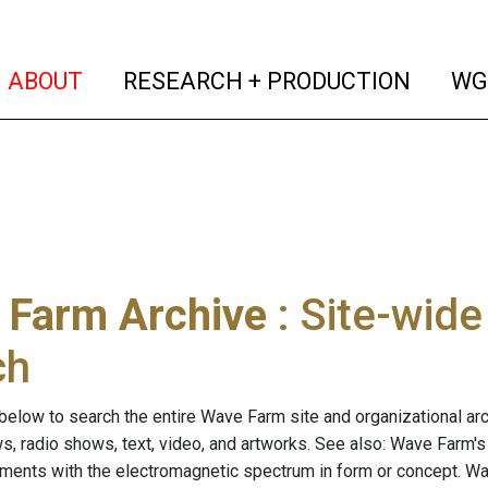
(current)
(curren
ABOUT
RESEARCH + PRODUCTION
WG
 Farm Archive
: Site-wid
ch
below to search the entire Wave Farm site and organizational arch
ws, radio shows, text, video, and artworks. See also: Wave Farm'
riments with the electromagnetic spectrum in form or concept. W