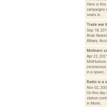
Here is thi
campaigns of
seats in...
Trade war 
Sep 18, 20
Brian Nearin
Albany. Acco
Molinaro s
Apr 22, 202
MidHudson N
coronavirus
in a speec...
Radio is a 
Nov 02, 20
On this day
station con
in Montr...