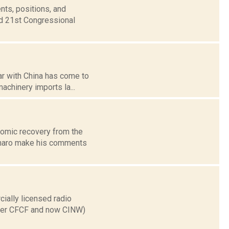
nts, positions, and
nd 21st Congressional
ar with China has come to
machinery imports la...
omic recovery from the
inaro make his comments
ially licensed radio
ater CFCF and now CINW)