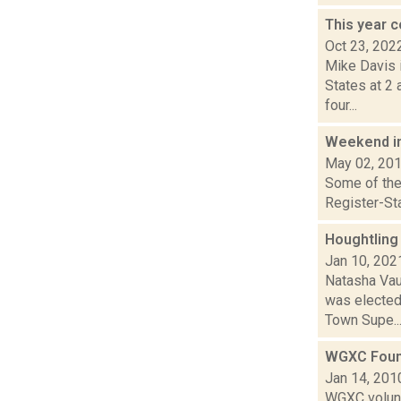
This year c
Oct 23, 202
Mike Davis i
States at 2
four...
Weekend i
May 02, 20
Some of the 
Register-Sta
Houghtling
Jan 10, 202
Natasha Vau
was elected
Town Supe..
WGXC Foun
Jan 14, 201
WGXC volunt