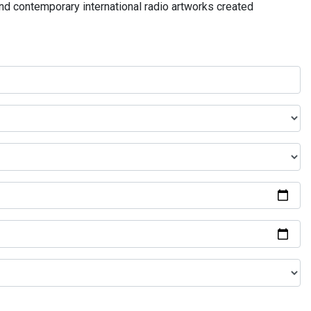
and contemporary international radio artworks created