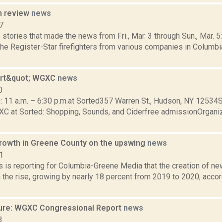
n review
news
7
stories that made the news from Fri., Mar. 3 through Sun., Mar. 
the Register-Star firefighters from various companies in Columbi
art&quot; WGXC
news
0
0: 11 a.m. – 6:30 p.m.at Sorted357 Warren St., Hudson, NY 12534
XC at Sorted: Shopping, Sounds, and Ciderfree admissionOrgani
rowth in Greene County on the upswing
news
1
 is reporting for Columbia-Greene Media that the creation of n
 the rise, growing by nearly 18 percent from 2019 to 2020, accor
ure: WGXC Congressional Report
news
3