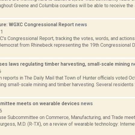
ughout Greene and Columbia counties will be able to receive th
ure: WGXC Congressional Report
news
21
's Congressional Report, tracking the votes, words, and actions
Democrat from Rhinebeck representing the 19th Congressional Dis
ses laws regulating timber harvesting, small-scale mining
n
6
reports in The Daily Mail that Town of Hunter officials voted Oct.
ing small-scale mining and timber harvesting. Several residents
mittee meets on wearable devices
news
6
se Subcommittee on Commerce, Manufacturing, and Trade meeti
urgess, M.D. (R-TX), on a review of wearable technology: Intern