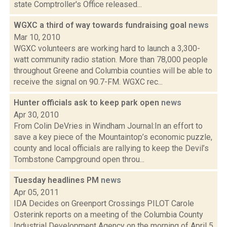
state Comptroller's Office released...
WGXC a third of way towards fundraising goal
news
Mar 10, 2010
WGXC volunteers are working hard to launch a 3,300-
watt community radio station. More than 78,000 people
throughout Greene and Columbia counties will be able to
receive the signal on 90.7-FM. WGXC rec...
Hunter officials ask to keep park open
news
Apr 30, 2010
From Colin DeVries in Windham Journal:In an effort to
save a key piece of the Mountaintop’s economic puzzle,
county and local officials are rallying to keep the Devil’s
Tombstone Campground open throu...
Tuesday headlines PM
news
Apr 05, 2011
IDA Decides on Greenport Crossings PILOT Carole
Osterink reports on a meeting of the Columbia County
Industrial Development Agency on the morning of April 5