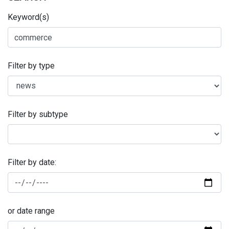
Keyword(s)
Filter by type
Filter by subtype
Filter by date:
or date range