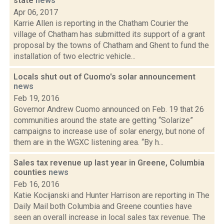
state
news
Apr 06, 2017
Karrie Allen is reporting in the Chatham Courier the
village of Chatham has submitted its support of a grant
proposal by the towns of Chatham and Ghent to fund the
installation of two electric vehicle...
Locals shut out of Cuomo's solar announcement
news
Feb 19, 2016
Governor Andrew Cuomo announced on Feb. 19 that 26
communities around the state are getting “Solarize”
campaigns to increase use of solar energy, but none of
them are in the WGXC listening area. “By h...
Sales tax revenue up last year in Greene, Columbia
counties
news
Feb 16, 2016
Katie Kocijanski and Hunter Harrison are reporting in The
Daily Mail both Columbia and Greene counties have
seen an overall increase in local sales tax revenue. The