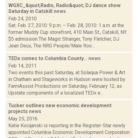
WGXC_&quot;Radio, Radio&quot; DJ dance show
Saturday in Catskill
news
Feb 24, 2010
Sat. Feb. 27, 2010: 9 p.m. – Feb. 28, 2010: 1 a.m. at the
former Muddy Cup storefront, 410 Main St., Catskill, NY.
$5 admission.The Magic Stranger, Tony Fletcher, DJ
Jean Deux, The NRG People/Male Roo...
TEDx comes to Columbia County...
news
Feb 14, 2011
Two events this past Saturday, at Solaqua Power & Art
in Chatham and Stageworks in Hudson were hosted by
FarmAssist Productions on Saturday, February 12, as
Upstate components of a localized TEDx e...
Tucker outlines new economic development
projects
news
May 25, 2016
Katie Kocijanski is reporting in the Register-Star newly
appointed Columbia Economic Development Corporation