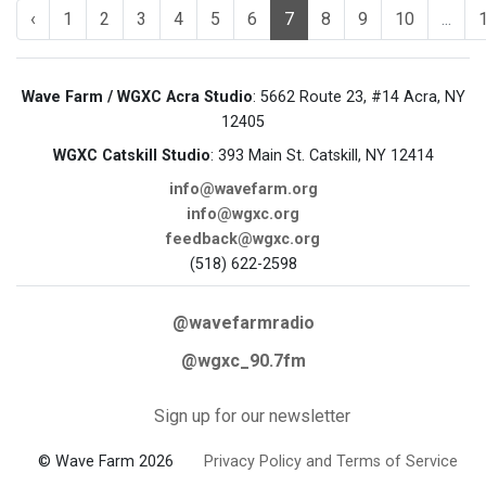
‹
1
2
3
4
5
6
7
8
9
10
...
Wave Farm / WGXC Acra Studio
: 5662 Route 23, #14 Acra, NY
12405
WGXC Catskill Studio
: 393 Main St. Catskill, NY 12414
info@wavefarm.org
info@wgxc.org
feedback@wgxc.org
(518) 622-2598
@wavefarmradio
@wgxc_90.7fm
Sign up for our newsletter
© Wave Farm 2026
Privacy Policy and Terms of Service