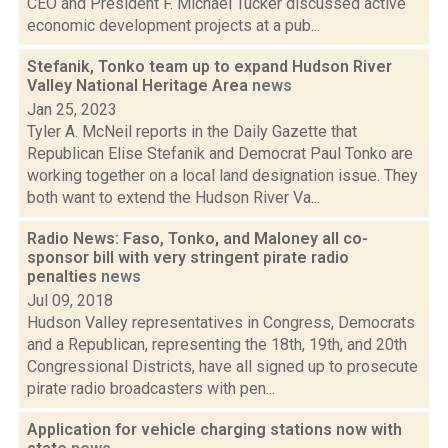
CEO and President F. Michael Tucker discussed active
economic development projects at a pub...
Stefanik, Tonko team up to expand Hudson River
Valley National Heritage Area
news
Jan 25, 2023
Tyler A. McNeil reports in the Daily Gazette that
Republican Elise Stefanik and Democrat Paul Tonko are
working together on a local land designation issue. They
both want to extend the Hudson River Va...
Radio News: Faso, Tonko, and Maloney all co-
sponsor bill with very stringent pirate radio
penalties
news
Jul 09, 2018
Hudson Valley representatives in Congress, Democrats
and a Republican, representing the 18th, 19th, and 20th
Congressional Districts, have all signed up to prosecute
pirate radio broadcasters with pen...
Application for vehicle charging stations now with