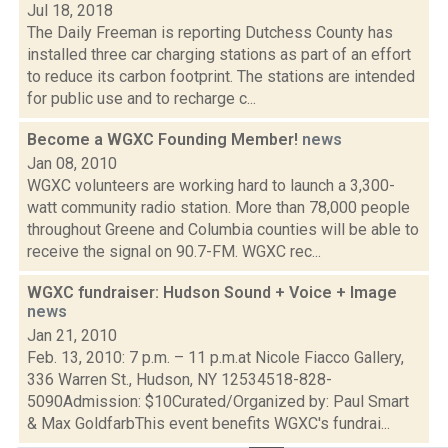
Jul 18, 2018
The Daily Freeman is reporting Dutchess County has
installed three car charging stations as part of an effort
to reduce its carbon footprint. The stations are intended
for public use and to recharge c...
Become a WGXC Founding Member!
news
Jan 08, 2010
WGXC volunteers are working hard to launch a 3,300-
watt community radio station. More than 78,000 people
throughout Greene and Columbia counties will be able to
receive the signal on 90.7-FM. WGXC rec...
WGXC fundraiser: Hudson Sound + Voice + Image
news
Jan 21, 2010
Feb. 13, 2010: 7 p.m. – 11 p.m.at Nicole Fiacco Gallery,
336 Warren St., Hudson, NY 12534518-828-
5090Admission: $10Curated/Organized by: Paul Smart
& Max GoldfarbThis event benefits WGXC's fundrai...