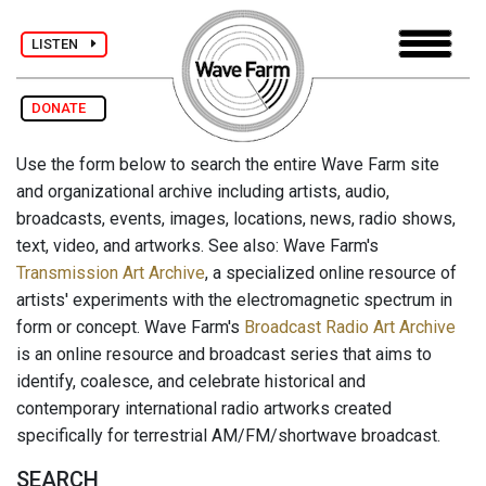
LISTEN
DONATE
Use the form below to search the entire Wave Farm site
and organizational archive including artists, audio,
broadcasts, events, images, locations, news, radio shows,
text, video, and artworks. See also: Wave Farm's
Transmission Art Archive
, a specialized online resource of
artists' experiments with the electromagnetic spectrum in
form or concept. Wave Farm's
Broadcast Radio Art Archive
is an online resource and broadcast series that aims to
identify, coalesce, and celebrate historical and
contemporary international radio artworks created
specifically for terrestrial AM/FM/shortwave broadcast.
SEARCH