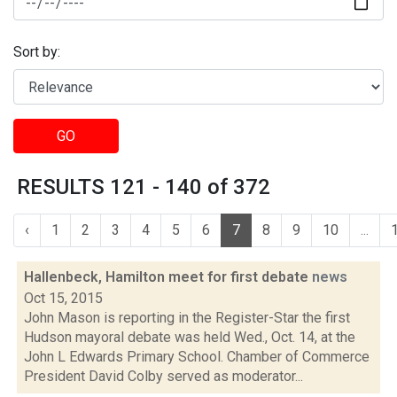
Sort by:
GO
RESULTS 121 - 140 of 372
‹
1
2
3
4
5
6
7
8
9
10
...
Hallenbeck, Hamilton meet for first debate
news
Oct 15, 2015
John Mason is reporting in the Register-Star the first
Hudson mayoral debate was held Wed., Oct. 14, at the
John L Edwards Primary School. Chamber of Commerce
President David Colby served as moderator...