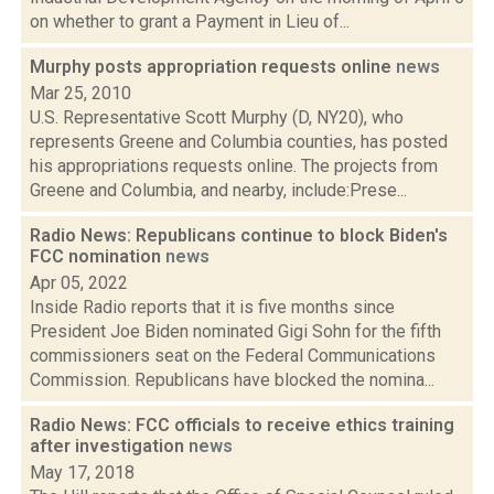
on whether to grant a Payment in Lieu of...
Murphy posts appropriation requests online
news
Mar 25, 2010
U.S. Representative Scott Murphy (D, NY20), who
represents Greene and Columbia counties, has posted
his appropriations requests online. The projects from
Greene and Columbia, and nearby, include:Prese...
Radio News: Republicans continue to block Biden's
FCC nomination
news
Apr 05, 2022
Inside Radio reports that it is five months since
President Joe Biden nominated Gigi Sohn for the fifth
commissioners seat on the Federal Communications
Commission. Republicans have blocked the nomina...
Radio News: FCC officials to receive ethics training
after investigation
news
May 17, 2018