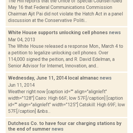
The Hill reports that the Office of Special Counsel ruled
May 16 that Federal Communications Commission
Chairman Ajit Pai did not violate the Hatch Act in a panel
discussion at the Conservative Politi...
White House supports unlocking cell phones
news
Mar 04, 2013
The White House released a response Mon., March 4 to
a petition to legalize unlocking cell phones. Over
114,000 signed the peition, and R. David Edelman, a
Senior Advisor for Internet, Innovation, and...
Wednesday, June 11, 2014 local almanac
news
Jun 11, 2014
Weather right now [caption id="" align="alignleft"
width="128"] Cairo: High 66F; low 57F.[/caption] [caption
id="" align="alignleft" width="125"] Catskill: High 69F; low
57F.[/caption] &nbs...
Dutchess Co. to have four car charging stations by
the end of summer
news