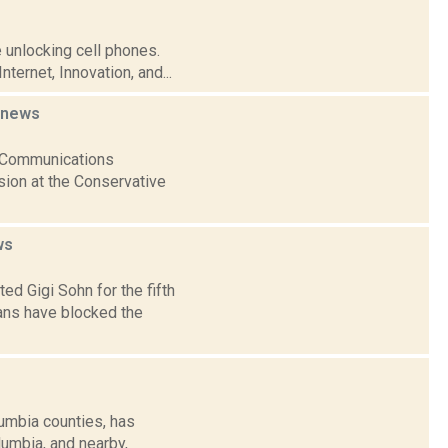
 unlocking cell phones.
ternet, Innovation, and...
news
al Communications
sion at the Conservative
ws
ed Gigi Sohn for the fifth
ns have blocked the
umbia counties, has
lumbia, and nearby,