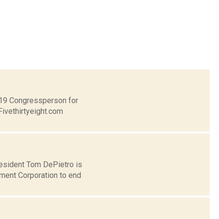
t 19 Congressperson for
Fivethirtyeight.com
esident Tom DePietro is
ent Corporation to end