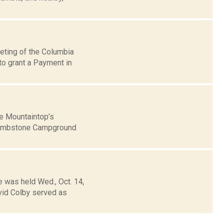
eting of the Columbia
to grant a Payment in
he Mountaintop’s
s Tombstone Campground
e was held Wed., Oct. 14,
id Colby served as