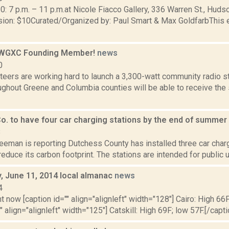
0: 7 p.m. – 11 p.m.at Nicole Fiacco Gallery, 336 Warren St., Hu
on: $10Curated/Organized by: Paul Smart & Max GoldfarbThis 
WGXC Founding Member!
news
0
eers are working hard to launch a 3,300-watt community radio st
ughout Greene and Columbia counties will be able to receive th
o. to have four car charging stations by the end of summer
8
eeman is reporting Dutchess County has installed three car charg
 reduce its carbon footprint. The stations are intended for public u
 June 11, 2014 local almanac
news
4
t now [caption id="" align="alignleft" width="128"] Cairo: High 66F
" align="alignleft" width="125"] Catskill: High 69F; low 57F.[/capti