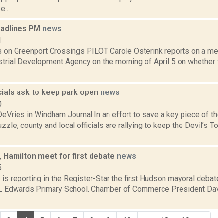
e...
eadlines PM
news
1
 on Greenport Crossings PILOT Carole Osterink reports on a me
strial Development Agency on the morning of April 5 on whether 
cials ask to keep park open
news
0
eVries in Windham Journal:In an effort to save a key piece of t
zle, county and local officials are rallying to keep the Devil’
, Hamilton meet for first debate
news
5
s reporting in the Register-Star the first Hudson mayoral debat
 L Edwards Primary School. Chamber of Commerce President Dav