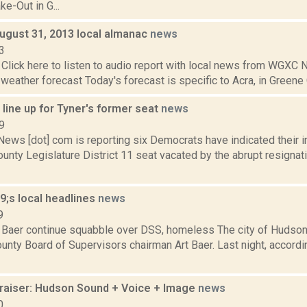
ke-Out in G...
August 31, 2013 local almanac
news
3
Click here to listen to audio report with local news from WGX
 weather forecast Today's forecast is specific to Acra, in Greene C
line up for Tyner's former seat
news
9
s [dot] com is reporting six Democrats have indicated their inte
nty Legislature District 11 seat vacated by the abrupt resignati
;s local headlines
news
9
Baer continue squabble over DSS, homeless The city of Hudson c
nty Board of Supervisors chairman Art Baer. Last night, accordin
aiser: Hudson Sound + Voice + Image
news
0