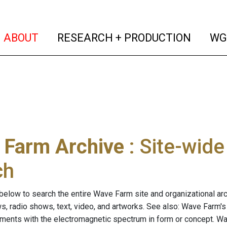
(current)
(curren
ABOUT
RESEARCH + PRODUCTION
WG
 Farm Archive
: Site-wid
ch
below to search the entire Wave Farm site and organizational arch
ws, radio shows, text, video, and artworks. See also: Wave Farm'
riments with the electromagnetic spectrum in form or concept. W