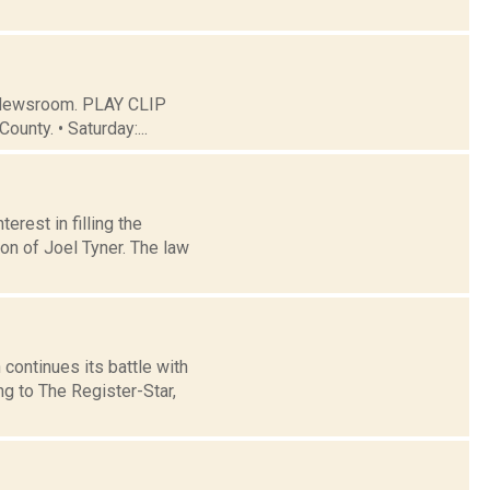
C Newsroom. PLAY CLIP
ounty. • Saturday:...
rest in filling the
on of Joel Tyner. The law
ontinues its battle with
g to The Register-Star,