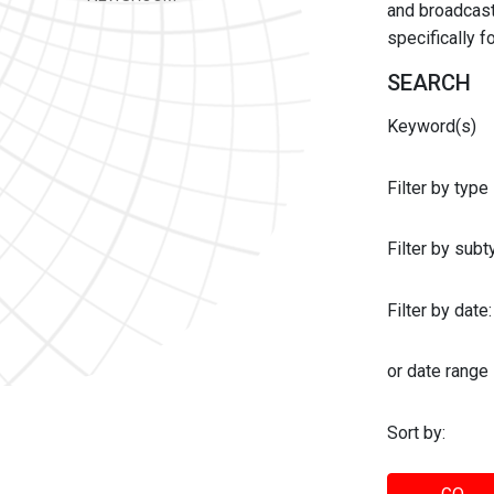
and broadcast 
specifically 
SEARCH
Keyword(s)
Filter by type
Filter by sub
Filter by date:
or date range
Sort by: