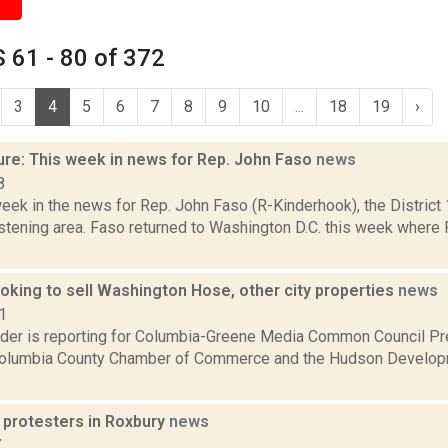
 61 - 80 of 372
3
4
5
6
7
8
9
10
...
18
19
›
ure: This week in news for Rep. John Faso
news
8
week in the news for Rep. John Faso (R-Kinderhook), the Distric
stening area. Faso returned to Washington D.C. this week where 
oking to sell Washington Hose, other city properties
news
1
ider is reporting for Columbia-Greene Media Common Council Pr
Columbia County Chamber of Commerce and the Hudson Developm
 protesters in Roxbury
news
7