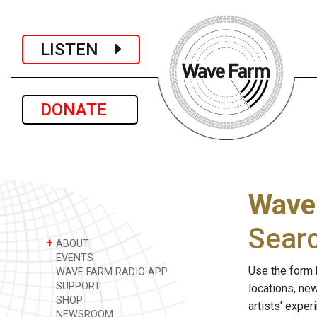
LISTEN
DONATE
Wave
Sear
+
ABOUT
EVENTS
Use the form 
WAVE FARM RADIO APP
SUPPORT
locations, ne
SHOP
artists' expe
NEWSROOM