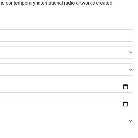
and contemporary international radio artworks created