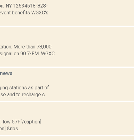
dson, NY 12534518-828-
event benefits WGXC's
ation. More than 78,000
e signal on 90.7-FM. WGXC
news
ing stations as part of
se and to recharge c...
; low 57F.[/caption]
on] &nbs...