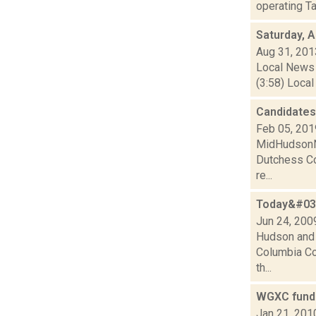
operating Ta
Saturday, 
Aug 31, 201
Local News 
(3:58) Local
Candidates 
Feb 05, 201
MidHudsonNew
Dutchess Cou
re...
Today&#039
Jun 24, 200
Hudson and 
Columbia Cou
th...
WGXC fundr
Jan 21, 201