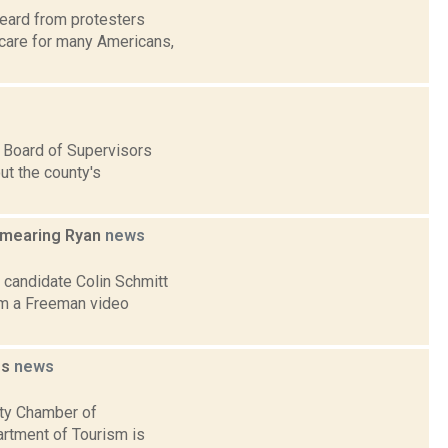
heard from protesters
 care for many Americans,
 Board of Supervisors
ut the county's
 smearing Ryan
news
 candidate Colin Schmitt
om a Freeman video
es
news
nty Chamber of
rtment of Tourism is