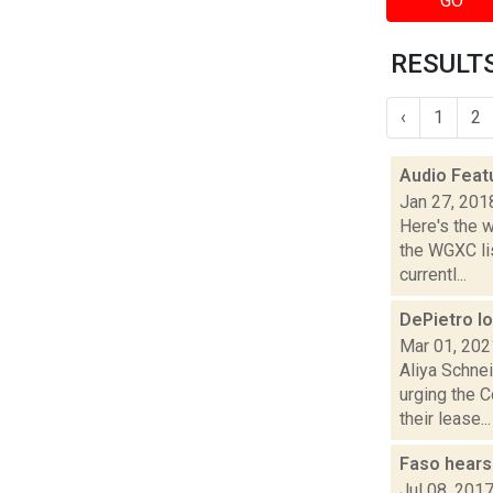
GO
RESULTS
‹
1
2
Audio Feat
Jan 27, 201
Here's the 
the WGXC li
currentl...
DePietro lo
Mar 01, 202
Aliya Schne
urging the 
their lease...
Faso hears
Jul 08, 201