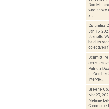
Don Mathise
who spoke ag
at...
Columbia C
Jan 16, 202
Jeanette Wo
held its reo
objectives f.
Schmitt, re
Oct 25, 202
Patricia Dox
on October 
intervie...
Greene Co.
Mar 27, 202
Melanie Lek
Commerce th