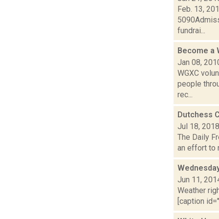
Feb. 13, 201
5090Admissi
fundrai...
Become a 
Jan 08, 201
WGXC volunt
people thro
rec...
Dutchess C
Jul 18, 201
The Daily Fr
an effort to
Wednesday,
Jun 11, 201
Weather righ
[caption id="