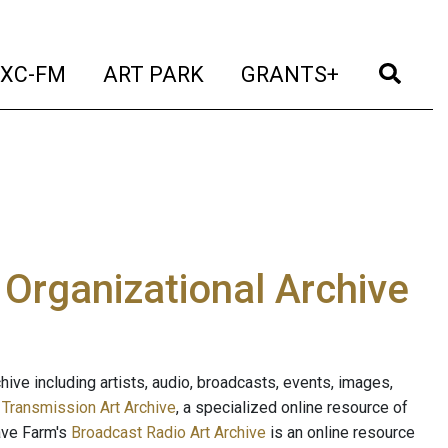
t)
(current)
(current)
(current)
(cur
XC-FM
ART PARK
GRANTS+
e Organizational Archive
ive including artists, audio, broadcasts, events, images,
s
Transmission Art Archive
, a specialized online resource of
ave Farm's
Broadcast Radio Art Archive
is an online resource