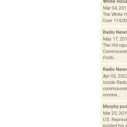
White Hous
Mar 04, 201
The White Ho
Over 114,000
Radio News:
May 17, 20
The Hill rep
Commission C
Politi...
Radio News
Apr 05, 202
Inside Radio
commissione
nomina...
Murphy pos
Mar 25, 201
U.S. Repres
posted his 