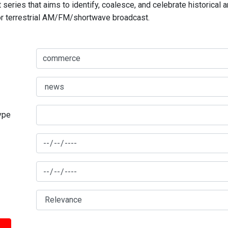
series that aims to identify, coalesce, and celebrate historical 
for terrestrial AM/FM/shortwave broadcast.
type