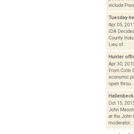
include:Pres
Tuesday h
Apr 05, 201
IDA Decides
County Indu
Lieu of...
Hunter offi
Apr 30, 201
From Colin D
economic puz
open throu...
Hallenbeck
Oct 15, 201
John Mason i
at the John
moderator...