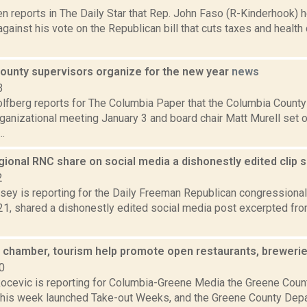
n reports in The Daily Star that Rep. John Faso (R-Kinderhook) 
ainst his vote on the Republican bill that cuts taxes and health
ounty supervisors organize for the new year
news
3
lfberg reports for The Columbia Paper that the Columbia County
rganizational meeting January 3 and board chair Matt Murell set o
..
gional RNC share on social media a dishonestly edited clip
2
sey is reporting for the Daily Freeman Republican congressional
21, shared a dishonestly edited social media post excerpted fr
 chamber, tourism help promote open restaurants, breweri
0
ocevic is reporting for Columbia-Greene Media the Greene Cou
is week launched Take-out Weeks, and the Greene County Depa