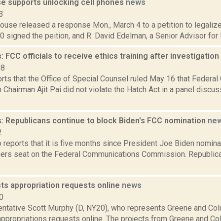
e supports unlocking cell phones
news
3
use released a response Mon., March 4 to a petition to legalize
 signed the peition, and R. David Edelman, a Senior Advisor for In
 FCC officials to receive ethics training after investigation
18
orts that the Office of Special Counsel ruled May 16 that Feder
hairman Ajit Pai did not violate the Hatch Act in a panel discus
: Republicans continue to block Biden's FCC nomination
ne
2
 reports that it is five months since President Joe Biden nominat
rs seat on the Federal Communications Commission. Republica
ts appropriation requests online
news
0
entative Scott Murphy (D, NY20), who represents Greene and Col
appropriations requests online. The projects from Greene and Co