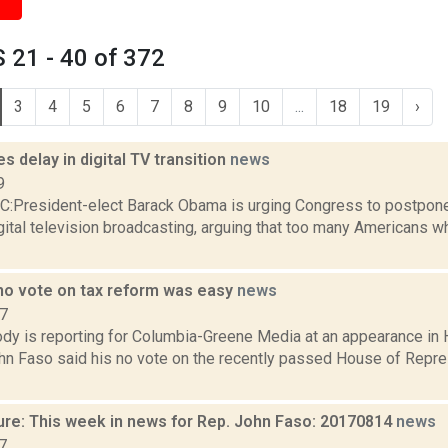
 21 - 40 of 372
3
4
5
6
7
8
9
10
...
18
19
›
 delay in digital TV transition
news
9
President-elect Barack Obama is urging Congress to postpone
gital television broadcasting, arguing that too many Americans w
no vote on tax reform was easy
news
17
dy is reporting for Columbia-Greene Media at an appearance in H
ohn Faso said his no vote on the recently passed House of Repre
ure: This week in news for Rep. John Faso: 20170814
news
7