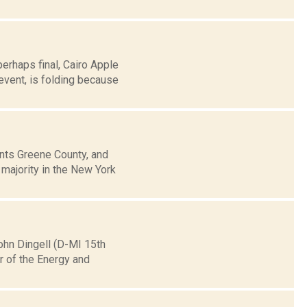
erhaps final, Cairo Apple
event, is folding because
ts Greene County, and
 majority in the New York
hn Dingell (D-MI 15th
ir of the Energy and