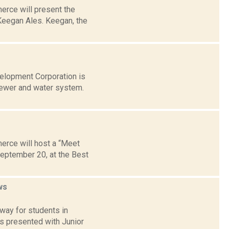
erce will present the
eegan Ales. Keegan, the
velopment Corporation is
sewer and water system.
erce will host a “Meet
September 20, at the Best
ws
 way for students in
is presented with Junior