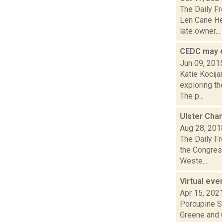
The Daily F
Len Cane He
late owner...
CEDC may 
Jun 09, 201
Katie Kocija
exploring t
The p...
Ulster Cha
Aug 28, 201
The Daily F
the Congres
Weste...
Virtual eve
Apr 15, 202
Porcupine So
Greene and C