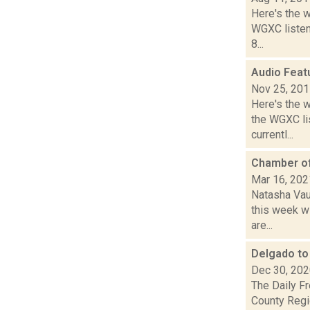
Here's the 
WGXC listeni
8...
Audio Feat
Nov 25, 20
Here's the 
the WGXC li
currentl...
Chamber of
Mar 16, 202
Natasha Vau
this week wi
are...
Delgado to
Dec 30, 20
The Daily Fr
County Regi