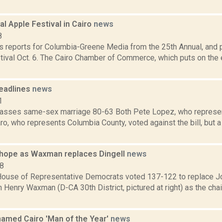
al Apple Festival in Cairo
news
8
 reports for Columbia-Greene Media from the 25th Annual, and p
tival Oct. 6. The Cairo Chamber of Commerce, which puts on the 
eadlines
news
1
sses same-sex marriage 80-63 Both Pete Lopez, who represen
o, who represents Columbia County, voted against the bill, but a
hope as Waxman replaces Dingell
news
08
ouse of Representative Democrats voted 137-122 to replace Jo
th Henry Waxman (D-CA 30th District, pictured at right) as the cha
amed Cairo 'Man of the Year'
news