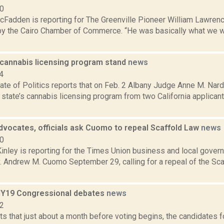
20
cFadden is reporting for The Greenville Pioneer William Lawr
 by the Cairo Chamber of Commerce. “He was basically what we w
 cannabis licensing program stand
news
4
te of Politics reports that on Feb. 2 Albany Judge Anne M. Nard
state’s cannabis licensing program from two California applican
dvocates, officials ask Cuomo to repeal Scaffold Law
news
20
nley is reporting for the Times Union business and local gover
v. Andrew M. Cuomo September 29, calling for a repeal of the Sca
 NY19 Congressional debates
news
22
s that just about a month before voting begins, the candidates f