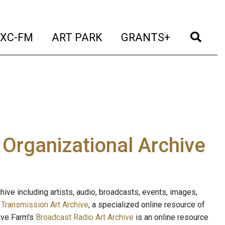
t)
(current)
(current)
(current)
(cur
XC-FM
ART PARK
GRANTS+
e Organizational Archive
ive including artists, audio, broadcasts, events, images,
s
Transmission Art Archive
, a specialized online resource of
ave Farm's
Broadcast Radio Art Archive
is an online resource