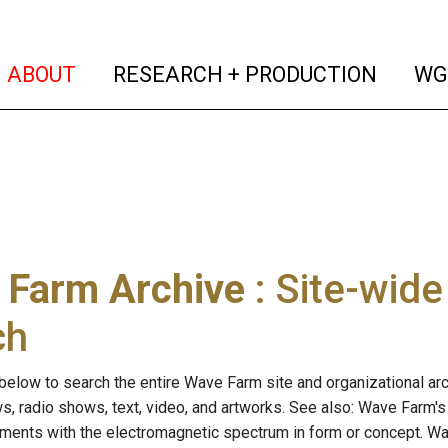
(current)
(curren
ABOUT
RESEARCH + PRODUCTION
WG
 Farm Archive
: Site-wid
ch
below to search the entire Wave Farm site and organizational arch
ws, radio shows, text, video, and artworks. See also: Wave Farm'
riments with the electromagnetic spectrum in form or concept. W