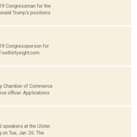
t 19 Congressman for the
Donald Trump's positions
t 19 Congressperson for
Fivethirtyeight.com
nty Chamber of Commerce
ve officer. Applications
d speakers at the Ulster
on Tue, Jan. 26. The