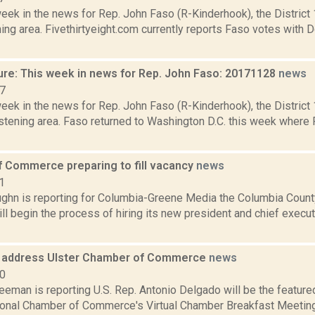
week in the news for Rep. John Faso (R-Kinderhook), the Distric
ng area. Fivethirtyeight.com currently reports Faso votes with 
ure: This week in news for Rep. John Faso: 20171128
news
17
week in the news for Rep. John Faso (R-Kinderhook), the Distric
stening area. Faso returned to Washington D.C. this week where 
 Commerce preparing to fill vacancy
news
1
ghn is reporting for Columbia-Greene Media the Columbia Cou
ll begin the process of hiring its new president and chief executi
 address Ulster Chamber of Commerce
news
20
eeman is reporting U.S. Rep. Antonio Delgado will be the feature
onal Chamber of Commerce's Virtual Chamber Breakfast Meeting 