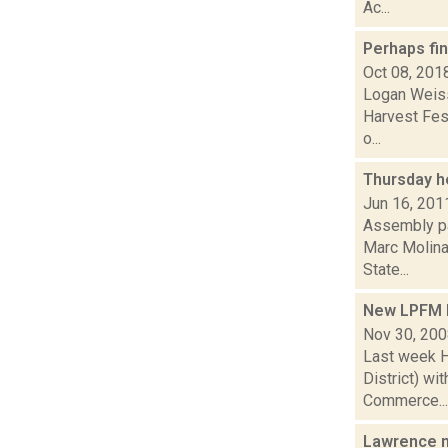
Ac...
Perhaps fin
Oct 08, 201
Logan Weiss
Harvest Fes
o...
Thursday h
Jun 16, 201
Assembly pa
Marc Molinar
State...
New LPFM 
Nov 30, 20
Last week H
District) wi
Commerce...
Lawrence n