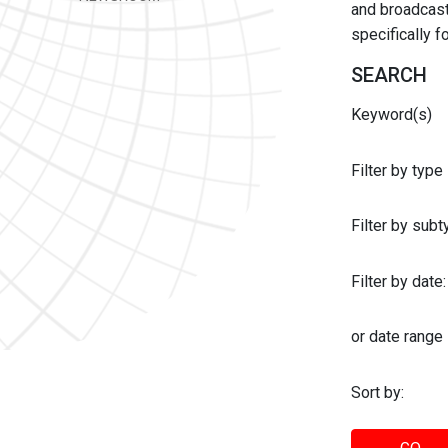
and broadcast 
specifically 
SEARCH
Keyword(s)
Filter by type
Filter by sub
Filter by date:
or date range
Sort by: