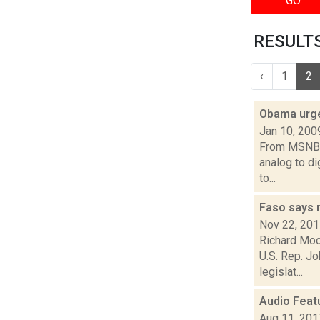
GO
RESULTS
‹
1
2
Obama urges
Jan 10, 200
From MSNBC:
analog to di
to...
Faso says 
Nov 22, 20
Richard Moo
U.S. Rep. J
legislat...
Audio Feat
Aug 11, 201