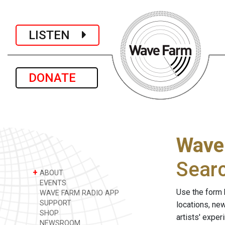
LISTEN
DONATE
Wave
Sear
+
ABOUT
EVENTS
Use the form 
WAVE FARM RADIO APP
SUPPORT
locations, ne
SHOP
artists' expe
NEWSROOM