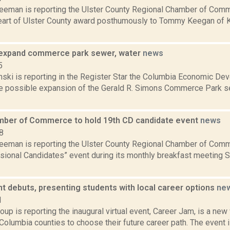
reeman is reporting the Ulster County Regional Chamber of Comm
art of Ulster County award posthumously to Tommy Keegan of K
expand commerce park sewer, water
news
5
nski is reporting in the Register Star the Columbia Economic De
he possible expansion of the Gerald R. Simons Commerce Park 
mber of Commerce to hold 19th CD candidate event
news
8
reeman is reporting the Ulster County Regional Chamber of Comm
sional Candidates” event during its monthly breakfast meeting 
nt debuts, presenting students with local career options
ne
1
up is reporting the inaugural virtual event, Career Jam, is a new
olumbia counties to choose their future career path. The event 