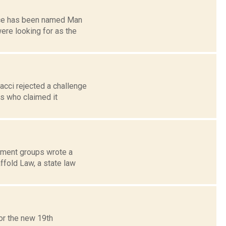
ence has been named Man
ere looking for as the
acci rejected a challenge
ts who claimed it
nment groups wrote a
ffold Law, a state law
or the new 19th