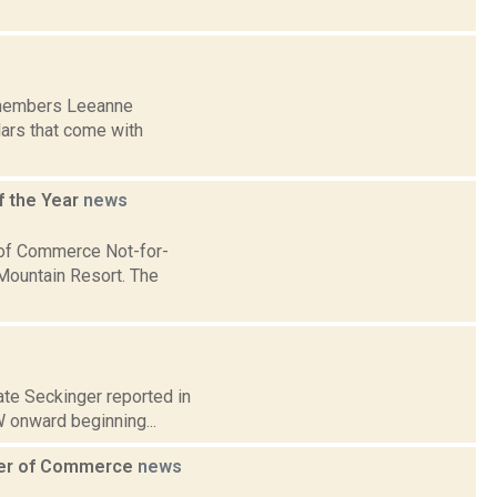
d members Leeanne
lars that come with
 the Year
news
of Commerce Not-for-
 Mountain Resort. The
Kate Seckinger reported in
W onward beginning...
ber of Commerce
news