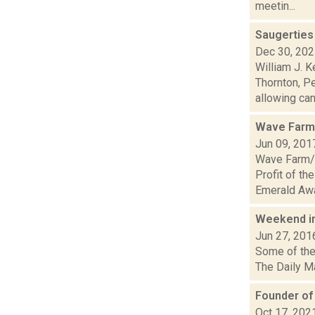
meetin...
Saugerties
Dec 30, 20
William J. 
Thornton, Pe
allowing cann
Wave Farm/
Jun 09, 201
Wave Farm/W
Profit of th
Emerald Awa
Weekend i
Jun 27, 201
Some of the 
The Daily Ma
Founder of
Oct 17, 202