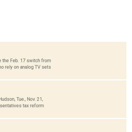
 the Feb. 17 switch from
ho rely on analog TV sets
udson, Tue., Nov. 21,
sentatives tax reform