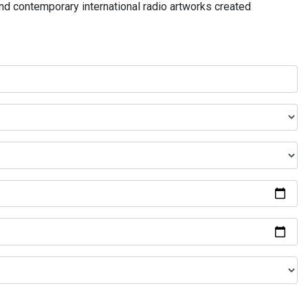
and contemporary international radio artworks created