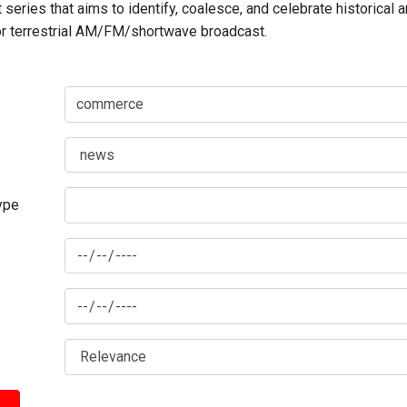
series that aims to identify, coalesce, and celebrate historical 
for terrestrial AM/FM/shortwave broadcast.
type