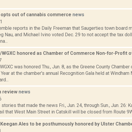
 opts out of cannabis commerce
news
21
Kemble reports in the Daily Freeman that Saugerties town boar
g Nau, and Michael Ivino voted Dec. 29 to not accept the tax dol
a...
WGXC honored as Chamber of Commerce Non-for-Profit of
7
GXC was honored Thu., Jun. 8, as the Greene County Chamber 
e Year at the chamber's annual Recognition Gala held at Windham
rd...
n review
news
6
stories that made the news Fri., Jun. 24, through Sun., Jun. 26: 
il that West Main Street in Catskill will be closed from Route 9
 Keegan Ales to be posthumously honored by Ulster Cham
1