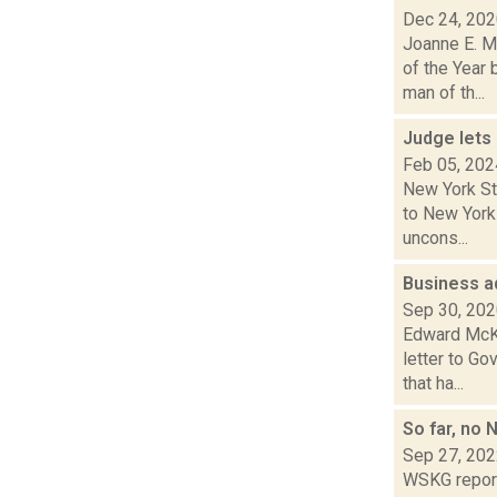
Dec 24, 20
Joanne E. M
of the Year
man of th...
Judge lets
Feb 05, 202
New York Sta
to New York 
uncons...
Business a
Sep 30, 20
Edward McKi
letter to Go
that ha...
So far, no
Sep 27, 20
WSKG report