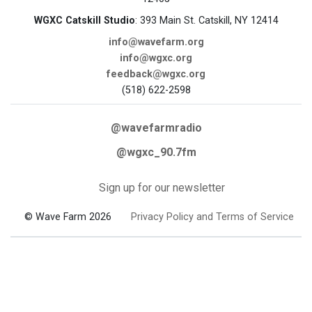
WGXC Catskill Studio
: 393 Main St. Catskill, NY 12414
info@wavefarm.org
info@wgxc.org
feedback@wgxc.org
(518) 622-2598
@wavefarmradio
@wgxc_90.7fm
Sign up for our newsletter
© Wave Farm 2026
Privacy Policy and Terms of Service