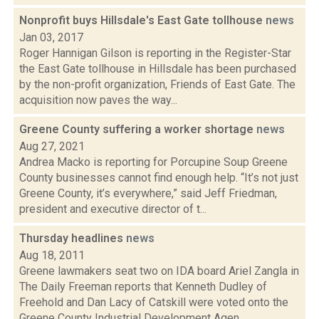
Nonprofit buys Hillsdale's East Gate tollhouse
news
Jan 03, 2017
Roger Hannigan Gilson is reporting in the Register-Star
the East Gate tollhouse in Hillsdale has been purchased
by the non-profit organization, Friends of East Gate. The
acquisition now paves the way...
Greene County suffering a worker shortage
news
Aug 27, 2021
Andrea Macko is reporting for Porcupine Soup Greene
County businesses cannot find enough help. “It’s not just
Greene County, it’s everywhere,” said Jeff Friedman,
president and executive director of t...
Thursday headlines
news
Aug 18, 2011
Greene lawmakers seat two on IDA board Ariel Zangla in
The Daily Freeman reports that Kenneth Dudley of
Freehold and Dan Lacy of Catskill were voted onto the
Greene County Industrial Development Agen...