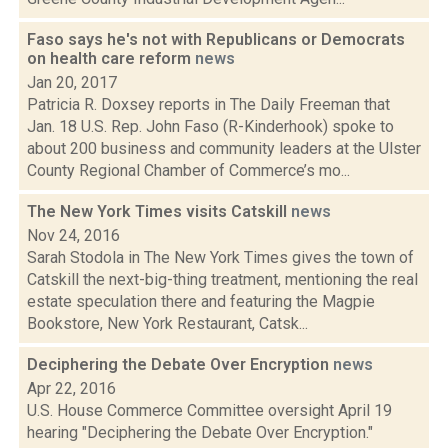
Faso says he's not with Republicans or Democrats
on health care reform
news
Jan 20, 2017
Patricia R. Doxsey reports in The Daily Freeman that
Jan. 18 U.S. Rep. John Faso (R-Kinderhook) spoke to
about 200 business and community leaders at the Ulster
County Regional Chamber of Commerce’s mo...
The New York Times visits Catskill
news
Nov 24, 2016
Sarah Stodola in The New York Times gives the town of
Catskill the next-big-thing treatment, mentioning the real
estate speculation there and featuring the Magpie
Bookstore, New York Restaurant, Catsk...
Deciphering the Debate Over Encryption
news
Apr 22, 2016
U.S. House Commerce Committee oversight April 19
hearing "Deciphering the Debate Over Encryption."