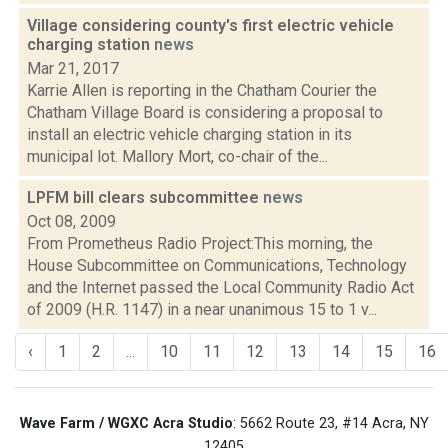
Village considering county's first electric vehicle
charging station
news
Mar 21, 2017
Karrie Allen is reporting in the Chatham Courier the
Chatham Village Board is considering a proposal to
install an electric vehicle charging station in its
municipal lot. Mallory Mort, co-chair of the...
LPFM bill clears subcommittee
news
Oct 08, 2009
From Prometheus Radio Project:This morning, the
House Subcommittee on Communications, Technology
and the Internet passed the Local Community Radio Act
of 2009 (H.R. 1147) in a near unanimous 15 to 1 v...
‹
1
2
...
10
11
12
13
14
15
16
Wave Farm / WGXC Acra Studio
: 5662 Route 23, #14 Acra, NY
12405