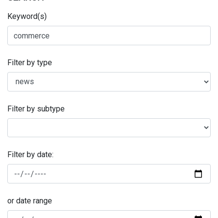
Keyword(s)
Filter by type
Filter by subtype
Filter by date:
or date range