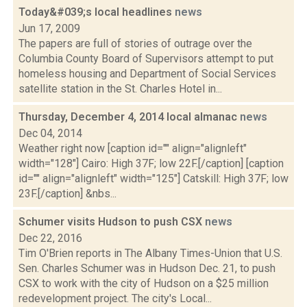
Today&#039;s local headlines
news
Jun 17, 2009
The papers are full of stories of outrage over the
Columbia County Board of Supervisors attempt to put
homeless housing and Department of Social Services
satellite station in the St. Charles Hotel in...
Thursday, December 4, 2014 local almanac
news
Dec 04, 2014
Weather right now [caption id="" align="alignleft"
width="128"] Cairo: High 37F; low 22F.[/caption] [caption
id="" align="alignleft" width="125"] Catskill: High 37F; low
23F.[/caption] &nbs...
Schumer visits Hudson to push CSX
news
Dec 22, 2016
Tim O'Brien reports in The Albany Times-Union that U.S.
Sen. Charles Schumer was in Hudson Dec. 21, to push
CSX to work with the city of Hudson on a $25 million
redevelopment project. The city's Local...