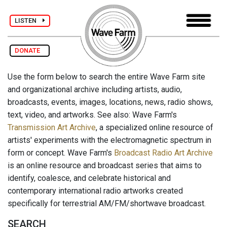
LISTEN
DONATE
Use the form below to search the entire Wave Farm site
and organizational archive including artists, audio,
broadcasts, events, images, locations, news, radio shows,
text, video, and artworks. See also: Wave Farm's
Transmission Art Archive
, a specialized online resource of
artists' experiments with the electromagnetic spectrum in
form or concept. Wave Farm's
Broadcast Radio Art Archive
is an online resource and broadcast series that aims to
identify, coalesce, and celebrate historical and
contemporary international radio artworks created
specifically for terrestrial AM/FM/shortwave broadcast.
SEARCH