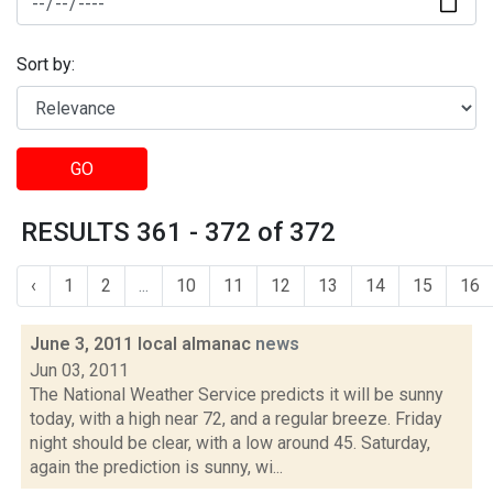
Sort by:
GO
RESULTS 361 - 372 of 372
‹
1
2
...
10
11
12
13
14
15
16
June 3, 2011 local almanac
news
Jun 03, 2011
The National Weather Service predicts it will be sunny
today, with a high near 72, and a regular breeze. Friday
night should be clear, with a low around 45. Saturday,
again the prediction is sunny, wi...