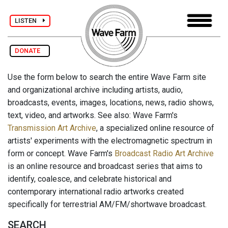
LISTEN
DONATE
Use the form below to search the entire Wave Farm site
and organizational archive including artists, audio,
broadcasts, events, images, locations, news, radio shows,
text, video, and artworks. See also: Wave Farm's
Transmission Art Archive
, a specialized online resource of
artists' experiments with the electromagnetic spectrum in
form or concept. Wave Farm's
Broadcast Radio Art Archive
is an online resource and broadcast series that aims to
identify, coalesce, and celebrate historical and
contemporary international radio artworks created
specifically for terrestrial AM/FM/shortwave broadcast.
SEARCH