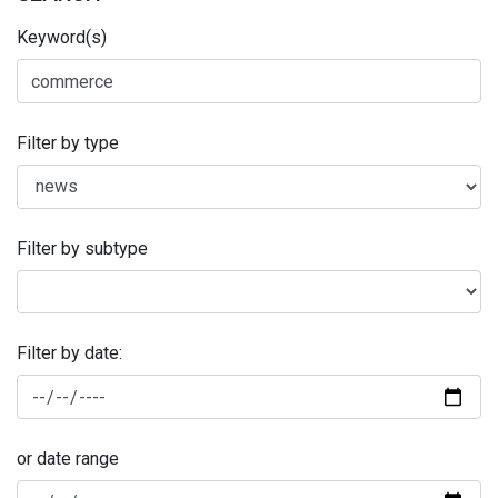
Keyword(s)
Filter by type
Filter by subtype
Filter by date:
or date range