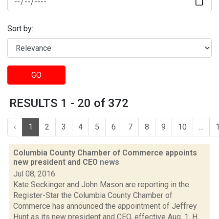
Sort by:
GO
RESULTS 1 - 20 of 372
‹
1
2
3
4
5
6
7
8
9
10
...
Columbia County Chamber of Commerce appoints
new president and CEO
news
Jul 08, 2016
Kate Seckinger and John Mason are reporting in the
Register-Star the Columbia County Chamber of
Commerce has announced the appointment of Jeffrey
Hunt as its new president and CEO, effective Aug. 1. H...