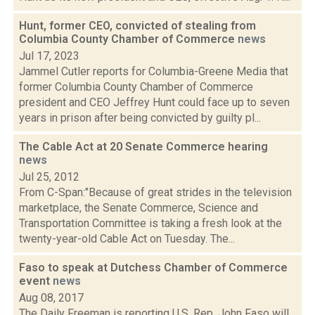
Hunt, former CEO, convicted of stealing from
Columbia County Chamber of Commerce
news
Jul 17, 2023
Jammel Cutler reports for Columbia-Greene Media that
former Columbia County Chamber of Commerce
president and CEO Jeffrey Hunt could face up to seven
years in prison after being convicted by guilty pl...
The Cable Act at 20 Senate Commerce hearing
news
Jul 25, 2012
From C-Span:"Because of great strides in the television
marketplace, the Senate Commerce, Science and
Transportation Committee is taking a fresh look at the
twenty-year-old Cable Act on Tuesday. The...
Faso to speak at Dutchess Chamber of Commerce
event
news
Aug 08, 2017
The Daily Freeman is reporting U.S. Rep. John Faso will