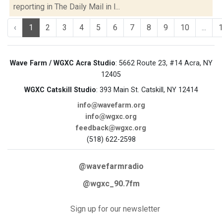
reporting in The Daily Mail in l...
‹
1
2
3
4
5
6
7
8
9
10
...
Wave Farm / WGXC Acra Studio
: 5662 Route 23, #14 Acra, NY
12405
WGXC Catskill Studio
: 393 Main St. Catskill, NY 12414
info@wavefarm.org
info@wgxc.org
feedback@wgxc.org
(518) 622-2598
@wavefarmradio
@wgxc_90.7fm
Sign up for our newsletter