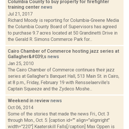
Columbia County to buy property for firefighter
training center
news
Jul 21, 2017
Richard Moody is reporting for Columbia-Greene Media
the Columbia County Board of Supervisors has agreed
to purchase 9.7 acres located at 50 Grandinetti Drive in
the Gerald R. Simons Commerce Park for...
Cairo Chamber of Commerce hosting jazz series at
Gallagher&#039;s
news
Jan 25, 2010
The Cairo Chamber of Commerce continues their jazz
series at Gallagher's Banquet Hall, 513 Main St. in Cairo,
at 8 p.m., Friday, February 19 with Rensselaerville's
Captain Squeeze and the Zydeco Moshe...
Weekend in review
news
Oct 06, 2014
Some of the stories that made the news Fri., Oct. 3
through Mon., Oct. 5: [caption id="" align="alignright"
width="220"] Kaaterskill Falls[/caption] Max Oppen is