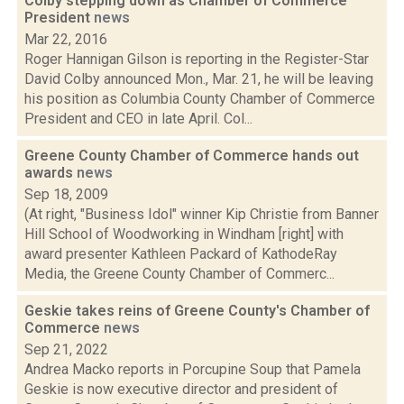
Colby stepping down as Chamber of Commerce
President
news
Mar 22, 2016
Roger Hannigan Gilson is reporting in the Register-Star
David Colby announced Mon., Mar. 21, he will be leaving
his position as Columbia County Chamber of Commerce
President and CEO in late April. Col...
Greene County Chamber of Commerce hands out
awards
news
Sep 18, 2009
(At right, "Business Idol" winner Kip Christie from Banner
Hill School of Woodworking in Windham [right] with
award presenter Kathleen Packard of KathodeRay
Media, the Greene County Chamber of Commerc...
Geskie takes reins of Greene County's Chamber of
Commerce
news
Sep 21, 2022
Andrea Macko reports in Porcupine Soup that Pamela
Geskie is now executive director and president of