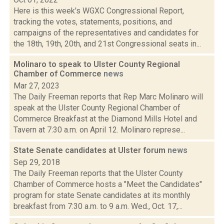
Here is this week's WGXC Congressional Report,
tracking the votes, statements, positions, and
campaigns of the representatives and candidates for
the 18th, 19th, 20th, and 21st Congressional seats in...
Molinaro to speak to Ulster County Regional
Chamber of Commerce
news
Mar 27, 2023
The Daily Freeman reports that Rep Marc Molinaro will
speak at the Ulster County Regional Chamber of
Commerce Breakfast at the Diamond Mills Hotel and
Tavern at 7:30 a.m. on April 12. Molinaro represe...
State Senate candidates at Ulster forum
news
Sep 29, 2018
The Daily Freeman reports that the Ulster County
Chamber of Commerce hosts a "Meet the Candidates"
program for state Senate candidates at its monthly
breakfast from 7:30 a.m. to 9 a.m. Wed., Oct. 17,...