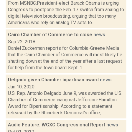
From MSNBC:President-elect Barack Obama is urging
Congress to postpone the Feb. 17 switch from analog to
digital television broadcasting, arguing that too many
Americans who rely on analog TV sets to...
Cairo Chamber of Commerce to close
news
Sep 22, 2018
Daniel Zuckerman reports for Columbia-Greene Media
that the Cairo Chamber of Commerce will most likely be
shutting down at the end of the year after a last request
for help from the town board Sept. 1...
Delgado given Chamber bipartisan award
news
Jun 10, 2020
U.S. Rep. Antonio Delgado June 9, was awarded the U.S.
Chamber of Commerce inaugural Jefferson-Hamilton
Award for Bipartisanship. According to a statement
released by the Rhinebeck Democrat's office,...
Audio Feature: WGXC Congressional Report
news
Oct 01, 2022