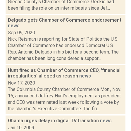
Greene County's Chamber of Commerce. Geskie had
been filling the role on an interim basis since Jef...
Delgado gets Chamber of Commerce endorsement
news
Sep 09, 2020
Nick Reisman is reporting for State of Politics the U.S.
Chamber of Commerce has endorsed Democrat U.S.
Rep. Antonio Delgado in his bid for a second term. The
chamber has been long considered a suppor...
Hunt fired as Chamber of Commerce CEO, 'financial
irregularities' alleged as reason
news
Nov 17, 2020
The Columbia County Chamber of Commerce Mon., Nov.
16, announced Jeffrey Hunt's employment as president
and CEO was terminated last week following a vote by
the chamber's Executive Committee. The firi...
Obama urges delay in digital TV transition
news
Jan 10, 2009