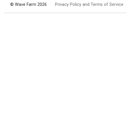
© Wave Farm 2026
Privacy Policy and Terms of Service