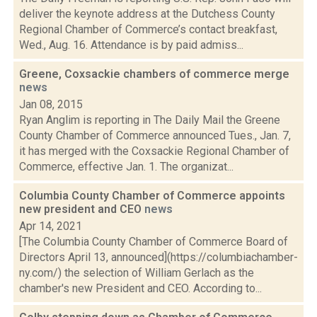
deliver the keynote address at the Dutchess County
Regional Chamber of Commerce’s contact breakfast,
Wed., Aug. 16. Attendance is by paid admiss...
Greene, Coxsackie chambers of commerce merge
news
Jan 08, 2015
Ryan Anglim is reporting in The Daily Mail the Greene
County Chamber of Commerce announced Tues., Jan. 7,
it has merged with the Coxsackie Regional Chamber of
Commerce, effective Jan. 1. The organizat...
Columbia County Chamber of Commerce appoints
new president and CEO
news
Apr 14, 2021
[The Columbia County Chamber of Commerce Board of
Directors April 13, announced](https://columbiachamber-
ny.com/) the selection of William Gerlach as the
chamber's new President and CEO. According to...