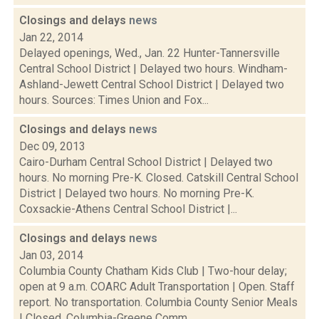
Closings and delays
news
Jan 22, 2014
Delayed openings, Wed., Jan. 22 Hunter-Tannersville
Central School District | Delayed two hours. Windham-
Ashland-Jewett Central School District | Delayed two
hours. Sources: Times Union and Fox...
Closings and delays
news
Dec 09, 2013
Cairo-Durham Central School District | Delayed two
hours. No morning Pre-K. Closed. Catskill Central School
District | Delayed two hours. No morning Pre-K.
Coxsackie-Athens Central School District |...
Closings and delays
news
Jan 03, 2014
Columbia County Chatham Kids Club | Two-hour delay;
open at 9 a.m. COARC Adult Transportation | Open. Staff
report. No transportation. Columbia County Senior Meals
| Closed. Columbia-Greene Comm...