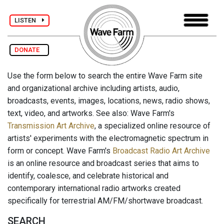
LISTEN
DONATE
Use the form below to search the entire Wave Farm site
and organizational archive including artists, audio,
broadcasts, events, images, locations, news, radio shows,
text, video, and artworks. See also: Wave Farm's
Transmission Art Archive
, a specialized online resource of
artists' experiments with the electromagnetic spectrum in
form or concept. Wave Farm's
Broadcast Radio Art Archive
is an online resource and broadcast series that aims to
identify, coalesce, and celebrate historical and
contemporary international radio artworks created
specifically for terrestrial AM/FM/shortwave broadcast.
SEARCH