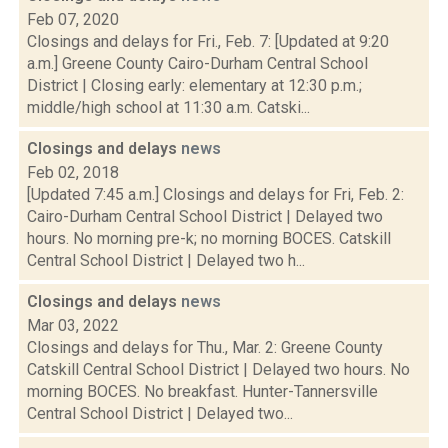
Feb 07, 2020
Closings and delays for Fri., Feb. 7: [Updated at 9:20
a.m.] Greene County Cairo-Durham Central School
District | Closing early: elementary at 12:30 p.m.;
middle/high school at 11:30 a.m. Catski...
Closings and delays
news
Feb 02, 2018
[Updated 7:45 a.m.] Closings and delays for Fri, Feb. 2:
Cairo-Durham Central School District | Delayed two
hours. No morning pre-k; no morning BOCES. Catskill
Central School District | Delayed two h...
Closings and delays
news
Mar 03, 2022
Closings and delays for Thu., Mar. 2: Greene County
Catskill Central School District | Delayed two hours. No
morning BOCES. No breakfast. Hunter-Tannersville
Central School District | Delayed two...