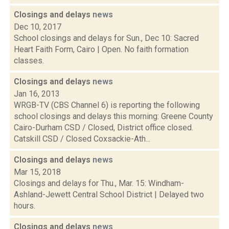
Closings and delays
news
Dec 10, 2017
School closings and delays for Sun., Dec 10: Sacred
Heart Faith Form, Cairo | Open. No faith formation
classes.
Closings and delays
news
Jan 16, 2013
WRGB-TV (CBS Channel 6) is reporting the following
school closings and delays this morning: Greene County
Cairo-Durham CSD / Closed, District office closed.
Catskill CSD / Closed Coxsackie-Ath...
Closings and delays
news
Mar 15, 2018
Closings and delays for Thu., Mar. 15: Windham-
Ashland-Jewett Central School District | Delayed two
hours.
Closings and delays
news