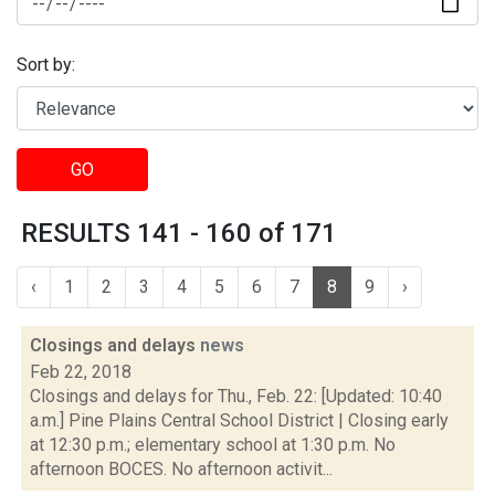
Sort by:
GO
RESULTS 141 - 160 of 171
‹
1
2
3
4
5
6
7
8
9
›
Closings and delays
news
Feb 22, 2018
Closings and delays for Thu., Feb. 22: [Updated: 10:40
a.m.] Pine Plains Central School District | Closing early
at 12:30 p.m.; elementary school at 1:30 p.m. No
afternoon BOCES. No afternoon activit...