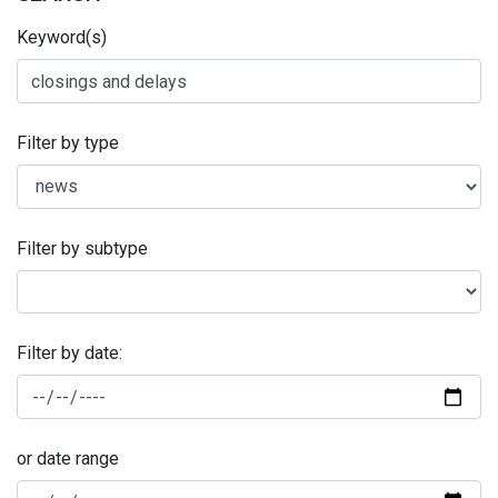
Keyword(s)
Filter by type
Filter by subtype
Filter by date:
or date range