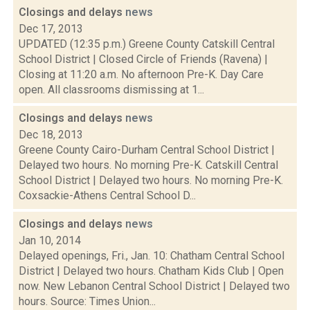
Closings and delays
news
Dec 17, 2013
UPDATED (12:35 p.m.) Greene County Catskill Central
School District | Closed Circle of Friends (Ravena) |
Closing at 11:20 a.m. No afternoon Pre-K. Day Care
open. All classrooms dismissing at 1...
Closings and delays
news
Dec 18, 2013
Greene County Cairo-Durham Central School District |
Delayed two hours. No morning Pre-K. Catskill Central
School District | Delayed two hours. No morning Pre-K.
Coxsackie-Athens Central School D...
Closings and delays
news
Jan 10, 2014
Delayed openings, Fri., Jan. 10: Chatham Central School
District | Delayed two hours. Chatham Kids Club | Open
now. New Lebanon Central School District | Delayed two
hours. Source: Times Union...