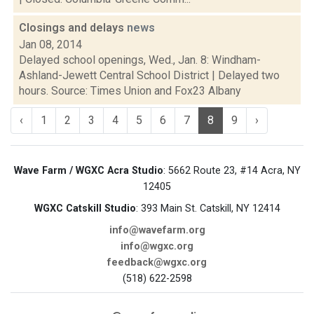
Closings and delays
news
Jan 08, 2014
Delayed school openings, Wed., Jan. 8: Windham-
Ashland-Jewett Central School District | Delayed two
hours. Source: Times Union and Fox23 Albany
‹
1
2
3
4
5
6
7
8
9
›
Wave Farm / WGXC Acra Studio
: 5662 Route 23, #14 Acra, NY
12405
WGXC Catskill Studio
: 393 Main St. Catskill, NY 12414
info@wavefarm.org
info@wgxc.org
feedback@wgxc.org
(518) 622-2598