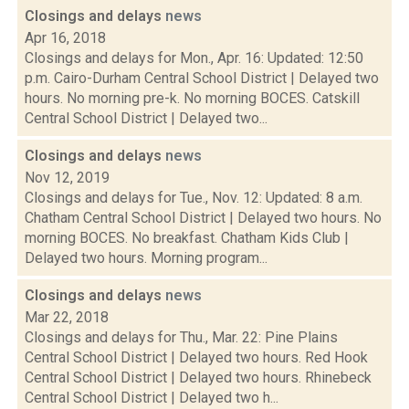
Closings and delays
news
Apr 16, 2018
Closings and delays for Mon., Apr. 16: Updated: 12:50
p.m. Cairo-Durham Central School District | Delayed two
hours. No morning pre-k. No morning BOCES. Catskill
Central School District | Delayed two...
Closings and delays
news
Nov 12, 2019
Closings and delays for Tue., Nov. 12: Updated: 8 a.m.
Chatham Central School District | Delayed two hours. No
morning BOCES. No breakfast. Chatham Kids Club |
Delayed two hours. Morning program...
Closings and delays
news
Mar 22, 2018
Closings and delays for Thu., Mar. 22: Pine Plains
Central School District | Delayed two hours. Red Hook
Central School District | Delayed two hours. Rhinebeck
Central School District | Delayed two h...