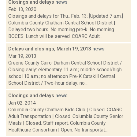
Closings and delays
news
Feb 13, 2020
Closings and delays for Thu., Feb. 13: [Updated 7 a.m.]
Columbia County Chatham Central School District |
Delayed two hours. No morning pre-k. No morning
BOCES. Lunch will be served. COARC Adult...
Delays and closings, March 19, 2013
news
Mar 19, 2013
Greene County Cairo-Durham Central School District /
Closing early: elementary 11 a.m.; middle school/high
school 10 a.m.; no afternoon Pre-K Catskill Central
School District / Two-hour delay; no...
Closings and delays
news
Jan 02, 2014
Columbia County Chatham Kids Club | Closed. COARC
Adult Transportation | Closed. Columbia County Senior
Meals | Closed. Staff report. Columbia County
Healthcare Consortium | Open. No transportat...