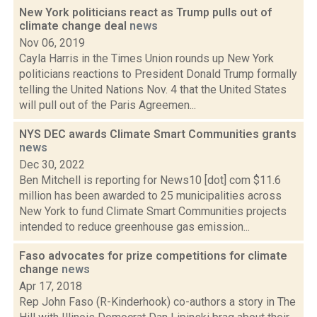
New York politicians react as Trump pulls out of
climate change deal
news
Nov 06, 2019
Cayla Harris in the Times Union rounds up New York
politicians reactions to President Donald Trump formally
telling the United Nations Nov. 4 that the United States
will pull out of the Paris Agreemen...
NYS DEC awards Climate Smart Communities grants
news
Dec 30, 2022
Ben Mitchell is reporting for News10 [dot] com $11.6
million has been awarded to 25 municipalities across
New York to fund Climate Smart Communities projects
intended to reduce greenhouse gas emission...
Faso advocates for prize competitions for climate
change
news
Apr 17, 2018
Rep John Faso (R-Kinderhook) co-authors a story in The