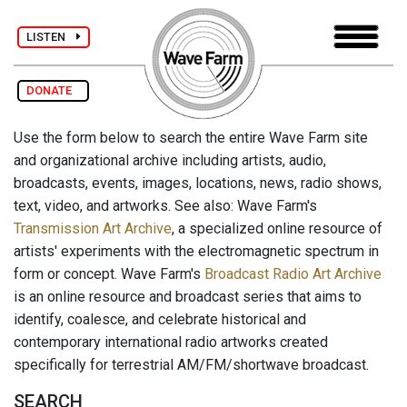
LISTEN
DONATE
Use the form below to search the entire Wave Farm site
and organizational archive including artists, audio,
broadcasts, events, images, locations, news, radio shows,
text, video, and artworks. See also: Wave Farm's
Transmission Art Archive
, a specialized online resource of
artists' experiments with the electromagnetic spectrum in
form or concept. Wave Farm's
Broadcast Radio Art Archive
is an online resource and broadcast series that aims to
identify, coalesce, and celebrate historical and
contemporary international radio artworks created
specifically for terrestrial AM/FM/shortwave broadcast.
SEARCH