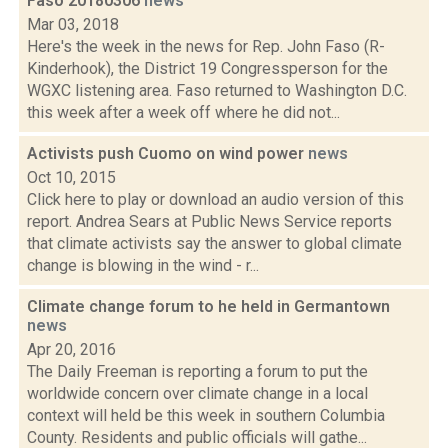
Faso 20180306
news
Mar 03, 2018
Here's the week in the news for Rep. John Faso (R-
Kinderhook), the District 19 Congressperson for the
WGXC listening area. Faso returned to Washington D.C.
this week after a week off where he did not...
Activists push Cuomo on wind power
news
Oct 10, 2015
Click here to play or download an audio version of this
report. Andrea Sears at Public News Service reports
that climate activists say the answer to global climate
change is blowing in the wind - r...
Climate change forum to he held in Germantown
news
Apr 20, 2016
The Daily Freeman is reporting a forum to put the
worldwide concern over climate change in a local
context will held be this week in southern Columbia
County. Residents and public officials will gathe...