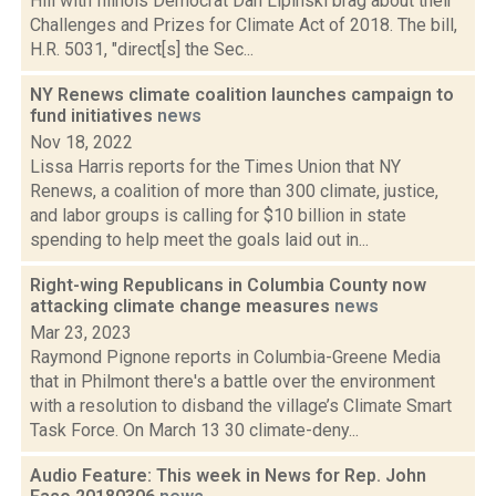
Hill with Illinois Democrat Dan Lipinski brag about their
Challenges and Prizes for Climate Act of 2018. The bill,
H.R. 5031, "direct[s] the Sec...
NY Renews climate coalition launches campaign to
fund initiatives
news
Nov 18, 2022
Lissa Harris reports for the Times Union that NY
Renews, a coalition of more than 300 climate, justice,
and labor groups is calling for $10 billion in state
spending to help meet the goals laid out in...
Right-wing Republicans in Columbia County now
attacking climate change measures
news
Mar 23, 2023
Raymond Pignone reports in Columbia-Greene Media
that in Philmont there's a battle over the environment
with a resolution to disband the village’s Climate Smart
Task Force. On March 13 30 climate-deny...
Audio Feature: This week in News for Rep. John