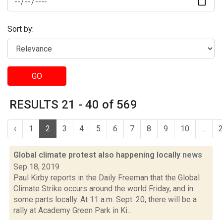
Sort by:
GO
RESULTS 21 - 40 of 569
‹
1
2
3
4
5
6
7
8
9
10
...
Global climate protest also happening locally
news
Sep 18, 2019
Paul Kirby reports in the Daily Freeman that the Global
Climate Strike occurs around the world Friday, and in
some parts locally. At 11 a.m. Sept. 20, there will be a
rally at Academy Green Park in Ki...