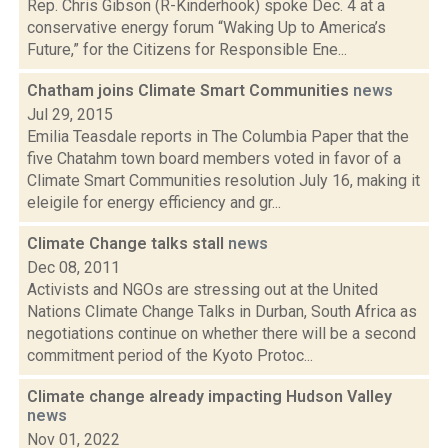
Rep. Chris Gibson (R-Kinderhook) spoke Dec. 4 at a
conservative energy forum “Waking Up to America’s
Future,” for the Citizens for Responsible Ene...
Chatham joins Climate Smart Communities
news
Jul 29, 2015
Emilia Teasdale reports in The Columbia Paper that the
five Chatahm town board members voted in favor of a
Climate Smart Communities resolution July 16, making it
eleigile for energy efficiency and gr...
Climate Change talks stall
news
Dec 08, 2011
Activists and NGOs are stressing out at the United
Nations Climate Change Talks in Durban, South Africa as
negotiations continue on whether there will be a second
commitment period of the Kyoto Protoc...
Climate change already impacting Hudson Valley
news
Nov 01, 2022