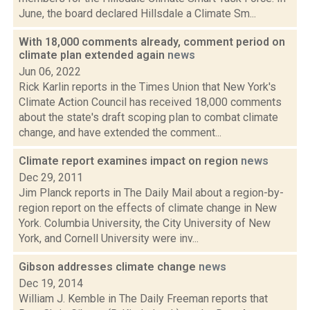
June, the board declared Hillsdale a Climate Sm...
With 18,000 comments already, comment period on
climate plan extended again
news
Jun 06, 2022
Rick Karlin reports in the Times Union that New York's
Climate Action Council has received 18,000 comments
about the state's draft scoping plan to combat climate
change, and have extended the comment...
Climate report examines impact on region
news
Dec 29, 2011
Jim Planck reports in The Daily Mail about a region-by-
region report on the effects of climate change in New
York. Columbia University, the City University of New
York, and Cornell University were inv...
Gibson addresses climate change
news
Dec 19, 2014
William J. Kemble in The Daily Freeman reports that