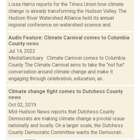
Lissa Harris reports for the Times Union how climate
change is already transforming the Hudson Valley. The
Hudson River Watershed Alliance held its annual
regional conference on watershed science and...
Audio Feature: Climate Carnival comes to Columbia
County
news
Jul 14, 2022
MediaSanctuary · Climate Carnival comes to Columbia
County The Climate Carnival aims to take the "not fun"
conversation around climate change and make it
engaging through celebration, education, an...
Climate change fight comes to Dutchess County
news
Oct 02, 2019
Mid-Hudson News reports that Dutchess County
Democrats are making climate change a pivotal issue
nationally and locally. On a larger scale, the Dutchess
County Democratic Committee wants the Democrati...