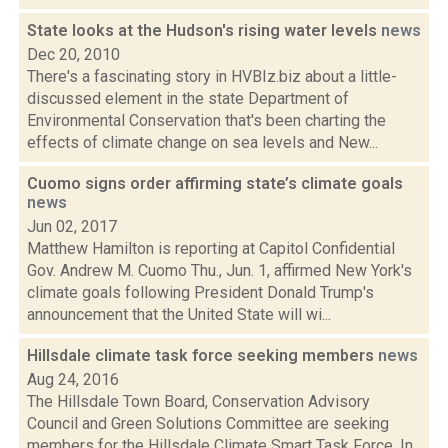
State looks at the Hudson's rising water levels
news
Dec 20, 2010
There's a fascinating story in HVBIz.biz about a little-
discussed element in the state Department of
Environmental Conservation that's been charting the
effects of climate change on sea levels and New...
Cuomo signs order affirming state’s climate goals
news
Jun 02, 2017
Matthew Hamilton is reporting at Capitol Confidential
Gov. Andrew M. Cuomo Thu., Jun. 1, affirmed New York's
climate goals following President Donald Trump's
announcement that the United State will wi...
Hillsdale climate task force seeking members
news
Aug 24, 2016
The Hillsdale Town Board, Conservation Advisory
Council and Green Solutions Committee are seeking
members for the Hillsdale Climate Smart Task Force. In