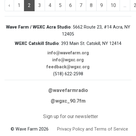
‹
1
2
3
4
5
6
7
8
9
10
...
Wave Farm / WGXC Acra Studio
: 5662 Route 23, #14 Acra, NY
12405
WGXC Catskill Studio
: 393 Main St. Catskill, NY 12414
info@wavefarm.org
info@wgxc.org
feedback@wgxc.org
(518) 622-2598
@wavefarmradio
@wgxc_90.7fm
Sign up for our newsletter
© Wave Farm 2026
Privacy Policy and Terms of Service