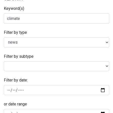
Keyword(s)
Filter by type
Filter by subtype
Filter by date:
or date range