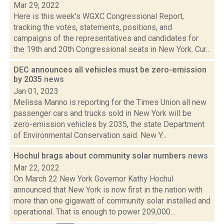
Mar 29, 2022
Here is this week's WGXC Congressional Report,
tracking the votes, statements, positions, and
campaigns of the representatives and candidates for
the 19th and 20th Congressional seats in New York. Cur...
DEC announces all vehicles must be zero-emission
by 2035
news
Jan 01, 2023
Melissa Manno is reporting for the Times Union all new
passenger cars and trucks sold in New York will be
zero-emission vehicles by 2035, the state Department
of Environmental Conservation said. New Y...
Hochul brags about community solar numbers
news
Mar 22, 2022
On March 22 New York Governor Kathy Hochul
announced that New York is now first in the nation with
more than one gigawatt of community solar installed and
operational. That is enough to power 209,000...