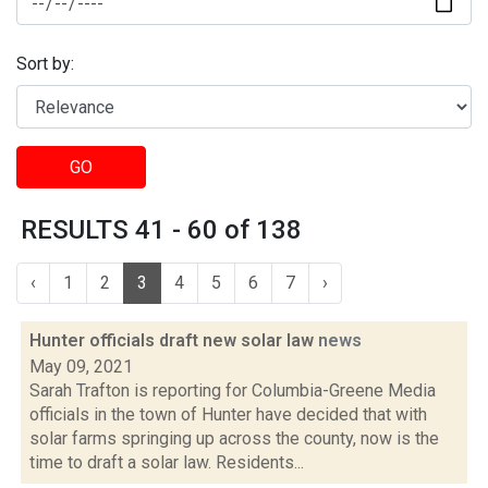
Sort by:
GO
RESULTS 41 - 60 of 138
‹
1
2
3
4
5
6
7
›
Hunter officials draft new solar law
news
May 09, 2021
Sarah Trafton is reporting for Columbia-Greene Media
officials in the town of Hunter have decided that with
solar farms springing up across the county, now is the
time to draft a solar law. Residents...