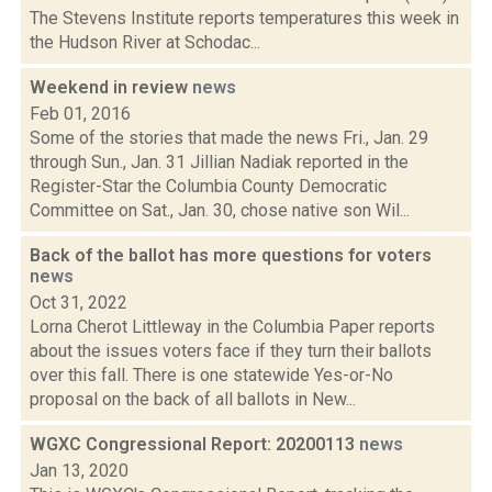
The Stevens Institute reports temperatures this week in
the Hudson River at Schodac...
Weekend in review
news
Feb 01, 2016
Some of the stories that made the news Fri., Jan. 29
through Sun., Jan. 31 Jillian Nadiak reported in the
Register-Star the Columbia County Democratic
Committee on Sat., Jan. 30, chose native son Wil...
Back of the ballot has more questions for voters
news
Oct 31, 2022
Lorna Cherot Littleway in the Columbia Paper reports
about the issues voters face if they turn their ballots
over this fall. There is one statewide Yes-or-No
proposal on the back of all ballots in New...
WGXC Congressional Report: 20200113
news
Jan 13, 2020