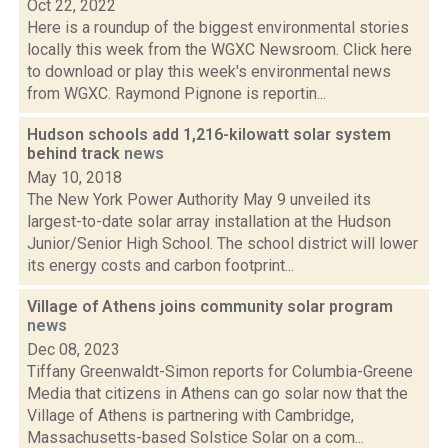
Oct 22, 2022
Here is a roundup of the biggest environmental stories
locally this week from the WGXC Newsroom. Click here
to download or play this week's environmental news
from WGXC. Raymond Pignone is reportin...
Hudson schools add 1,216-kilowatt solar system
behind track
news
May 10, 2018
The New York Power Authority May 9 unveiled its
largest-to-date solar array installation at the Hudson
Junior/Senior High School. The school district will lower
its energy costs and carbon footprint...
Village of Athens joins community solar program
news
Dec 08, 2023
Tiffany Greenwaldt-Simon reports for Columbia-Greene
Media that citizens in Athens can go solar now that the
Village of Athens is partnering with Cambridge,
Massachusetts-based Solstice Solar on a com...