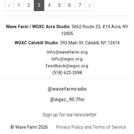
‹
1
2
3
4
5
6
7
›
Wave Farm / WGXC Acra Studio
: 5662 Route 23, #14 Acra, NY
12405
WGXC Catskill Studio
: 393 Main St. Catskill, NY 12414
info@wavefarm.org
info@wgxc.org
feedback@wgxc.org
(518) 622-2598
@wavefarmradio
@wgxc_90.7fm
Sign up for our newsletter
© Wave Farm 2026
Privacy Policy and Terms of Service