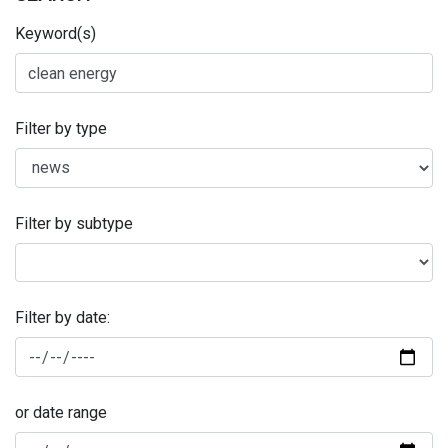
Keyword(s)
Filter by type
Filter by subtype
Filter by date:
or date range