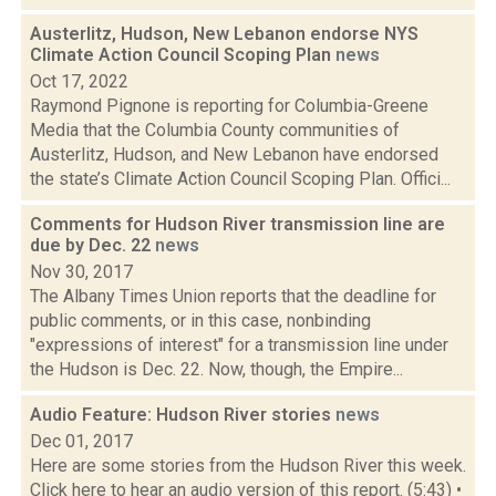
Austerlitz, Hudson, New Lebanon endorse NYS
Climate Action Council Scoping Plan
news
Oct 17, 2022
Raymond Pignone is reporting for Columbia-Greene
Media that the Columbia County communities of
Austerlitz, Hudson, and New Lebanon have endorsed
the state’s Climate Action Council Scoping Plan. Offici...
Comments for Hudson River transmission line are
due by Dec. 22
news
Nov 30, 2017
The Albany Times Union reports that the deadline for
public comments, or in this case, nonbinding
"expressions of interest" for a transmission line under
the Hudson is Dec. 22. Now, though, the Empire...
Audio Feature: Hudson River stories
news
Dec 01, 2017
Here are some stories from the Hudson River this week.
Click here to hear an audio version of this report. (5:43) •