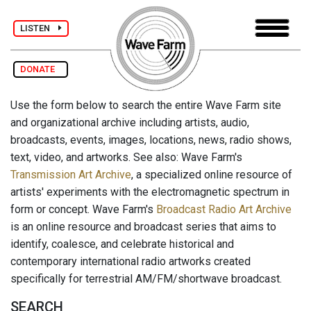
LISTEN
DONATE
Use the form below to search the entire Wave Farm site
and organizational archive including artists, audio,
broadcasts, events, images, locations, news, radio shows,
text, video, and artworks. See also: Wave Farm's
Transmission Art Archive
, a specialized online resource of
artists' experiments with the electromagnetic spectrum in
form or concept. Wave Farm's
Broadcast Radio Art Archive
is an online resource and broadcast series that aims to
identify, coalesce, and celebrate historical and
contemporary international radio artworks created
specifically for terrestrial AM/FM/shortwave broadcast.
SEARCH