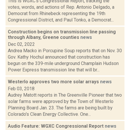
This is WGXC's Congressional Report, tracking the
votes, words, and actions of Rep. Antonio Delgado, a
Democrat from Rhinebeck representing the 19th
Congressional District, and Paul Tonko, a Democrat...
Construction begins on transmission line passing
through Albany, Greene counties
news
Dec 02, 2022
Andrea Macko in Porcupine Soup reports that on Nov. 30
Gov. Kathy Hochul announced that construction has
begun on the 339-mile underground Champlain Hudson
Power Express transmission line that will br...
Westerlo approves two more solar arrays
news
Feb 03, 2018
Audrey Matott reports in The Greenville Pioneer that two
solar farms were approved by the Town of Westerlo
Planning Board Jan. 23. The farms are being built by
Colorado's Clean Energy Collective. One...
Audio Feature: WGXC Congressional Report
news