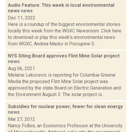
Audio Feature: This week in local environmental
news
news
Dec 11, 2022
Here is a roundup of the biggest environmental stories
locally this week from the WGXC Newsroom. Click here
to download or play this week's environmental news
from WGXC. Andrea Macko in Porcupine S...
NYS Siting Board approves Flint Mine Solar project
news
Aug 06, 2021
Melanie Lekocevic is reporting for Columbia-Greene
Media the proposed Flint Mine Solar project was
approved by the state Board on Electric Generation and
the Environment August 3. The solar project is...
Subsidies for nuclear power; fewer for clean energy
news
Mar 27, 2012
Nancy Folbre, an Economics Professor at the University