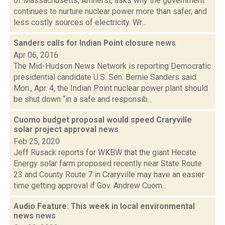
of Massachusetts, Amherst, asks why the government
continues to nurture nuclear power more than safer, and
less costly sources of electricity. Wr...
Sanders calls for Indian Point closure
news
Apr 06, 2016
The Mid-Hudson News Network is reporting Democratic
presidential candidate U.S. Sen. Bernie Sanders said
Mon., Apr. 4, the Indian Point nuclear power plant should
be shut down “in a safe and responsib...
Cuomo budget proposal would speed Craryville
solar project approval
news
Feb 25, 2020
Jeff Rusack reports for WKBW that the giant Hecate
Energy solar farm proposed recently near State Route
23 and County Route 7 in Craryville may have an easier
time getting approval if Gov. Andrew Cuom...
Audio Feature: This week in local environmental
news
news