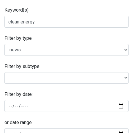
Keyword(s)
Filter by type
Filter by subtype
Filter by date:
or date range