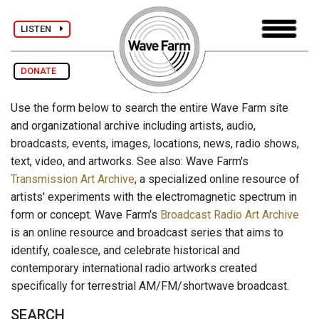
LISTEN
DONATE
Use the form below to search the entire Wave Farm site
and organizational archive including artists, audio,
broadcasts, events, images, locations, news, radio shows,
text, video, and artworks. See also: Wave Farm's
Transmission Art Archive
, a specialized online resource of
artists' experiments with the electromagnetic spectrum in
form or concept. Wave Farm's
Broadcast Radio Art Archive
is an online resource and broadcast series that aims to
identify, coalesce, and celebrate historical and
contemporary international radio artworks created
specifically for terrestrial AM/FM/shortwave broadcast.
SEARCH