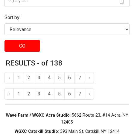
Sort by:
GO
RESULTS - of 138
‹
1
2
3
4
5
6
7
›
‹
1
2
3
4
5
6
7
›
Wave Farm / WGXC Acra Studio
: 5662 Route 23, #14 Acra, NY
12405
WGXC Catskill Studio
: 393 Main St. Catskill, NY 12414