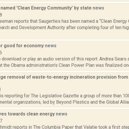
 named 'Clean Energy Community' by state
news
8
reeman reports that Saugerties has been named a “Clean Energy
arch and Development Authority after completing four of ten hi
er good for economy
news
6
o download or play an audio version of this report. Andrea Sears
at the Obama administration's Clean Power Plan was finalized one
urge removal of waste-to-energy incineration provision fro
1
 is reporting for The Legislative Gazette a group of more than 10
ental organizations, led by Beyond Plastics and the Global Allianc
ves towards clean energy
news
17
midt reports in The Columbia Paper that Valatie took a first st