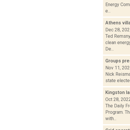
Energy Commu
e...
Athens vil
Dec 28, 20
Ted Remsnyd
clean energ
De...
Groups pre
Nov 11, 20
Nick Reisman
state electe
Kingston l
Oct 28, 202
The Daily F
Program. Th
with...