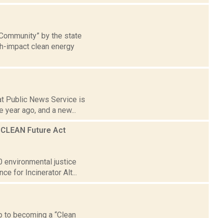
 Community” by the state
gh-impact clean energy
 at Public News Service is
 year ago, and a new...
m CLEAN Future Act
0 environmental justice
e for Incinerator Alt...
ep to becoming a “Clean