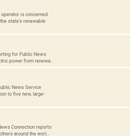
d operator is concerned
 the state's renewable
orting for Public News
tric power from renewa...
 Public News Service
n to five new, large-
k News Connection reports
thers around the worl...