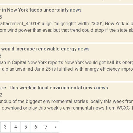
 in New York faces uncertainty
news
5
"attachment_41018" align="alignright" width="300"] New York is 
from wind power than ever, but that trend could stop if the state
n would increase renewable energy
news
5
an in Capital New York reports New York would get half its ene
f a plan unveiled June 25 is fulfilled, with energy efficiency imp
ure: This week in local environmental news
news
22
oundup of the biggest environmental stories locally this week 
to download or play this week's environmental news from WGXC. M
3
4
5
6
7
›