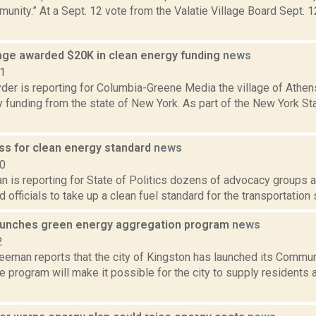
nity.” At a Sept. 12 vote from the Valatie Village Board Sept. 1
lage awarded $20K in clean energy funding
news
21
er is reporting for Columbia-Greene Media the village of Athens
y funding from the state of New York. As part of the New York S
ss for clean energy standard
news
20
 is reporting for State of Politics dozens of advocacy groups a
d officials to take up a clean fuel standard for the transportation 
aunches green energy aggregation program
news
2
reeman reports that the city of Kingston has launched its Commu
e program will make it possible for the city to supply residents