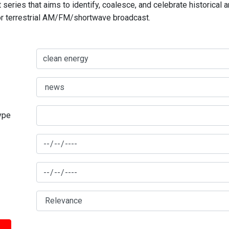
series that aims to identify, coalesce, and celebrate historical 
for terrestrial AM/FM/shortwave broadcast.
type