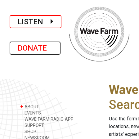
LISTEN
DONATE
Wave
Sear
+
ABOUT
EVENTS
Use the form 
WAVE FARM RADIO APP
SUPPORT
locations, ne
SHOP
artists' expe
NEWSROOM