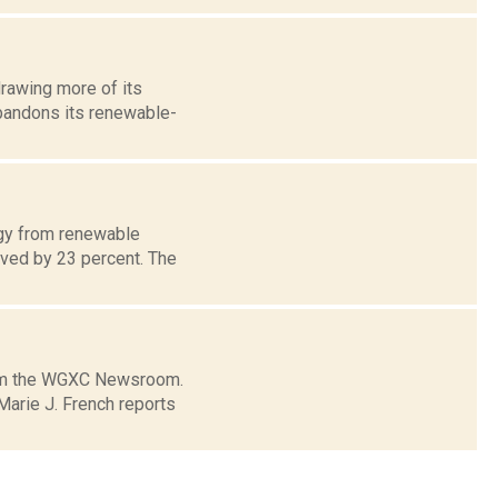
drawing more of its
 abandons its renewable-
rgy from renewable
roved by 23 percent. The
from the WGXC Newsroom.
arie J. French reports