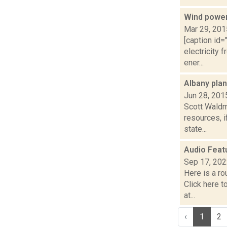
Wind power
Mar 29, 201
[caption id=
electricity 
ener...
Albany pla
Jun 28, 201
Scott Waldm
resources, i
state...
Audio Feat
Sep 17, 20
Here is a r
Click here 
at...
‹
1
2