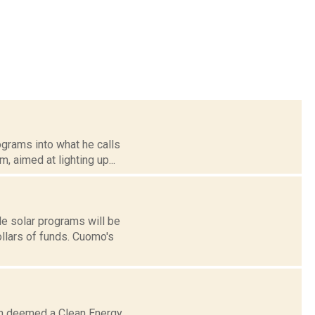
grams into what he calls
, aimed at lighting up...
e solar programs will be
ollars of funds. Cuomo's
een deemed a Clean Energy