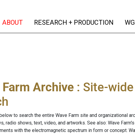
(current)
(curren
ABOUT
RESEARCH + PRODUCTION
WG
 Farm Archive
: Site-wid
ch
below to search the entire Wave Farm site and organizational arch
ws, radio shows, text, video, and artworks. See also: Wave Farm'
riments with the electromagnetic spectrum in form or concept. W