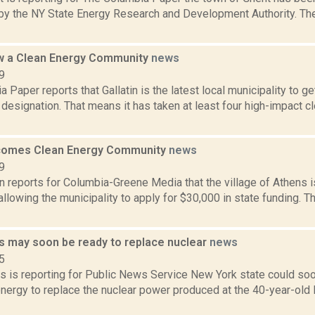
y the NY State Energy Research and Development Authority. Th
ow a Clean Energy Community
news
9
 Paper reports that Gallatin is the latest local municipality to g
esignation. That means it has taken at least four high-impact c
comes Clean Energy Community
news
9
n reports for Columbia-Greene Media that the village of Athens 
lowing the municipality to apply for $30,000 in state funding. Th
 may soon be ready to replace nuclear
news
5
s is reporting for Public News Service New York state could so
nergy to replace the nuclear power produced at the 40-year-old 