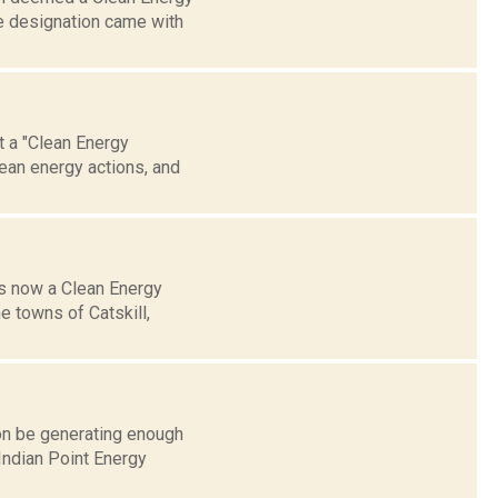
e designation came with
et a "Clean Energy
lean energy actions, and
is now a Clean Energy
e towns of Catskill,
on be generating enough
Indian Point Energy