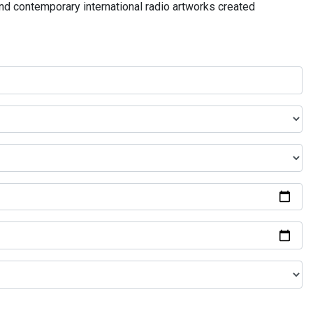
and contemporary international radio artworks created