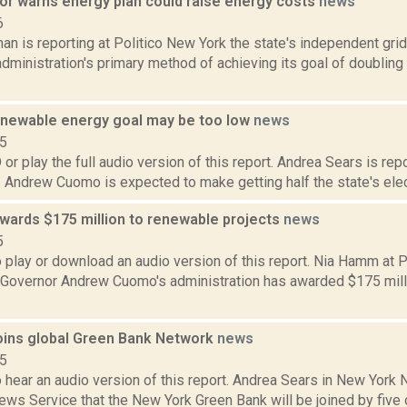
tor warns energy plan could raise energy costs
news
6
n is reporting at Politico New York the state's independent gri
ministration's primary method of achieving its goal of doubling
newable energy goal may be too low
news
15
play the full audio version of this report. Andrea Sears is rep
 Andrew Cuomo is expected to make getting half the state's elec
wards $175 million to renewable projects
news
5
o play or download an audio version of this report. Nia Hamm at
t Governor Andrew Cuomo's administration has awarded $175 millio
oins global Green Bank Network
news
15
o hear an audio version of this report. Andrea Sears in New Yor
ews Service that the New York Green Bank will be joined by five o