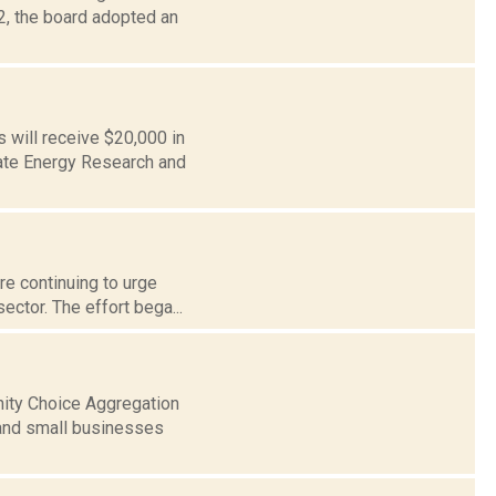
2, the board adopted an
 will receive $20,000 in
tate Energy Research and
re continuing to urge
sector. The effort bega...
nity Choice Aggregation
 and small businesses