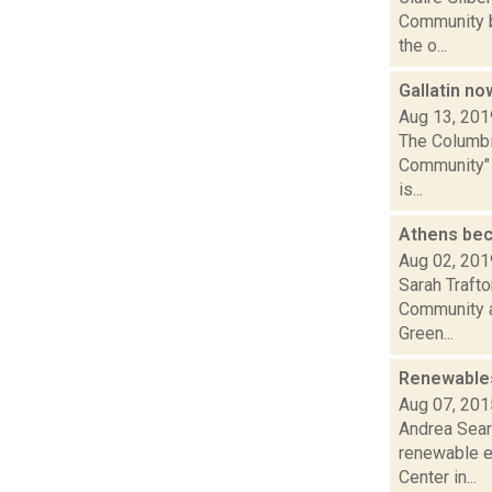
Community b
the o...
Gallatin n
Aug 13, 201
The Columbia
Community" d
is...
Athens be
Aug 02, 201
Sarah Trafto
Community al
Green...
Renewables
Aug 07, 201
Andrea Sear
renewable e
Center in...