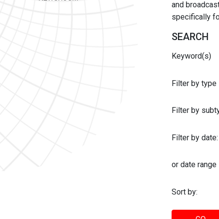
and broadcast 
specifically 
SEARCH
Keyword(s)
Filter by type
Filter by sub
Filter by date:
or date range
Sort by: