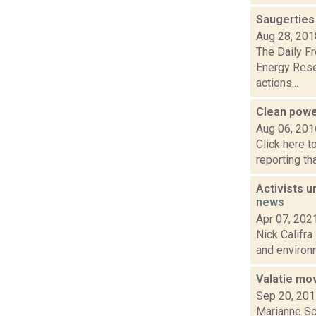
Saugerties
Aug 28, 201
The Daily F
Energy Rese
actions...
Clean pow
Aug 06, 201
Click here t
reporting th
Activists 
news
Apr 07, 202
Nick Califra
and environm
Valatie mo
Sep 20, 20
Marianne Sch