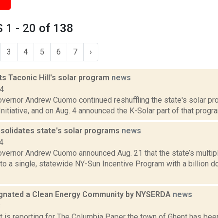
1 - 20 of 138
3
4
5
6
7
›
s Taconic Hill's solar program
news
14
vernor Andrew Cuomo continued reshuffling the state's solar pro
nitiative, and on Aug. 4 announced the K-Solar part of that program
olidates state's solar programs
news
4
vernor Andrew Cuomo announced Aug. 21 that the state’s multipl
o a single, statewide NY-Sun Incentive Program with a billion d
gnated a Clean Energy Community by NYSERDA
news
8
ert is reporting for The Columbia Paper the town of Ghent has b