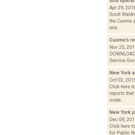
Grid opera
Apr 29, 201
Scott Waldma
the Cuomo ad
ene...
Cuomo’s re
Nov 25, 20
DOWNLOAD or 
Service Gov.
New York a
Oct 02, 201
Click here t
reports tha
scale...
New York j
Dec 09, 20
Click here t
for Public N