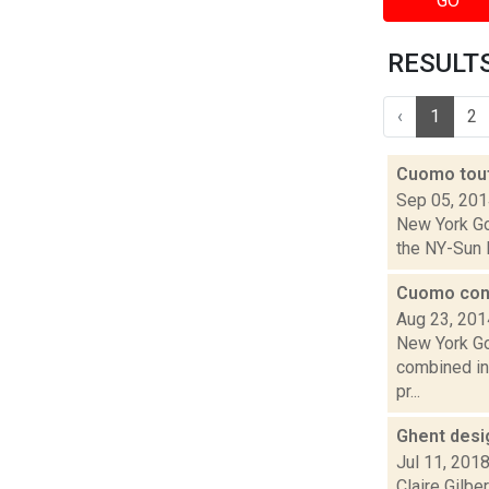
GO
RESULTS 
‹
1
2
Cuomo tout
Sep 05, 20
New York Go
the NY-Sun I
Cuomo cons
Aug 23, 201
New York Go
combined int
pr...
Ghent desi
Jul 11, 201
Claire Gilb