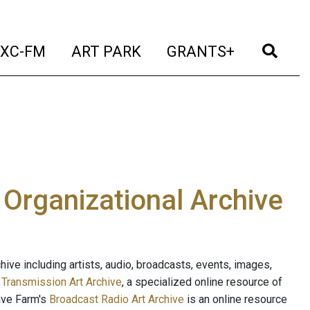
t)
(current)
(current)
(current)
(cur
XC-FM
ART PARK
GRANTS+
e Organizational Archive
ive including artists, audio, broadcasts, events, images,
s
Transmission Art Archive
, a specialized online resource of
ave Farm's
Broadcast Radio Art Archive
is an online resource