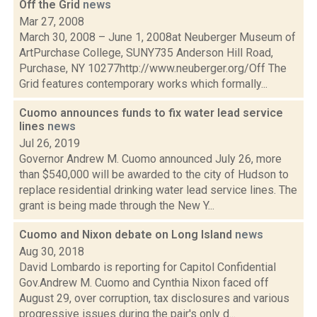
Off the Grid
news
Mar 27, 2008
March 30, 2008 – June 1, 2008at Neuberger Museum of
ArtPurchase College, SUNY735 Anderson Hill Road,
Purchase, NY 10277http://www.neuberger.org/Off The
Grid features contemporary works which formally...
Cuomo announces funds to fix water lead service
lines
news
Jul 26, 2019
Governor Andrew M. Cuomo announced July 26, more
than $540,000 will be awarded to the city of Hudson to
replace residential drinking water lead service lines. The
grant is being made through the New Y...
Cuomo and Nixon debate on Long Island
news
Aug 30, 2018
David Lombardo is reporting for Capitol Confidential
Gov.Andrew M. Cuomo and Cynthia Nixon faced off
August 29, over corruption, tax disclosures and various
progressive issues during the pair's only d...