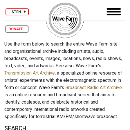
LISTEN
DONATE
Use the form below to search the entire Wave Farm site
and organizational archive including artists, audio,
broadcasts, events, images, locations, news, radio shows,
text, video, and artworks. See also: Wave Farm's
Transmission Art Archive
, a specialized online resource of
artists' experiments with the electromagnetic spectrum in
form or concept. Wave Farm's
Broadcast Radio Art Archive
is an online resource and broadcast series that aims to
identify, coalesce, and celebrate historical and
contemporary international radio artworks created
specifically for terrestrial AM/FM/shortwave broadcast.
SEARCH