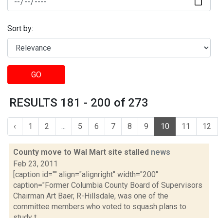
Sort by:
GO
RESULTS 181 - 200 of 273
‹
1
2
...
5
6
7
8
9
10
11
12
County move to Wal Mart site stalled
news
Feb 23, 2011
[caption id="" align="alignright" width="200"
caption="Former Columbia County Board of Supervisors
Chairman Art Baer, R-Hillsdale, was one of the
committee members who voted to squash plans to
study t...