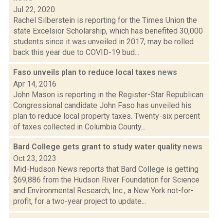
Jul 22, 2020
Rachel Silberstein is reporting for the Times Union the
state Excelsior Scholarship, which has benefited 30,000
students since it was unveiled in 2017, may be rolled
back this year due to COVID-19 bud...
Faso unveils plan to reduce local taxes
news
Apr 14, 2016
John Mason is reporting in the Register-Star Republican
Congressional candidate John Faso has unveiled his
plan to reduce local property taxes. Twenty-six percent
of taxes collected in Columbia County...
Bard College gets grant to study water quality
news
Oct 23, 2023
Mid-Hudson News reports that Bard College is getting
$69,886 from the Hudson River Foundation for Science
and Environmental Research, Inc., a New York not-for-
profit, for a two-year project to update...