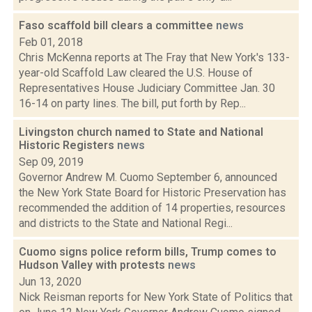
Faso scaffold bill clears a committee
news
Feb 01, 2018
Chris McKenna reports at The Fray that New York's 133-
year-old Scaffold Law cleared the U.S. House of
Representatives House Judiciary Committee Jan. 30
16-14 on party lines. The bill, put forth by Rep...
Livingston church named to State and National
Historic Registers
news
Sep 09, 2019
Governor Andrew M. Cuomo September 6, announced
the New York State Board for Historic Preservation has
recommended the addition of 14 properties, resources
and districts to the State and National Regi...
Cuomo signs police reform bills, Trump comes to
Hudson Valley with protests
news
Jun 13, 2020
Nick Reisman reports for New York State of Politics that