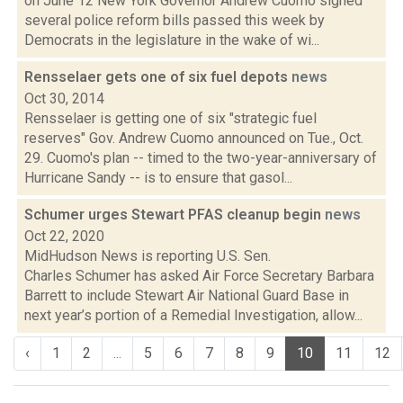
on June 12 New York Governor Andrew Cuomo signed
several police reform bills passed this week by
Democrats in the legislature in the wake of wi...
Rensselaer gets one of six fuel depots
news
Oct 30, 2014
Rensselaer is getting one of six "strategic fuel
reserves" Gov. Andrew Cuomo announced on Tue., Oct.
29. Cuomo's plan -- timed to the two-year-anniversary of
Hurricane Sandy -- is to ensure that gasol...
Schumer urges Stewart PFAS cleanup begin
news
Oct 22, 2020
MidHudson News is reporting U.S. Sen.
Charles Schumer has asked Air Force Secretary Barbara
Barrett to include Stewart Air National Guard Base in
next year’s portion of a Remedial Investigation, allow...
‹
1
2
...
5
6
7
8
9
10
11
12