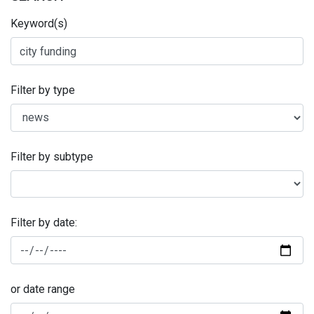
Keyword(s)
Filter by type
Filter by subtype
Filter by date:
or date range