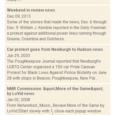
Weekend in review
news
Dec 09, 2013
Some of the stories that made the news, Dec. 6 through
Dec. 9: William J. Kemble reported in the Daily Freeman
a protest against additional power lines running through
Greene, Columbia and Dutchess...
Car protest goes from Newburgh to Hudson
news
Jun 29, 2020
The Poughkeepsie Journal reported that Newburgh's
LGBTQ Center organized a 150-car Pride Caravan
Protest for Black Lives Against Police Brutality on June
28 with stops in Beacon, Poughkeepsie, New Pal...
NMR Commission: &quot;More of the Same&quot;
by LoVid
news
Jan 02, 2008
From Networked_Music_Review:More of the Same by
LoVid [Start slowly with 1; close each popup window