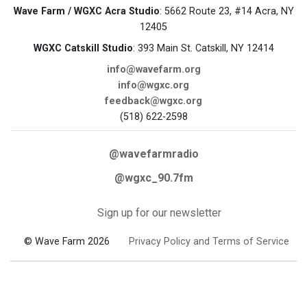
Wave Farm / WGXC Acra Studio
: 5662 Route 23, #14 Acra, NY
12405
WGXC Catskill Studio
: 393 Main St. Catskill, NY 12414
info@wavefarm.org
info@wgxc.org
feedback@wgxc.org
(518) 622-2598
@wavefarmradio
@wgxc_90.7fm
Sign up for our newsletter
© Wave Farm 2026
Privacy Policy and Terms of Service