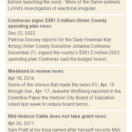
before launching the next] - More of the Same extends
LoVid’s investigation of electrical irregulari...
Contreras signs $381.3 million Ulster County
spending plan
news
Dec 22, 2022
Patricia Doxsey reports for the Daily Freeman that
Acting Ulster County Executive Johanna Contreras
December 21, signed the county's $381.3 million 2023
spending plan. Contreras said the budget invest...
Weekend in review
news
Apr 18, 2016
Some of the stories that made the news Fri., Apr. 15
through Sun., Apr. 17: Jeanette Wolfberg reported in the
Columbia Paper the Hudson City Board of Education
voted last week to reduce board terms...
Mid-Hudson Cable does not take grant
news
Apr 26, 2011
Sam Pratt at his blog named after himself revisits Mid-