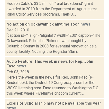
Hudson Cable's $3.5 million “rural broadband” grant
awarded in 2010 from the Department of Agriculture’s
Rural Utility Services programs. Then-U....
No action on Ockawamick anytime soon
news
Dec 21, 2010
[caption id="" align="alignleft" width="200" caption="The
Ockawamick School in Philmont was bought by
Columbia County in 2008 for eventual renovation as a
county facility. Nothing, the Register Star r...
Audio Feature: This week in news for Rep. John
Faso
news
Feb 03, 2018
Here's the week in the news for Rep. John Faso (R-
Kinderhook), the District 19 Congressperson for the
WGXC listening area. Faso returned to Washington D.C.
this week where Fivethirtyeight.com currentl...
Excelsior Scholarship may not be available this year
news