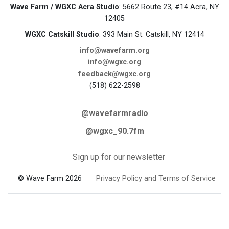
Wave Farm / WGXC Acra Studio
: 5662 Route 23, #14 Acra, NY
12405
WGXC Catskill Studio
: 393 Main St. Catskill, NY 12414
info@wavefarm.org
info@wgxc.org
feedback@wgxc.org
(518) 622-2598
@wavefarmradio
@wgxc_90.7fm
Sign up for our newsletter
© Wave Farm 2026
Privacy Policy and Terms of Service