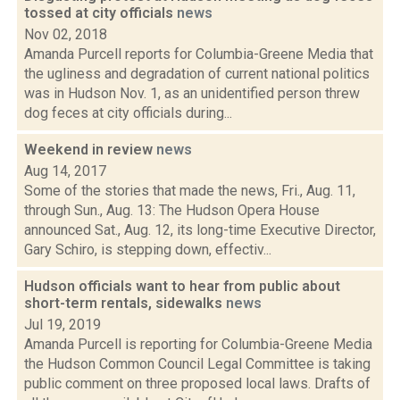
tossed at city officials
news
Nov 02, 2018
Amanda Purcell reports for Columbia-Greene Media that
the ugliness and degradation of current national politics
was in Hudson Nov. 1, as an unidentified person threw
dog feces at city officials during...
Weekend in review
news
Aug 14, 2017
Some of the stories that made the news, Fri., Aug. 11,
through Sun., Aug. 13: The Hudson Opera House
announced Sat., Aug. 12, its long-time Executive Director,
Gary Schiro, is stepping down, effectiv...
Hudson officials want to hear from public about
short-term rentals, sidewalks
news
Jul 19, 2019
Amanda Purcell is reporting for Columbia-Greene Media
the Hudson Common Council Legal Committee is taking
public comment on three proposed local laws. Drafts of