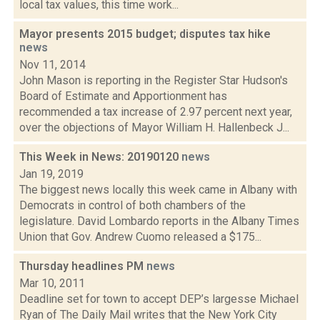
local tax values, this time work...
Mayor presents 2015 budget; disputes tax hike
news
Nov 11, 2014
John Mason is reporting in the Register Star Hudson's
Board of Estimate and Apportionment has
recommended a tax increase of 2.97 percent next year,
over the objections of Mayor William H. Hallenbeck J...
This Week in News: 20190120
news
Jan 19, 2019
The biggest news locally this week came in Albany with
Democrats in control of both chambers of the
legislature. David Lombardo reports in the Albany Times
Union that Gov. Andrew Cuomo released a $175...
Thursday headlines PM
news
Mar 10, 2011
Deadline set for town to accept DEP’s largesse Michael
Ryan of The Daily Mail writes that the New York City