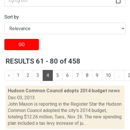
Sort by:
GO
RESULTS 61 - 80 of 458
‹
1
2
3
4
5
6
7
8
9
10
...
Hudson Common Council adopts 2014 budget
news
Dec 03, 2013
John Mason is reporting in the Register Star the Hudson
Common Council adopted the city's 2014 budget,
totaling $12.26 million, Tues., Nov. 26. The new spending
plan included a tax levy increase of ju...