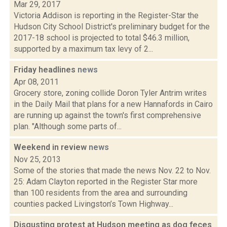
Mar 29, 2017
Victoria Addison is reporting in the Register-Star the
Hudson City School District's preliminary budget for the
2017-18 school is projected to total $46.3 million,
supported by a maximum tax levy of 2...
Friday headlines
news
Apr 08, 2011
Grocery store, zoning collide Doron Tyler Antrim writes
in the Daily Mail that plans for a new Hannafords in Cairo
are running up against the town's first comprehensive
plan. "Although some parts of...
Weekend in review
news
Nov 25, 2013
Some of the stories that made the news Nov. 22 to Nov.
25: Adam Clayton reported in the Register Star more
than 100 residents from the area and surrounding
counties packed Livingston’s Town Highway...
Disgusting protest at Hudson meeting as dog feces