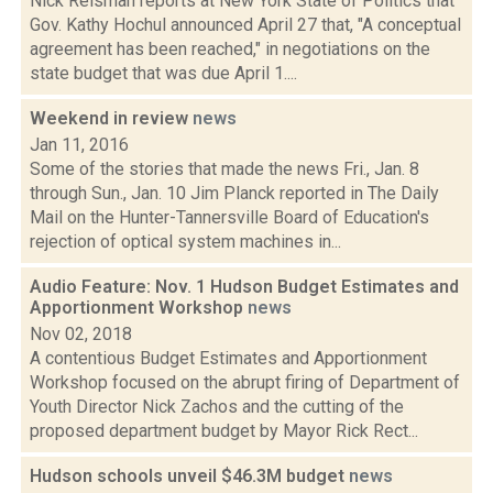
Nick Reisman reports at New York State of Politics that
Gov. Kathy Hochul announced April 27 that, "A conceptual
agreement has been reached," in negotiations on the
state budget that was due April 1....
Weekend in review
news
Jan 11, 2016
Some of the stories that made the news Fri., Jan. 8
through Sun., Jan. 10 Jim Planck reported in The Daily
Mail on the Hunter-Tannersville Board of Education's
rejection of optical system machines in...
Audio Feature: Nov. 1 Hudson Budget Estimates and
Apportionment Workshop
news
Nov 02, 2018
A contentious Budget Estimates and Apportionment
Workshop focused on the abrupt firing of Department of
Youth Director Nick Zachos and the cutting of the
proposed department budget by Mayor Rick Rect...
Hudson schools unveil $46.3M budget
news