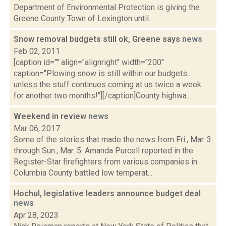
Department of Environmental Protection is giving the
Greene County Town of Lexington until...
Snow removal budgets still ok, Greene says
news
Feb 02, 2011
[caption id="" align="alignright" width="200"
caption="Plowing snow is still within our budgets...
unless the stuff continues coming at us twice a week
for another two months!"][/caption]County highwa...
Weekend in review
news
Mar 06, 2017
Some of the stories that made the news from Fri., Mar. 3
through Sun., Mar. 5: Amanda Purcell reported in the
Register-Star firefighters from various companies in
Columbia County battled low temperat...
Hochul, legislative leaders announce budget deal
news
Apr 28, 2023