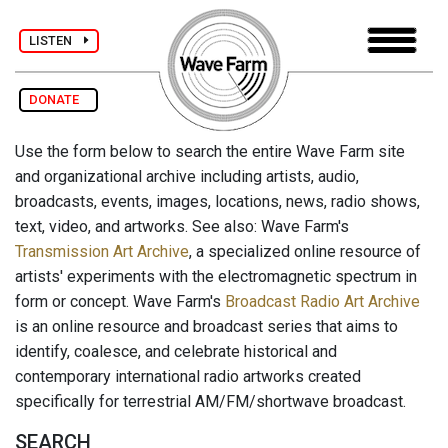
LISTEN
DONATE
Use the form below to search the entire Wave Farm site
and organizational archive including artists, audio,
broadcasts, events, images, locations, news, radio shows,
text, video, and artworks. See also: Wave Farm's
Transmission Art Archive
, a specialized online resource of
artists' experiments with the electromagnetic spectrum in
form or concept. Wave Farm's
Broadcast Radio Art Archive
is an online resource and broadcast series that aims to
identify, coalesce, and celebrate historical and
contemporary international radio artworks created
specifically for terrestrial AM/FM/shortwave broadcast.
SEARCH