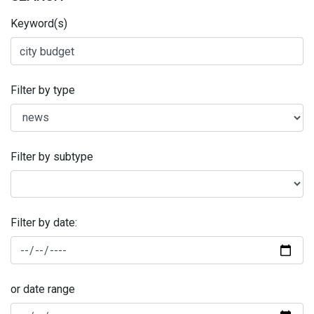
Keyword(s)
Filter by type
Filter by subtype
Filter by date:
or date range