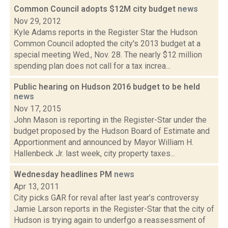
Common Council adopts $12M city budget
news
Nov 29, 2012
Kyle Adams reports in the Register Star the Hudson
Common Council adopted the city's 2013 budget at a
special meeting Wed., Nov. 28. The nearly $12 million
spending plan does not call for a tax increa...
Public hearing on Hudson 2016 budget to be held
news
Nov 17, 2015
John Mason is reporting in the Register-Star under the
budget proposed by the Hudson Board of Estimate and
Apportionment and announced by Mayor William H.
Hallenbeck Jr. last week, city property taxes...
Wednesday headlines PM
news
Apr 13, 2011
City picks GAR for reval after last year’s controversy
Jamie Larson reports in the Register-Star that the city of
Hudson is trying again to underfgo a reassessment of