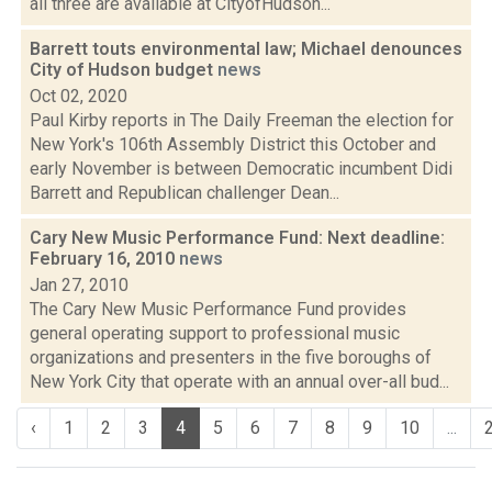
all three are available at CityofHudson...
Barrett touts environmental law; Michael denounces
City of Hudson budget
news
Oct 02, 2020
Paul Kirby reports in The Daily Freeman the election for
New York's 106th Assembly District this October and
early November is between Democratic incumbent Didi
Barrett and Republican challenger Dean...
Cary New Music Performance Fund: Next deadline:
February 16, 2010
news
Jan 27, 2010
The Cary New Music Performance Fund provides
general operating support to professional music
organizations and presenters in the five boroughs of
New York City that operate with an annual over-all bud...
‹
1
2
3
4
5
6
7
8
9
10
...