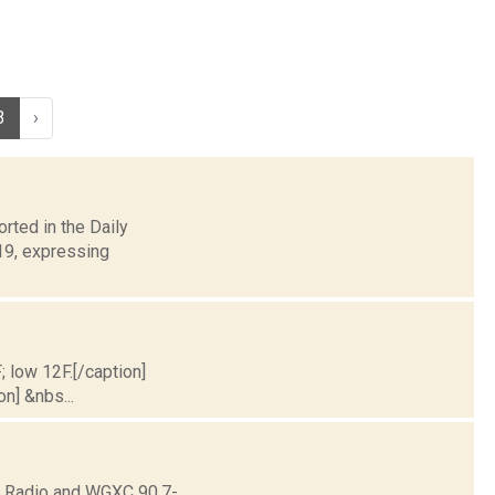
3
›
rted in the Daily
 19, expressing
; low 12F.[/caption]
on] &nbs...
ne Radio and WGXC 90.7-