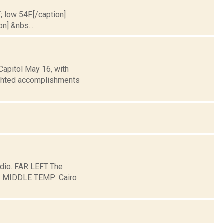
; low 54F.[/caption]
on] &nbs...
Capitol May 16, with
lighted accomplishments
dio. FAR LEFT:The
ge. MIDDLE TEMP: Cairo