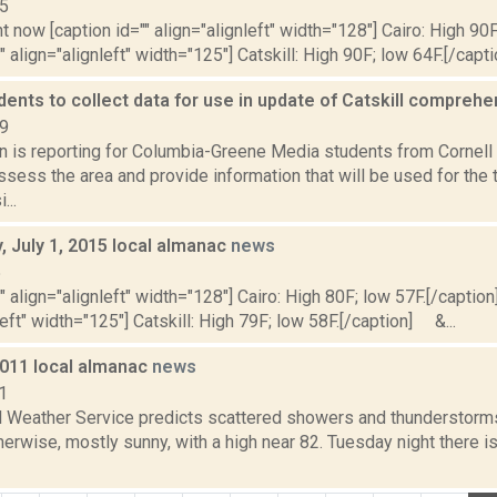
15
t now [caption id="" align="alignleft" width="128"] Cairo: High 90F
" align="alignleft" width="125"] Catskill: High 90F; low 64F.[/capti
dents to collect data for use in update of Catskill compreh
19
on is reporting for Columbia-Greene Media students from Cornell 
assess the area and provide information that will be used for the
...
 July 1, 2015 local almanac
news
5
"" align="alignleft" width="128"] Cairo: High 80F; low 57F.[/caption]
left" width="125"] Catskill: High 79F; low 58F.[/caption] &...
2011 local almanac
news
1
l Weather Service predicts scattered showers and thunderstorms,
erwise, mostly sunny, with a high near 82. Tuesday night there i