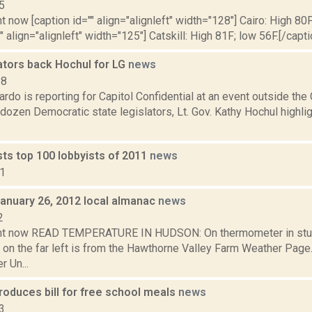
5
t now [caption id="" align="alignleft" width="128"] Cairo: High 80F
" align="alignleft" width="125"] Catskill: High 81F; low 56F.[/capti
ators back Hochul for LG
news
18
do is reporting for Capitol Confidential at an event outside the 
 dozen Democratic state legislators, Lt. Gov. Kathy Hochul high
sts top 100 lobbyists of 2011
news
11
January 26, 2012 local almanac
news
2
ght now READ TEMPERATURE IN HUDSON: On thermometer in stu
 on the far left is from the Hawthorne Valley Farm Weather Pa
 Un...
roduces bill for free school meals
news
3