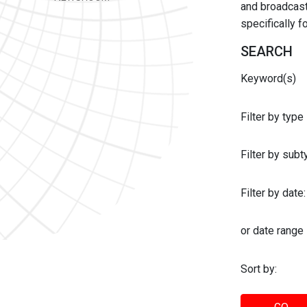
and broadcast 
specifically 
SEARCH
Keyword(s)
Filter by type
Filter by sub
Filter by date:
or date range
Sort by: