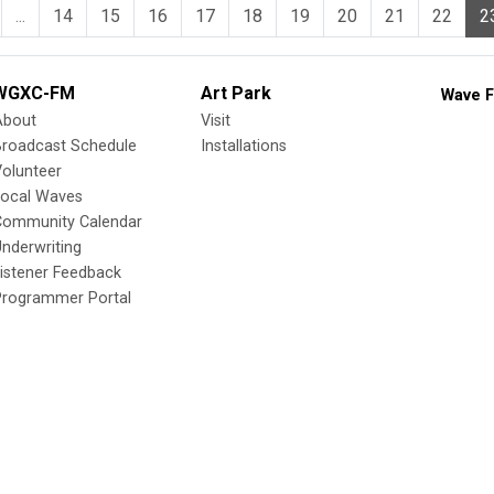
...
14
15
16
17
18
19
20
21
22
2
WGXC-FM
Art Park
Wave F
About
Visit
Broadcast Schedule
Installations
olunteer
Local Waves
Community Calendar
nderwriting
istener Feedback
Programmer Portal