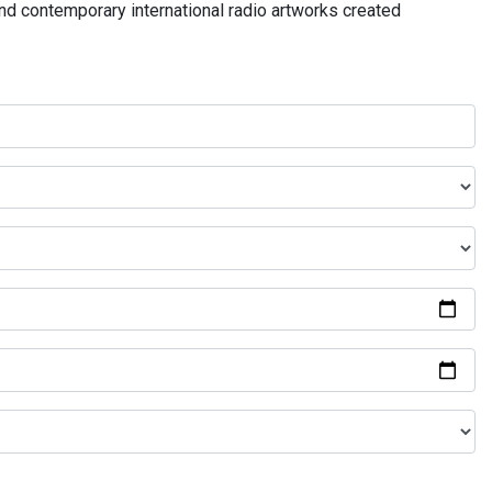
and contemporary international radio artworks created