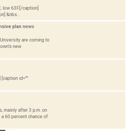
; low 63F.[/caption]
on] &nbs...
ensive plan
news
University are coming to
 town's new
 [caption id=""
 mainly after 3 p.m. on
s a 60 percent chance of