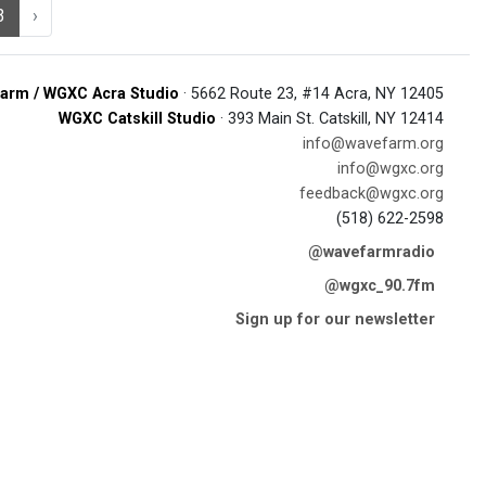
3
›
arm / WGXC Acra Studio
· 5662 Route 23, #14 Acra, NY 12405
WGXC Catskill Studio
· 393 Main St. Catskill, NY 12414
info@wavefarm.org
info@wgxc.org
feedback@wgxc.org
(518) 622-2598
@wavefarmradio
@wgxc_90.7fm
Sign up for our newsletter