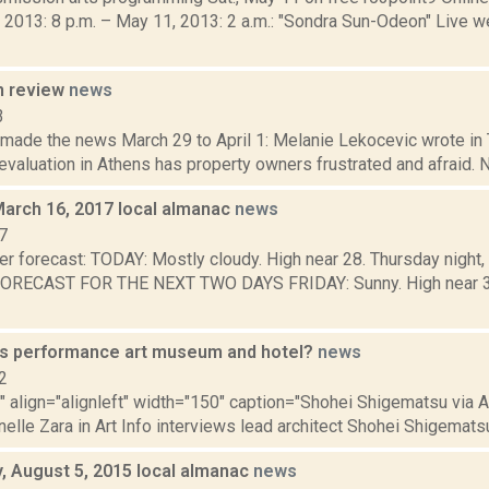
 2013: 8 p.m. – May 11, 2013: 2 a.m.: "Sondra Sun-Odeon" Live w
n review
news
3
 made the news March 29 to April 1: Melanie Lekocevic wrote in 
valuation in Athens has property owners frustrated and afraid. N
March 16, 2017 local almanac
news
7
er forecast: TODAY: Mostly cloudy. High near 28. Thursday night,
FORECAST FOR THE NEXT TWO DAYS FRIDAY: Sunny. High near 34. 
s performance art museum and hotel?
news
2
"" align="alignleft" width="150" caption="Shohei Shigematsu via A
nelle Zara in Art Info interviews lead architect Shohei Shigematsu,
 August 5, 2015 local almanac
news