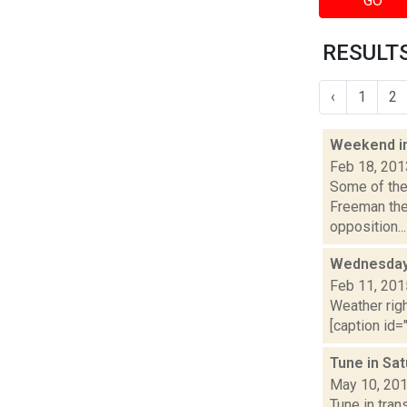
GO
RESULTS
‹
1
2
Weekend i
Feb 18, 201
Some of the 
Freeman the 
opposition...
Wednesday,
Feb 11, 201
Weather righ
[caption id="
Tune in Sa
May 10, 20
Tune in tra