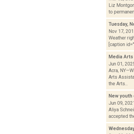
Liz Montgom
to permanent
Tuesday, N
Nov 17, 20
Weather righ
[caption id=
Media Arts
Jun 01, 202
Acra, NY—Wa
Arts Assist
the Arts...
New youth 
Jun 09, 202
Aliya Schne
accepted the 
Wednesday,