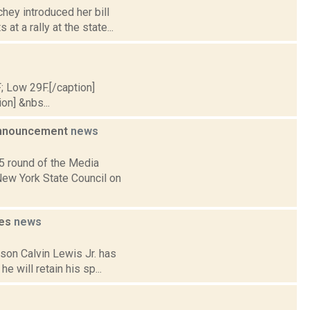
hey introduced her bill
t a rally at the state...
F; Low 29F.[/caption]
on] &nbs...
 Announcement
news
5 round of the Media
New York State Council on
ues
news
son Calvin Lewis Jr. has
e will retain his sp...