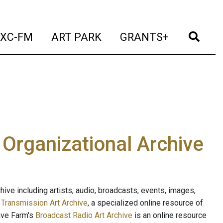
t)
(current)
(current)
(current)
(cur
XC-FM
ART PARK
GRANTS+
e Organizational Archive
ive including artists, audio, broadcasts, events, images,
s
Transmission Art Archive
, a specialized online resource of
ave Farm's
Broadcast Radio Art Archive
is an online resource