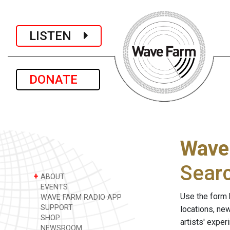
LISTEN
DONATE
Wave
Sear
+
ABOUT
EVENTS
Use the form 
WAVE FARM RADIO APP
SUPPORT
locations, ne
SHOP
artists' expe
NEWSROOM