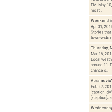
FM. May 10,
most...
Weekend i
Apr 01, 201
Stories that
town-wide re
Thursday, 
Mar 16, 201
Local weath
around 11. 
chance o...
Abramovic'
Feb 27, 201
[caption id=
[/caption]Ja
Wednesday,