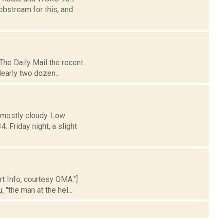
ebstream for this, and
The Daily Mail the recent
early two dozen...
 mostly cloudy. Low
Friday night, a slight
rt Info, courtesy OMA."]
 "the man at the hel...