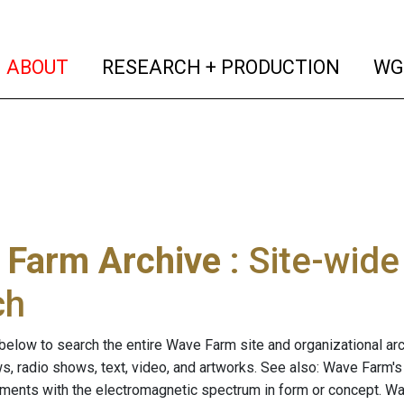
(current)
(curren
ABOUT
RESEARCH + PRODUCTION
WG
 Farm Archive
: Site-wid
ch
below to search the entire Wave Farm site and organizational arch
ws, radio shows, text, video, and artworks. See also: Wave Farm'
riments with the electromagnetic spectrum in form or concept. W