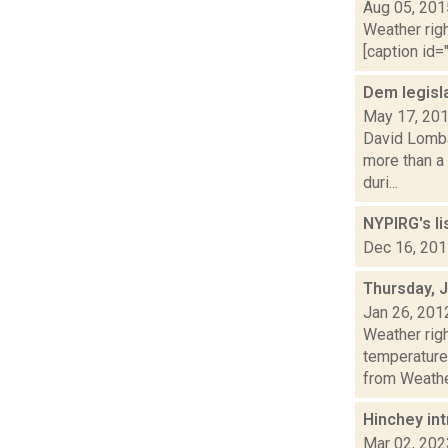
Aug 05, 201
Weather righ
[caption id="
Dem legisl
May 17, 20
David Lombar
more than a
duri...
NYPIRG's li
Dec 16, 20
Thursday, 
Jan 26, 201
Weather ri
temperature
from Weather
Hinchey int
Mar 02, 202