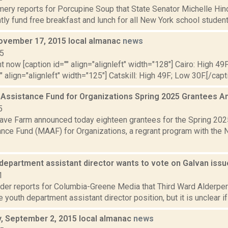
ery reports for Porcupine Soup that State Senator Michelle Hinc
ly fund free breakfast and lunch for all New York school students a
ovember 17, 2015 local almanac
news
15
t now [caption id="" align="alignleft" width="128"] Cairo: High 49
"" align="alignleft" width="125"] Catskill: High 49F; Low 30F.[/capti
 Assistance Fund for Organizations Spring 2025 Grantees
5
ve Farm announced today eighteen grantees for the Spring 202
ance Fund (MAAF) for Organizations, a regrant program with the 
department assistant director wants to vote on Galvan iss
1
ider reports for Columbia-Greene Media that Third Ward Alderper
youth department assistant director position, but it is unclear if h
 September 2, 2015 local almanac
news