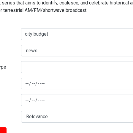
series that aims to identify, coalesce, and celebrate historical 
for terrestrial AM/FM/shortwave broadcast.
type