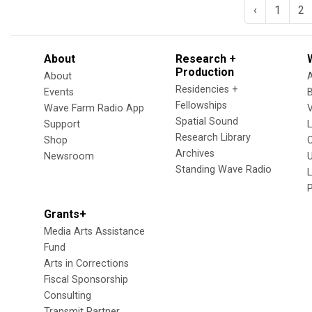
‹
1
2
About
Research +
Production
About
Residencies +
Events
Fellowships
Wave Farm Radio App
V
Spatial Sound
Support
Research Library
Shop
Archives
Newsroom
U
Standing Wave Radio
L
Grants+
Media Arts Assistance
Fund
Arts in Corrections
Fiscal Sponsorship
Consulting
Transmit Partner