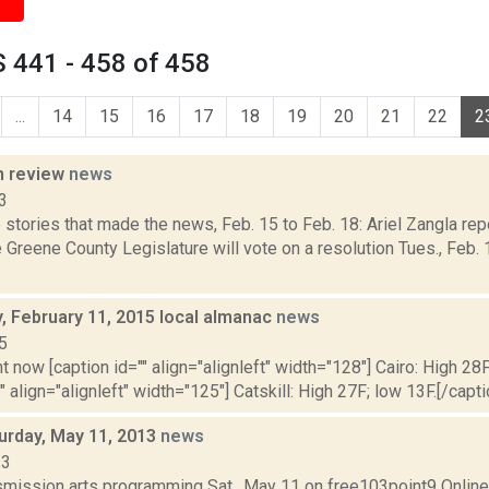
 441 - 458 of 458
...
14
15
16
17
18
19
20
21
22
2
n review
news
3
stories that made the news, Feb. 15 to Feb. 18: Ariel Zangla repo
Greene County Legislature will vote on a resolution Tues., Feb.
 February 11, 2015 local almanac
news
5
t now [caption id="" align="alignleft" width="128"] Cairo: High 28F
" align="alignleft" width="125"] Catskill: High 27F; low 13F.[/capti
turday, May 11, 2013
news
13
nsmission arts programming Sat., May 11 on free103point9 Onli