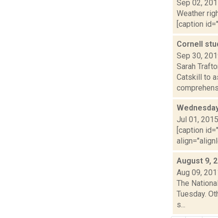
Sep 02, 20
Weather righ
[caption id="
Cornell stu
Sep 30, 20
Sarah Traft
Catskill to 
comprehensi
Wednesday,
Jul 01, 201
[caption id=
align="align
August 9, 
Aug 09, 201
The Nationa
Tuesday. Oth
s...