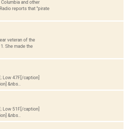
, Columbia and other
adio reports that "pirate
ar veteran of the
 31. She made the
F; Low 47F.[/caption]
on] &nbs...
F; Low 51F.[/caption]
on] &nbs...