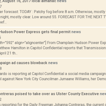
 August 16, 2017 local almanac
news
7
r forecast: TODAY : Patchy fog before 8 a.m. Otherwise, mostly 
night, mostly clear. Low around 55. FORECAST FOR THE NEXT
ef...
Hudson Power Express gets final permit
news
5
dth="592" align="aligncenter"] From Champlain Hudson Power Ex
tthew Hamilton in Capitol Confidential reports that Transmissio
ril 21 th...
paign ad causes blowback
news
8
do is reporting at Capitol Confidential a social media campaign 
l against New York City Councilman Jumaane Williams, her Demo
ntreras poised to take over as Ulster County Executive
ne
2
s reporting for the Daily Freeman Johanna Contreras, the current