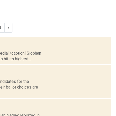
3
›
pedia.[/caption] Siobhan
hit its highest...
andidates for the
ir ballot choices are
lian Nadiak reported in