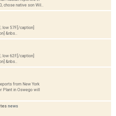
 chose native son Wil...
; low 57F.[/caption]
on] &nbs...
; low 62F.[/caption]
on] &nbs...
 reports from New York
r Plant in Oswego will
ates
news