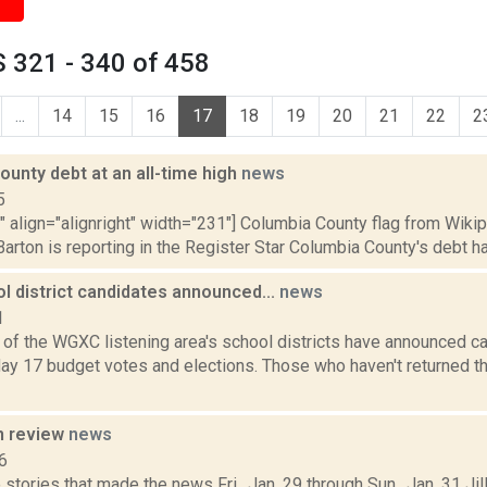
 321 - 340 of 458
...
14
15
16
17
18
19
20
21
22
2
unty debt at an all-time high
news
5
"" align="alignright" width="231"] Columbia County flag from Wiki
arton is reporting in the Register Star Columbia County's debt has 
l district candidates announced...
news
1
e of the WGXC listening area's school districts have announced c
y 17 budget votes and elections. Those who haven't returned the
n review
news
6
stories that made the news Fri., Jan. 29 through Sun., Jan. 31 Jil