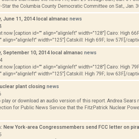
-Star the Columbia County Democratic Committee on Sat., Jan. 30,
 June 11, 2014 local almanac
news
4
t now [caption id="" align="alignleft" width="128"] Cairo: High 66F
" align="alignleft" width="125"] Catskill: High 69F; low 57F.[/capti
 September 10, 2014 local almanac
news
14
t now [caption id="" align="alignleft" width="128"] Cairo: High 79F
" align="alignleft" width="125"] Catskill: High 79F; low 63F.[/capti
uclear plant closing
news
6
o play or download an audio version of this report. Andrea Sears
tion for Public News Service that the FitzPatrick Nuclear Powe
: New York-area Congressmembers send FCC letter on pir
5