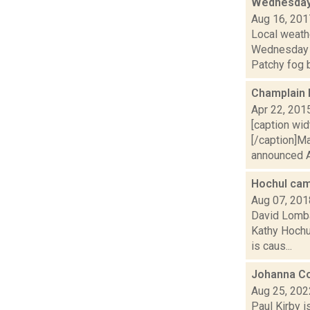
Wednesday,
Aug 16, 201
Local weathe
Wednesday 
Patchy fog b
Champlain 
Apr 22, 201
[caption wi
[/caption]Ma
announced Ap
Hochul cam
Aug 07, 201
David Lombar
Kathy Hochu
is caus...
Johanna Co
Aug 25, 202
Paul Kirby i