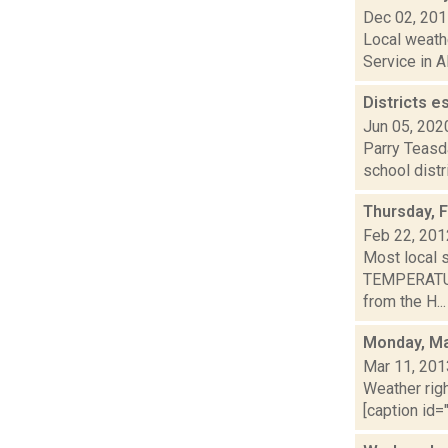
Dec 02, 20
Local weathe
Service in A
Districts e
Jun 05, 202
Parry Teasd
school distr
Thursday, 
Feb 22, 201
Most local 
TEMPERATURE
from the H...
Monday, Ma
Mar 11, 201
Weather righ
[caption id="