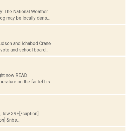
ty: The National Weather
og may be locally dens...
 Hudson and Ichabod Crane
 vote and school board...
ight now READ
ture on the far left is
; low 39F.[/caption]
on] &nbs...