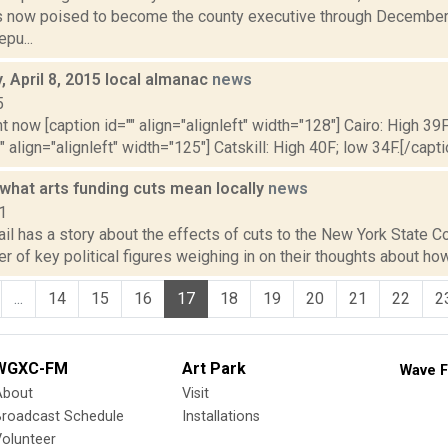
is now poised to become the county executive through December
pu...
 April 8, 2015 local almanac
news
5
t now [caption id="" align="alignleft" width="128"] Cairo: High 39F
" align="alignleft" width="125"] Catskill: High 40F; low 34F.[/capti
what arts funding cuts mean locally
news
1
il has a story about the effects of cuts to the New York State Cou
r of key political figures weighing in on their thoughts about how
...
14
15
16
17
18
19
20
21
22
2
WGXC-FM
Art Park
Wave F
About
Visit
Broadcast Schedule
Installations
olunteer