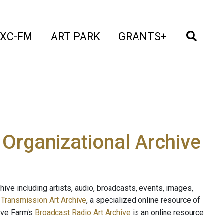
t)
(current)
(current)
(current)
(cur
XC-FM
ART PARK
GRANTS+
e Organizational Archive
ive including artists, audio, broadcasts, events, images,
s
Transmission Art Archive
, a specialized online resource of
ave Farm's
Broadcast Radio Art Archive
is an online resource