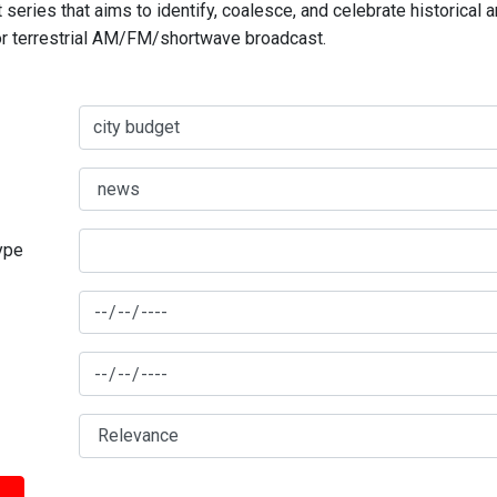
series that aims to identify, coalesce, and celebrate historical 
for terrestrial AM/FM/shortwave broadcast.
type