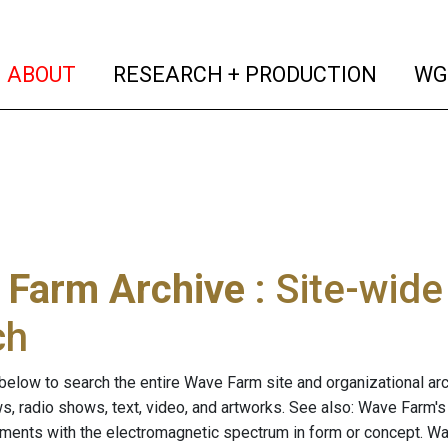
(current)
(curren
ABOUT
RESEARCH + PRODUCTION
WG
 Farm Archive
: Site-wid
ch
below to search the entire Wave Farm site and organizational arch
ws, radio shows, text, video, and artworks. See also: Wave Farm'
riments with the electromagnetic spectrum in form or concept. W