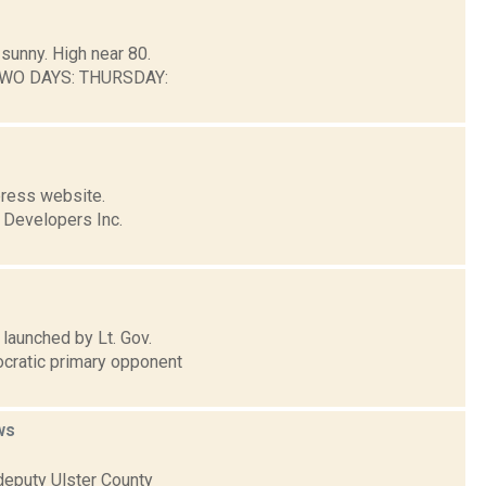
sunny. High near 80.
 TWO DAYS: THURSDAY:
press website.
n Developers Inc.
launched by Lt. Gov.
cratic primary opponent
ws
 deputy Ulster County