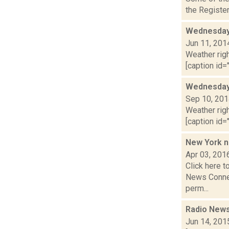
the Register
Wednesday,
Jun 11, 201
Weather righ
[caption id="
Wednesday,
Sep 10, 20
Weather righ
[caption id="
New York n
Apr 03, 201
Click here t
News Connec
perm...
Radio News
Jun 14, 201