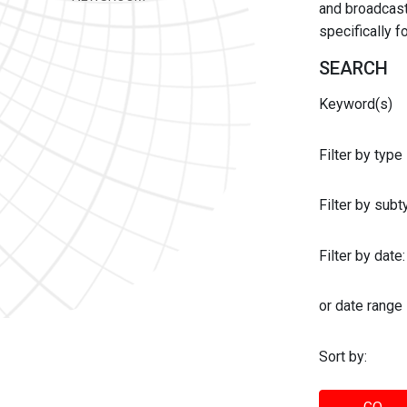
and broadcast 
specifically 
SEARCH
Keyword(s)
Filter by type
Filter by sub
Filter by date:
or date range
Sort by: