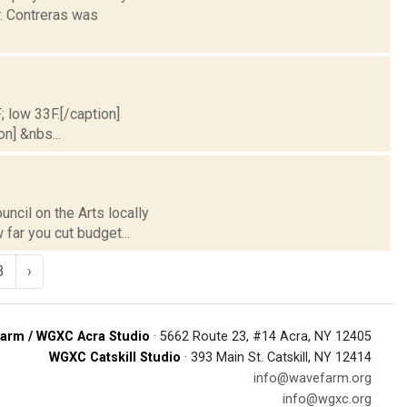
. Contreras was
; low 33F.[/caption]
on] &nbs...
ncil on the Arts locally
 far you cut budget...
3
›
arm / WGXC Acra Studio
· 5662 Route 23, #14 Acra, NY 12405
WGXC Catskill Studio
· 393 Main St. Catskill, NY 12414
info@wavefarm.org
info@wgxc.org