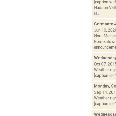
[caption wid
Hudson Valle
ra...
Germantown
Jun 10, 202
Nora Mishan
Germantown C
announcemen
Wednesday,
Oct 07, 201
Weather righ
[caption id=
Monday, Se
Sep 14, 20
Weather righ
[caption id=
Wednesday,