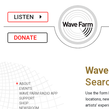
LISTEN
DONATE
Wave
Sear
+
ABOUT
EVENTS
Use the form 
WAVE FARM RADIO APP
SUPPORT
locations, ne
SHOP
artists' expe
NEWSROOM