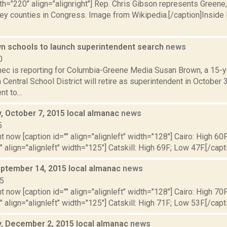
th="220" align="alignright"] Rep. Chris Gibson represents Greene
y counties in Congress. Image from Wikipedia.[/caption]Inside R
 schools to launch superintendent search
news
0
ec is reporting for Columbia-Greene Media Susan Brown, a 15-ye
entral School District will retire as superintendent in October
t to...
 October 7, 2015 local almanac
news
5
t now [caption id="" align="alignleft" width="128"] Cairo: High 60
"" align="alignleft" width="125"] Catskill: High 69F; Low 47F.[/capti
ptember 14, 2015 local almanac
news
15
t now [caption id="" align="alignleft" width="128"] Cairo: High 70
"" align="alignleft" width="125"] Catskill: High 71F; Low 53F.[/capti
 December 2, 2015 local almanac
news