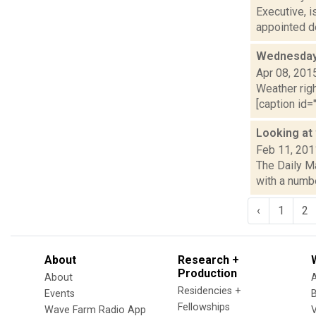
Executive, 
appointed de
Wednesday,
Apr 08, 201
Weather righ
[caption id="
Looking at 
Feb 11, 201
The Daily Ma
with a numbe
‹
1
2
About
Research +
Production
About
Residencies +
Events
Fellowships
Wave Farm Radio App
V