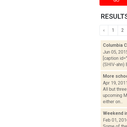
GO
RESULTS
‹
1
2
Columbia Co
Jun 05, 201
[caption id=
(SHIV-ahn) B
More schoo
Apr 19, 201
All but thre
upcoming Ma
either on...
Weekend i
Feb 01, 201
Some of the 