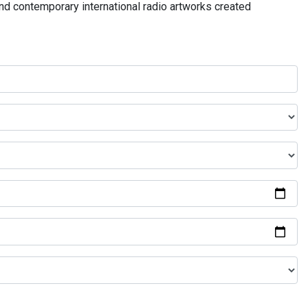
and contemporary international radio artworks created