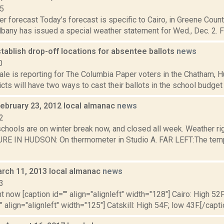
15
r forecast Today’s forecast is specific to Cairo, in Greene Coun
lbany has issued a special weather statement for Wed., Dec. 2. F
stablish drop-off locations for absentee ballots
news
0
ale is reporting for The Columbia Paper voters in the Chatham,
icts will have two ways to cast their ballots in the school budget
February 23, 2012 local almanac
news
2
schools are on winter break now, and closed all week. Weather r
 IN HUDSON: On thermometer in Studio A. FAR LEFT:The tempera
rch 11, 2013 local almanac
news
3
t now [caption id="" align="alignleft" width="128"] Cairo: High 52F
" align="alignleft" width="125"] Catskill: High 54F; low 43F.[/capti