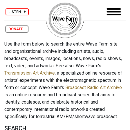
LISTEN
DONATE
Use the form below to search the entire Wave Farm site
and organizational archive including artists, audio,
broadcasts, events, images, locations, news, radio shows,
text, video, and artworks. See also: Wave Farm's
Transmission Art Archive
, a specialized online resource of
artists' experiments with the electromagnetic spectrum in
form or concept. Wave Farm's
Broadcast Radio Art Archive
is an online resource and broadcast series that aims to
identify, coalesce, and celebrate historical and
contemporary international radio artworks created
specifically for terrestrial AM/FM/shortwave broadcast.
SEARCH