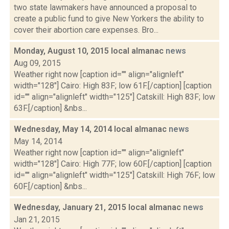
two state lawmakers have announced a proposal to
create a public fund to give New Yorkers the ability to
cover their abortion care expenses. Bro...
Monday, August 10, 2015 local almanac
news
Aug 09, 2015
Weather right now [caption id="" align="alignleft"
width="128"] Cairo: High 83F; low 61F.[/caption] [caption
id="" align="alignleft" width="125"] Catskill: High 83F; low
63F.[/caption] &nbs...
Wednesday, May 14, 2014 local almanac
news
May 14, 2014
Weather right now [caption id="" align="alignleft"
width="128"] Cairo: High 77F; low 60F.[/caption] [caption
id="" align="alignleft" width="125"] Catskill: High 76F; low
60F.[/caption] &nbs...
Wednesday, January 21, 2015 local almanac
news
Jan 21, 2015