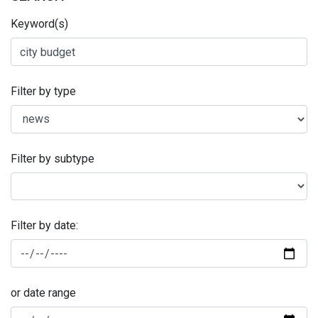
Keyword(s)
Filter by type
Filter by subtype
Filter by date:
or date range