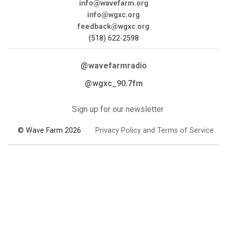
info@wavefarm.org
info@wgxc.org
feedback@wgxc.org
(518) 622-2598
@wavefarmradio
@wgxc_90.7fm
Sign up for our newsletter
© Wave Farm 2026
Privacy Policy and Terms of Service