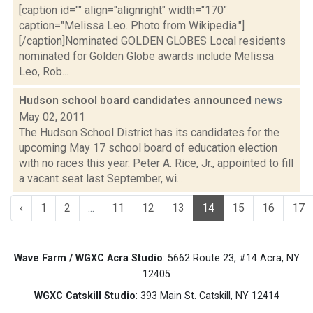
[caption id="" align="alignright" width="170"
caption="Melissa Leo. Photo from Wikipedia."]
[/caption]Nominated GOLDEN GLOBES Local residents
nominated for Golden Globe awards include Melissa
Leo, Rob...
Hudson school board candidates announced
news
May 02, 2011
The Hudson School District has its candidates for the
upcoming May 17 school board of education election
with no races this year. Peter A. Rice, Jr., appointed to fill
a vacant seat last September, wi...
‹
1
2
...
11
12
13
14
15
16
17
Wave Farm / WGXC Acra Studio
: 5662 Route 23, #14 Acra, NY
12405
WGXC Catskill Studio
: 393 Main St. Catskill, NY 12414