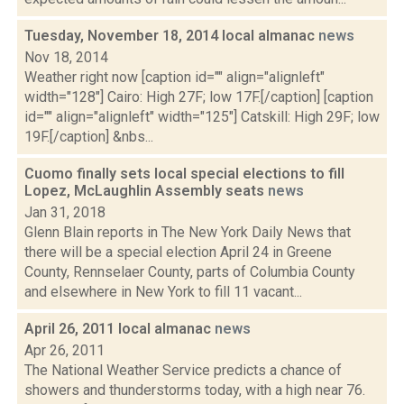
Tuesday, November 18, 2014 local almanac
news
Nov 18, 2014
Weather right now [caption id="" align="alignleft"
width="128"] Cairo: High 27F; low 17F.[/caption] [caption
id="" align="alignleft" width="125"] Catskill: High 29F; low
19F.[/caption] &nbs...
Cuomo finally sets local special elections to fill
Lopez, McLaughlin Assembly seats
news
Jan 31, 2018
Glenn Blain reports in The New York Daily News that
there will be a special election April 24 in Greene
County, Rennselaer County, parts of Columbia County
and elsewhere in New York to fill 11 vacant...
April 26, 2011 local almanac
news
Apr 26, 2011
The National Weather Service predicts a chance of
showers and thunderstorms today, with a high near 76.