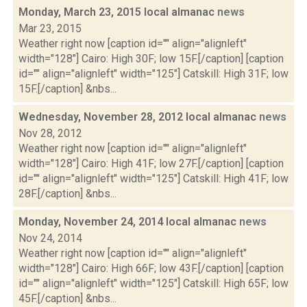
Monday, March 23, 2015 local almanac
news
Mar 23, 2015
Weather right now [caption id="" align="alignleft"
width="128"] Cairo: High 30F; low 15F.[/caption] [caption
id="" align="alignleft" width="125"] Catskill: High 31F; low
15F.[/caption] &nbs...
Wednesday, November 28, 2012 local almanac
news
Nov 28, 2012
Weather right now [caption id="" align="alignleft"
width="128"] Cairo: High 41F; low 27F.[/caption] [caption
id="" align="alignleft" width="125"] Catskill: High 41F; low
28F.[/caption] &nbs...
Monday, November 24, 2014 local almanac
news
Nov 24, 2014
Weather right now [caption id="" align="alignleft"
width="128"] Cairo: High 66F; low 43F.[/caption] [caption
id="" align="alignleft" width="125"] Catskill: High 65F; low
45F.[/caption] &nbs...