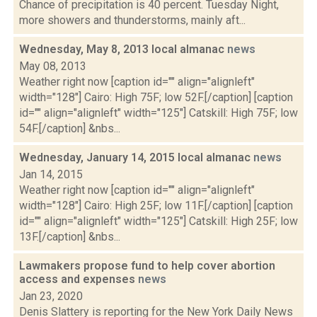
Chance of precipitation is 40 percent. Tuesday Night,
more showers and thunderstorms, mainly aft...
Wednesday, May 8, 2013 local almanac
news
May 08, 2013
Weather right now [caption id="" align="alignleft"
width="128"] Cairo: High 75F; low 52F.[/caption] [caption
id="" align="alignleft" width="125"] Catskill: High 75F; low
54F.[/caption] &nbs...
Wednesday, January 14, 2015 local almanac
news
Jan 14, 2015
Weather right now [caption id="" align="alignleft"
width="128"] Cairo: High 25F; low 11F.[/caption] [caption
id="" align="alignleft" width="125"] Catskill: High 25F; low
13F.[/caption] &nbs...
Lawmakers propose fund to help cover abortion
access and expenses
news
Jan 23, 2020
Denis Slattery is reporting for the New York Daily News