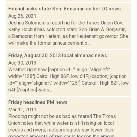
Hochul picks state Sen. Benjamin as her LG
news
Aug 26, 2021
Joshua Solomon is reporting for the Times Union Gov.
Kathy Hochul has selected state Sen. Brian A. Benjamin,
a Democrat from Harlem, as her lieutenant governor. She
will make the formal announcement o...
Friday, August 30, 2013 local almanac
news
Aug 30, 2013
Weather right now [caption id="" align="alignleft"
width="128"] Cairo: High 86F; low 64F.[/caption] [caption
id="" align="alignleft" width="125"] Catskill: High 82F; low
64F.[/caption] &nbs...
Friday headlines PM
news
Mar 11, 2011
Flooding might not be as bad as feared The Times
Union notes that while water is still rising on local
creeks and rivers, meteorologists say lower-than-
expected amounts of rain could lessen the amoun...