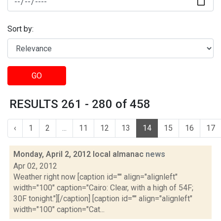
Sort by:
GO
RESULTS 261 - 280 of 458
‹
1
2
...
11
12
13
14
15
16
17
Monday, April 2, 2012 local almanac
news
Apr 02, 2012
Weather right now [caption id="" align="alignleft"
width="100" caption="Cairo: Clear, with a high of 54F;
30F tonight."][/caption] [caption id="" align="alignleft"
width="100" caption="Cat...