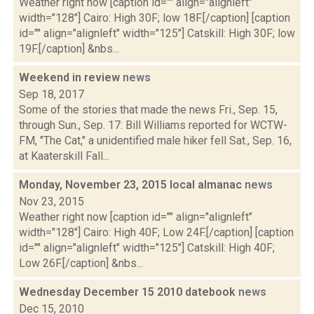
Weather right now [caption id="" align="alignleft"
width="128"] Cairo: High 30F; low 18F.[/caption] [caption
id="" align="alignleft" width="125"] Catskill: High 30F; low
19F.[/caption] &nbs...
Weekend in review
news
Sep 18, 2017
Some of the stories that made the news Fri., Sep. 15,
through Sun., Sep. 17: Bill Williams reported for WCTW-
FM, "The Cat," a unidentified male hiker fell Sat., Sep. 16,
at Kaaterskill Fall...
Monday, November 23, 2015 local almanac
news
Nov 23, 2015
Weather right now [caption id="" align="alignleft"
width="128"] Cairo: High 40F; Low 24F.[/caption] [caption
id="" align="alignleft" width="125"] Catskill: High 40F;
Low 26F.[/caption] &nbs...
Wednesday December 15 2010 datebook
news
Dec 15, 2010