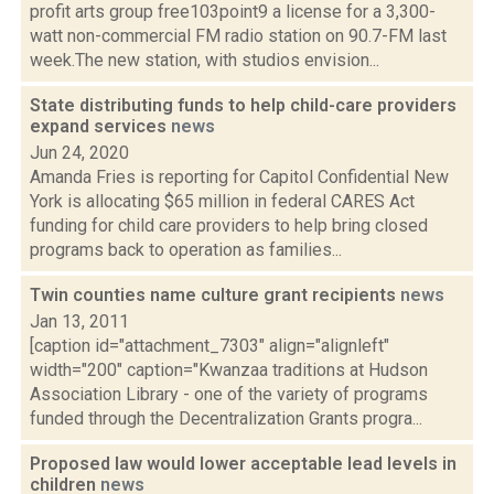
profit arts group free103point9 a license for a 3,300-
watt non-commercial FM radio station on 90.7-FM last
week.The new station, with studios envision...
State distributing funds to help child-care providers
expand services
news
Jun 24, 2020
Amanda Fries is reporting for Capitol Confidential New
York is allocating $65 million in federal CARES Act
funding for child care providers to help bring closed
programs back to operation as families...
Twin counties name culture grant recipients
news
Jan 13, 2011
[caption id="attachment_7303" align="alignleft"
width="200" caption="Kwanzaa traditions at Hudson
Association Library - one of the variety of programs
funded through the Decentralization Grants progra...
Proposed law would lower acceptable lead levels in
children
news