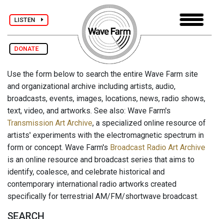
LISTEN
DONATE
Use the form below to search the entire Wave Farm site
and organizational archive including artists, audio,
broadcasts, events, images, locations, news, radio shows,
text, video, and artworks. See also: Wave Farm's
Transmission Art Archive
, a specialized online resource of
artists' experiments with the electromagnetic spectrum in
form or concept. Wave Farm's
Broadcast Radio Art Archive
is an online resource and broadcast series that aims to
identify, coalesce, and celebrate historical and
contemporary international radio artworks created
specifically for terrestrial AM/FM/shortwave broadcast.
SEARCH