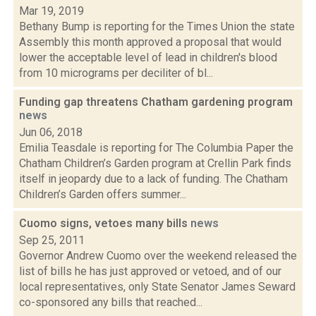
Mar 19, 2019
Bethany Bump is reporting for the Times Union the state
Assembly this month approved a proposal that would
lower the acceptable level of lead in children's blood
from 10 micrograms per deciliter of bl...
Funding gap threatens Chatham gardening program
news
Jun 06, 2018
Emilia Teasdale is reporting for The Columbia Paper the
Chatham Children’s Garden program at Crellin Park finds
itself in jeopardy due to a lack of funding. The Chatham
Children’s Garden offers summer...
Cuomo signs, vetoes many bills
news
Sep 25, 2011
Governor Andrew Cuomo over the weekend released the
list of bills he has just approved or vetoed, and of our
local representatives, only State Senator James Seward
co-sponsored any bills that reached...