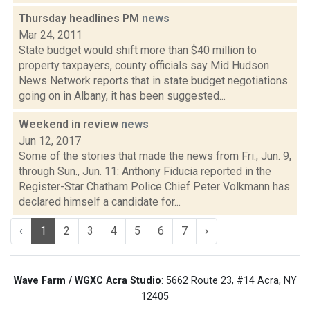
Thursday headlines PM
news
Mar 24, 2011
State budget would shift more than $40 million to
property taxpayers, county officials say Mid Hudson
News Network reports that in state budget negotiations
going on in Albany, it has been suggested...
Weekend in review
news
Jun 12, 2017
Some of the stories that made the news from Fri., Jun. 9,
through Sun., Jun. 11: Anthony Fiducia reported in the
Register-Star Chatham Police Chief Peter Volkmann has
declared himself a candidate for...
‹
1
2
3
4
5
6
7
›
Wave Farm / WGXC Acra Studio
: 5662 Route 23, #14 Acra, NY
12405