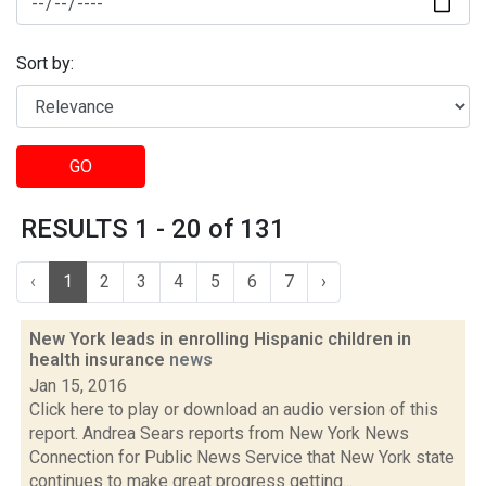
Sort by:
GO
RESULTS 1 - 20 of 131
‹
1
2
3
4
5
6
7
›
New York leads in enrolling Hispanic children in
health insurance
news
Jan 15, 2016
Click here to play or download an audio version of this
report. Andrea Sears reports from New York News
Connection for Public News Service that New York state
continues to make great progress getting...