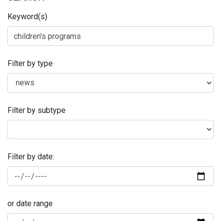
Keyword(s)
Filter by type
Filter by subtype
Filter by date:
or date range