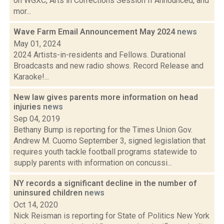
on WGXC, Arts in Corrections Session II Announced, and
mor...
Wave Farm Email Announcement May 2024
news
May 01, 2024
2024 Artists-in-residents and Fellows. Durational
Broadcasts and new radio shows. Record Release and
Karaoke!...
New law gives parents more information on head
injuries
news
Sep 04, 2019
Bethany Bump is reporting for the Times Union Gov.
Andrew M. Cuomo September 3, signed legislation that
requires youth tackle football programs statewide to
supply parents with information on concussi...
NY records a significant decline in the number of
uninsured children
news
Oct 14, 2020
Nick Reisman is reporting for State of Politics New York