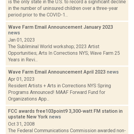
is the only state in the U.S. to record a significant decline
in the number of uninsured children over a three-year
period prior to the COVID-1...
Wave Farm Email Announcement January 2023
news
Jan 01, 2023
The Subliminal World workshop; 2023 Artist
Opportunities; Arts In Corrections NYS; Wave Farm 25
Years in Revi...
Wave Farm Email Announcement April 2023
news
Apr 01, 2023
Resident Artists + Arts in Corrections NYS Spring
Programs Announced! MAAF Forward Fund for
Organizations App...
FCC awards free103point9 3,300-watt FM station in
upstate New York
news
Oct 31, 2008
The Federal Communications Commission awarded non-