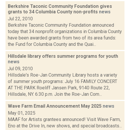
Berkshire Taconic Community Foundation gives
grants to 34 Columbia County non-profits
news
Jul 22, 2010
Berkshire Taconic Community Foundation announced
today that 34 nonprofit organizations in Columbia County
have been awarded grants from two of its area funds:
the Fund for Columbia County and the Quai...
Hillsdale library offers summer programs for youth
news
Jul 09, 2010
Hillsdale's Roe-Jan Community Library hosts a variety
of summer youth programs: July 16 FAMILY CONCERT
AT THE PARK Roeliff Jansen Park, 9140 Route 22,
Hillsdale, NY. 6:30 p.m. Join the Roe-Jan Com...
Wave Farm Email Announcement May 2025
news
May 01, 2025
MAAF for Artists grantees announced! Visit Wave Farm,
Eno at the Drive In, new shows, and special broadcasts...