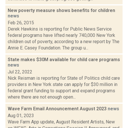
New poverty measure shows benefits for children
news
Feb 26, 2015
Derek Hawkins is reporting for Public News Service
federal programs have lifted nearly 740,000 New York
children out of poverty, according to a new report by The
Annie E. Casey Foundation. The group u...
State makes $30M available for child care programs
news
Jul 22, 2022
Nick Reisman is reporting for State of Politics child care
providers in New York state can apply for $30 million in
federal grant funding to support and expand programs
where there are not enough open...
Wave Farm Email Announcement August 2023
news
Aug 01, 2023
Wave Farm App update, August Resident Artists, New