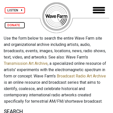
LISTEN
DONATE
Use the form below to search the entire Wave Farm site
and organizational archive including artists, audio,
broadcasts, events, images, locations, news, radio shows,
text, video, and artworks. See also: Wave Farm's
Transmission Art Archive
, a specialized online resource of
artists' experiments with the electromagnetic spectrum in
form or concept. Wave Farm's
Broadcast Radio Art Archive
is an online resource and broadcast series that aims to
identify, coalesce, and celebrate historical and
contemporary international radio artworks created
specifically for terrestrial AM/FM/shortwave broadcast.
SEARCH