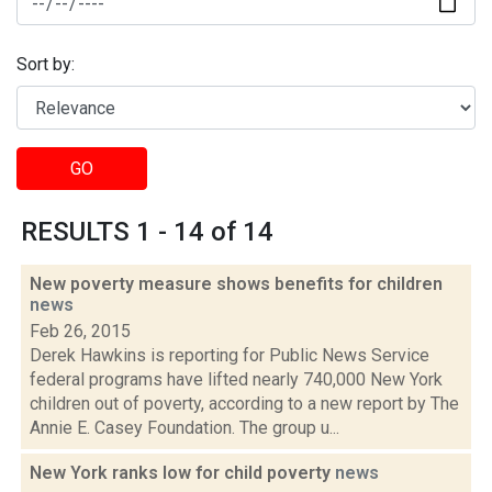
Sort by:
GO
RESULTS 1 - 14 of 14
New poverty measure shows benefits for children
news
Feb 26, 2015
Derek Hawkins is reporting for Public News Service
federal programs have lifted nearly 740,000 New York
children out of poverty, according to a new report by The
Annie E. Casey Foundation. The group u...
New York ranks low for child poverty
news