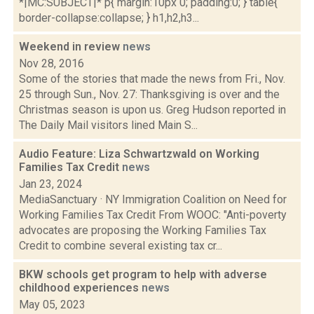
*|MC:SUBJECT|* p{ margin:10px 0; padding:0; } table{
border-collapse:collapse; } h1,h2,h3...
Weekend in review
news
Nov 28, 2016
Some of the stories that made the news from Fri., Nov.
25 through Sun., Nov. 27: Thanksgiving is over and the
Christmas season is upon us. Greg Hudson reported in
The Daily Mail visitors lined Main S...
Audio Feature: Liza Schwartzwald on Working
Families Tax Credit
news
Jan 23, 2024
MediaSanctuary · NY Immigration Coalition on Need for
Working Families Tax Credit From WOOC: "Anti-poverty
advocates are proposing the Working Families Tax
Credit to combine several existing tax cr...
BKW schools get program to help with adverse
childhood experiences
news
May 05, 2023