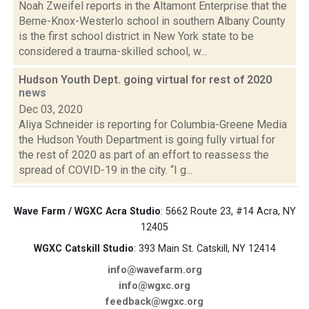
Noah Zweifel reports in the Altamont Enterprise that the
Berne-Knox-Westerlo school in southern Albany County
is the first school district in New York state to be
considered a trauma-skilled school, w...
Hudson Youth Dept. going virtual for rest of 2020
news
Dec 03, 2020
Aliya Schneider is reporting for Columbia-Greene Media
the Hudson Youth Department is going fully virtual for
the rest of 2020 as part of an effort to reassess the
spread of COVID-19 in the city. “I g...
Wave Farm / WGXC Acra Studio
: 5662 Route 23, #14 Acra, NY
12405
WGXC Catskill Studio
: 393 Main St. Catskill, NY 12414
info@wavefarm.org
info@wgxc.org
feedback@wgxc.org