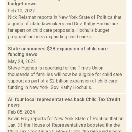
budget
news
Feb 10, 2022
Nick Reisman reports in New York State of Politics that
a group of state lawmakers and Gov. Kathy Hochul are
far apart on child care proposals. Hochul's budget
proposal includes expanding child care a...
State announces $2B expansion of child care
funding
news
May 24, 2022
Steve Hughes is reporting for the Times Union
thousands of families will now be eligible for child care
support as part of a $2 billion expansion of child care
funding in New York. Gov. Kathy Hochul s...
All four local representatives back Child Tax Credit
news
Feb 05, 2024
Kevin Frey reports for New York State of Politics that on
Jan. 31 the House of Representatives boosted the the
Child Tax Credit.in a 357-to-70 vote, the rare kind where