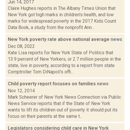
Jun 14, 2017
Claire Hughes reports in The Albany Times Union that
New York got high marks in children's health, and low
marks for widespread poverty in the 2017 Kids Count
Data Book, a study from the nonprofit Ann...
New York poverty rate above national average
news
Dec 08, 2022
Kate Lisa reports for New York State of Politics that
13.9 percent of New Yorkers, or 2.7 million people in the
state, live in poverty, according to a report from state
Comptroller Tom DiNapoli's offi...
Child poverty report focuses on families
news
Nov 12, 2014
Mark Scheerer of New York News Connection via Public
News Service reports that if the State of New York
wants to lift its children out of poverty it should put its
focus on their parents at the same t...
Legislators considering child care in New York