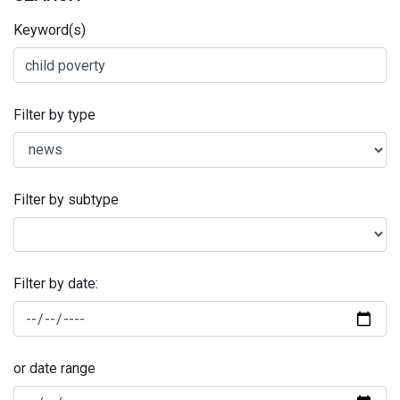
Keyword(s)
Filter by type
Filter by subtype
Filter by date:
or date range