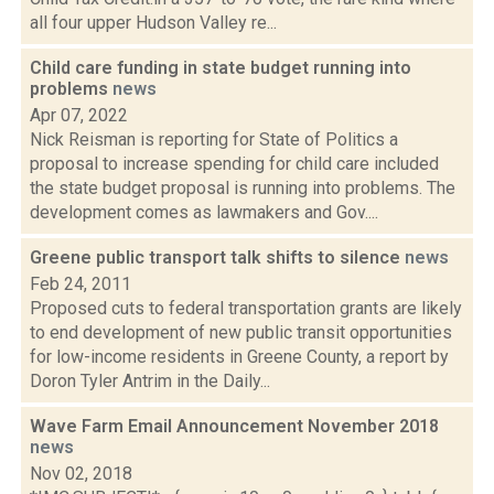
all four upper Hudson Valley re...
Child care funding in state budget running into
problems
news
Apr 07, 2022
Nick Reisman is reporting for State of Politics a
proposal to increase spending for child care included
the state budget proposal is running into problems. The
development comes as lawmakers and Gov....
Greene public transport talk shifts to silence
news
Feb 24, 2011
Proposed cuts to federal transportation grants are likely
to end development of new public transit opportunities
for low-income residents in Greene County, a report by
Doron Tyler Antrim in the Daily...
Wave Farm Email Announcement November 2018
news
Nov 02, 2018