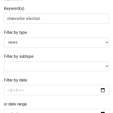
Keyword(s)
Filter by type
Filter by subtype
Filter by date:
or date range