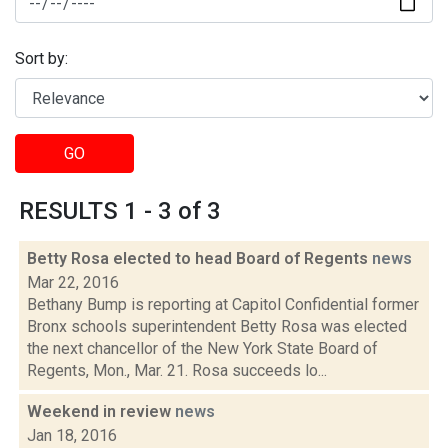
Sort by:
GO
RESULTS 1 - 3 of 3
Betty Rosa elected to head Board of Regents
news
Mar 22, 2016
Bethany Bump is reporting at Capitol Confidential former
Bronx schools superintendent Betty Rosa was elected
the next chancellor of the New York State Board of
Regents, Mon., Mar. 21. Rosa succeeds lo...
Weekend in review
news
Jan 18, 2016