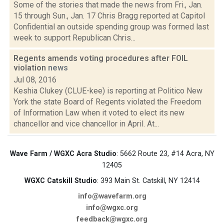
Some of the stories that made the news from Fri., Jan.
15 through Sun., Jan. 17 Chris Bragg reported at Capitol
Confidential an outside spending group was formed last
week to support Republican Chris...
Regents amends voting procedures after FOIL
violation
news
Jul 08, 2016
Keshia Clukey (CLUE-kee) is reporting at Politico New
York the state Board of Regents violated the Freedom
of Information Law when it voted to elect its new
chancellor and vice chancellor in April. At...
Wave Farm / WGXC Acra Studio
: 5662 Route 23, #14 Acra, NY
12405
WGXC Catskill Studio
: 393 Main St. Catskill, NY 12414
info@wavefarm.org
info@wgxc.org
feedback@wgxc.org