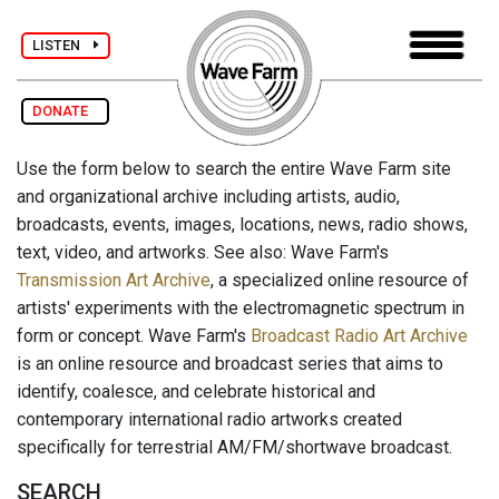
LISTEN
DONATE
Use the form below to search the entire Wave Farm site
and organizational archive including artists, audio,
broadcasts, events, images, locations, news, radio shows,
text, video, and artworks. See also: Wave Farm's
Transmission Art Archive
, a specialized online resource of
artists' experiments with the electromagnetic spectrum in
form or concept. Wave Farm's
Broadcast Radio Art Archive
is an online resource and broadcast series that aims to
identify, coalesce, and celebrate historical and
contemporary international radio artworks created
specifically for terrestrial AM/FM/shortwave broadcast.
SEARCH