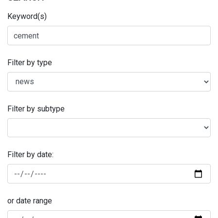
Keyword(s)
Filter by type
Filter by subtype
Filter by date:
or date range