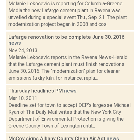
Melanie Lekocevic is reporting for Columbia-Greene
Media the new Lafarge cement plant in Ravena was
unveiled during a special event Thu., Sep. 21. The plant
modernization project began in 2008 and cos...
Lafarge renovation to be complete June 30, 2016
news
Nov 24, 2013
Melanie Lekocevic reports in the Ravena News-Herald
that the Lafarge cement plant must finish renovations
June 30, 2016. The "modernization" plan for cleaner
emissions (a dry kiln, for instance, repla...
Thursday headlines PM
news
Mar 10, 2011
Deadline set for town to accept DEP’s largesse Michael
Ryan of The Daily Mail writes that the New York City
Department of Environmental Protection is giving the
Greene County Town of Lexington until...
McCoy signs Albany County Clean Air Act
news