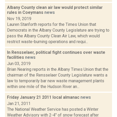
Albany County clean air law would protect similar
rules in Coeymans
news
Nov 19, 2019
Lauren Stanforth reports for the Times Union that
Democrats in the Albany County Legislature are trying to
pass the Albany County Clean Air Law, which would
restrict waste-burning operations and requi...
In Rensselaer, political fight continues over waste
facilities
news
Jun 03, 2019
Brian Nearing reports in the Albany Times Union that the
chairman of the Rensselaer County Legislature wants a
law to temporarily bar new waste management plants
within one mile of the Hudson River an...
Friday January 21 2011 local almanac
news
Jan 21, 2011
The National Weather Service has posted a Winter
Weather Advisory with 2-4" of snow forecast after