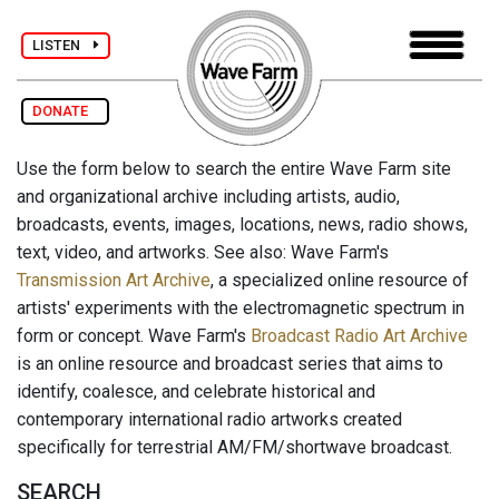
LISTEN
DONATE
Use the form below to search the entire Wave Farm site
and organizational archive including artists, audio,
broadcasts, events, images, locations, news, radio shows,
text, video, and artworks. See also: Wave Farm's
Transmission Art Archive
, a specialized online resource of
artists' experiments with the electromagnetic spectrum in
form or concept. Wave Farm's
Broadcast Radio Art Archive
is an online resource and broadcast series that aims to
identify, coalesce, and celebrate historical and
contemporary international radio artworks created
specifically for terrestrial AM/FM/shortwave broadcast.
SEARCH