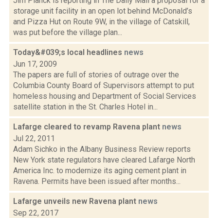
Jim Planck is reporting in The Daily Mail a proposal for a
storage unit facility in an open lot behind McDonald’s
and Pizza Hut on Route 9W, in the village of Catskill,
was put before the village plan...
Today&#039;s local headlines
news
Jun 17, 2009
The papers are full of stories of outrage over the
Columbia County Board of Supervisors attempt to put
homeless housing and Department of Social Services
satellite station in the St. Charles Hotel in...
Lafarge cleared to revamp Ravena plant
news
Jul 22, 2011
Adam Sichko in the Albany Business Review reports
New York state regulators have cleared Lafarge North
America Inc. to modernize its aging cement plant in
Ravena. Permits have been issued after months...
Lafarge unveils new Ravena plant
news
Sep 22, 2017