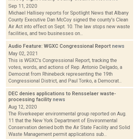
Sep 11, 2020
Michael Hallisey reports for Spotlight News that Albany
County Executive Dan McCoy signed the county's Clean
Air Act into effect on Sept. 10. The law stops new waste
facilities, and two businesses on...
Audio Feature: WGXC Congressional Report
news
May 02, 2021
This is WGXC's Congressional Report, tracking the
votes, words, and actions of Rep. Antonio Delgado, a
Democrat from Rhinebeck representing the 19th
Congressional District, and Paul Tonko, a Democrat...
DEC denies applications to Rensselaer waste-
processing facility
news
Aug 12, 2020
The Riverkeeper environmental group reported on Aug.
11 that the New York Department of Environmental
Conservation denied both the Air State Facility and Solid
Waste Management permit applications sub...