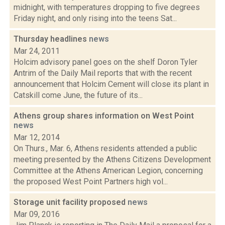
midnight, with temperatures dropping to five degrees
Friday night, and only rising into the teens Sat...
Thursday headlines
news
Mar 24, 2011
Holcim advisory panel goes on the shelf Doron Tyler
Antrim of the Daily Mail reports that with the recent
announcement that Holcim Cement will close its plant in
Catskill come June, the future of its...
Athens group shares information on West Point
news
Mar 12, 2014
On Thurs., Mar. 6, Athens residents attended a public
meeting presented by the Athens Citizens Development
Committee at the Athens American Legion, concerning
the proposed West Point Partners high vol...
Storage unit facility proposed
news
Mar 09, 2016