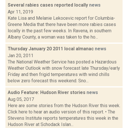
Several rabies cases reported locally
news
Apr 11, 2019
Kate Lisa and Melanie Lekocevic report for Columbia-
Greene Media that there have been more rabies cases
locally in the past few weeks. In Ravena, in southern
Albany County, a woman was taken to the ho...
Thursday January 20 2011 local almanac
news
Jan 20, 2011
The National Weather Service has posted a Hazardous
Weather Outlook with snow forecast late Thursday/early
Friday and then frigid temperatures with wind chills
below zero forecast this weekend. Sno...
Audio Feature: Hudson River stories
news
Aug 05, 2017
Here are some stories from the Hudson River this week.
Click here to hear an audio version of this report. • The
Stevens Institute reports temperatures this week in the
Hudson River at Schodack Islan...