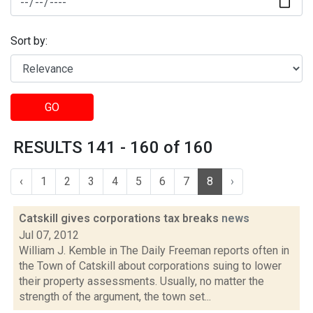
Sort by:
GO
RESULTS 141 - 160 of 160
‹
1
2
3
4
5
6
7
8
›
Catskill gives corporations tax breaks
news
Jul 07, 2012
William J. Kemble in The Daily Freeman reports often in
the Town of Catskill about corporations suing to lower
their property assessments. Usually, no matter the
strength of the argument, the town set...