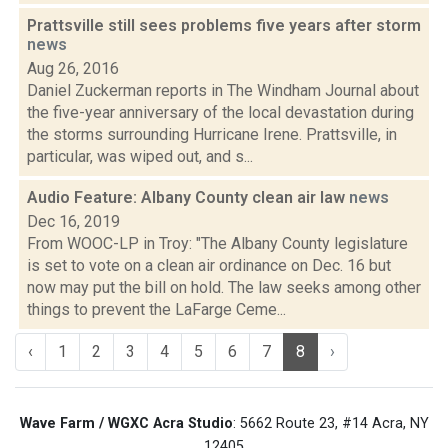
Prattsville still sees problems five years after storm
news
Aug 26, 2016
Daniel Zuckerman reports in The Windham Journal about
the five-year anniversary of the local devastation during
the storms surrounding Hurricane Irene. Prattsville, in
particular, was wiped out, and s...
Audio Feature: Albany County clean air law
news
Dec 16, 2019
From WOOC-LP in Troy: "The Albany County legislature
is set to vote on a clean air ordinance on Dec. 16 but
now may put the bill on hold. The law seeks among other
things to prevent the LaFarge Ceme...
‹
1
2
3
4
5
6
7
8
›
Wave Farm / WGXC Acra Studio
: 5662 Route 23, #14 Acra, NY
12405