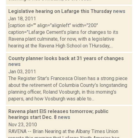
Legislative hearing on Lafarge this Thursday
news
Jan 18, 2011
[caption id="" align="alignleft" width="200"
caption="Lafarge Cement's plans for changes to its
Ravena plant culminate, for now, with a legislative
hearing at the Ravena High School on THursday,...
County planner looks back at 31 years of changes
news
Jan 03, 2011
The Register Star's Francesca Olsen has a strong piece
about the retirement of Columbia County's longstanding
planning officer, Roland Vosburgh, in this morning's
papers, and how Vosburgh was able to...
Ravena plant EIS releases tomorrow; public
hearings start Dec. 8
news
Nov 23, 2010
RAVENA -- Brian Nearing at the Albany Times Union