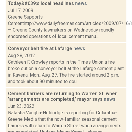
Today&#039;s local headlines
news
Jul 17, 2009
Greene Supports
Cementhttp://www.dailyfreeman.com/articles/2009/07/1
— Greene County lawmakers on Wednesday roundly
endorsed operations of local cement manu...
Conveyor belt fire at Lafarge
news
Aug 28, 2012
Cathleen F. Crowley reports in the Times Union a fire
broke out on a conveyor belt at the Lafarge cement plant
in Ravena, Mon., Aug. 27. The fire started around 2 p.m.
and took about 90 minutes to dou...
Cement barriers are returning to Warren St. when
'arrangements are completed,' mayor says
news
Jun 23, 2022
Natasha Vaughn-Holdridge is reporting for Columbia-
Greene Media that the now-familiar seasonal cement
barriers will return to Warren Street when arrangements