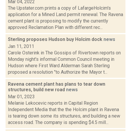
Mar 04, 2022
The Upstater.com prints a copy of LafargeHolcim's
application for a Mined Land permit renewal. The Ravena
cement plant is proposing to modify the currently
approved Reclamation Plan with different rec...
Sterling proposes Hudson buy Holcim dock
news
Jan 11, 2011
Carole Osterink in The Gossips of Rivertown reports on
Monday night's informal Common Council meeting in
Hudson where First Ward Alderman Sarah Sterling
proposed a resolution "to Authorize the Mayor t...
Ravena cement plant has plans to tear down
structures, build new road
news
Mar 01, 2023
Melanie Lekocevic reports in Capital Region
Independent Media that the the Holcim plant in Ravena
is tearing down some its structures, and building a new
access road. The company is spending $4.5 mill...