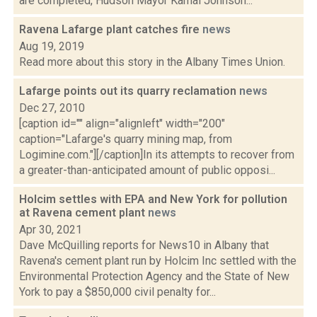
are completed, Hudson Mayor Kamal Johnson...
Ravena Lafarge plant catches fire
news
Aug 19, 2019
Read more about this story in the Albany Times Union.
Lafarge points out its quarry reclamation
news
Dec 27, 2010
[caption id="" align="alignleft" width="200"
caption="Lafarge's quarry mining map, from
Logimine.com."][/caption]In its attempts to recover from
a greater-than-anticipated amount of public opposi...
Holcim settles with EPA and New York for pollution
at Ravena cement plant
news
Apr 30, 2021
Dave McQuilling reports for News10 in Albany that
Ravena's cement plant run by Holcim Inc settled with the
Environmental Protection Agency and the State of New
York to pay a $850,000 civil penalty for...