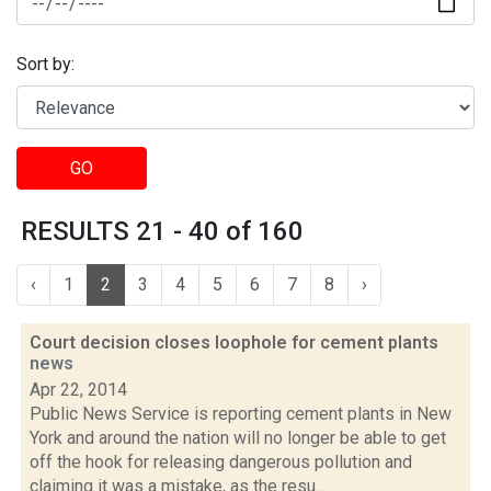
Sort by:
GO
RESULTS 21 - 40 of 160
‹
1
2
3
4
5
6
7
8
›
Court decision closes loophole for cement plants
news
Apr 22, 2014
Public News Service is reporting cement plants in New
York and around the nation will no longer be able to get
off the hook for releasing dangerous pollution and
claiming it was a mistake, as the resu...