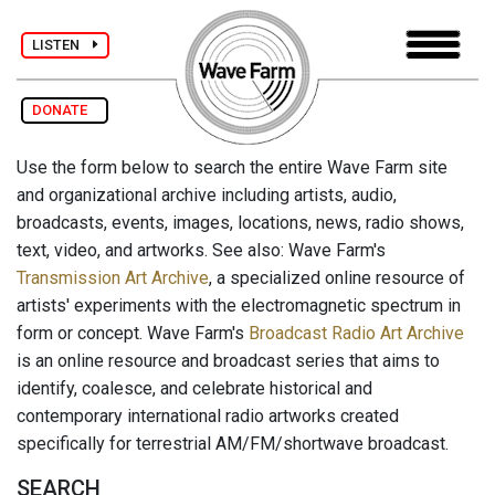
LISTEN
DONATE
Use the form below to search the entire Wave Farm site
and organizational archive including artists, audio,
broadcasts, events, images, locations, news, radio shows,
text, video, and artworks. See also: Wave Farm's
Transmission Art Archive
, a specialized online resource of
artists' experiments with the electromagnetic spectrum in
form or concept. Wave Farm's
Broadcast Radio Art Archive
is an online resource and broadcast series that aims to
identify, coalesce, and celebrate historical and
contemporary international radio artworks created
specifically for terrestrial AM/FM/shortwave broadcast.
SEARCH