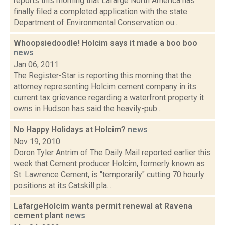
reports this morning that Lafarge North America has
finally filed a completed application with the state
Department of Environmental Conservation ou...
Whoopsiedoodle! Holcim says it made a boo boo
news
Jan 06, 2011
The Register-Star is reporting this morning that the
attorney representing Holcim cement company in its
current tax grievance regarding a waterfront property it
owns in Hudson has said the heavily-pub...
No Happy Holidays at Holcim?
news
Nov 19, 2010
Doron Tyler Antrim of The Daily Mail reported earlier this
week that Cement producer Holcim, formerly known as
St. Lawrence Cement, is "temporarily" cutting 70 hourly
positions at its Catskill pla...
LafargeHolcim wants permit renewal at Ravena
cement plant
news