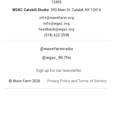
12405
WGXC Catskill Studio
: 393 Main St. Catskill, NY 12414
info@wavefarm.org
info@wgxc.org
feedback@wgxc.org
(518) 622-2598
@wavefarmradio
@wgxc_90.7fm
Sign up for our newsletter
© Wave Farm 2026
Privacy Policy and Terms of Service