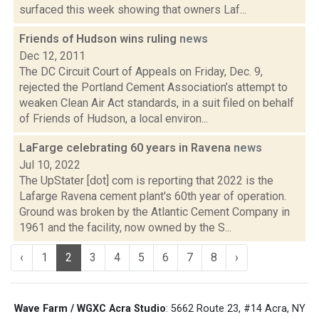
surfaced this week showing that owners Laf...
Friends of Hudson wins ruling
news
Dec 12, 2011
The DC Circuit Court of Appeals on Friday, Dec. 9,
rejected the Portland Cement Association’s attempt to
weaken Clean Air Act standards, in a suit filed on behalf
of Friends of Hudson, a local environ...
LaFarge celebrating 60 years in Ravena
news
Jul 10, 2022
The UpStater [dot] com is reporting that 2022 is the
Lafarge Ravena cement plant's 60th year of operation.
Ground was broken by the Atlantic Cement Company in
1961 and the facility, now owned by the S...
‹
1
2
3
4
5
6
7
8
›
Wave Farm / WGXC Acra Studio
: 5662 Route 23, #14 Acra, NY