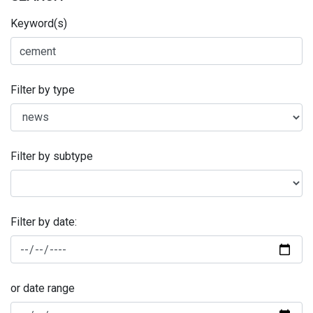
Keyword(s)
Filter by type
Filter by subtype
Filter by date:
or date range