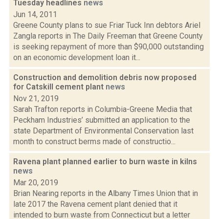
Tuesday headlines
news
Jun 14, 2011
Greene County plans to sue Friar Tuck Inn debtors Ariel
Zangla reports in The Daily Freeman that Greene County
is seeking repayment of more than $90,000 outstanding
on an economic development loan it...
Construction and demolition debris now proposed
for Catskill cement plant
news
Nov 21, 2019
Sarah Trafton reports in Columbia-Greene Media that
Peckham Industries’ submitted an application to the
state Department of Environmental Conservation last
month to construct berms made of constructio...
Ravena plant planned earlier to burn waste in kilns
news
Mar 20, 2019
Brian Nearing reports in the Albany Times Union that in
late 2017 the Ravena cement plant denied that it
intended to burn waste from Connecticut but a letter