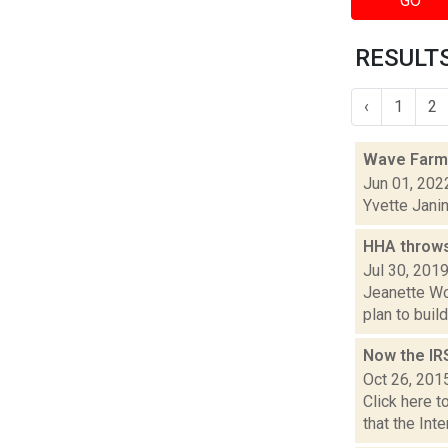
GO
RESULTS 
‹
1
2
Wave Farm
Jun 01, 202
Yvette Jani
HHA throws
Jul 30, 201
Jeanette Wo
plan to buil
Now the IR
Oct 26, 201
Click here t
that the Int