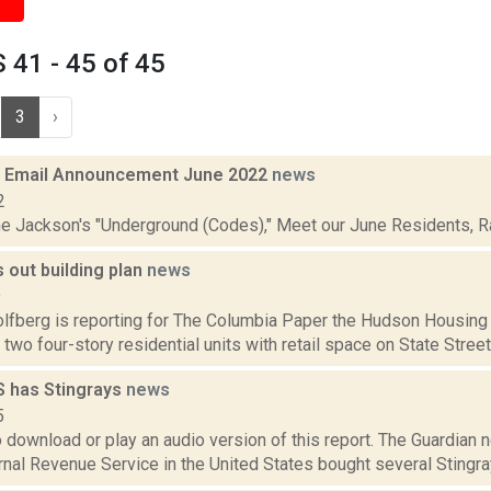
41 - 45 of 45
3
›
 Email Announcement June 2022
news
2
ne Jackson's "Underground (Codes)," Meet our June Residents, Rad
 out building plan
news
9
lfberg is reporting for The Columbia Paper the Hudson Housing 
d two four-story residential units with retail space on State Street 
S has Stingrays
news
5
o download or play an audio version of this report. The Guardian
ernal Revenue Service in the United States bought several Stingr