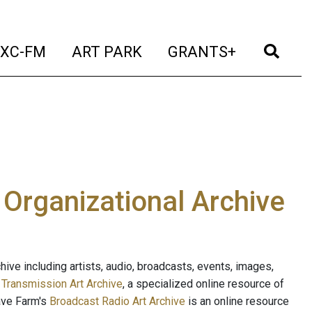
t)
(current)
(current)
(current)
(cur
XC-FM
ART PARK
GRANTS+
e Organizational Archive
ive including artists, audio, broadcasts, events, images,
s
Transmission Art Archive
, a specialized online resource of
ave Farm's
Broadcast Radio Art Archive
is an online resource