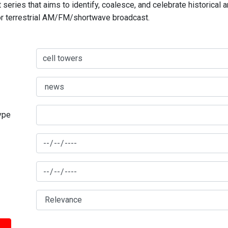
series that aims to identify, coalesce, and celebrate historical 
for terrestrial AM/FM/shortwave broadcast.
type