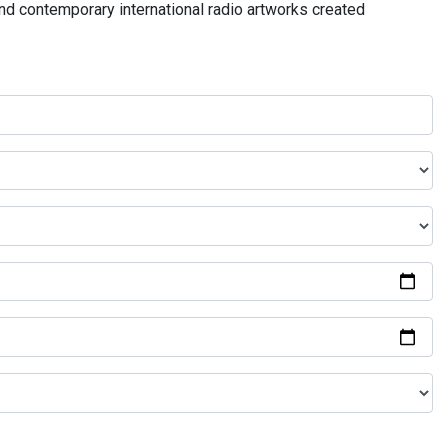
and contemporary international radio artworks created