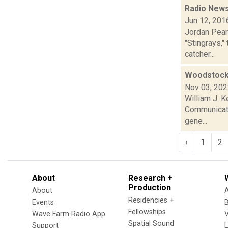
Radio News
Jun 12, 201
Jordan Pear
"Stingrays,"
catcher...
Woodstock 
Nov 03, 20
William J. K
Communicati
gene...
‹
1
2
About
Research +
Production
About
Residencies +
Events
Fellowships
Wave Farm Radio App
V
Spatial Sound
Support