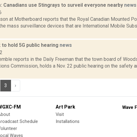
: Canadians use Stingrays to surveil everyone nearby
news
6
son at Motherboard reports that the Royal Canadian Mounted Po
 the mass surveillance devices that are International Mobile Subs
to hold 5G public hearing
news
22
emble reports in the Daily Freeman that the town board of Woods
ons Commission, holds a Nov. 22 public hearing on the safety an
3
›
WGXC-FM
Art Park
Wave F
About
Visit
Broadcast Schedule
Installations
olunteer
Local Waves