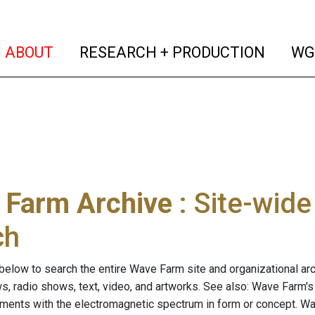
(current)
(curren
ABOUT
RESEARCH + PRODUCTION
WG
 Farm Archive
: Site-wid
ch
below to search the entire Wave Farm site and organizational arch
ws, radio shows, text, video, and artworks. See also: Wave Farm'
riments with the electromagnetic spectrum in form or concept. W