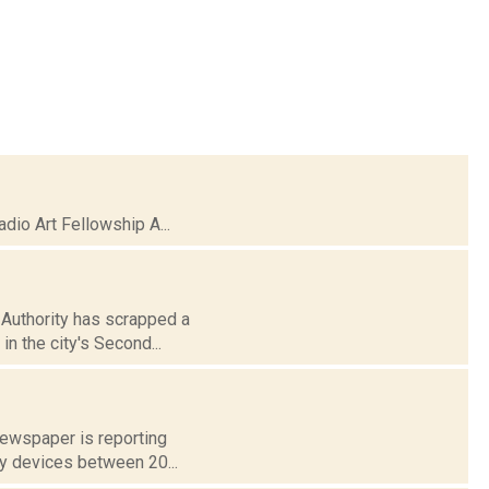
io Art Fellowship A...
Authority has scrapped a
in the city's Second...
 newspaper is reporting
ay devices between 20...