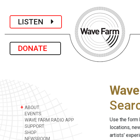
LISTEN
DONATE
Wave
Sear
+
ABOUT
EVENTS
Use the form 
WAVE FARM RADIO APP
SUPPORT
locations, ne
SHOP
artists' expe
NEWSROOM