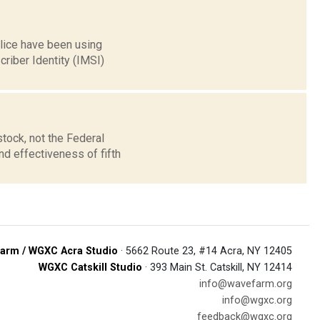
lice have been using
criber Identity (IMSI)
tock, not the Federal
d effectiveness of fifth
arm / WGXC Acra Studio
· 5662 Route 23, #14 Acra, NY 12405
WGXC Catskill Studio
· 393 Main St. Catskill, NY 12414
info@wavefarm.org
info@wgxc.org
feedback@wgxc.org