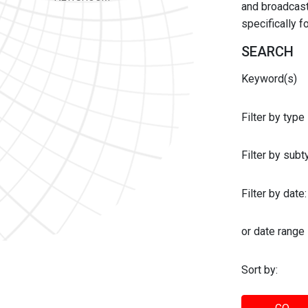
and broadcast 
specifically 
SEARCH
Keyword(s)
Filter by type
Filter by sub
Filter by date:
or date range
Sort by: