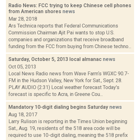
Radio News: FCC trying to keep Chinese cell phones
from American shores
news
Mar 28, 2018
Ars Technica reports that Federal Communications
Commission Chairman Ajit Pai wants to stop U.S.
companies and organizations that receive broadband
funding from the FCC from buying from Chinese techno...
Saturday, October 5, 2013 local almanac
news
Oct 05, 2013
Local News Radio news from Wave Farm‘s WGXC 90.7-
FM in the Hudson Valley, New York for Sat., Sept. 28.
PLAY AUDIO (2:31) Local weather forecast Today's
forecast is specific to Acra, in Greene Cou...
Mandatory 10-digit dialing begins Saturday
news
Aug 18, 2017
Larry Rulison is reporting in the Times Union beginning
Sat., Aug. 19, residents of the 518 area code will be
required to use 10-digit dialing, meaning the 518 prefix