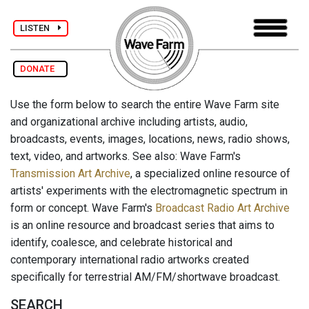
LISTEN
DONATE
Use the form below to search the entire Wave Farm site
and organizational archive including artists, audio,
broadcasts, events, images, locations, news, radio shows,
text, video, and artworks. See also: Wave Farm's
Transmission Art Archive
, a specialized online resource of
artists' experiments with the electromagnetic spectrum in
form or concept. Wave Farm's
Broadcast Radio Art Archive
is an online resource and broadcast series that aims to
identify, coalesce, and celebrate historical and
contemporary international radio artworks created
specifically for terrestrial AM/FM/shortwave broadcast.
SEARCH