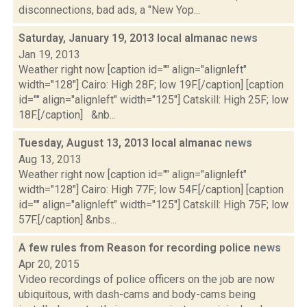
disconnections, bad ads, a "New Yop...
Saturday, January 19, 2013 local almanac
news
Jan 19, 2013
Weather right now [caption id="" align="alignleft"
width="128"] Cairo: High 28F; low 19F.[/caption] [caption
id="" align="alignleft" width="125"] Catskill: High 25F; low
18F.[/caption] &nb...
Tuesday, August 13, 2013 local almanac
news
Aug 13, 2013
Weather right now [caption id="" align="alignleft"
width="128"] Cairo: High 77F; low 54F.[/caption] [caption
id="" align="alignleft" width="125"] Catskill: High 75F; low
57F.[/caption] &nbs...
A few rules from Reason for recording police
news
Apr 20, 2015
Video recordings of police officers on the job are now
ubiquitous, with dash-cams and body-cams being