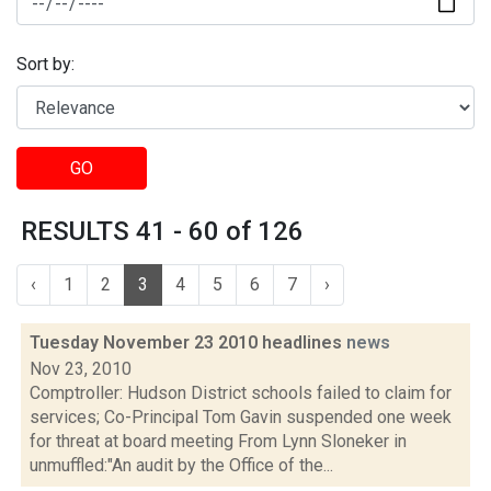
Sort by:
GO
RESULTS 41 - 60 of 126
‹
1
2
3
4
5
6
7
›
Tuesday November 23 2010 headlines
news
Nov 23, 2010
Comptroller: Hudson District schools failed to claim for
services; Co-Principal Tom Gavin suspended one week
for threat at board meeting From Lynn Sloneker in
unmuffled:"An audit by the Office of the...