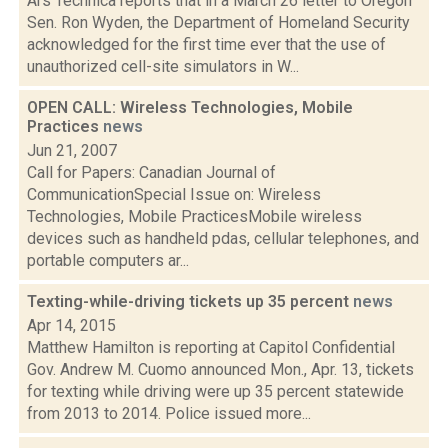
Ars Technica reports that in a March 26 letter to Oregon
Sen. Ron Wyden, the Department of Homeland Security
acknowledged for the first time ever that the use of
unauthorized cell-site simulators in W...
OPEN CALL: Wireless Technologies, Mobile
Practices
news
Jun 21, 2007
Call for Papers: Canadian Journal of
CommunicationSpecial Issue on: Wireless
Technologies, Mobile PracticesMobile wireless
devices such as handheld pdas, cellular telephones, and
portable computers ar...
Texting-while-driving tickets up 35 percent
news
Apr 14, 2015
Matthew Hamilton is reporting at Capitol Confidential
Gov. Andrew M. Cuomo announced Mon., Apr. 13, tickets
for texting while driving were up 35 percent statewide
from 2013 to 2014. Police issued more...