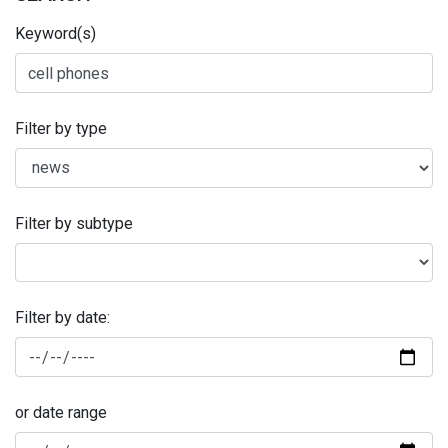
Keyword(s)
Filter by type
Filter by subtype
Filter by date:
or date range