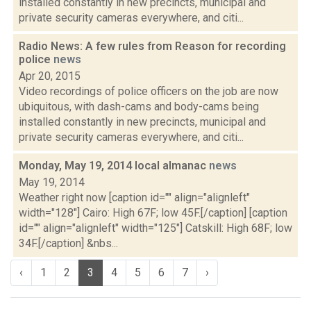
installed constantly in new precincts, municipal and
private security cameras everywhere, and citi...
Radio News: A few rules from Reason for recording
police
news
Apr 20, 2015
Video recordings of police officers on the job are now
ubiquitous, with dash-cams and body-cams being
installed constantly in new precincts, municipal and
private security cameras everywhere, and citi...
Monday, May 19, 2014 local almanac
news
May 19, 2014
Weather right now [caption id="" align="alignleft"
width="128"] Cairo: High 67F; low 45F.[/caption] [caption
id="" align="alignleft" width="125"] Catskill: High 68F; low
34F.[/caption] &nbs...
‹
1
2
3
4
5
6
7
›