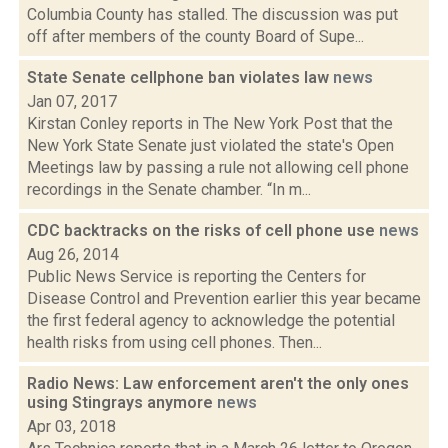
Columbia County has stalled. The discussion was put
off after members of the county Board of Supe...
State Senate cellphone ban violates law
news
Jan 07, 2017
Kirstan Conley reports in The New York Post that the
New York State Senate just violated the state's Open
Meetings law by passing a rule not allowing cell phone
recordings in the Senate chamber. “In m...
CDC backtracks on the risks of cell phone use
news
Aug 26, 2014
Public News Service is reporting the Centers for
Disease Control and Prevention earlier this year became
the first federal agency to acknowledge the potential
health risks from using cell phones. Then...
Radio News: Law enforcement aren't the only ones
using Stingrays anymore
news
Apr 03, 2018