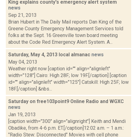
King explains county's emergency alert system
news
Sep 21, 2013
Brian Hubert in The Daily Mail reports Dan King of the
Greene County Emergency Management Services told
folks at the Sept. 16 Greenville town board meeting
about the Code Red Emergency Alert System. A...
Saturday, May 4, 2013 local almanac
news
May 04, 2013
Weather right now [caption id="" align="alignleft"
width="128"] Cairo: High 28F; low 19F.[/caption] [caption
id="" align="alignleft" width="125"] Catskill: High 25F; low
18F.[/caption] &nbs...
Saturday on free103point9 Online Radio and WGXC
news
Jan 19, 2013
[caption width="300" align="alignright"] Keith and Mendi
Obadike, from 4-6 p.m. ET.[/caption]12:02 a.m. – 1 a.m.:
"Radio Stew: Disconnected" Movies with cell phone