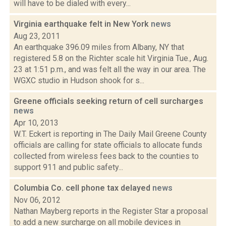
will have to be dialed with every...
Virginia earthquake felt in New York
news
Aug 23, 2011
An earthquake 396.09 miles from Albany, NY that
registered 5.8 on the Richter scale hit Virginia Tue., Aug.
23 at 1:51 p.m., and was felt all the way in our area. The
WGXC studio in Hudson shook for s...
Greene officials seeking return of cell surcharges
news
Apr 10, 2013
W.T. Eckert is reporting in The Daily Mail Greene County
officials are calling for state officials to allocate funds
collected from wireless fees back to the counties to
support 911 and public safety...
Columbia Co. cell phone tax delayed
news
Nov 06, 2012
Nathan Mayberg reports in the Register Star a proposal
to add a new surcharge on all mobile devices in