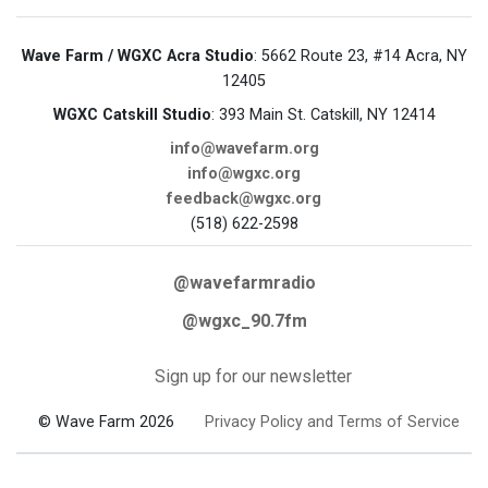
Wave Farm / WGXC Acra Studio
: 5662 Route 23, #14 Acra, NY
12405
WGXC Catskill Studio
: 393 Main St. Catskill, NY 12414
info@wavefarm.org
info@wgxc.org
feedback@wgxc.org
(518) 622-2598
@wavefarmradio
@wgxc_90.7fm
Sign up for our newsletter
© Wave Farm 2026
Privacy Policy and Terms of Service