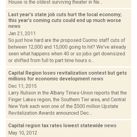
House is the oldest surviving theater in Ne...
Last year's state job cuts hurt the local economy;
this year's coming cuts could end up much worse
news
Jan 21, 2011
So just how hard are the proposed Cuomo staff cuts of
between 12,000 and 15,000 going to hit? We've already
seen what happens when 40 or so jobs get downsized
or shifted from full to part time hours o...
Capital Region loses revitalization contest but gets
millions for economic development
news
Dec 11, 2015
Larry Rulison in the Albany Times-Union reports that the
Finger Lakes region, the Southern Tier area, and Central
New York each won one of the $500 million Upstate
Revitalization Awards announced Dec....
Capital region tax rates lowest statewide
news
May 10, 2012