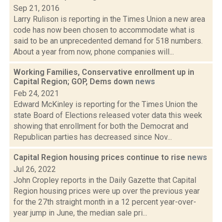
Sep 21, 2016
Larry Rulison is reporting in the Times Union a new area
code has now been chosen to accommodate what is
said to be an unprecedented demand for 518 numbers.
About a year from now, phone companies will...
Working Families, Conservative enrollment up in
Capital Region; GOP, Dems down
news
Feb 24, 2021
Edward McKinley is reporting for the Times Union the
state Board of Elections released voter data this week
showing that enrollment for both the Democrat and
Republican parties has decreased since Nov...
Capital Region housing prices continue to rise
news
Jul 26, 2022
John Cropley reports in the Daily Gazette that Capital
Region housing prices were up over the previous year
for the 27th straight month in a 12 percent year-over-
year jump in June, the median sale pri...