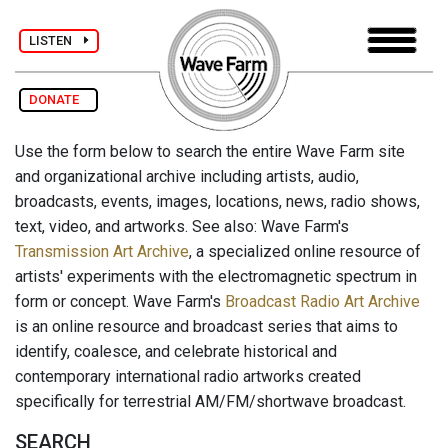
LISTEN
DONATE
Use the form below to search the entire Wave Farm site
and organizational archive including artists, audio,
broadcasts, events, images, locations, news, radio shows,
text, video, and artworks. See also: Wave Farm's
Transmission Art Archive
, a specialized online resource of
artists' experiments with the electromagnetic spectrum in
form or concept. Wave Farm's
Broadcast Radio Art Archive
is an online resource and broadcast series that aims to
identify, coalesce, and celebrate historical and
contemporary international radio artworks created
specifically for terrestrial AM/FM/shortwave broadcast.
SEARCH