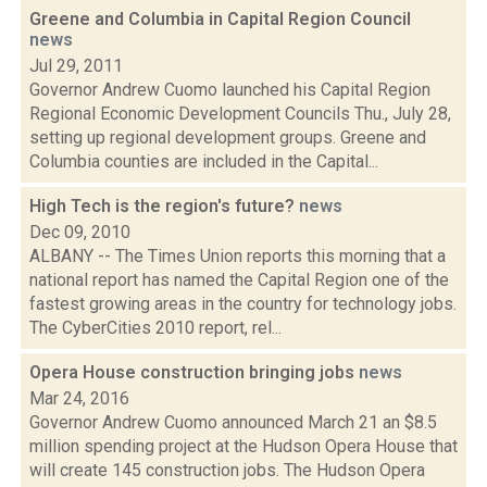
Greene and Columbia in Capital Region Council
news
Jul 29, 2011
Governor Andrew Cuomo launched his Capital Region
Regional Economic Development Councils Thu., July 28,
setting up regional development groups. Greene and
Columbia counties are included in the Capital...
High Tech is the region's future?
news
Dec 09, 2010
ALBANY -- The Times Union reports this morning that a
national report has named the Capital Region one of the
fastest growing areas in the country for technology jobs.
The CyberCities 2010 report, rel...
Opera House construction bringing jobs
news
Mar 24, 2016
Governor Andrew Cuomo announced March 21 an $8.5
million spending project at the Hudson Opera House that
will create 145 construction jobs. The Hudson Opera