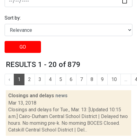
Sort by:
GO
RESULTS 1 - 20 of 879
‹
1
2
3
4
5
6
7
8
9
10
...
Closings and delays
news
Mar 13, 2018
Closings and delays for Tue., Mar. 13: [Updated 10:15
a.m.] Cairo-Durham Central School District | Delayed two
hours. No morning pre-k. No morning BOCES Closed.
Catskill Central School District | Del...