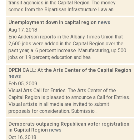
transit agencies in the Capital Region. The money
comes from the Bipartisan Infrastructure Law an...
Unemployment down in capital region
news
Aug 17, 2018
Eric Anderson reports in the Albany Times Union that
2,600 jobs were added in the Capital Region over the
past year, a .6 percent increase. Manufacturing, up 500
jobs or 1.9 percent; education and hea...
OPEN CALL: At the Arts Center of the Capital Region
news
Feb 05, 2009
Visual Arts Call for Entries: The Arts Center of the
Capital Region is pleased to announce a Call for Entries.
Visual artists in all media are invited to submit
proposals for consideration. Submissio...
Democrats outpacing Republican voter registration
in Capital Region
news
Oct 16, 2018