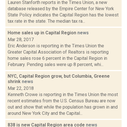
Lauren Stanforth reports in the Times Union, a new
database released by the Empire Center for New York
State Policy indicates the Capital Region has the lowest
tax rate in the state. The median tax ra...
Home sales up in Capital Region
news
Mar 28, 2017
Eric Anderson is reporting in the Times Union the
Greater Capital Association of Realtors is reporting
home sales rose 6 percent in the Capital Region in
February. Pending sales were up 8 percent, whi...
NYC, Capital Region grow, but Columbia, Greene
shrink
news
Mar 22, 2018
Kenneth Crowe is reporting in the Times Union the most
recent estimates from the U.S. Census Bureau are now
out and show that while the population has grown in and
around New York City and the Capital...
838 is new Capital Region area code
news