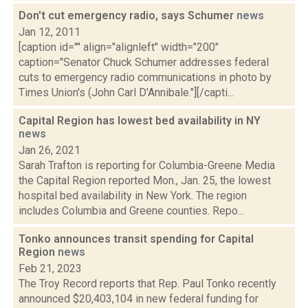
Don't cut emergency radio, says Schumer
news
Jan 12, 2011
[caption id="" align="alignleft" width="200"
caption="Senator Chuck Schumer addresses federal
cuts to emergency radio communications in photo by
Times Union's (John Carl D'Annibale."][/capti...
Capital Region has lowest bed availability in NY
news
Jan 26, 2021
Sarah Trafton is reporting for Columbia-Greene Media
the Capital Region reported Mon., Jan. 25, the lowest
hospital bed availability in New York. The region
includes Columbia and Greene counties. Repo...
Tonko announces transit spending for Capital
Region
news
Feb 21, 2023
The Troy Record reports that Rep. Paul Tonko recently
announced $20,403,104 in new federal funding for