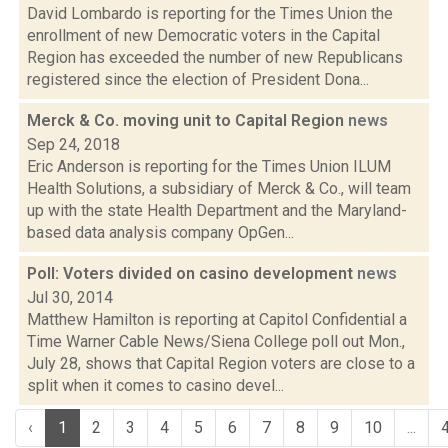
David Lombardo is reporting for the Times Union the
enrollment of new Democratic voters in the Capital
Region has exceeded the number of new Republicans
registered since the election of President Dona...
Merck & Co. moving unit to Capital Region
news
Sep 24, 2018
Eric Anderson is reporting for the Times Union ILUM
Health Solutions, a subsidiary of Merck & Co., will team
up with the state Health Department and the Maryland-
based data analysis company OpGen...
Poll: Voters divided on casino development
news
Jul 30, 2014
Matthew Hamilton is reporting at Capitol Confidential a
Time Warner Cable News/Siena College poll out Mon.,
July 28, shows that Capital Region voters are close to a
split when it comes to casino devel...
‹
1
2
3
4
5
6
7
8
9
10
...