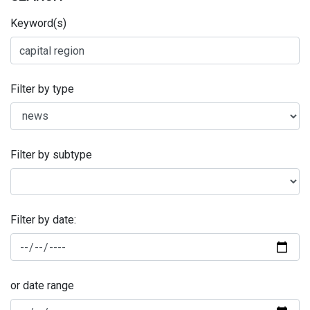
Keyword(s)
Filter by type
Filter by subtype
Filter by date:
or date range