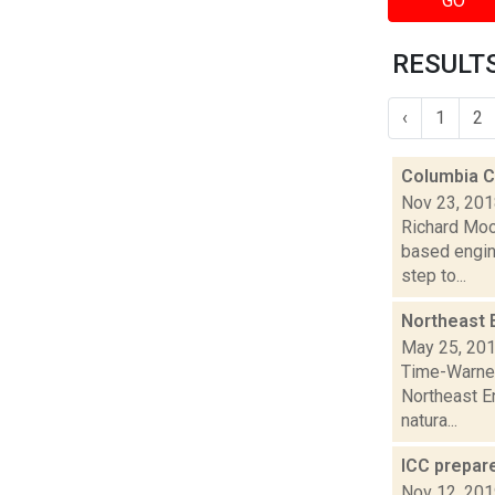
GO
RESULTS
‹
1
2
Columbia C
Nov 23, 20
Richard Moo
based engin
step to...
Northeast 
May 25, 20
Time-Warner 
Northeast E
natura...
ICC prepare
Nov 12, 20