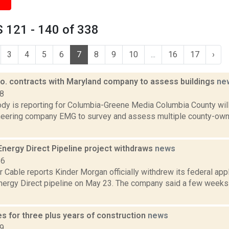
 121 - 140 of 338
3
4
5
6
7
8
9
10
...
16
17
›
o. contracts with Maryland company to assess buildings
ne
18
dy is reporting for Columbia-Greene Media Columbia County will
eering company EMG to survey and assess multiple county-owned
Energy Direct Pipeline project withdraws
news
16
Cable reports Kinder Morgan officially withdrew its federal appli
nergy Direct pipeline on May 23. The company said a few weeks 
s for three plus years of construction
news
19