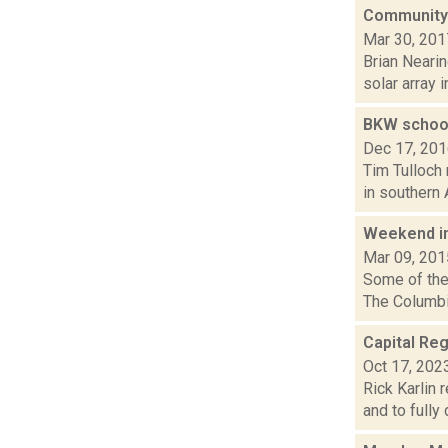
Community s
Mar 30, 201
Brian Nearin
solar array 
BKW school
Dec 17, 20
Tim Tulloch 
in southern 
Weekend i
Mar 09, 201
Some of the 
The Columbia
Capital Reg
Oct 17, 202
Rick Karlin 
and to fully