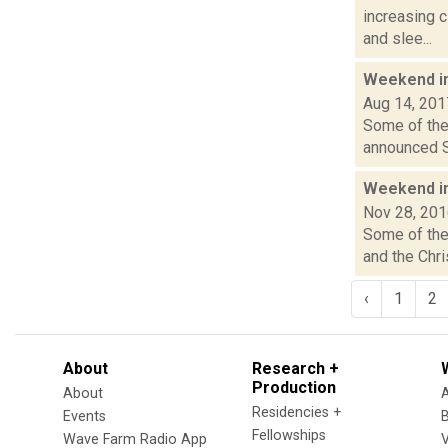
increasing
and slee...
Weekend i
Aug 14, 201
Some of the 
announced Sa
Weekend i
Nov 28, 20
Some of the 
and the Chri
‹
1
2
About
Research +
Production
About
Residencies +
Events
Fellowships
Wave Farm Radio App
V