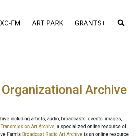
t)
(current)
(current)
(current)
(cur
XC-FM
ART PARK
GRANTS+
e Organizational Archive
ive including artists, audio, broadcasts, events, images,
s
Transmission Art Archive
, a specialized online resource of
ave Farm's
Broadcast Radio Art Archive
is an online resource