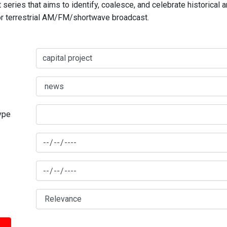
series that aims to identify, coalesce, and celebrate historical 
for terrestrial AM/FM/shortwave broadcast.
type