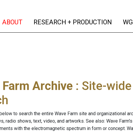
(current)
(curren
ABOUT
RESEARCH + PRODUCTION
WG
 Farm Archive
: Site-wid
ch
below to search the entire Wave Farm site and organizational arch
ws, radio shows, text, video, and artworks. See also: Wave Farm'
riments with the electromagnetic spectrum in form or concept. W