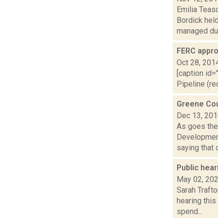
Emilia Teas
Bordick hel
managed dur.
FERC appro
Oct 28, 201
[caption id=
Pipeline (re
Greene Cou
Dec 13, 20
As goes the 
Development
saying that 
Public hear
May 02, 20
Sarah Trafto
hearing this
spend...