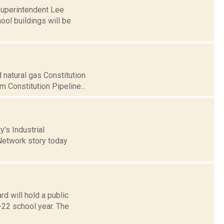
Superintendent Lee
ol buildings will be
 natural gas Constitution
 Constitution Pipeline...
y's Industrial
etwork story today
d will hold a public
-22 school year. The