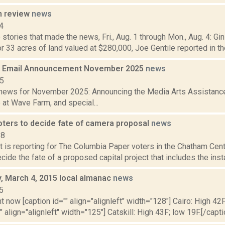
n review
news
4
stories that made the news, Fri., Aug. 1 through Mon., Aug. 4: Gi
or 33 acres of land valued at $280,000, Joe Gentile reported in the 
 Email Announcement November 2025
news
25
ews for November 2025: Announcing the Media Arts Assistance 
at Wave Farm, and special...
ters to decide fate of camera proposal
news
18
rt is reporting for The Columbia Paper voters in the Chatham Centr
cide the fate of a proposed capital project that includes the instal
 March 4, 2015 local almanac
news
5
t now [caption id="" align="alignleft" width="128"] Cairo: High 42F
" align="alignleft" width="125"] Catskill: High 43F; low 19F.[/capti