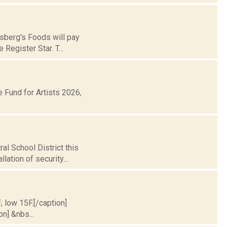
nsberg's Foods will pay
Register Star. T...
Fund for Artists 2026,
al School District this
lation of security...
; low 15F.[/caption]
on] &nbs...