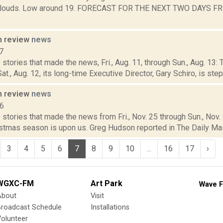
 clouds. Low around 19. FORECAST FOR THE NEXT TWO DAYS FRI
n review
news
7
stories that made the news, Fri., Aug. 11, through Sun., Aug. 1
t., Aug. 12, its long-time Executive Director, Gary Schiro, is step
n review
news
16
stories that made the news from Fri., Nov. 25 through Sun., Nov.
stmas season is upon us. Greg Hudson reported in The Daily Mail 
3
4
5
6
7
8
9
10
...
16
17
›
WGXC-FM
Art Park
Wave F
About
Visit
Broadcast Schedule
Installations
olunteer