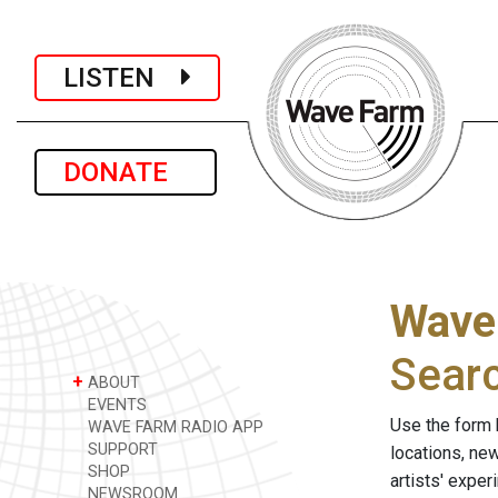
LISTEN
DONATE
Wave
Sear
+
ABOUT
EVENTS
Use the form 
WAVE FARM RADIO APP
SUPPORT
locations, ne
SHOP
artists' expe
NEWSROOM