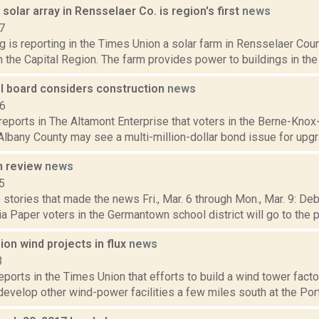
olar array in Rensselaer Co. is region's first
news
7
g is reporting in the Times Union a solar farm in Rensselaer Coun
in the Capital Region. The farm provides power to buildings in the 
 board considers construction
news
16
reports in The Altamont Enterprise that voters in the Berne-Knox
Albany County may see a multi-million-dollar bond issue for upgr
n review
news
5
stories that made the news Fri., Mar. 6 through Mon., Mar. 9: De
 Paper voters in the Germantown school district will go to the pol
ion wind projects in flux
news
3
reports in the Times Union that efforts to build a wind tower facto
 develop other wind-power facilities a few miles south at the Por