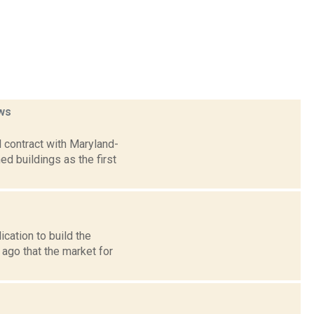
ws
 contract with Maryland-
 buildings as the first
cation to build the
ago that the market for