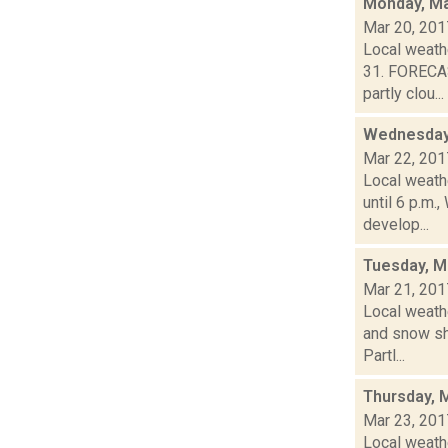
Monday, Ma
Mar 20, 201
Local weath
31. FORECA
partly clou...
Wednesday,
Mar 22, 201
Local weath
until 6 p.m
develop...
Tuesday, M
Mar 21, 201
Local weathe
and snow sh
Partl...
Thursday, 
Mar 23, 201
Local weathe