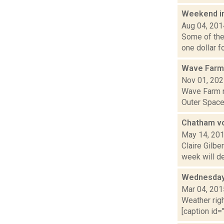
Weekend i
Aug 04, 201
Some of the 
one dollar f
Wave Farm
Nov 01, 20
Wave Farm n
Outer Space 
Chatham vo
May 14, 20
Claire Gilbe
week will de
Wednesday,
Mar 04, 201
Weather righ
[caption id="