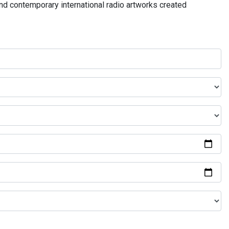
and contemporary international radio artworks created