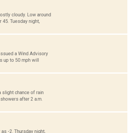
ostly cloudy. Low around
45. Tuesday night,
 issued a Wind Advisory
s up to 50 mph will
 slight chance of rain
showers after 2 a.m.
 as -2. Thursday night,