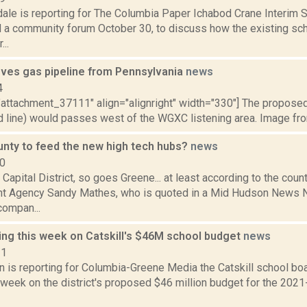
dale is reporting for The Columbia Paper Ichabod Crane Interim 
d a community forum October 30, to discuss how the existing scho
..
ves gas pipeline from Pennsylvania
news
4
"attachment_37111" align="alignright" width="330"] The proposed
d line) would passes west of the WGXC listening area. Image from
nty to feed the new high tech hubs?
news
10
Capital District, so goes Greene... at least according to the count
 Agency Sandy Mathes, who is quoted in a Mid Hudson News N
compan...
ing this week on Catskill's $46M school budget
news
21
n is reporting for Columbia-Greene Media the Catskill school boar
 week on the district's proposed $46 million budget for the 2021