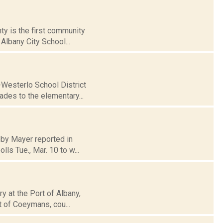
ty is the first community
Albany City School...
-Westerlo School District
ades to the elementary...
bby Mayer reported in
ls Tue., Mar. 10 to w...
ry at the Port of Albany,
t of Coeymans, cou...