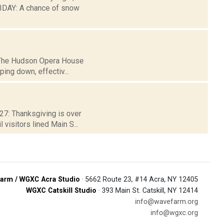
DAY: A chance of snow
3: The Hudson Opera House
ping down, effectiv...
 27: Thanksgiving is over
visitors lined Main S...
arm / WGXC Acra Studio
· 5662 Route 23, #14 Acra, NY 12405
WGXC Catskill Studio
· 393 Main St. Catskill, NY 12414
info@wavefarm.org
info@wgxc.org