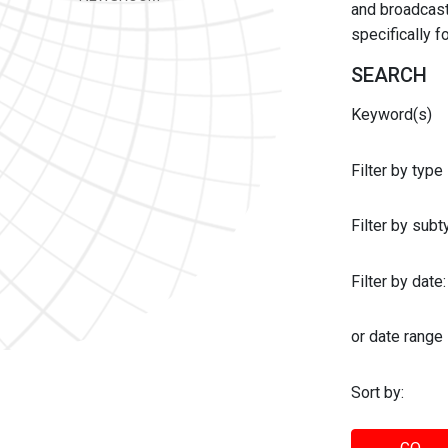
and broadcast 
specifically 
SEARCH
Keyword(s)
Filter by type
Filter by sub
Filter by date:
or date range
Sort by: