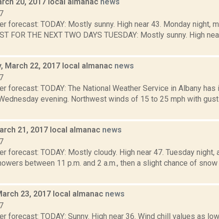
rch 20, 2017 local almanac
news
7
er forecast: TODAY: Mostly sunny. High near 43. Monday night, m
ST FOR THE NEXT TWO DAYS TUESDAY: Mostly sunny. High near 
 March 22, 2017 local almanac
news
7
er forecast: TODAY: The National Weather Service in Albany has
., Wednesday evening. Northwest winds of 15 to 25 mph with gust
arch 21, 2017 local almanac
news
7
r forecast: TODAY: Mostly cloudy. High near 47. Tuesday night, a
owers between 11 p.m. and 2 a.m., then a slight chance of snow 
March 23, 2017 local almanac
news
7
r forecast: TODAY: Sunny. High near 36. Wind chill values as low