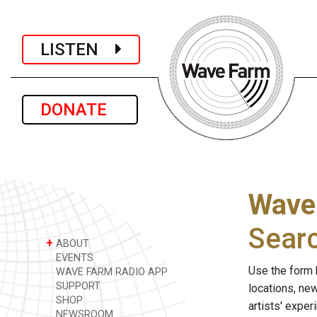
LISTEN
DONATE
Wave
Sear
+
ABOUT
EVENTS
Use the form 
WAVE FARM RADIO APP
SUPPORT
locations, ne
SHOP
artists' expe
NEWSROOM