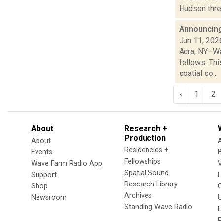
Hudson three
Announcing
Jun 11, 202
Acra, NY–Wa
fellows. Th
spatial so...
‹
1
2
About
Research +
Production
About
Residencies +
Events
Fellowships
Wave Farm Radio App
V
Spatial Sound
Support
Research Library
Shop
Archives
Newsroom
U
Standing Wave Radio
L