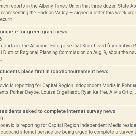
nch reports in the Albany Times Union that three dozen State
 representing the Hudson Valley -- signed a letter this week ur
urit...
ompete for green grant
news
6
 reports in The Altamont Enterprise that Knox heard from Robyn R
al District Regional Planning Commission on Aug. 9, about the n
.
tudents place first in robotic tournament
news
0
evic is reporting for Capital Region Independent Media in Febr
nts Parker Deyoe, Louisa Engelhardt, Ryan Keiffer, Alivia Ortiz
esidents asked to complete internet survey
news
20
ocevic is reporting for Capital Region Independent Media resid
roadband internet service are being urged to complete a survey 