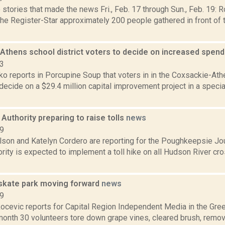
stories that made the news Fri., Feb. 17 through Sun., Feb. 19: 
the Register-Star approximately 200 people gathered in front of
Athens school district voters to decide on increased spen
23
o reports in Porcupine Soup that voters in in the Coxsackie-Ath
l decide on a $29.4 million capital improvement project in a specia
Authority preparing to raise tolls
news
19
lson and Katelyn Cordero are reporting for the Poughkeepsie Jo
rity is expected to implement a toll hike on all Hudson River cro
 skate park moving forward
news
19
ocevic reports for Capital Region Independent Media in the Gree
 month 30 volunteers tore down grape vines, cleared brush, remov