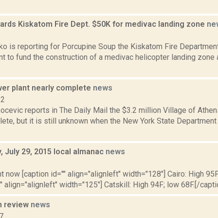
ards Kiskatom Fire Dept. $50K for medivac landing zone
ne
2
o is reporting for Porcupine Soup the Kiskatom Fire Departmen
t to fund the construction of a medivac helicopter landing zone 
er plant nearly complete
news
12
cevic reports in The Daily Mail the $3.2 million Village of Athen
ete, but it is still unknown when the New York State Department
 July 29, 2015 local almanac
news
5
t now [caption id="" align="alignleft" width="128"] Cairo: High 95F
" align="alignleft" width="125"] Catskill: High 94F; low 68F.[/capti
n review
news
7