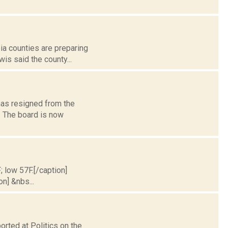
bia counties are preparing
is said the county...
has resigned from the
. The board is now
; low 57F.[/caption]
on] &nbs...
rted at Politics on the