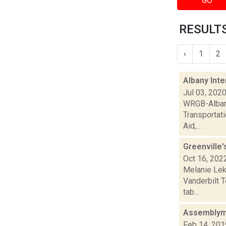
GO
RESULTS
‹
1
2
Albany Int
Jul 03, 202
WRGB-Albany
Transportati
Aid,...
Greenville'
Oct 16, 202
Melanie Lek
Vanderbilt 
tab...
Assemblyme
Feb 14, 201