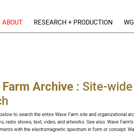
(current)
(curren
ABOUT
RESEARCH + PRODUCTION
WG
 Farm Archive
: Site-wid
ch
below to search the entire Wave Farm site and organizational arch
ws, radio shows, text, video, and artworks. See also: Wave Farm'
riments with the electromagnetic spectrum in form or concept. W