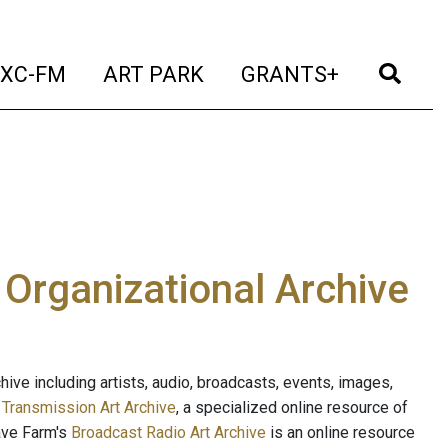
t)
(current)
(current)
(current)
(cur
XC-FM
ART PARK
GRANTS+
e Organizational Archive
ive including artists, audio, broadcasts, events, images,
s
Transmission Art Archive
, a specialized online resource of
ave Farm's
Broadcast Radio Art Archive
is an online resource