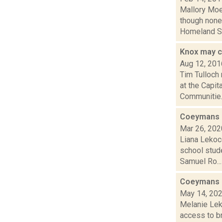
Mallory Moe
though none
Homeland Sec
Knox may c
Aug 12, 201
Tim Tulloch
at the Capit
Communitie..
Coeymans s
Mar 26, 202
Liana Lekoc
school stude
Samuel Ro...
Coeymans r
May 14, 20
Melanie Lek
access to b