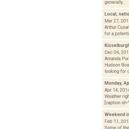
generally...
Local, nati
Mar 27, 201
Arthur Cusan
for a potent
Kisselburg
Dec 04, 20
Amanda Purc
Hudson Boar
looking for c
Monday, Apr
Apr 14, 201
Weather righ
[caption id="
Weekend i
Feb 11, 201
Some of the 