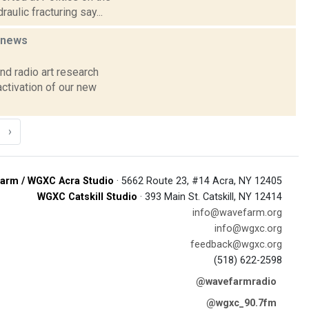
ulic fracturing say...
news
d radio art research
ctivation of our new
›
arm / WGXC Acra Studio
· 5662 Route 23, #14 Acra, NY 12405
WGXC Catskill Studio
· 393 Main St. Catskill, NY 12414
info@wavefarm.org
info@wgxc.org
feedback@wgxc.org
(518) 622-2598
@wavefarmradio
@wgxc_90.7fm