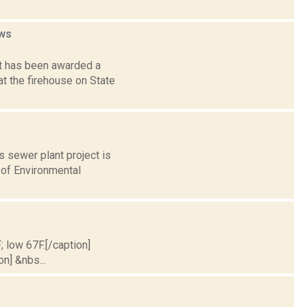
ws
t has been awarded a
at the firehouse on State
s sewer plant project is
 of Environmental
; low 67F.[/caption]
on] &nbs...