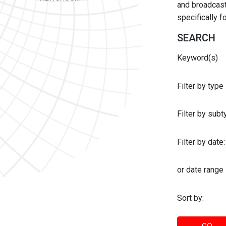
and broadcast 
specifically 
SEARCH
Keyword(s)
Filter by type
Filter by sub
Filter by date:
or date range
Sort by: