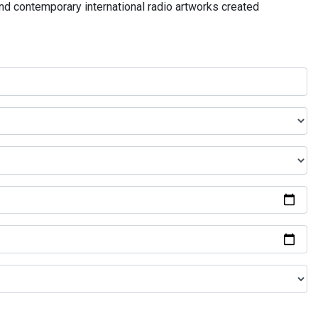
and contemporary international radio artworks created