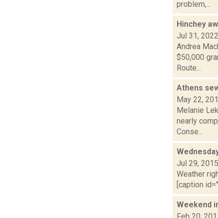
problem,...
Hinchey aw
Jul 31, 202
Andrea Mack
$50,000 gran
Route...
Athens sew
May 22, 20
Melanie Leko
nearly compl
Conse...
Wednesday,
Jul 29, 201
Weather righ
[caption id="
Weekend i
Feb 20, 201