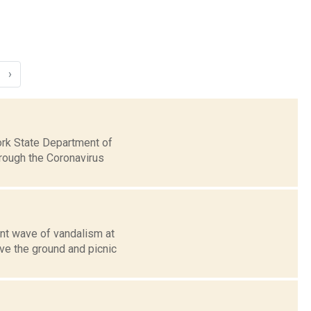
›
ork State Department of
hrough the Coronavirus
nt wave of vandalism at
ve the ground and picnic