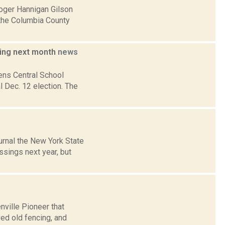
Roger Hannigan Gilson
 the Columbia County
ding next month
news
ens Central School
l Dec. 12 election. The
urnal the New York State
ssings next year, but
nville Pioneer that
ed old fencing, and