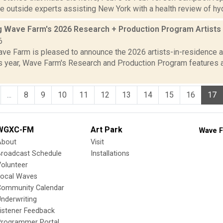
 outside experts assisting New York with a health review of hydra
 Wave Farm's 2026 Research + Production Program Artists
6
ve Farm is pleased to announce the 2026 artists-in-residence an
is year, Wave Farm's Research and Production Program features a
...
8
9
10
11
12
13
14
15
16
17
WGXC-FM
Art Park
Wave F
About
Visit
Broadcast Schedule
Installations
olunteer
Local Waves
Community Calendar
nderwriting
istener Feedback
Programmer Portal