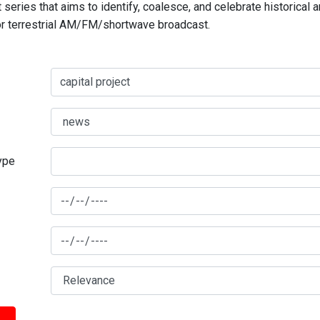
series that aims to identify, coalesce, and celebrate historical 
for terrestrial AM/FM/shortwave broadcast.
type