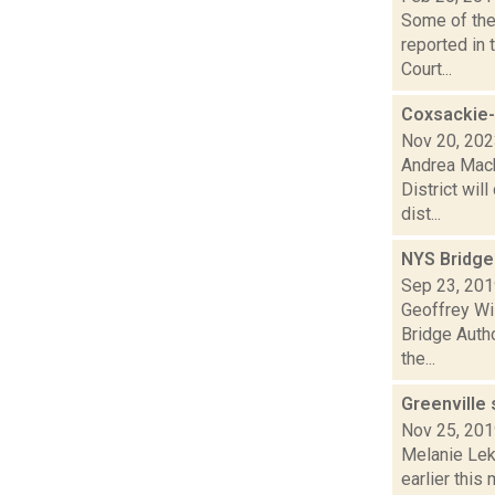
Some of the 
reported in 
Court...
Coxsackie-
Nov 20, 20
Andrea Mack
District wil
dist...
NYS Bridge 
Sep 23, 20
Geoffrey Wi
Bridge Autho
the...
Greenville
Nov 25, 20
Melanie Lek
earlier this