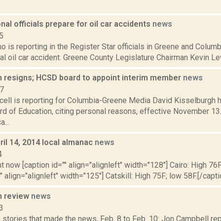
onal officials prepare for oil car accidents
news
5
o is reporting in the Register Star officials in Greene and Colum
ial oil car accident. Greene County Legislature Chairman Kevin Lew
h resigns; HCSD board to appoint interim member
news
17
ell is reporting for Columbia-Greene Media David Kisselburgh 
d of Education, citing personal reasons, effective November 13
a...
il 14, 2014 local almanac
news
4
t now [caption id="" align="alignleft" width="128"] Cairo: High 76F
" align="alignleft" width="125"] Catskill: High 75F; low 58F.[/capti
n review
news
3
stories that made the news, Feb. 8 to Feb. 10: Jon Campbell repo