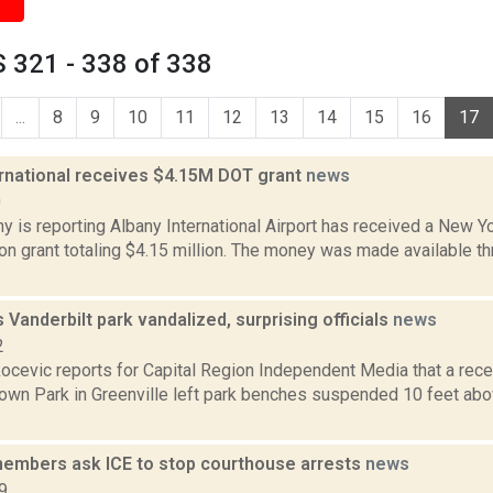
 321 - 338 of 338
...
8
9
10
11
12
13
14
15
16
17
ernational receives $4.15M DOT grant
news
0
 is reporting Albany International Airport has received a New Y
on grant totaling $4.15 million. The money was made available t
s Vanderbilt park vandalized, surprising officials
news
2
ocevic reports for Capital Region Independent Media that a rece
Town Park in Greenville left park benches suspended 10 feet abo
mbers ask ICE to stop courthouse arrests
news
9