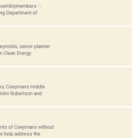
 Assemblymembers --
ging Department of
eynolds, senior planner
ew Clean Energy
uary, Coeymans middle
, John Robertson and
ents of Coeymans without
to help address the