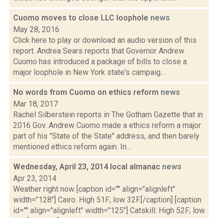
Cuomo moves to close LLC loophole
news
May 28, 2016
Click here to play or download an audio version of this
report. Andrea Sears reports that Governor Andrew
Cuomo has introduced a package of bills to close a
major loophole in New York state's campaig...
No words from Cuomo on ethics reform
news
Mar 18, 2017
Rachel Silberstein reports in The Gotham Gazette that in
2016 Gov. Andrew Cuomo made a ethics reform a major
part of his "State of the State" address, and then barely
mentioned ethics reform again. In...
Wednesday, April 23, 2014 local almanac
news
Apr 23, 2014
Weather right now [caption id="" align="alignleft"
width="128"] Cairo: High 51F; low 32F.[/caption] [caption
id="" align="alignleft" width="125"] Catskill: High 52F; low