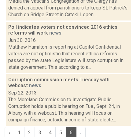
Media the Vatican's Congregation of the Clergy has
denied an appeal from parishioners to keep St. Patrick's
Church on Bridge Street in Catskill, open....
Poll indicates voters not convinced 2016 ethics
reforms will work
news
Jun 30, 2016
Matthew Hamilton is reporting at Capitol Confidential
voters are not optimistic that recent ethics reforms
passed by the state Legislature will stop corruption in
state government. This according to a...
Corruption commission meets Tuesday with
webcast
news
Sep 22, 2013
The Moreland Commission to Investigate Public
Corruption holds a public hearing on Tue., Sept. 24, in
Albany with a webcast. This hearing will focus on
campaign finance, outside income of state electe...
‹
1
2
3
4
5
6
›