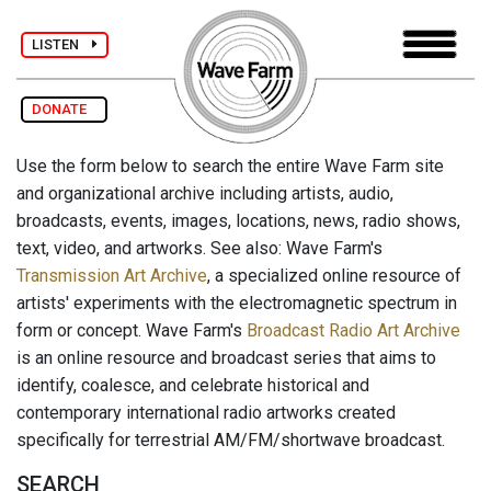
LISTEN
DONATE
Use the form below to search the entire Wave Farm site
and organizational archive including artists, audio,
broadcasts, events, images, locations, news, radio shows,
text, video, and artworks. See also: Wave Farm's
Transmission Art Archive
, a specialized online resource of
artists' experiments with the electromagnetic spectrum in
form or concept. Wave Farm's
Broadcast Radio Art Archive
is an online resource and broadcast series that aims to
identify, coalesce, and celebrate historical and
contemporary international radio artworks created
specifically for terrestrial AM/FM/shortwave broadcast.
SEARCH