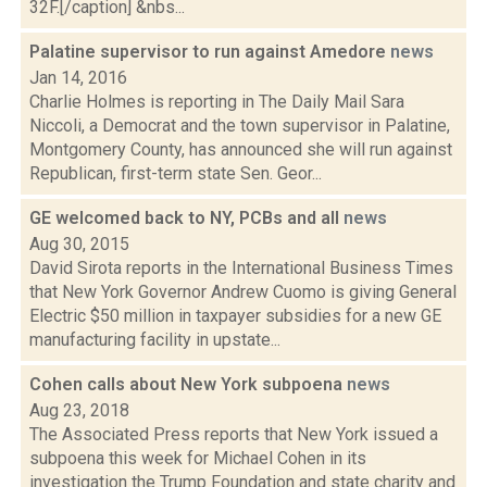
32F.[/caption] &nbs...
Palatine supervisor to run against Amedore
news
Jan 14, 2016
Charlie Holmes is reporting in The Daily Mail Sara
Niccoli, a Democrat and the town supervisor in Palatine,
Montgomery County, has announced she will run against
Republican, first-term state Sen. Geor...
GE welcomed back to NY, PCBs and all
news
Aug 30, 2015
David Sirota reports in the International Business Times
that New York Governor Andrew Cuomo is giving General
Electric $50 million in taxpayer subsidies for a new GE
manufacturing facility in upstate...
Cohen calls about New York subpoena
news
Aug 23, 2018
The Associated Press reports that New York issued a
subpoena this week for Michael Cohen in its
investigation the Trump Foundation and state charity and