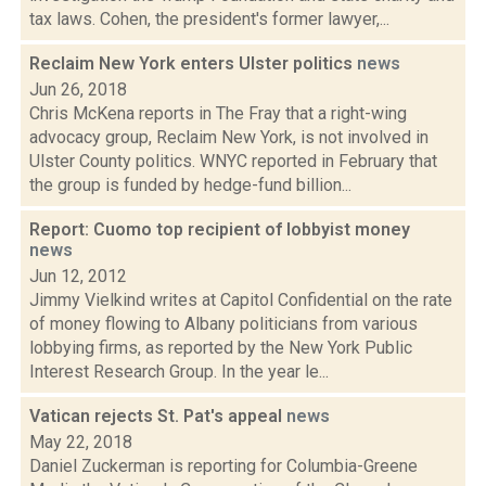
tax laws. Cohen, the president's former lawyer,...
Reclaim New York enters Ulster politics
news
Jun 26, 2018
Chris McKena reports in The Fray that a right-wing
advocacy group, Reclaim New York, is not involved in
Ulster County politics. WNYC reported in February that
the group is funded by hedge-fund billion...
Report: Cuomo top recipient of lobbyist money
news
Jun 12, 2012
Jimmy Vielkind writes at Capitol Confidential on the rate
of money flowing to Albany politicians from various
lobbying firms, as reported by the New York Public
Interest Research Group. In the year le...
Vatican rejects St. Pat's appeal
news
May 22, 2018
Daniel Zuckerman is reporting for Columbia-Greene