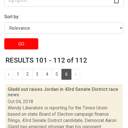
Sort by:
GO
RESULTS 101 - 112 of 112
‹
1
2
3
4
5
6
›
Gladd out raises Jordan in 43rd Senate District race
news
Oct 04, 2018
Wendy Liberatore is reporting for the Times Union
based on state Board of Election campaign finance
filings, 43rd Senate District candidate, Democrat Aaron
Gladd has emerged stronger than his opponent...