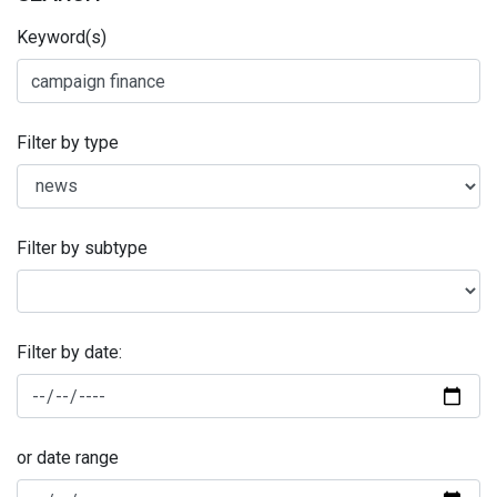
Keyword(s)
Filter by type
Filter by subtype
Filter by date:
or date range