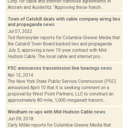
Corp. for cable and internet franchise agreements in
Ancram and Austerlitz. “Approving these franch...
Town of Catskill deals with cable company airing lies
and propaganda
news
Jul 07, 2022
Ted Remsnyder reports for Columbia-Greene Media that
the Catskill Town Board backed lies and propaganda
July 5, approving a new 15-year contract with Mid-
Hudson Cable. The local cable and internet pro...
PSC announces transmission line hearings
news
Apr 12, 2014
The New York State Public Service Commission (PSC)
announced April 10 that it is seeking comment on a
proposal by West Point Partners, LLC to construct an
approximately 80-mile, 1,000-megawatt transmi...
Windham re-ups with Mid-Hudson Cable
news
Jun 09, 2018
Carly Miller reports for Columbia-Greene Media that