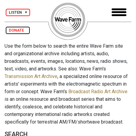
LISTEN
DONATE
Use the form below to search the entire Wave Farm site
and organizational archive including artists, audio,
broadcasts, events, images, locations, news, radio shows,
text, video, and artworks. See also: Wave Farm's
Transmission Art Archive
, a specialized online resource of
artists' experiments with the electromagnetic spectrum in
form or concept. Wave Farm's
Broadcast Radio Art Archive
is an online resource and broadcast series that aims to
identify, coalesce, and celebrate historical and
contemporary international radio artworks created
specifically for terrestrial AM/FM/shortwave broadcast.
SEARCH