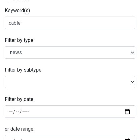
Keyword(s)
Filter by type
Filter by subtype
Filter by date:
or date range