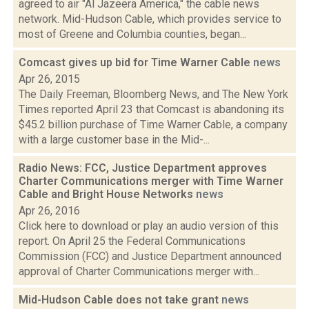
agreed to air "Al Jazeera America," the cable news
network. Mid-Hudson Cable, which provides service to
most of Greene and Columbia counties, began...
Comcast gives up bid for Time Warner Cable
news
Apr 26, 2015
The Daily Freeman, Bloomberg News, and The New York
Times reported April 23 that Comcast is abandoning its
$45.2 billion purchase of Time Warner Cable, a company
with a large customer base in the Mid-...
Radio News: FCC, Justice Department approves
Charter Communications merger with Time Warner
Cable and Bright House Networks
news
Apr 26, 2016
Click here to download or play an audio version of this
report. On April 25 the Federal Communications
Commission (FCC) and Justice Department announced
approval of Charter Communications merger with...
Mid-Hudson Cable does not take grant
news