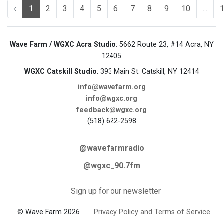
‹
1
2
3
4
5
6
7
8
9
10
...
Wave Farm / WGXC Acra Studio
: 5662 Route 23, #14 Acra, NY
12405
WGXC Catskill Studio
: 393 Main St. Catskill, NY 12414
info@wavefarm.org
info@wgxc.org
feedback@wgxc.org
(518) 622-2598
@wavefarmradio
@wgxc_90.7fm
Sign up for our newsletter
© Wave Farm 2026
Privacy Policy and Terms of Service