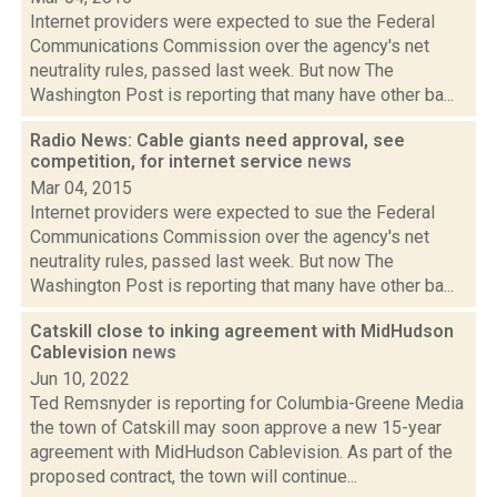
Internet providers were expected to sue the Federal
Communications Commission over the agency's net
neutrality rules, passed last week. But now The
Washington Post is reporting that many have other ba...
Radio News: Cable giants need approval, see
competition, for internet service
news
Mar 04, 2015
Internet providers were expected to sue the Federal
Communications Commission over the agency's net
neutrality rules, passed last week. But now The
Washington Post is reporting that many have other ba...
Catskill close to inking agreement with MidHudson
Cablevision
news
Jun 10, 2022
Ted Remsnyder is reporting for Columbia-Greene Media
the town of Catskill may soon approve a new 15-year
agreement with MidHudson Cablevision. As part of the
proposed contract, the town will continue...