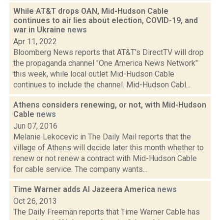
While AT&T drops OAN, Mid-Hudson Cable
continues to air lies about election, COVID-19, and
war in Ukraine
news
Apr 11, 2022
Bloomberg News reports that AT&T's DirectTV will drop
the propaganda channel "One America News Network"
this week, while local outlet Mid-Hudson Cable
continues to include the channel. Mid-Hudson Cabl...
Athens considers renewing, or not, with Mid-Hudson
Cable
news
Jun 07, 2016
Melanie Lekocevic in The Daily Mail reports that the
village of Athens will decide later this month whether to
renew or not renew a contract with Mid-Hudson Cable
for cable service. The company wants...
Time Warner adds Al Jazeera America
news
Oct 26, 2013
The Daily Freeman reports that Time Warner Cable has