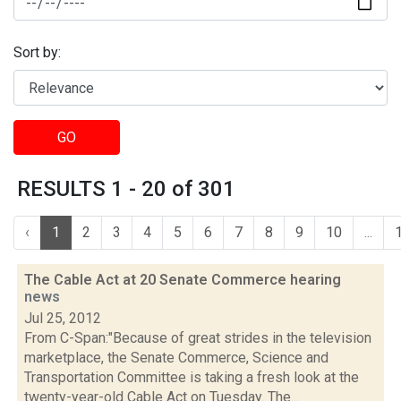
Sort by:
GO
RESULTS 1 - 20 of 301
‹
1
2
3
4
5
6
7
8
9
10
...
The Cable Act at 20 Senate Commerce hearing
news
Jul 25, 2012
From C-Span:"Because of great strides in the television
marketplace, the Senate Commerce, Science and
Transportation Committee is taking a fresh look at the
twenty-year-old Cable Act on Tuesday. The...