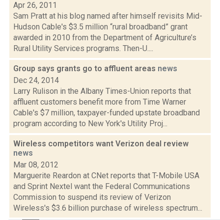
Apr 26, 2011
Sam Pratt at his blog named after himself revisits Mid-
Hudson Cable's $3.5 million “rural broadband” grant
awarded in 2010 from the Department of Agriculture’s
Rural Utility Services programs. Then-U....
Group says grants go to affluent areas
news
Dec 24, 2014
Larry Rulison in the Albany Times-Union reports that
affluent customers benefit more from Time Warner
Cable's $7 million, taxpayer-funded upstate broadband
program according to New York's Utility Proj...
Wireless competitors want Verizon deal review
news
Mar 08, 2012
Marguerite Reardon at CNet reports that T-Mobile USA
and Sprint Nextel want the Federal Communications
Commission to suspend its review of Verizon
Wireless's $3.6 billion purchase of wireless spectrum...