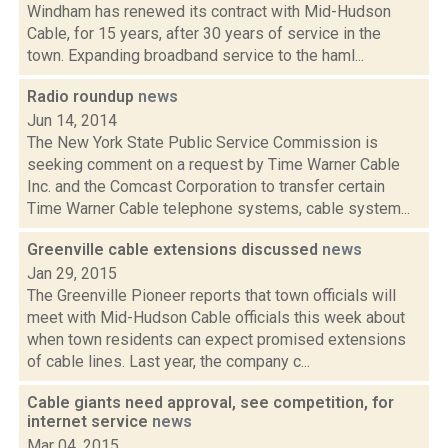
Windham has renewed its contract with Mid-Hudson
Cable, for 15 years, after 30 years of service in the
town. Expanding broadband service to the haml...
Radio roundup
news
Jun 14, 2014
The New York State Public Service Commission is
seeking comment on a request by Time Warner Cable
Inc. and the Comcast Corporation to transfer certain
Time Warner Cable telephone systems, cable system...
Greenville cable extensions discussed
news
Jan 29, 2015
The Greenville Pioneer reports that town officials will
meet with Mid-Hudson Cable officials this week about
when town residents can expect promised extensions
of cable lines. Last year, the company c...
Cable giants need approval, see competition, for
internet service
news
Mar 04, 2015