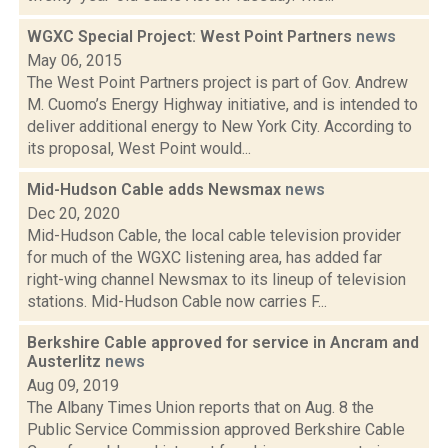
WGXC Special Project: West Point Partners
news
May 06, 2015
The West Point Partners project is part of Gov. Andrew
M. Cuomo’s Energy Highway initiative, and is intended to
deliver additional energy to New York City. According to
its proposal, West Point would...
Mid-Hudson Cable adds Newsmax
news
Dec 20, 2020
Mid-Hudson Cable, the local cable television provider
for much of the WGXC listening area, has added far
right-wing channel Newsmax to its lineup of television
stations. Mid-Hudson Cable now carries F...
Berkshire Cable approved for service in Ancram and
Austerlitz
news
Aug 09, 2019
The Albany Times Union reports that on Aug. 8 the
Public Service Commission approved Berkshire Cable