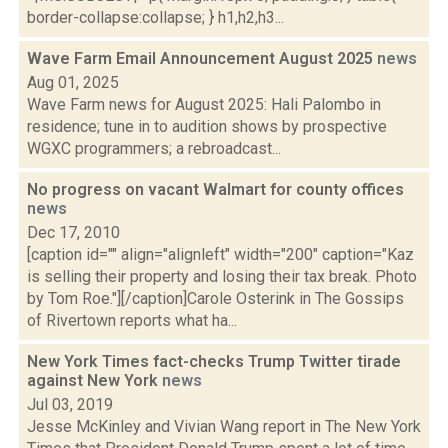
border-collapse:collapse; } h1,h2,h3...
Wave Farm Email Announcement August 2025
news
Aug 01, 2025
Wave Farm news for August 2025: Hali Palombo in
residence; tune in to audition shows by prospective
WGXC programmers; a rebroadcast...
No progress on vacant Walmart for county offices
news
Dec 17, 2010
[caption id="" align="alignleft" width="200" caption="Kaz
is selling their property and losing their tax break. Photo
by Tom Roe."][/caption]Carole Osterink in The Gossips
of Rivertown reports what ha...
New York Times fact-checks Trump Twitter tirade
against New York
news
Jul 03, 2019
Jesse McKinley and Vivian Wang report in The New York