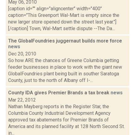
May 06, 2010
[caption id="" align="aligncenter" width="400"
caption="This Greenport Wal-Mart is empty since the
new larger store opened down the street last year."]
[/caption] Town, Wal-Mart settle dispute --The Da...
The GlobalFoundries juggernaut builds more force
news
Dec 20, 2010
So how ARE the chances of Greene Columbia getting
feeder businesses in place to work with the giant new
GlobalFoundries plant being built in souther Saratoga
County, just to the north of Albany off I-...
County IDA gives Premier Brands a tax break
news
Mar 22, 2012
Nathan Mayberg reports in the Register Star, the
Columbia County Industrial Development Agency
approved tax abatements for Premier Brands of
America and its planned facility at 128 North Second St.
in...