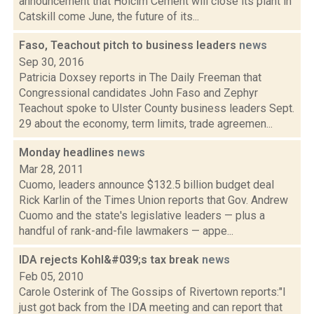
announcement that Holcim Cement will close its plant in
Catskill come June, the future of its...
Faso, Teachout pitch to business leaders
news
Sep 30, 2016
Patricia Doxsey reports in The Daily Freeman that
Congressional candidates John Faso and Zephyr
Teachout spoke to Ulster County business leaders Sept.
29 about the economy, term limits, trade agreemen...
Monday headlines
news
Mar 28, 2011
Cuomo, leaders announce $132.5 billion budget deal
Rick Karlin of the Times Union reports that Gov. Andrew
Cuomo and the state's legislative leaders — plus a
handful of rank-and-file lawmakers — appe...
IDA rejects Kohl&#039;s tax break
news
Feb 05, 2010
Carole Osterink of The Gossips of Rivertown reports:"I
just got back from the IDA meeting and can report that