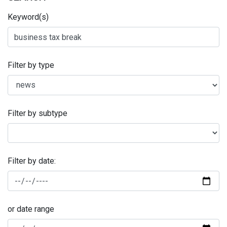
Keyword(s)
Filter by type
Filter by subtype
Filter by date:
or date range