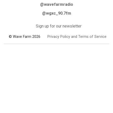
@wavefarmradio
@wgxc_90.7fm
Sign up for our newsletter
© Wave Farm 2026
Privacy Policy and Terms of Service