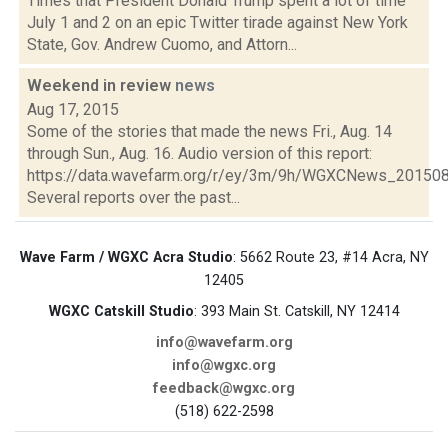
Times that President Donald Trump spent a lot of time
July 1 and 2 on an epic Twitter tirade against New York
State, Gov. Andrew Cuomo, and Attorn...
Weekend in review
news
Aug 17, 2015
Some of the stories that made the news Fri., Aug. 14
through Sun., Aug. 16. Audio version of this report:
https://data.wavefarm.org/r/ey/3m/9h/WGXCNews_20150
Several reports over the past...
Wave Farm / WGXC Acra Studio
: 5662 Route 23, #14 Acra, NY
12405
WGXC Catskill Studio
: 393 Main St. Catskill, NY 12414
info@wavefarm.org
info@wgxc.org
feedback@wgxc.org
(518) 622-2598