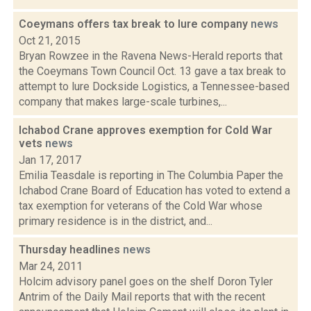
Coeymans offers tax break to lure company
news
Oct 21, 2015
Bryan Rowzee in the Ravena News-Herald reports that
the Coeymans Town Council Oct. 13 gave a tax break to
attempt to lure Dockside Logistics, a Tennessee-based
company that makes large-scale turbines,...
Ichabod Crane approves exemption for Cold War
vets
news
Jan 17, 2017
Emilia Teasdale is reporting in The Columbia Paper the
Ichabod Crane Board of Education has voted to extend a
tax exemption for veterans of the Cold War whose
primary residence is in the district, and...
Thursday headlines
news
Mar 24, 2011
Holcim advisory panel goes on the shelf Doron Tyler
Antrim of the Daily Mail reports that with the recent