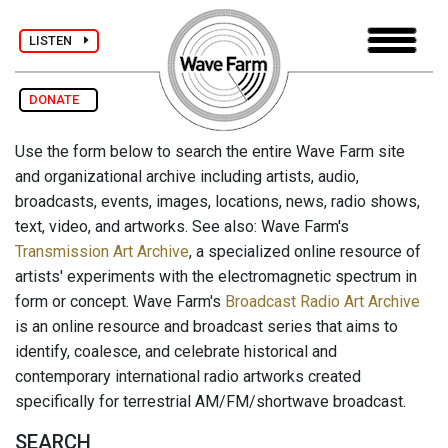
LISTEN
DONATE
Use the form below to search the entire Wave Farm site
and organizational archive including artists, audio,
broadcasts, events, images, locations, news, radio shows,
text, video, and artworks. See also: Wave Farm's
Transmission Art Archive
, a specialized online resource of
artists' experiments with the electromagnetic spectrum in
form or concept. Wave Farm's
Broadcast Radio Art Archive
is an online resource and broadcast series that aims to
identify, coalesce, and celebrate historical and
contemporary international radio artworks created
specifically for terrestrial AM/FM/shortwave broadcast.
SEARCH