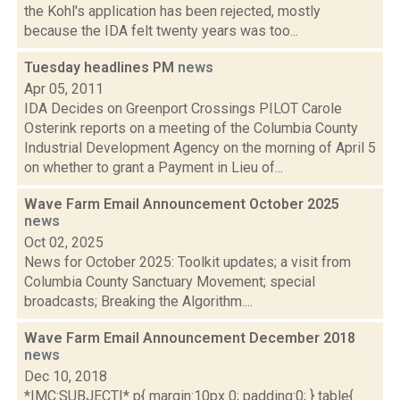
the Kohl's application has been rejected, mostly
because the IDA felt twenty years was too...
Tuesday headlines PM
news
Apr 05, 2011
IDA Decides on Greenport Crossings PILOT Carole
Osterink reports on a meeting of the Columbia County
Industrial Development Agency on the morning of April 5
on whether to grant a Payment in Lieu of...
Wave Farm Email Announcement October 2025
news
Oct 02, 2025
News for October 2025: Toolkit updates; a visit from
Columbia County Sanctuary Movement; special
broadcasts; Breaking the Algorithm....
Wave Farm Email Announcement December 2018
news
Dec 10, 2018
*|MC:SUBJECT|* p{ margin:10px 0; padding:0; } table{