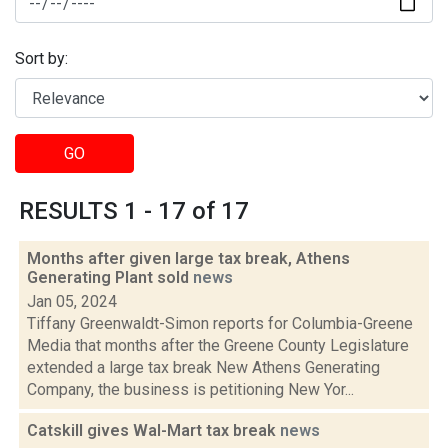
Sort by:
GO
RESULTS 1 - 17 of 17
Months after given large tax break, Athens
Generating Plant sold
news
Jan 05, 2024
Tiffany Greenwaldt-Simon reports for Columbia-Greene
Media that months after the Greene County Legislature
extended a large tax break New Athens Generating
Company, the business is petitioning New Yor...
Catskill gives Wal-Mart tax break
news