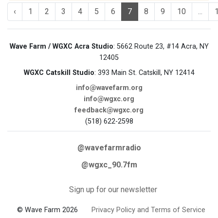
‹
1
2
3
4
5
6
7
8
9
10
...
Wave Farm / WGXC Acra Studio
: 5662 Route 23, #14 Acra, NY
12405
WGXC Catskill Studio
: 393 Main St. Catskill, NY 12414
info@wavefarm.org
info@wgxc.org
feedback@wgxc.org
(518) 622-2598
@wavefarmradio
@wgxc_90.7fm
Sign up for our newsletter
© Wave Farm 2026
Privacy Policy and Terms of Service