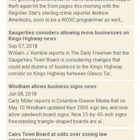
theft again hit the front pages this morning with the
Register Star's sterling crime reporter Andrew
Amelinckx, soon to be a WGXC programmer as well,...
Saugerties considers allowing more businesses on
Kings Highway
news
Sep 07, 2018
William J. Kemble reports in The Daily Freeman that the
Saugerties Town Board is considering changes that
could add dozens of business to the Kings Highway
corridor on Kings Highway between Glasco Tur...
Windham allows business signs
news
Jun 08, 2018
Carly Miller reports in Columbia-Greene Media that on
May 10 Windham updated their 2005 sign law, and now
allow sandwich board signs. Now 25-by-45-inch signs
freestanding triangle-shaped boards are al...
Cairo Town Board at odds over zoning law