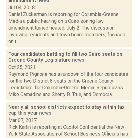
amendment
news
Jul 04, 2018
Daniel Zuckerman is reporting for Columbia-Greene
Media a public hearing on a Cairo zoning law
amendment turned heated, July 2. The discussion,
involving residents and town board members, focused
on t...
Four candidates battling to fill two Cairo seats on
Greene County Legislature
news
Oct 25, 2021
Raymond Pignone has a rundown of the four candidates
for the two District 8 seats on the Greene County
Legislature, for Columbia-Greene Media: Republicans
Mike Camadine and Sherry B. True, and Democra...
Nearly all school districts expect to stay within tax
cap this year
news
Mar 07, 2017
Rick Karlin is reporting at Capitol Confidential the New
York State Association of School Business Officials has