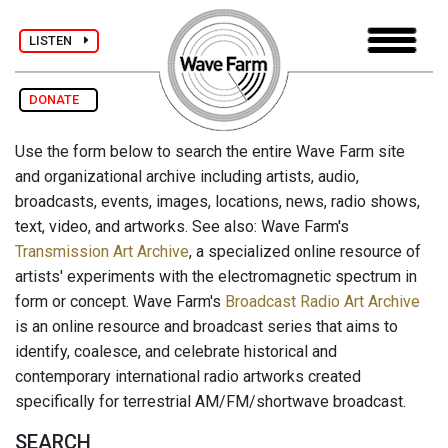
LISTEN
DONATE
Use the form below to search the entire Wave Farm site
and organizational archive including artists, audio,
broadcasts, events, images, locations, news, radio shows,
text, video, and artworks. See also: Wave Farm's
Transmission Art Archive
, a specialized online resource of
artists' experiments with the electromagnetic spectrum in
form or concept. Wave Farm's
Broadcast Radio Art Archive
is an online resource and broadcast series that aims to
identify, coalesce, and celebrate historical and
contemporary international radio artworks created
specifically for terrestrial AM/FM/shortwave broadcast.
SEARCH