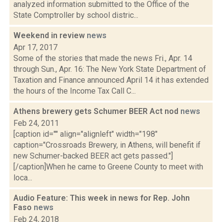
analyzed information submitted to the Office of the
State Comptroller by school distric...
Weekend in review
news
Apr 17, 2017
Some of the stories that made the news Fri., Apr. 14
through Sun., Apr. 16: The New York State Department of
Taxation and Finance announced April 14 it has extended
the hours of the Income Tax Call C...
Athens brewery gets Schumer BEER Act nod
news
Feb 24, 2011
[caption id="" align="alignleft" width="198"
caption="Crossroads Brewery, in Athens, will benefit if
new Schumer-backed BEER act gets passed."]
[/caption]When he came to Greene County to meet with
loca...
Audio Feature: This week in news for Rep. John
Faso
news
Feb 24, 2018