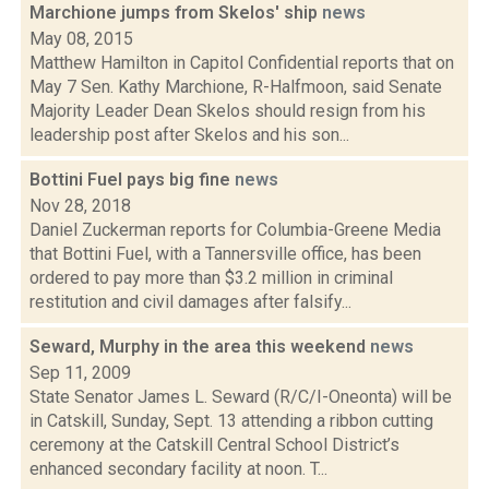
Marchione jumps from Skelos' ship
news
May 08, 2015
Matthew Hamilton in Capitol Confidential reports that on
May 7 Sen. Kathy Marchione, R-Halfmoon, said Senate
Majority Leader Dean Skelos should resign from his
leadership post after Skelos and his son...
Bottini Fuel pays big fine
news
Nov 28, 2018
Daniel Zuckerman reports for Columbia-Greene Media
that Bottini Fuel, with a Tannersville office, has been
ordered to pay more than $3.2 million in criminal
restitution and civil damages after falsify...
Seward, Murphy in the area this weekend
news
Sep 11, 2009
State Senator James L. Seward (R/C/I-Oneonta) will be
in Catskill, Sunday, Sept. 13 attending a ribbon cutting
ceremony at the Catskill Central School District’s
enhanced secondary facility at noon. T...