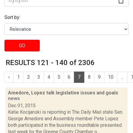
Sort by:
GO
RESULTS 121 - 140 of 2306
‹
1
2
3
4
5
6
7
8
9
10
...
Amedore, Lopez talk legislative issues and goals
news
Dec 01, 2015
Katie Kocijanski is reporting in The Daily Mail state Sen.
George Amedore and Assembly member Pete Lopez
both participated in the business roundtable presented
last week by the Greene County Chamber o...