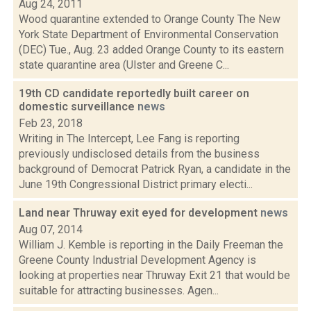
Aug 24, 2011
Wood quarantine extended to Orange County The New
York State Department of Environmental Conservation
(DEC) Tue., Aug. 23 added Orange County to its eastern
state quarantine area (Ulster and Greene C...
19th CD candidate reportedly built career on
domestic surveillance
news
Feb 23, 2018
Writing in The Intercept, Lee Fang is reporting
previously undisclosed details from the business
background of Democrat Patrick Ryan, a candidate in the
June 19th Congressional District primary electi...
Land near Thruway exit eyed for development
news
Aug 07, 2014
William J. Kemble is reporting in the Daily Freeman the
Greene County Industrial Development Agency is
looking at properties near Thruway Exit 21 that would be
suitable for attracting businesses. Agen...