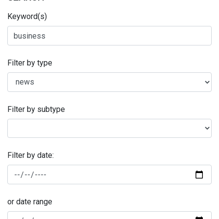
Keyword(s)
Filter by type
Filter by subtype
Filter by date:
or date range