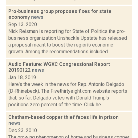
Pro-business group proposes fixes for state
economy
news
Sep 13, 2020
Nick Reisman is reporting for State of Politics the pro-
business organization Unshackle Upstate has released
a proposal meant to boost the region's economic
growth. Among the recommendations included...
Audio Feature: WGXC Congressional Report
20190122
news
Jan 18, 2019
Here's the week in the news for Rep. Antonio Delgado
(D-Rhinebeck). The Fivethirtyeight.com website reports
that, so far, Delgado votes with Donald Trump's
positions zero percent of the time. Click he...
Chatham-based copper thief faces life in prison
news
Dec 23, 2010
The growing phenomenon of home and business copper