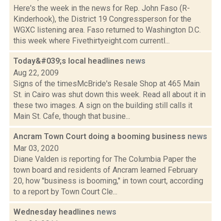
Here's the week in the news for Rep. John Faso (R-
Kinderhook), the District 19 Congressperson for the
WGXC listening area. Faso returned to Washington D.C.
this week where Fivethirtyeight.com currentl...
Today&#039;s local headlines
news
Aug 22, 2009
Signs of the timesMcBride's Resale Shop at 465 Main
St. in Cairo was shut down this week. Read all about it in
these two images. A sign on the building still calls it
Main St. Cafe, though that busine...
Ancram Town Court doing a booming business
news
Mar 03, 2020
Diane Valden is reporting for The Columbia Paper the
town board and residents of Ancram learned February
20, how "business is booming," in town court, according
to a report by Town Court Cle...
Wednesday headlines
news