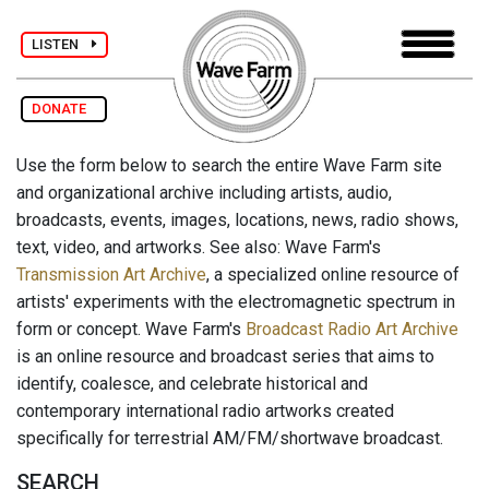
LISTEN
DONATE
Use the form below to search the entire Wave Farm site
and organizational archive including artists, audio,
broadcasts, events, images, locations, news, radio shows,
text, video, and artworks. See also: Wave Farm's
Transmission Art Archive
, a specialized online resource of
artists' experiments with the electromagnetic spectrum in
form or concept. Wave Farm's
Broadcast Radio Art Archive
is an online resource and broadcast series that aims to
identify, coalesce, and celebrate historical and
contemporary international radio artworks created
specifically for terrestrial AM/FM/shortwave broadcast.
SEARCH