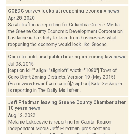
GCEDC survey looks at reopening economy
news
Apr 28, 2020
Sarah Trafton is reporting for Columbia-Greene Media
the Greene County Economic Development Corporation
has launched a study to learn from businesses what
reopening the economy would look like. Greene...
Cairo to hold final public hearing on zoning law
news
Jul 08, 2015
[caption id="" align="alignleft" width="1080"] Town of
Cairo Draft Zoning Districts, Version 19 (May 2015)
(From www.townofcairo.com.)[/caption] Kate Seckinger
is reporting in The Daily Mail after...
Jeff Friedman leaving Greene County Chamber after
10 years
news
Aug 12, 2022
Melanie Lekocevic is reporting for Capital Region
Independent Media Jeff Friedman, president and