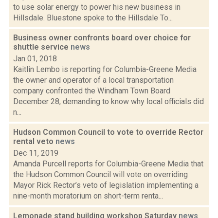
to use solar energy to power his new business in
Hillsdale. Bluestone spoke to the Hillsdale To...
Business owner confronts board over choice for
shuttle service
news
Jan 01, 2018
Kaitlin Lembo is reporting for Columbia-Greene Media
the owner and operator of a local transportation
company confronted the Windham Town Board
December 28, demanding to know why local officials did
n...
Hudson Common Council to vote to override Rector
rental veto
news
Dec 11, 2019
Amanda Purcell reports for Columbia-Greene Media that
the Hudson Common Council will vote on overriding
Mayor Rick Rector’s veto of legislation implementing a
nine-month moratorium on short-term renta...
Lemonade stand building workshop Saturday
news