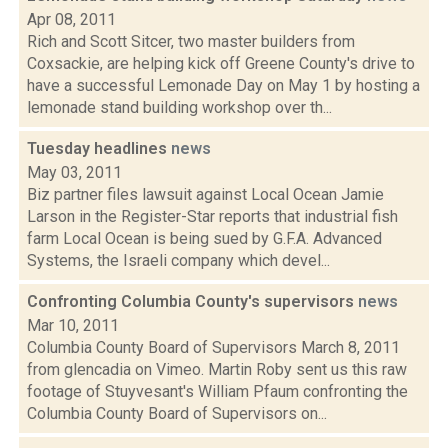
Apr 08, 2011
Rich and Scott Sitcer, two master builders from
Coxsackie, are helping kick off Greene County's drive to
have a successful Lemonade Day on May 1 by hosting a
lemonade stand building workshop over th...
Tuesday headlines
news
May 03, 2011
Biz partner files lawsuit against Local Ocean Jamie
Larson in the Register-Star reports that industrial fish
farm Local Ocean is being sued by G.F.A. Advanced
Systems, the Israeli company which devel...
Confronting Columbia County's supervisors
news
Mar 10, 2011
Columbia County Board of Supervisors March 8, 2011
from glencadia on Vimeo. Martin Roby sent us this raw
footage of Stuyvesant's William Pfaum confronting the
Columbia County Board of Supervisors on...