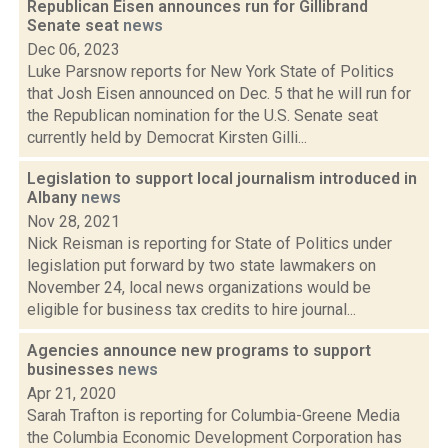
Republican Eisen announces run for Gillibrand
Senate seat
news
Dec 06, 2023
Luke Parsnow reports for New York State of Politics
that Josh Eisen announced on Dec. 5 that he will run for
the Republican nomination for the U.S. Senate seat
currently held by Democrat Kirsten Gilli...
Legislation to support local journalism introduced in
Albany
news
Nov 28, 2021
Nick Reisman is reporting for State of Politics under
legislation put forward by two state lawmakers on
November 24, local news organizations would be
eligible for business tax credits to hire journal...
Agencies announce new programs to support
businesses
news
Apr 21, 2020
Sarah Trafton is reporting for Columbia-Greene Media
the Columbia Economic Development Corporation has