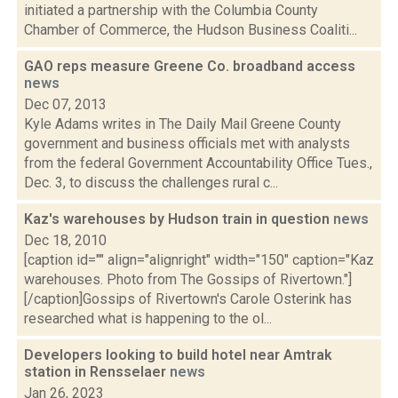
initiated a partnership with the Columbia County
Chamber of Commerce, the Hudson Business Coaliti...
GAO reps measure Greene Co. broadband access
news
Dec 07, 2013
Kyle Adams writes in The Daily Mail Greene County
government and business officials met with analysts
from the federal Government Accountability Office Tues.,
Dec. 3, to discuss the challenges rural c...
Kaz's warehouses by Hudson train in question
news
Dec 18, 2010
[caption id="" align="alignright" width="150" caption="Kaz
warehouses. Photo from The Gossips of Rivertown."]
[/caption]Gossips of Rivertown's Carole Osterink has
researched what is happening to the ol...
Developers looking to build hotel near Amtrak
station in Rensselaer
news
Jan 26, 2023