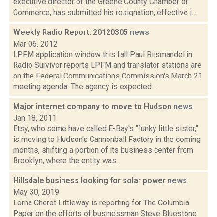
executive director of the Greene County Chamber of
Commerce, has submitted his resignation, effective i...
Weekly Radio Report: 20120305
news
Mar 06, 2012
LPFM application window this fall Paul Riismandel in
Radio Survivor reports LPFM and translator stations are
on the Federal Communications Commission's March 21
meeting agenda. The agency is expected...
Major internet company to move to Hudson
news
Jan 18, 2011
Etsy, who some have called E-Bay's "funky little sister,"
is moving to Hudson's Cannonball Factory in the coming
months, shifting a portion of its business center from
Brooklyn, where the entity was...
Hillsdale business looking for solar power
news
May 30, 2019
Lorna Cherot Littleway is reporting for The Columbia
Paper on the efforts of businessman Steve Bluestone