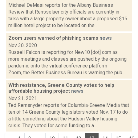
Michael DeMasi reports for the Albany Business
Review that Rensselaer city officials are currently in
talks with a large property owner about a proposed $15
million hotel project to be located on the...
Zoom users warned of phishing scams
news
Nov 30, 2020
Russell Falcon is reporting for New10 [dot] com as
more meetings and classes are pushed by the ongoing
pandemic onto the virtual conference platform
Zoom, the Better Business Bureau is warning the pub...
With resistance, Greene County votes to help
affordable housing project
news
Nov 21, 2021
Ted Remsnyder reports for Columbia-Greene Media that
ten of 14 Greene County legislators voted Nov. 17 to do
a little something about the Hudson Valley housing
crisis. They voted for some funding to a...