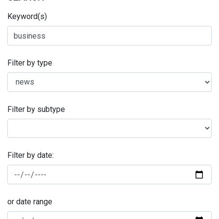
Keyword(s)
Filter by type
Filter by subtype
Filter by date:
or date range