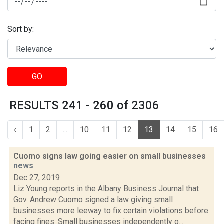
Sort by:
GO
RESULTS 241 - 260 of 2306
‹
1
2
...
10
11
12
13
14
15
16
Cuomo signs law going easier on small businesses
news
Dec 27, 2019
Liz Young reports in the Albany Business Journal that
Gov. Andrew Cuomo signed a law giving small
businesses more leeway to fix certain violations before
facing fines. Small businesses independently o...