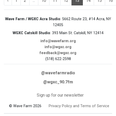
‹
1
2
...
10
11
12
13
14
15
16
Wave Farm / WGXC Acra Studio
: 5662 Route 23, #14 Acra, NY
12405
WGXC Catskill Studio
: 393 Main St. Catskill, NY 12414
info@wavefarm.org
info@wgxc.org
feedback@wgxc.org
(518) 622-2598
@wavefarmradio
@wgxc_90.7fm
Sign up for our newsletter
© Wave Farm 2026
Privacy Policy and Terms of Service