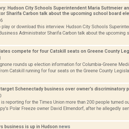
ory: Hudson City Schools Superintendent Maria Suttmeier a
tor Sharifa Carbon talk about the upcoming school board el
16
o play or download this interview. Hudson City Schools Superint
Business Administrator Sharifa Carbon talk about the upcoming 
dates compete for four Catskill seats on Greene County Leg
1
none rounds up election information for Columbia-Greene Media
rom Catskill running for four seats on the Greene County Legislat
 target Schenectady business over owner's discriminatory 
0
 is reporting for the Times Union more than 200 people turned out
py's Polar Freeze owner David Elmendorf, after he allegedly se
s business is up in Hudson
news