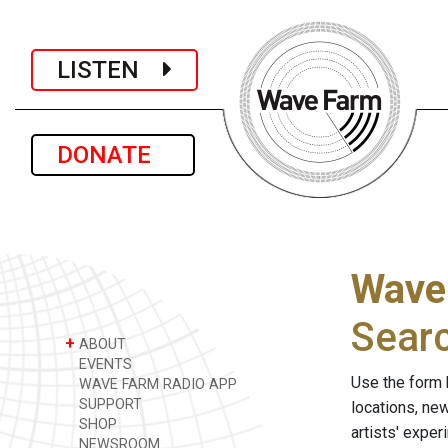
LISTEN
DONATE
Wave
Sear
+
ABOUT
EVENTS
Use the form 
WAVE FARM RADIO APP
SUPPORT
locations, ne
SHOP
artists' expe
NEWSROOM