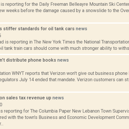
a is reporting for the Daily Freeman Belleayre Mountain Ski Cent
a few weeks before the damage caused by a snowslide to the Over
stiffer standards for oil tank cars
news
5
 is reporting in The New York Times the National Transportatio
oil tank train cars should come with much stronger ability to withs
n't distribute phone books
news
6
tation WNYT reports that Verizon won't give out business phone 
regulators July 14 ended that mandate. Verizon customers can sti
n sales tax revenue up
news
20
l is reporting for The Columbia Paper New Lebanon Town Supervis
ared with the town's Business and Economic Development Commit
..