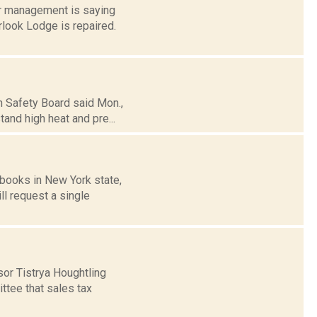
er management is saying
look Lodge is repaired.
n Safety Board said Mon.,
tand high heat and pre...
books in New York state,
ll request a single
or Tistrya Houghtling
tee that sales tax