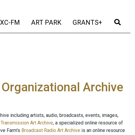
t)
(current)
(current)
(current)
(cur
XC-FM
ART PARK
GRANTS+
e Organizational Archive
ive including artists, audio, broadcasts, events, images,
s
Transmission Art Archive
, a specialized online resource of
ave Farm's
Broadcast Radio Art Archive
is an online resource