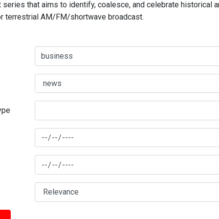
series that aims to identify, coalesce, and celebrate historical 
for terrestrial AM/FM/shortwave broadcast.
type