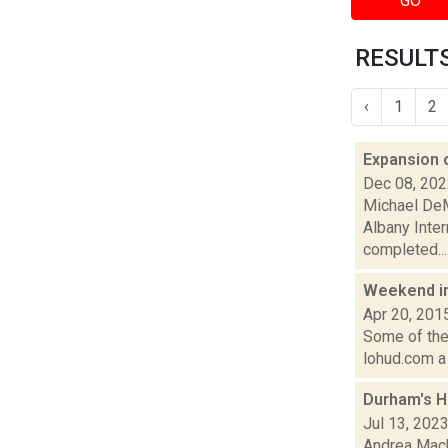
GO
RESULTS
‹
1
2
Expansion 
Dec 08, 20
Michael DeM
Albany Inter
completed...
Weekend i
Apr 20, 201
Some of the 
lohud.com a 
Durham's H
Jul 13, 202
Andrea Mack