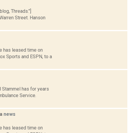
blog, Threads."]
Warren Street. Hanson
e has leased time on
Fox Sports and ESPN, to a
l Stammel has for years
Ambulance Service.
na
news
e has leased time on