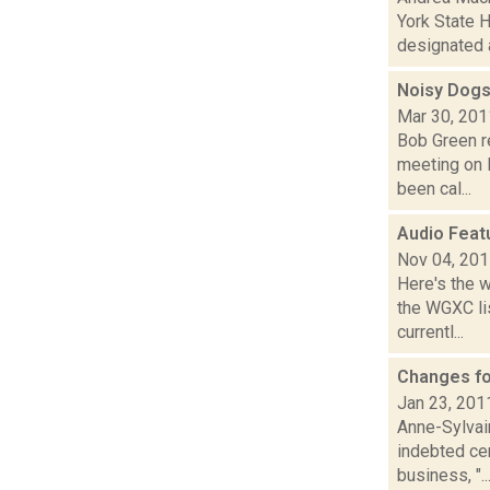
York State H
designated a
Noisy Dogs
Mar 30, 201
Bob Green r
meeting on 
been cal...
Audio Feat
Nov 04, 20
Here's the 
the WGXC li
currentl...
Changes for
Jan 23, 201
Anne-Sylvai
indebted ce
business, "..