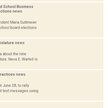
nd School Business
ections
news
endent Maria Suttmeier
school board elections
islature
news
 about the nine
ure. Neva E. Wartell is
practices
news
 June 28, to rally
nt text messages using