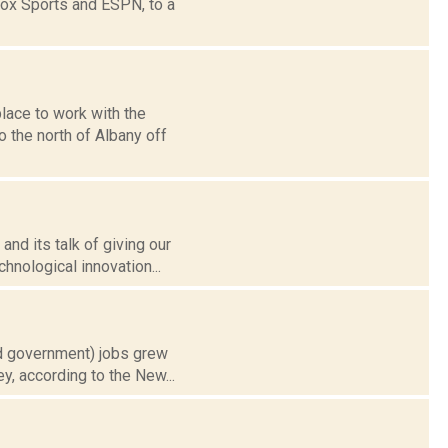
Fox Sports and ESPN, to a
ace to work with the
o the north of Albany off
and its talk of giving our
nological innovation...
nd government) jobs grew
y, according to the New...