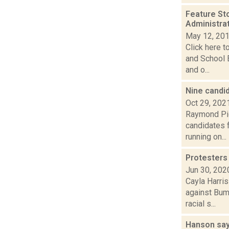
Feature St
Administra
May 12, 20
Click here t
and School 
and o...
Nine candi
Oct 29, 202
Raymond Pig
candidates f
running on...
Protesters
Jun 30, 202
Cayla Harris
against Bum
racial s...
Hanson say