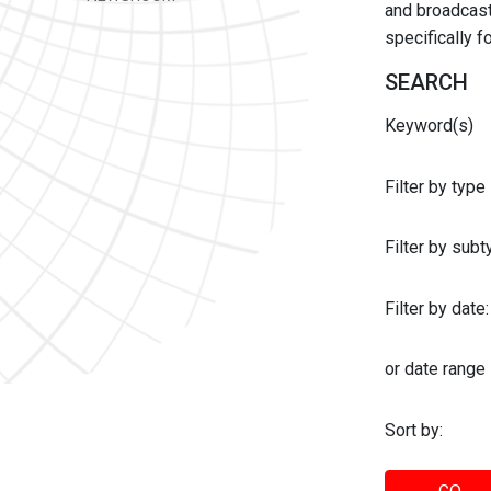
and broadcast 
specifically 
SEARCH
Keyword(s)
Filter by type
Filter by sub
Filter by date:
or date range
Sort by: