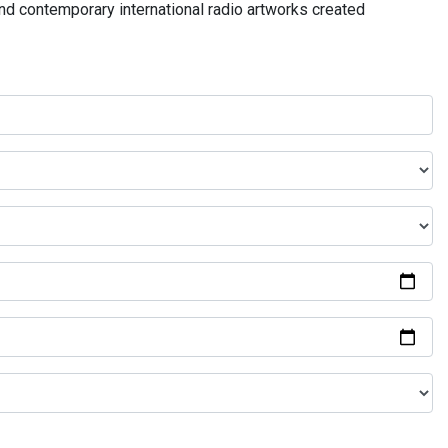
and contemporary international radio artworks created