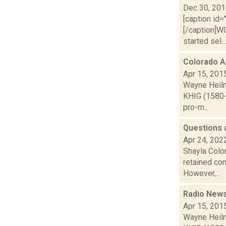
Dec 30, 20
[caption id=
[/caption]W
started sel...
Colorado A
Apr 15, 201
Wayne Heilm
KHIG (1580-
pro-m...
Questions 
Apr 24, 202
Shayla Colo
retained con
However,...
Radio News
Apr 15, 201
Wayne Heilm