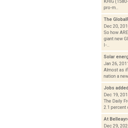
KHIG (1580-
pro-m...
The Global
Dec 20, 20
So how ARE 
giant new Gl
I-...
Solar energ
Jan 26, 201
Almost as if
nation a new
Jobs added
Dec 19, 20
The Daily F
2.1 percent 
At Belleayr
Dec 29, 20