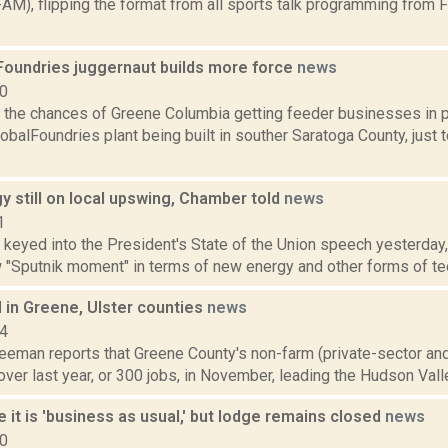
AM), flipping the format from all sports talk programming from 
Foundries juggernaut builds more force
news
10
the chances of Greene Columbia getting feeder businesses in pl
obalFoundries plant being built in souther Saratoga County, just t
y still on local upswing, Chamber told
news
1
 keyed into the President's State of the Union speech yesterday, 
 "Sputnik moment" in terms of new energy and other forms of tech
 in Greene, Ulster counties
news
14
reeman reports that Greene County's non-farm (private-sector a
over last year, or 300 jobs, in November, leading the Hudson Valle
e it is 'business as usual,' but lodge remains closed
news
20