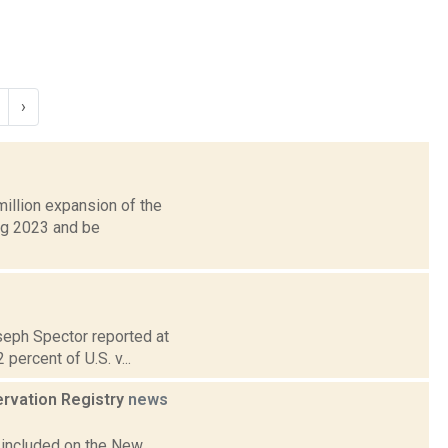
›
illion expansion of the
ing 2023 and be
oseph Spector reported at
percent of U.S. v...
ervation Registry
news
 included on the New