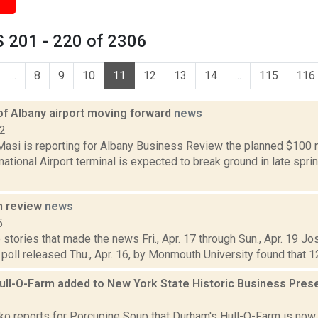
 201 - 220 of 2306
...
8
9
10
11
12
13
14
...
115
116
of Albany airport moving forward
news
22
asi is reporting for Albany Business Review the planned $100 m
national Airport terminal is expected to break ground in late spr
n review
news
5
stories that made the news Fri., Apr. 17 through Sun., Apr. 19 J
poll released Thu., Apr. 16, by Monmouth University found that 12 
ull-O-Farm added to New York State Historic Business Pres
3
o reports for Porcupine Soup that Durham's Hull-O-Farm is now