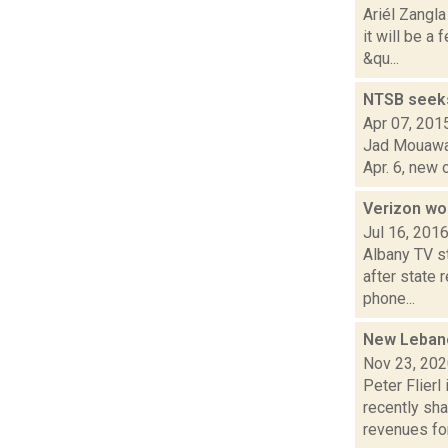
Ariél Zangl
it will be 
&qu...
NTSB seeks 
Apr 07, 201
Jad Mouawad
Apr. 6, new 
Verizon wo
Jul 16, 201
Albany TV s
after state 
phone...
New Lebano
Nov 23, 20
Peter Flier
recently sh
revenues for.