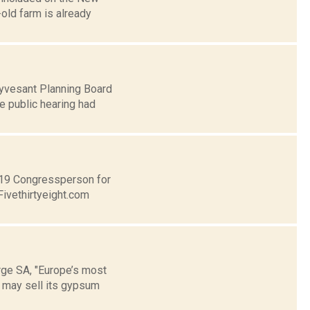
old farm is already
uyvesant Planning Board
e public hearing had
t 19 Congressperson for
Fivethirtyeight.com
ge SA, "Europe’s most
 may sell its gypsum