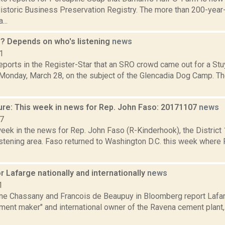
istoric Business Preservation Registry. The more than 200-year-
...
? Depends on who's listening
news
1
eports in the Register-Star that an SRO crowd came out for a St
Monday, March 28, on the subject of the Glencadia Dog Camp. Th
ure: This week in news for Rep. John Faso: 20171107
news
17
week in the news for Rep. John Faso (R-Kinderhook), the Distric
stening area. Faso returned to Washington D.C. this week where 
 Lafarge nationally and internationally
news
1
ne Chassany and Francois de Beaupuy in Bloomberg report Lafar
ment maker" and international owner of the Ravena cement plant,
.