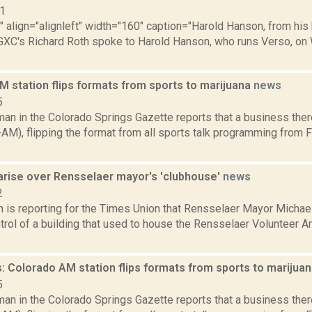
11
"" align="alignleft" width="160" caption="Harold Hanson, from his 
GXC's Richard Roth spoke to Harold Hanson, who runs Verso, on 
M station flips formats from sports to marijuana
news
5
an in the Colorado Springs Gazette reports that a business ther
AM), flipping the format from all sports talk programming from 
arise over Rensselaer mayor's 'clubhouse'
news
2
n is reporting for the Times Union that Rensselaer Mayor Michae
trol of a building that used to house the Rensselaer Volunteer 
: Colorado AM station flips formats from sports to marijua
5
an in the Colorado Springs Gazette reports that a business ther