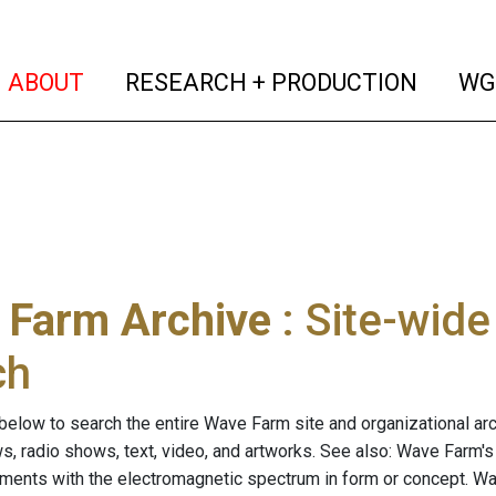
(current)
(curren
ABOUT
RESEARCH + PRODUCTION
WG
 Farm Archive
: Site-wid
ch
below to search the entire Wave Farm site and organizational arch
ws, radio shows, text, video, and artworks. See also: Wave Farm'
riments with the electromagnetic spectrum in form or concept. W