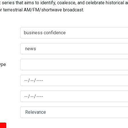
series that aims to identify, coalesce, and celebrate historical 
for terrestrial AM/FM/shortwave broadcast.
type