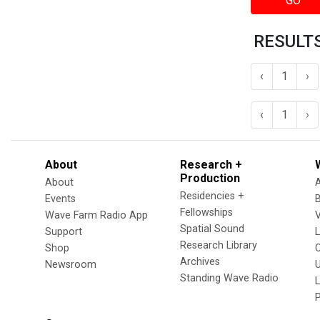
GO
RESULTS
‹
1
›
‹
1
›
About
Research +
Production
About
Residencies +
Events
Fellowships
Wave Farm Radio App
V
Spatial Sound
Support
Research Library
Shop
Archives
Newsroom
U
Standing Wave Radio
L