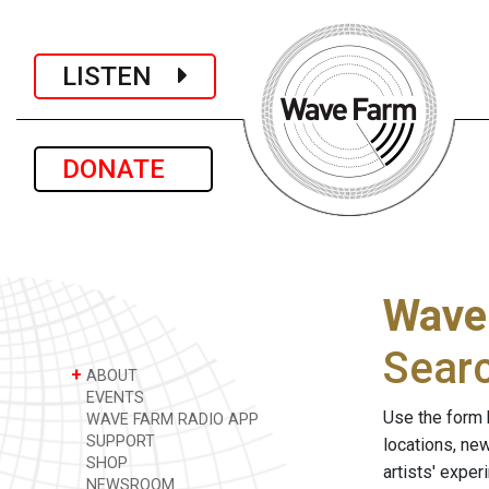
LISTEN
DONATE
Wave
Sear
+
ABOUT
EVENTS
Use the form 
WAVE FARM RADIO APP
SUPPORT
locations, ne
SHOP
artists' expe
NEWSROOM