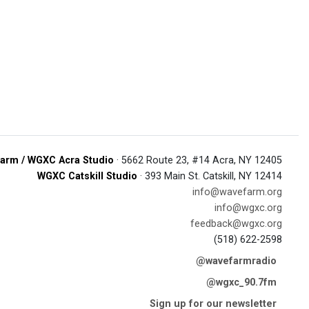
arm / WGXC Acra Studio
· 5662 Route 23, #14 Acra, NY 12405
WGXC Catskill Studio
· 393 Main St. Catskill, NY 12414
info@wavefarm.org
info@wgxc.org
feedback@wgxc.org
(518) 622-2598
@wavefarmradio
@wgxc_90.7fm
Sign up for our newsletter