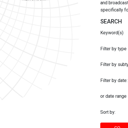
and broadcast 
specifically 
SEARCH
Keyword(s)
Filter by type
Filter by sub
Filter by date:
or date range
Sort by: