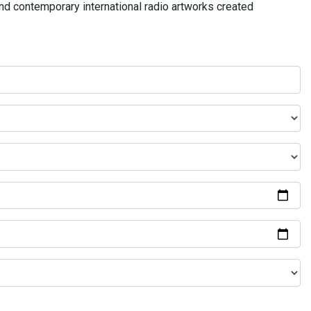
and contemporary international radio artworks created