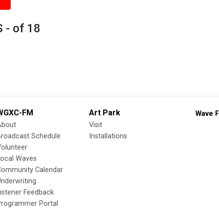
 - of 18
WGXC-FM
Art Park
Wave F
About
Visit
Broadcast Schedule
Installations
olunteer
Local Waves
Community Calendar
nderwriting
istener Feedback
Programmer Portal