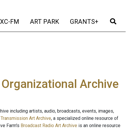
t)
(current)
(current)
(current)
(cur
XC-FM
ART PARK
GRANTS+
e Organizational Archive
ive including artists, audio, broadcasts, events, images,
s
Transmission Art Archive
, a specialized online resource of
ave Farm's
Broadcast Radio Art Archive
is an online resource