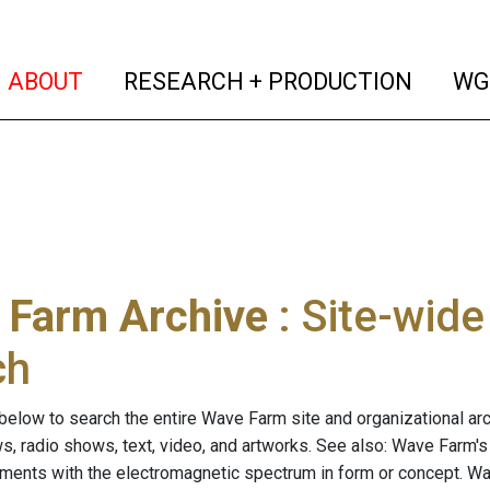
(current)
(curren
ABOUT
RESEARCH + PRODUCTION
WG
 Farm Archive
: Site-wid
ch
below to search the entire Wave Farm site and organizational arch
ws, radio shows, text, video, and artworks. See also: Wave Farm'
riments with the electromagnetic spectrum in form or concept. W