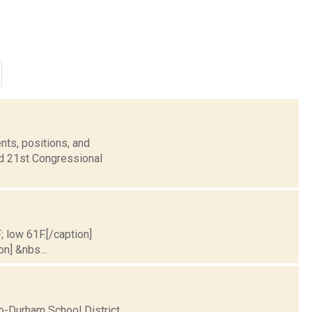
nts, positions, and
nd 21st Congressional
; low 61F.[/caption]
on] &nbs...
o-Durham School District