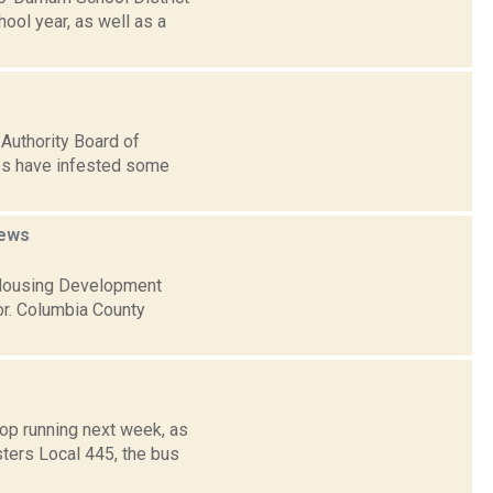
ool year, as well as a
Authority Board of
es have infested some
ews
 Housing Development
r. Columbia County
p running next week, as
ters Local 445, the bus