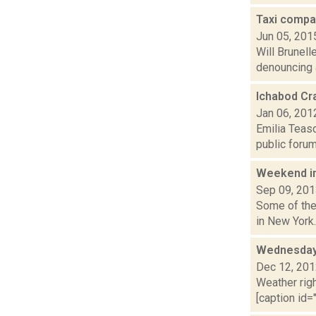
Taxi compan
Jun 05, 201
Will Brunell
denouncing a
Ichabod Cra
Jan 06, 201
Emilia Teas
public forum
Weekend i
Sep 09, 20
Some of the 
in New York.
Wednesday,
Dec 12, 20
Weather righ
[caption id="