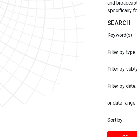
and broadcast 
specifically 
SEARCH
Keyword(s)
Filter by type
Filter by sub
Filter by date:
or date range
Sort by: