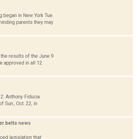
g began in New York Tue.
minding parents they may
the results of the June 9
 approved in all 12
22: Anthony Fiducia
 Sun., Oct. 22, in
er belts
news
ed legislation that