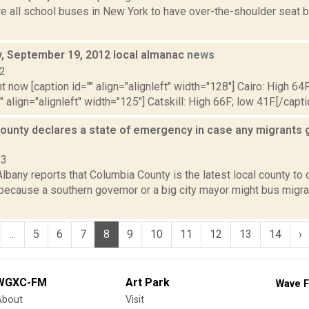
re all school buses in New York to have over-the-shoulder seat 
 September 19, 2012 local almanac
news
12
t now [caption id="" align="alignleft" width="128"] Cairo: High 64F
" align="alignleft" width="125"] Catskill: High 66F; low 41F.[/capti
ounty declares a state of emergency in case any migrants 
23
bany reports that Columbia County is the latest local county to 
ecause a southern governor or a big city mayor might bus migra
...
5
6
7
8
9
10
11
12
13
14
›
WGXC-FM
Art Park
Wave F
About
Visit