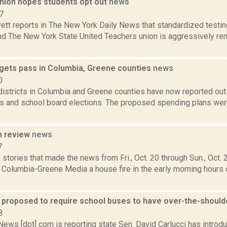
nion hopes students opt out
news
7
ett reports in The New York Daily News that standardized testin
nd The New York State United Teachers union is aggressively re
gets pass in Columbia, Greene counties
news
0
istricts in Columbia and Greene counties have now reported out 
s and school board elections. The proposed spending plans were
n review
news
7
stories that made the news from Fri., Oct. 20 through Sun., Oct. 
 Columbia-Greene Media a house fire in the early morning hours of
n proposed to require school buses to have over-the-should
8
ws [dot] com is reporting state Sen. David Carlucci has introduc