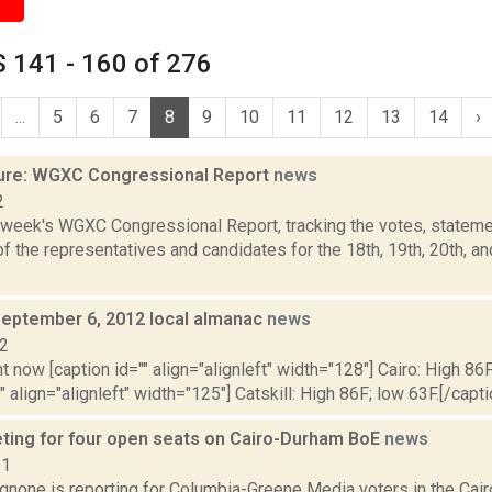
 141 - 160 of 276
...
5
6
7
8
9
10
11
12
13
14
›
ure: WGXC Congressional Report
news
2
s week's WGXC Congressional Report, tracking the votes, stateme
 the representatives and candidates for the 18th, 19th, 20th, a
September 6, 2012 local almanac
news
12
t now [caption id="" align="alignleft" width="128"] Cairo: High 86F
" align="alignleft" width="125"] Catskill: High 86F; low 63F.[/capti
ting for four open seats on Cairo-Durham BoE
news
21
none is reporting for Columbia-Greene Media voters in the Cair