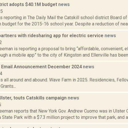
strict adopts $40.1M budget
news
15
s reporting in The Daily Mail the Catskill school district Board 
n budget for the 2015-16 school year. Despite a reduction of nearly
partners with ridesharing app for electric service
news
2
eeman is reporting a proposal to bring “affordable, convenient, el
gh a mobile app” to the city of Kingston and Ellenville has been
 Email Announcement December 2024
news
24
es all around and abound. Wave Farm in 2025. Residencies, Fellow
rants...
lster, touts Catskills campaign
news
5
reeman reports that New York Gov. Andrew Cuomo was in Ulster Co
tate Park with a $7.3 million project to improve that park, and a $