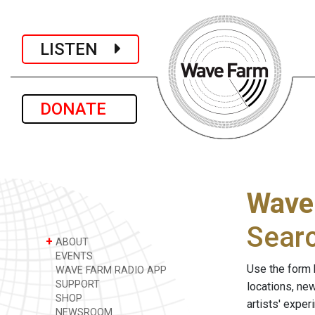
LISTEN
DONATE
Wave
Sear
+
ABOUT
EVENTS
Use the form 
WAVE FARM RADIO APP
SUPPORT
locations, ne
SHOP
artists' expe
NEWSROOM