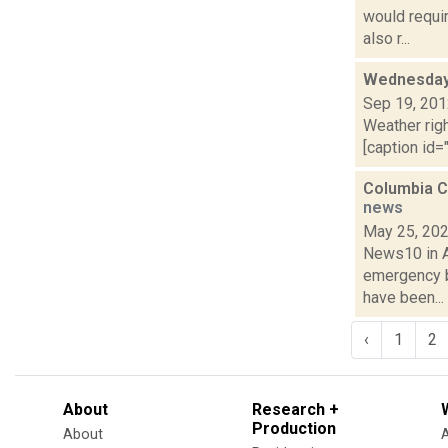
would requi
also r...
Wednesday,
Sep 19, 20
Weather righ
[caption id="
Columbia C
news
May 25, 20
News10 in Al
emergency b
have been...
‹
1
2
About
Research +
Production
About