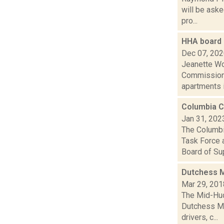
will be aske
pro...
HHA board 
Dec 07, 20
Jeanette Wo
Commissione
apartments in
Columbia C
Jan 31, 202
The Columbi
Task Force 
Board of Sup
Dutchess M
Mar 29, 201
The Mid-Hud
Dutchess Ma
drivers, c...