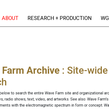
(current)
(curren
ABOUT
RESEARCH + PRODUCTION
WG
 Farm Archive
: Site-wid
ch
below to search the entire Wave Farm site and organizational arch
ws, radio shows, text, video, and artworks. See also: Wave Farm'
riments with the electromagnetic spectrum in form or concept. W