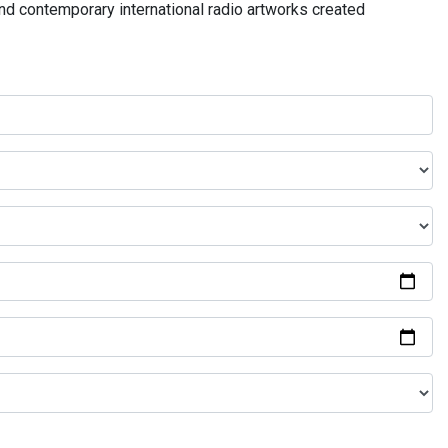
and contemporary international radio artworks created