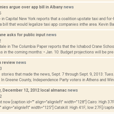
ies argue over app bill in Albany
news
5
e in Capital New York reports that a coalition upstate taxi and for-
 bill that would legalize taxi app companies inthe area. Kevin Bar
ne asks for public input
news
2
dale in The Columbia Paper reports that the Ichabod Crane Schoo
s in the coming months: • Jan. 10: Budget projections will be pres
n review
news
13
stories that made the news, Sept. 7 through Sept. 9, 2013: Tues.
 In Greene County, Independence Party voters in Athens and Windh
 December 12, 2012 local almanac
news
12
t now [caption id="" align="alignleft" width="128"] Cairo: High 37F
" align="alignleft" width="125"] Catskill: High 41F; low 27F.[/capti