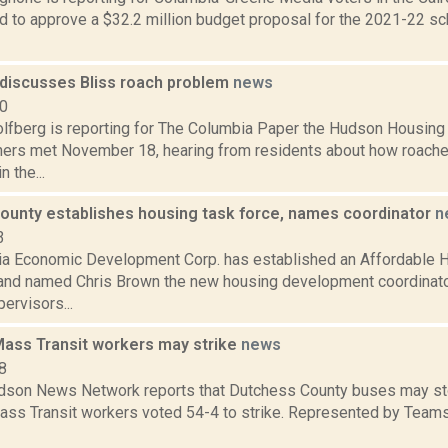
d to approve a $32.2 million budget proposal for the 2021-22 sch
discusses Bliss roach problem
news
20
lfberg is reporting for The Columbia Paper the Hudson Housing 
rs met November 18, hearing from residents about how roach
 the...
ounty establishes housing task force, names coordinator
n
3
a Economic Development Corp. has established an Affordable
and named Chris Brown the new housing development coordinato
ervisors...
ass Transit workers may strike
news
8
son News Network reports that Dutchess County buses may sto
ss Transit workers voted 54-4 to strike. Represented by Teams