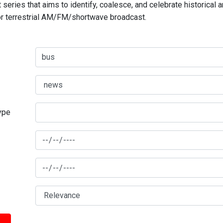
series that aims to identify, coalesce, and celebrate historical 
for terrestrial AM/FM/shortwave broadcast.
type