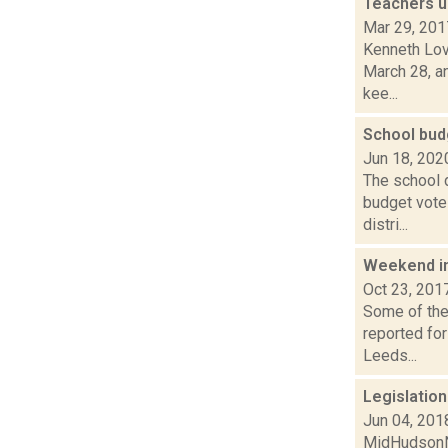
Teachers u
Mar 29, 201
Kenneth Lov
March 28, a
kee...
School bud
Jun 18, 202
The school d
budget vote
distri...
Weekend i
Oct 23, 201
Some of the 
reported for
Leeds...
Legislatio
Jun 04, 201
MidHudsonNe