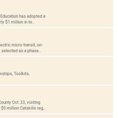
of Education has adopted a
 $1 million in to...
ectric micro-transit, on-
 selected as a phase...
ships, Toolkits,
unty Oct. 23, visiting
5 million Catskills reg...