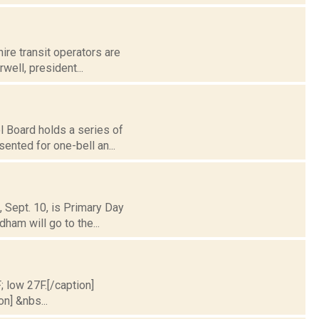
hire transit operators are
well, president...
l Board holds a series of
ented for one-bell an...
, Sept. 10, is Primary Day
am will go to the...
; low 27F.[/caption]
on] &nbs...