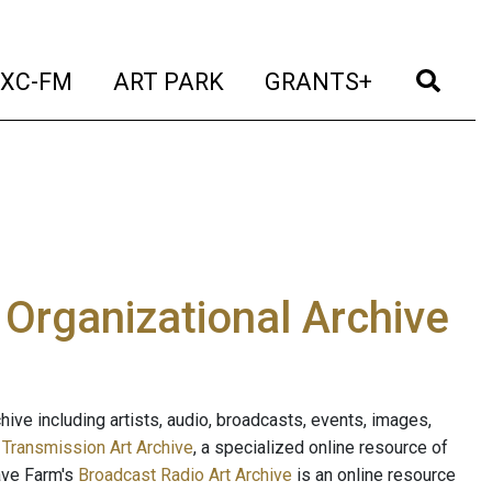
t)
(current)
(current)
(current)
(cur
XC-FM
ART PARK
GRANTS+
e Organizational Archive
ive including artists, audio, broadcasts, events, images,
s
Transmission Art Archive
, a specialized online resource of
ave Farm's
Broadcast Radio Art Archive
is an online resource