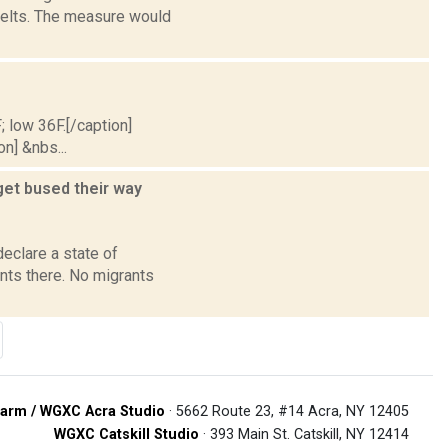
belts. The measure would
; low 36F.[/caption]
on] &nbs...
get bused their way
declare a state of
nts there. No migrants
arm / WGXC Acra Studio
· 5662 Route 23, #14 Acra, NY 12405
WGXC Catskill Studio
· 393 Main St. Catskill, NY 12414