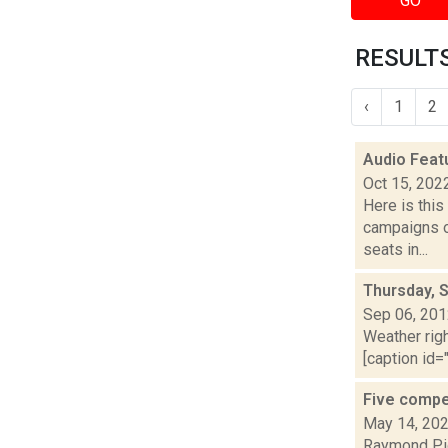
GO
RESULTS
‹
1
2
Audio Feat
Oct 15, 202
Here is thi
campaigns of
seats in...
Thursday, 
Sep 06, 20
Weather righ
[caption id="
Five compe
May 14, 20
Raymond Pig