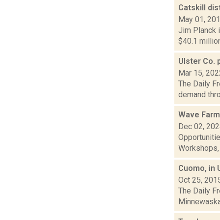
Catskill di
May 01, 20
Jim Planck i
$40.1 millio
Ulster Co. 
Mar 15, 202
The Daily Fr
demand throu
Wave Farm
Dec 02, 20
Opportuniti
Workshops, G
Cuomo, in U
Oct 25, 201
The Daily F
Minnewaska S