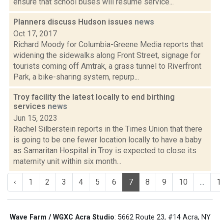
ensure that school buses will resume service...
Planners discuss Hudson issues
news
Oct 17, 2017
Richard Moody for Columbia-Greene Media reports that
widening the sidewalks along Front Street, signage for
tourists coming off Amtrak, a grass tunnel to Riverfront
Park, a bike-sharing system, repurp...
Troy facility the latest locally to end birthing
services
news
Jun 15, 2023
Rachel Silberstein reports in the Times Union that there
is going to be one fewer location locally to have a baby
as Samaritan Hospital in Troy is expected to close its
maternity unit within six month...
‹
1
2
3
4
5
6
7
8
9
10
...
Wave Farm / WGXC Acra Studio
: 5662 Route 23, #14 Acra, NY