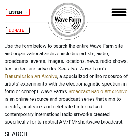
LISTEN
DONATE
Use the form below to search the entire Wave Farm site
and organizational archive including artists, audio,
broadcasts, events, images, locations, news, radio shows,
text, video, and artworks. See also: Wave Farm's
Transmission Art Archive
, a specialized online resource of
artists' experiments with the electromagnetic spectrum in
form or concept. Wave Farm's
Broadcast Radio Art Archive
is an online resource and broadcast series that aims to
identify, coalesce, and celebrate historical and
contemporary international radio artworks created
specifically for terrestrial AM/FM/shortwave broadcast.
SEARCH