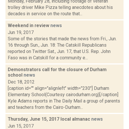
Monday, February 28, including footage of veteran
trolley driver Mike Pizza telling anecdotes about his
decades in service on the route that...
Weekend in review
news
Jun 19, 2017
Some of the stories that made the news from Fri., Jun.
16 through Sun., Jun. 18: The Catskill Republicans
reported on Twitter Sat., Jun. 17, that U.S. Rep. John
Faso was in Catskill for a community e...
Demonstrators call for the closure of Durham
school
news
Dec 18, 2012
[caption id="" align="alignleft" width="230"] Durham
Elementary School(Courtesy cairodurham.org)[/caption]
Kyle Adams reports in The Daily Mail a group of parents
and teachers from the Cairo-Durham...
Thursday, June 15, 2017 local almanac
news
Jun 15, 2017