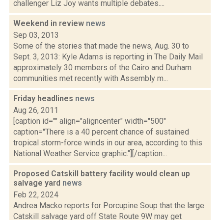
challenger Liz Joy wants multiple debates....
Weekend in review
news
Sep 03, 2013
Some of the stories that made the news, Aug. 30 to
Sept. 3, 2013: Kyle Adams is reporting in The Daily Mail
approximately 30 members of the Cairo and Durham
communities met recently with Assembly m...
Friday headlines
news
Aug 26, 2011
[caption id="" align="aligncenter" width="500"
caption="There is a 40 percent chance of sustained
tropical storm-force winds in our area, according to this
National Weather Service graphic."][/caption...
Proposed Catskill battery facility would clean up
salvage yard
news
Feb 22, 2024
Andrea Macko reports for Porcupine Soup that the large
Catskill salvage yard off State Route 9W may get