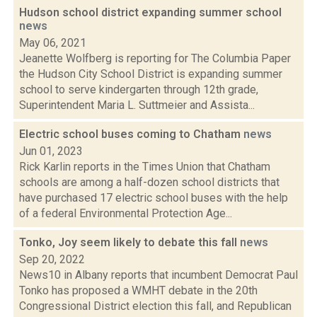
Hudson school district expanding summer school
news
May 06, 2021
Jeanette Wolfberg is reporting for The Columbia Paper
the Hudson City School District is expanding summer
school to serve kindergarten through 12th grade,
Superintendent Maria L. Suttmeier and Assista...
Electric school buses coming to Chatham
news
Jun 01, 2023
Rick Karlin reports in the Times Union that Chatham
schools are among a half-dozen school districts that
have purchased 17 electric school buses with the help
of a federal Environmental Protection Age...
Tonko, Joy seem likely to debate this fall
news
Sep 20, 2022
News10 in Albany reports that incumbent Democrat Paul
Tonko has proposed a WMHT debate in the 20th
Congressional District election this fall, and Republican