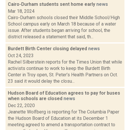
Cairo-Durham students sent home early
news
Mar 18, 2024
Cairo-Durham schools closed their Middle School/High
School campus early on March 18 because of a water
issue. After students began arriving for school, the
district released a statement that said, th...
Burdett Birth Center closing delayed
news
Oct 24, 2023
Rachel Silberstein reports for the Times Union that while
activists continue to work to keep the Burdett Birth
Center in Troy open, St. Peter’s Health Partners on Oct.
23 said it would delay the closu...
Hudson Board of Education agrees to pay for buses
when schools are closed
news
Dec 22, 2020
Jeanette Wolfberg is reporting for The Columbia Paper
the Hudson Board of Education at its December 1
meeting agreed to amend a transportation contract to