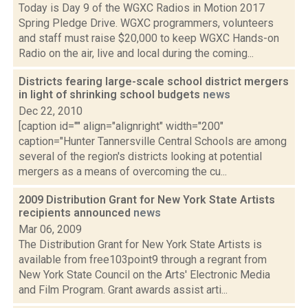
Today is Day 9 of the WGXC Radios in Motion 2017
Spring Pledge Drive. WGXC programmers, volunteers
and staff must raise $20,000 to keep WGXC Hands-on
Radio on the air, live and local during the coming...
Districts fearing large-scale school district mergers
in light of shrinking school budgets
news
Dec 22, 2010
[caption id="" align="alignright" width="200"
caption="Hunter Tannersville Central Schools are among
several of the region's districts looking at potential
mergers as a means of overcoming the cu...
2009 Distribution Grant for New York State Artists
recipients announced
news
Mar 06, 2009
The Distribution Grant for New York State Artists is
available from free103point9 through a regrant from
New York State Council on the Arts' Electronic Media
and Film Program. Grant awards assist arti...