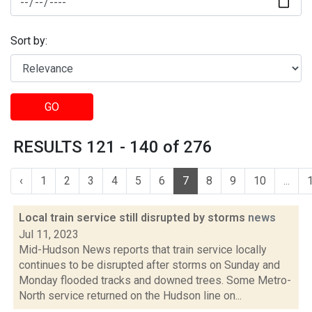
Sort by:
GO
RESULTS 121 - 140 of 276
‹
1
2
3
4
5
6
7
8
9
10
...
Local train service still disrupted by storms
news
Jul 11, 2023
Mid-Hudson News reports that train service locally
continues to be disrupted after storms on Sunday and
Monday flooded tracks and downed trees. Some Metro-
North service returned on the Hudson line on...