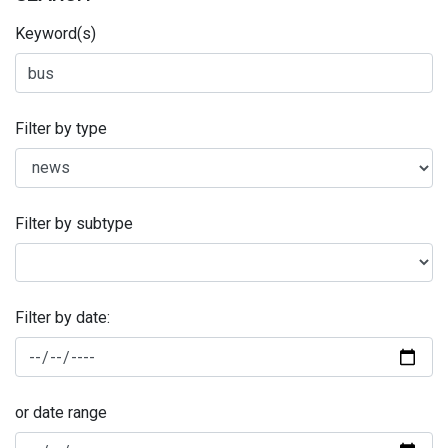
Keyword(s)
Filter by type
Filter by subtype
Filter by date:
or date range