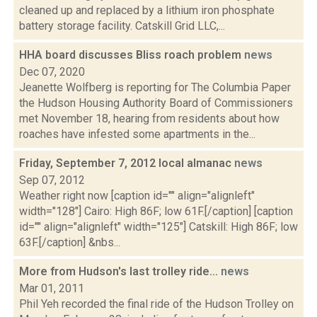
cleaned up and replaced by a lithium iron phosphate
battery storage facility. Catskill Grid LLC,...
HHA board discusses Bliss roach problem
news
Dec 07, 2020
Jeanette Wolfberg is reporting for The Columbia Paper
the Hudson Housing Authority Board of Commissioners
met November 18, hearing from residents about how
roaches have infested some apartments in the...
Friday, September 7, 2012 local almanac
news
Sep 07, 2012
Weather right now [caption id="" align="alignleft"
width="128"] Cairo: High 86F; low 61F.[/caption] [caption
id="" align="alignleft" width="125"] Catskill: High 86F; low
63F.[/caption] &nbs...
More from Hudson's last trolley ride...
news
Mar 01, 2011
Phil Yeh recorded the final ride of the Hudson Trolley on