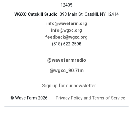
12405
WGXC Catskill Studio
: 393 Main St. Catskill, NY 12414
info@wavefarm.org
info@wgxc.org
feedback@wgxc.org
(518) 622-2598
@wavefarmradio
@wgxc_90.7fm
Sign up for our newsletter
© Wave Farm 2026
Privacy Policy and Terms of Service