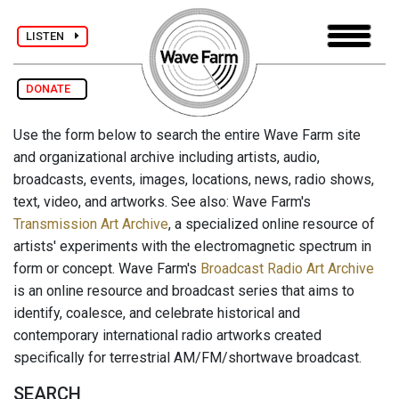
LISTEN
DONATE
Use the form below to search the entire Wave Farm site
and organizational archive including artists, audio,
broadcasts, events, images, locations, news, radio shows,
text, video, and artworks. See also: Wave Farm's
Transmission Art Archive
, a specialized online resource of
artists' experiments with the electromagnetic spectrum in
form or concept. Wave Farm's
Broadcast Radio Art Archive
is an online resource and broadcast series that aims to
identify, coalesce, and celebrate historical and
contemporary international radio artworks created
specifically for terrestrial AM/FM/shortwave broadcast.
SEARCH