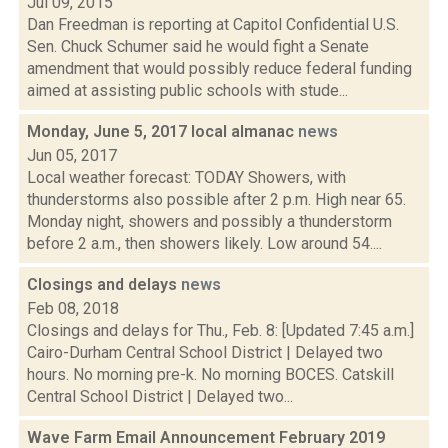
Jul 09, 2015
Dan Freedman is reporting at Capitol Confidential U.S.
Sen. Chuck Schumer said he would fight a Senate
amendment that would possibly reduce federal funding
aimed at assisting public schools with stude...
Monday, June 5, 2017 local almanac
news
Jun 05, 2017
Local weather forecast: TODAY Showers, with
thunderstorms also possible after 2 p.m. High near 65.
Monday night, showers and possibly a thunderstorm
before 2 a.m., then showers likely. Low around 54....
Closings and delays
news
Feb 08, 2018
Closings and delays for Thu., Feb. 8: [Updated 7:45 a.m.]
Cairo-Durham Central School District | Delayed two
hours. No morning pre-k. No morning BOCES. Catskill
Central School District | Delayed two...
Wave Farm Email Announcement February 2019