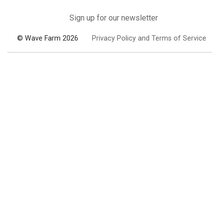
Sign up for our newsletter
© Wave Farm 2026
Privacy Policy and Terms of Service