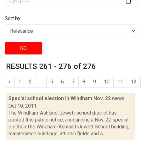
Sort by:
GO
RESULTS 261 - 276 of 276
‹
1
2
...
5
6
7
8
9
10
11
12
Special school election in Windham Nov. 22
news
Oct 10, 2011
The Windham-Ashland-Jewett school district has
posted this public notice, announcing a Nov. 22 special
election:The Windham-Ashland-Jewett School building,
maintenance buildings, athletic fields and s...