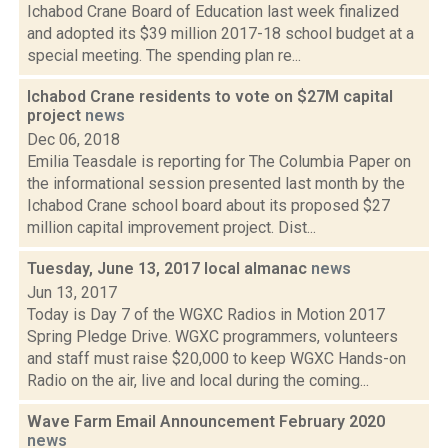
Ichabod Crane Board of Education last week finalized
and adopted its $39 million 2017-18 school budget at a
special meeting. The spending plan re...
Ichabod Crane residents to vote on $27M capital
project
news
Dec 06, 2018
Emilia Teasdale is reporting for The Columbia Paper on
the informational session presented last month by the
Ichabod Crane school board about its proposed $27
million capital improvement project. Dist...
Tuesday, June 13, 2017 local almanac
news
Jun 13, 2017
Today is Day 7 of the WGXC Radios in Motion 2017
Spring Pledge Drive. WGXC programmers, volunteers
and staff must raise $20,000 to keep WGXC Hands-on
Radio on the air, live and local during the coming...
Wave Farm Email Announcement February 2020
news