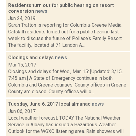
Residents turn out for public hearing on resort
conversion
news
Jun 24, 2019
Sarah Trafton is reporting for Columbia-Greene Media
Catskill residents turned out for a public hearing last
week to discuss the future of Pollace’s Family Resort.
The facility, located at 71 Landon A...
Closings and delays
news
Mar 15, 2017
Closings and delays for Wed., Mar. 15: [Updated: 3/15,
7:45 a.m.] A State of Emergency continues in both
Columbia and Greene counties. County offices in Greene
County are closed. County offices will o...
Tuesday, June 6, 2017 local almanac
news
Jun 06, 2017
Local weather forecast: TODAY The National Weather
Service in Albany has issued a Hazardous Weather
Outlook for the WGXC listening area. Rain showers will