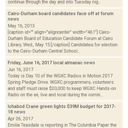
continue through the day and into Tuesday nig...
Cairo-Durham board candidates face off at forum
news
May 16, 2013
[caption id="" align="aligncenter" width="461"] Cairo-
Durham Board of Education Candidate Forum at Cairo
Library, Wed., May 15.[/caption] Candidates for election
to the Cairo-Durham Central School...
Friday, June 16, 2017 local almanac
news
Jun 16, 2017
Today is Day 10 of the WGXC Radios in Motion 2017
Spring Pledge Drive. WGXC programmers, volunteers
and staff must raise $20,000 to keep WGXC Hands-on
Radio on the air, live and local during the comin...
Ichabod Crane green lights $39M budget for 2017-
18
news
Apr 26, 2017
Emilia Teasdale is reporting in The Columbia Paper the