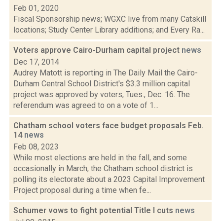
Feb 01, 2020
Fiscal Sponsorship news; WGXC live from many Catskill
locations; Study Center Library additions; and Every Ra...
Voters approve Cairo-Durham capital project
news
Dec 17, 2014
Audrey Matott is reporting in The Daily Mail the Cairo-
Durham Central School District's $3.3 million capital
project was approved by voters, Tues., Dec. 16. The
referendum was agreed to on a vote of 1...
Chatham school voters face budget proposals Feb.
14
news
Feb 08, 2023
While most elections are held in the fall, and some
occasionally in March, the Chatham school district is
polling its electorate about a 2023 Capital Improvement
Project proposal during a time when fe...
Schumer vows to fight potential Title I cuts
news