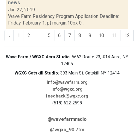
news
Jan 22, 2019
Wave Farm Residency Program Application Deadline:
Friday, February 1. p{ margin:10px 0...
‹
1
2
...
5
6
7
8
9
10
11
12
Wave Farm / WGXC Acra Studio
: 5662 Route 23, #14 Acra, NY
12405
WGXC Catskill Studio
: 393 Main St. Catskill, NY 12414
info@wavefarm.org
info@wgxc.org
feedback@wgxc.org
(518) 622-2598
@wavefarmradio
@wgxc_90.7fm