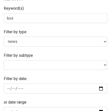
Keyword(s)
Filter by type
Filter by subtype
Filter by date:
or date range