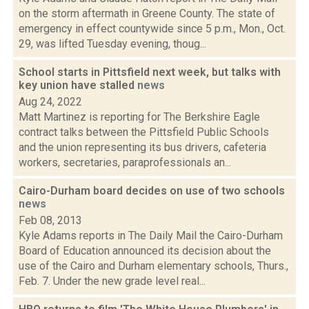
on the storm aftermath in Greene County. The state of
emergency in effect countywide since 5 p.m., Mon., Oct.
29, was lifted Tuesday evening, thoug...
School starts in Pittsfield next week, but talks with
key union have stalled
news
Aug 24, 2022
Matt Martinez is reporting for The Berkshire Eagle
contract talks between the Pittsfield Public Schools
and the union representing its bus drivers, cafeteria
workers, secretaries, paraprofessionals an...
Cairo-Durham board decides on use of two schools
news
Feb 08, 2013
Kyle Adams reports in The Daily Mail the Cairo-Durham
Board of Education announced its decision about the
use of the Cairo and Durham elementary schools, Thurs.,
Feb. 7. Under the new grade level real...