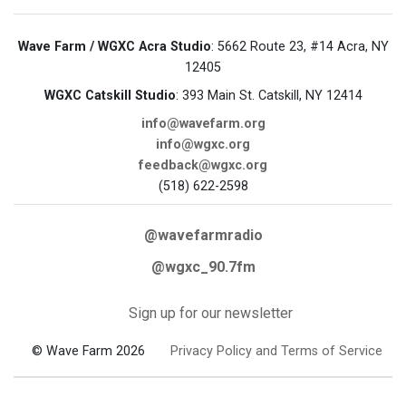
Wave Farm / WGXC Acra Studio
: 5662 Route 23, #14 Acra, NY
12405
WGXC Catskill Studio
: 393 Main St. Catskill, NY 12414
info@wavefarm.org
info@wgxc.org
feedback@wgxc.org
(518) 622-2598
@wavefarmradio
@wgxc_90.7fm
Sign up for our newsletter
© Wave Farm 2026
Privacy Policy and Terms of Service