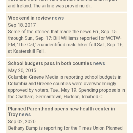
and Ireland. The airline was providing di...
Weekend in review
news
Sep 18, 2017
Some of the stories that made the news Fri., Sep. 15,
through Sun., Sep. 17: Bill Williams reported for WCTW-
FM, "The Cat," a unidentified male hiker fell Sat., Sep. 16,
at Kaaterskill Fall...
School budgets pass in both counties
news
May 20, 2015
Columbia-Greene Media is reporting school budgets in
Columbia and Greene counties were overwhelmingly
approved by voters, Tue., May 19. Spending proposals in
the Chatham, Germantown, Hudson, Ichabod C...
Planned Parenthood opens new health center in
Troy
news
Sep 02, 2020
Bethany Bump is reporting for the Times Union Planned