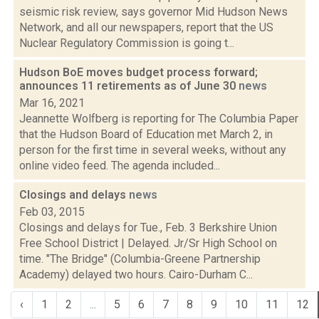
seismic risk review, says governor Mid Hudson News
Network, and all our newspapers, report that the US
Nuclear Regulatory Commission is going t...
Hudson BoE moves budget process forward;
announces 11 retirements as of June 30
news
Mar 16, 2021
Jeannette Wolfberg is reporting for The Columbia Paper
that the Hudson Board of Education met March 2, in
person for the first time in several weeks, without any
online video feed. The agenda included...
Closings and delays
news
Feb 03, 2015
Closings and delays for Tue., Feb. 3 Berkshire Union
Free School District | Delayed. Jr/Sr High School on
time. "The Bridge" (Columbia-Greene Partnership
Academy) delayed two hours. Cairo-Durham C...
‹
1
2
...
5
6
7
8
9
10
11
12