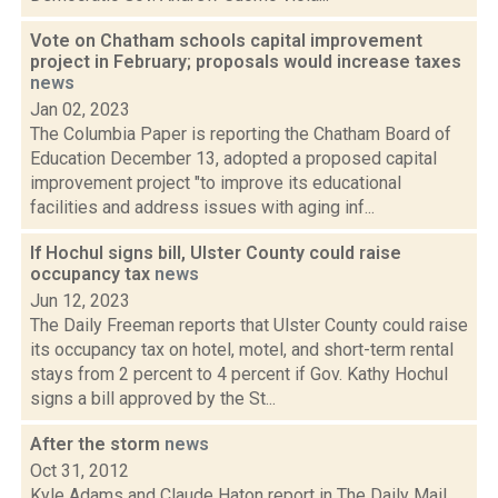
Vote on Chatham schools capital improvement
project in February; proposals would increase taxes
news
Jan 02, 2023
The Columbia Paper is reporting the Chatham Board of
Education December 13, adopted a proposed capital
improvement project "to improve its educational
facilities and address issues with aging inf...
If Hochul signs bill, Ulster County could raise
occupancy tax
news
Jun 12, 2023
The Daily Freeman reports that Ulster County could raise
its occupancy tax on hotel, motel, and short-term rental
stays from 2 percent to 4 percent if Gov. Kathy Hochul
signs a bill approved by the St...
After the storm
news
Oct 31, 2012
Kyle Adams and Claude Haton report in The Daily Mail