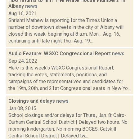
HBO returns to film 'The White House Plumbers' in
Albany
news
Aug 16, 2021
Shrishti Mathew is reporting for the Times Union a
number of downtown streets in the city of Albany will
closed this week, beginning at 8 a.m. Mon., Aug. 16,
continuing until late night Thu., Aug. 19...
Audio Feature: WGXC Congressional Report
news
Sep 24, 2022
Here is this week's WGXC Congressional Report,
tracking the votes, statements, positions, and
campaigns of the representatives and candidates for
the 19th, 20th, and 21st Congressional seats in New Yo...
Closings and delays
news
Jan 08, 2015
School closings and/or delays for Thurs., Jan. 8: Cairo-
Durham Central School District | Delayed two hours. No
morning kindergarten. No morning BOCES. Catskill
Central School District | Delayed tw...