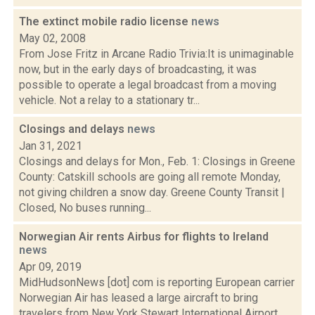
The extinct mobile radio license
news
May 02, 2008
From Jose Fritz in Arcane Radio Trivia:It is unimaginable
now, but in the early days of broadcasting, it was
possible to operate a legal broadcast from a moving
vehicle. Not a relay to a stationary tr...
Closings and delays
news
Jan 31, 2021
Closings and delays for Mon., Feb. 1: Closings in Greene
County: Catskill schools are going all remote Monday,
not giving children a snow day. Greene County Transit |
Closed, No buses running...
Norwegian Air rents Airbus for flights to Ireland
news
Apr 09, 2019
MidHudsonNews [dot] com is reporting European carrier
Norwegian Air has leased a large aircraft to bring
travelers from New York Stewart International Airport