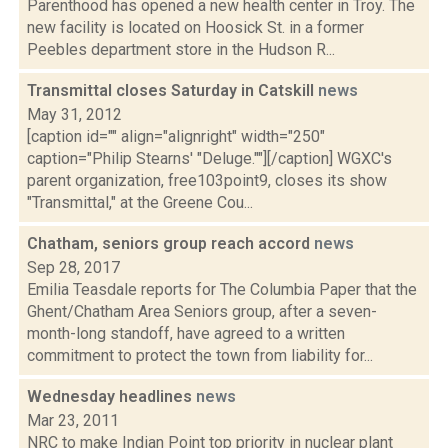
Parenthood has opened a new health center in Troy. The
new facility is located on Hoosick St. in a former
Peebles department store in the Hudson R...
Transmittal closes Saturday in Catskill
news
May 31, 2012
[caption id="" align="alignright" width="250"
caption="Philip Stearns' "Deluge.""][/caption] WGXC's
parent organization, free103point9, closes its show
"Transmittal," at the Greene Cou...
Chatham, seniors group reach accord
news
Sep 28, 2017
Emilia Teasdale reports for The Columbia Paper that the
Ghent/Chatham Area Seniors group, after a seven-
month-long standoff, have agreed to a written
commitment to protect the town from liability for...
Wednesday headlines
news
Mar 23, 2011
NRC to make Indian Point top priority in nuclear plant