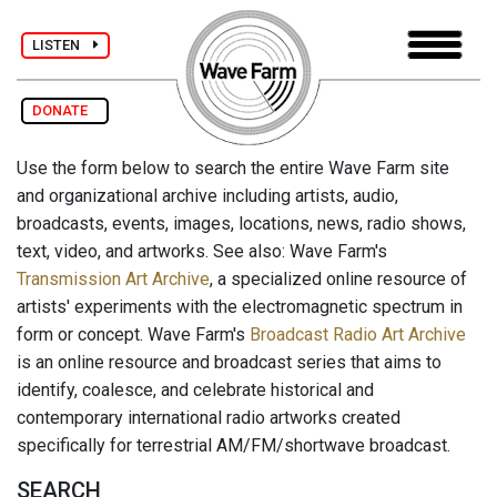
LISTEN
DONATE
Use the form below to search the entire Wave Farm site
and organizational archive including artists, audio,
broadcasts, events, images, locations, news, radio shows,
text, video, and artworks. See also: Wave Farm's
Transmission Art Archive
, a specialized online resource of
artists' experiments with the electromagnetic spectrum in
form or concept. Wave Farm's
Broadcast Radio Art Archive
is an online resource and broadcast series that aims to
identify, coalesce, and celebrate historical and
contemporary international radio artworks created
specifically for terrestrial AM/FM/shortwave broadcast.
SEARCH