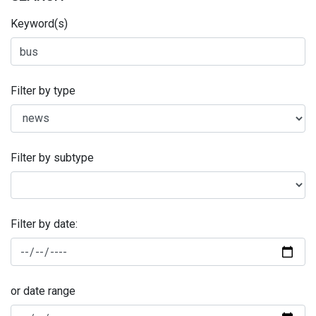
Keyword(s)
Filter by type
Filter by subtype
Filter by date:
or date range