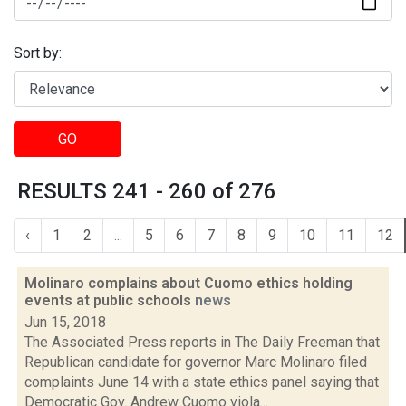
Sort by:
GO
RESULTS 241 - 260 of 276
‹
1
2
...
5
6
7
8
9
10
11
12
Molinaro complains about Cuomo ethics holding
events at public schools
news
Jun 15, 2018
The Associated Press reports in The Daily Freeman that
Republican candidate for governor Marc Molinaro filed
complaints June 14 with a state ethics panel saying that
Democratic Gov. Andrew Cuomo viola...