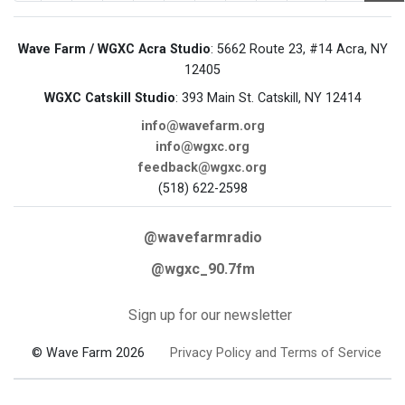
Wave Farm / WGXC Acra Studio
: 5662 Route 23, #14 Acra, NY
12405
WGXC Catskill Studio
: 393 Main St. Catskill, NY 12414
info@wavefarm.org
info@wgxc.org
feedback@wgxc.org
(518) 622-2598
@wavefarmradio
@wgxc_90.7fm
Sign up for our newsletter
© Wave Farm 2026
Privacy Policy and Terms of Service