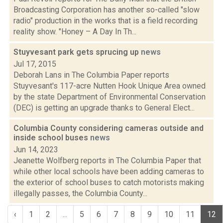
Broadcasting Corporation has another so-called "slow
radio" production in the works that is a field recording
reality show. "Honey – A Day In Th...
Stuyvesant park gets sprucing up
news
Jul 17, 2015
Deborah Lans in The Columbia Paper reports
Stuyvesant's 117-acre Nutten Hook Unique Area owned
by the state Department of Environmental Conservation
(DEC) is getting an upgrade thanks to General Elect...
Columbia County considering cameras outside and
inside school buses
news
Jun 14, 2023
Jeanette Wolfberg reports in The Columbia Paper that
while other local schools have been adding cameras to
the exterior of school buses to catch motorists making
illegally passes, the Columbia County...
‹
1
2
...
5
6
7
8
9
10
11
12