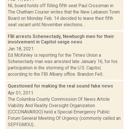
NL board holds off filling fifth seat Paul Crossman in
The Chatham Courier writes that the New Lebanon Town
Board on Monday Feb. 14 decided to leave their fifth
seat vacant until November elections....
FBI arrests Schenectady, Newburgh men for their
involvement in Capitol seige
news
Jan 18, 2021
Ed McKinley is reporting for the Times Union a
Schenectady man was arrested late January 16, for his
participation in the storming of the U.S. Capitol,
according to the FBI Albany office. Brandon Fell...
Questioned for making the real sound fake
news
Apr 01, 2011
The Columbia County Commission Of News Article
Viability And Reality Oversight Organization
(CCCONAVAROO) held a Special Emergency Public
Forum General Meeting Of Urgency (commonly called an
SEPFGMOU)...