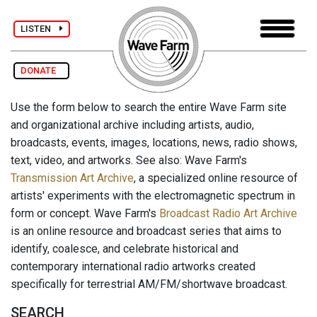
LISTEN
DONATE
Use the form below to search the entire Wave Farm site
and organizational archive including artists, audio,
broadcasts, events, images, locations, news, radio shows,
text, video, and artworks. See also: Wave Farm's
Transmission Art Archive
, a specialized online resource of
artists' experiments with the electromagnetic spectrum in
form or concept. Wave Farm's
Broadcast Radio Art Archive
is an online resource and broadcast series that aims to
identify, coalesce, and celebrate historical and
contemporary international radio artworks created
specifically for terrestrial AM/FM/shortwave broadcast.
SEARCH