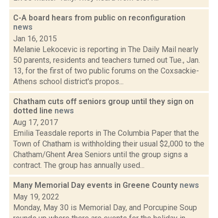
C-A board hears from public on reconfiguration
news
Jan 16, 2015
Melanie Lekocevic is reporting in The Daily Mail nearly
50 parents, residents and teachers turned out Tue., Jan.
13, for the first of two public forums on the Coxsackie-
Athens school district's propos...
Chatham cuts off seniors group until they sign on
dotted line
news
Aug 17, 2017
Emilia Teasdale reports in The Columbia Paper that the
Town of Chatham is withholding their usual $2,000 to the
Chatham/Ghent Area Seniors until the group signs a
contract. The group has annually used...
Many Memorial Day events in Greene County
news
May 19, 2022
Monday, May 30 is Memorial Day, and Porcupine Soup