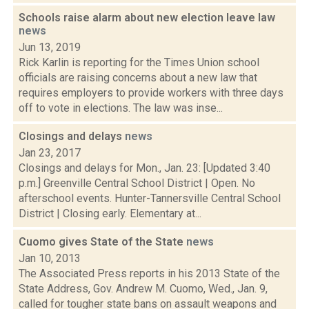
Schools raise alarm about new election leave law
news
Jun 13, 2019
Rick Karlin is reporting for the Times Union school
officials are raising concerns about a new law that
requires employers to provide workers with three days
off to vote in elections. The law was inse...
Closings and delays
news
Jan 23, 2017
Closings and delays for Mon., Jan. 23: [Updated 3:40
p.m.] Greenville Central School District | Open. No
afterschool events. Hunter-Tannersville Central School
District | Closing early. Elementary at...
Cuomo gives State of the State
news
Jan 10, 2013
The Associated Press reports in his 2013 State of the
State Address, Gov. Andrew M. Cuomo, Wed., Jan. 9,
called for tougher state bans on assault weapons and