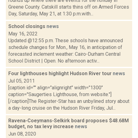
rounds up where there are events for the holiday in
Greene County. Catskill starts thins off on Armed Forces
Day, Saturday, May 21, at 1:30 p.m.with...
School closings
news
May 16, 2022
Updated @12:55 p.m. These schools have announced
schedule changes for Mon., May 16, in anticipation of
forecasted inclement weather: Cairo-Durham Central
School District | Open. No afternoon activ...
Four lighthouses highlight Hudson River tour
news
Jul 05, 2011
[caption id="" align="alignright" width="1300"
caption="Saugerties Lighthouse, from website."]
[/caption]The Register-Star has an unbylined story about
a day-long cruise on the Hudson River Friday, Jul...
Ravena-Coeymans-Selkirk board proposes $48.68M
budget, no tax levy increase
news
Jun 08, 2020