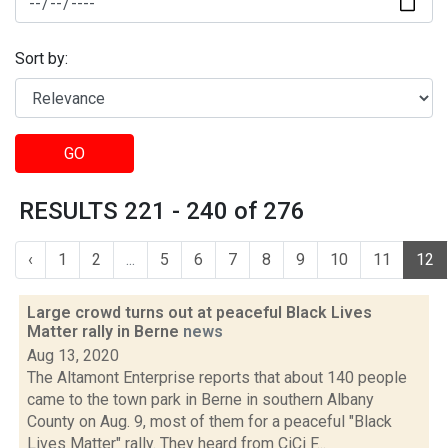
Sort by:
GO
RESULTS 221 - 240 of 276
‹
1
2
...
5
6
7
8
9
10
11
12
Large crowd turns out at peaceful Black Lives
Matter rally in Berne
news
Aug 13, 2020
The Altamont Enterprise reports that about 140 people
came to the town park in Berne in southern Albany
County on Aug. 9, most of them for a peaceful "Black
Lives Matter" rally. They heard from CiCi F...