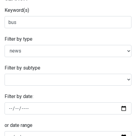
Keyword(s)
Filter by type
Filter by subtype
Filter by date:
or date range