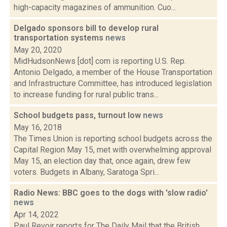
high-capacity magazines of ammunition. Cuo...
Delgado sponsors bill to develop rural
transportation systems
news
May 20, 2020
MidHudsonNews [dot] com is reporting U.S. Rep.
Antonio Delgado, a member of the House Transportation
and Infrastructure Committee, has introduced legislation
to increase funding for rural public trans...
School budgets pass, turnout low
news
May 16, 2018
The Times Union is reporting school budgets across the
Capital Region May 15, met with overwhelming approval
May 15, an election day that, once again, drew few
voters. Budgets in Albany, Saratoga Spri...
Radio News: BBC goes to the dogs with 'slow radio'
news
Apr 14, 2022
Paul Revoir reports for The Daily Mail that the British