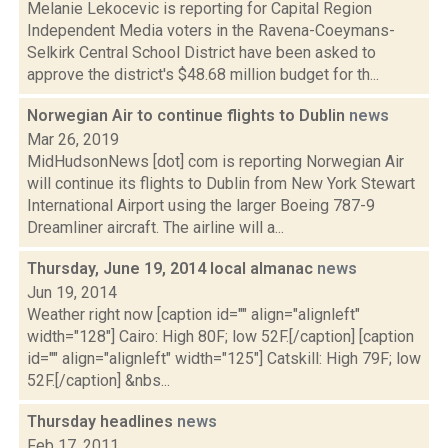
Melanie Lekocevic is reporting for Capital Region
Independent Media voters in the Ravena-Coeymans-
Selkirk Central School District have been asked to
approve the district's $48.68 million budget for th...
Norwegian Air to continue flights to Dublin
news
Mar 26, 2019
MidHudsonNews [dot] com is reporting Norwegian Air
will continue its flights to Dublin from New York Stewart
International Airport using the larger Boeing 787-9
Dreamliner aircraft. The airline will a...
Thursday, June 19, 2014 local almanac
news
Jun 19, 2014
Weather right now [caption id="" align="alignleft"
width="128"] Cairo: High 80F; low 52F.[/caption] [caption
id="" align="alignleft" width="125"] Catskill: High 79F; low
52F.[/caption] &nbs...
Thursday headlines
news
Feb 17, 2011