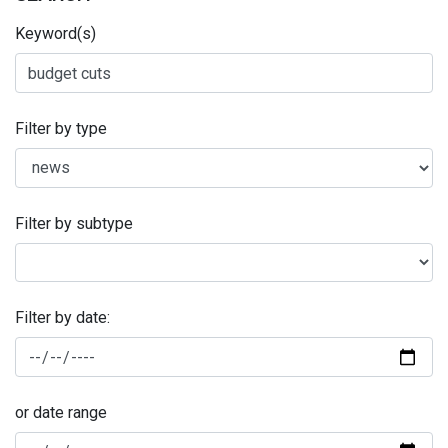
Keyword(s)
Filter by type
Filter by subtype
Filter by date:
or date range