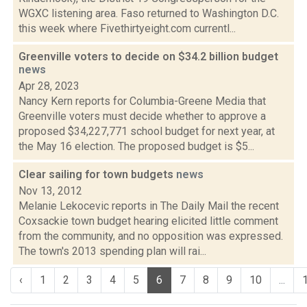
WGXC listening area. Faso returned to Washington D.C.
this week where Fivethirtyeight.com currentl...
Greenville voters to decide on $34.2 billion budget
news
Apr 28, 2023
Nancy Kern reports for Columbia-Greene Media that
Greenville voters must decide whether to approve a
proposed $34,227,771 school budget for next year, at
the May 16 election. The proposed budget is $5...
Clear sailing for town budgets
news
Nov 13, 2012
Melanie Lekocevic reports in The Daily Mail the recent
Coxsackie town budget hearing elicited little comment
from the community, and no opposition was expressed.
The town's 2013 spending plan will rai...
‹
1
2
3
4
5
6
7
8
9
10
...