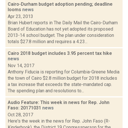
Cairo-Durham budget adoption pending; deadline
looms
news
Apr 23, 2013
Brian Hubert reports in The Daily Mail the Cairo-Durham
Board of Education has not yet adopted its proposed
2013-14 school budget. The plan under consideration
totals $27.8 million and requires a 4.23...
Cairo 2018 budget includes 3.95 percent tax hike
news
Nov 14, 2017
Anthony Fiducia is reporting for Columbia-Greene Media
the town of Cairo $2.8 million budget for 2018 includes
a tax increase that exceeds the state-mandated cap.
The spending plan and resolutions to...
Audio Feature: This week in news for Rep. John
Faso: 20171031
news
Oct 28, 2017
Here's the week in the news for Rep. John Faso (R-
Kinderhook), the District 19 Congressperson for the