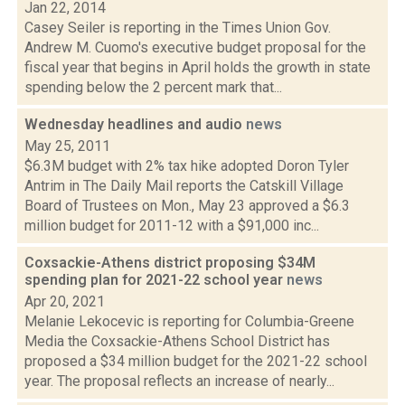
Jan 22, 2014
Casey Seiler is reporting in the Times Union Gov.
Andrew M. Cuomo's executive budget proposal for the
fiscal year that begins in April holds the growth in state
spending below the 2 percent mark that...
Wednesday headlines and audio
news
May 25, 2011
$6.3M budget with 2% tax hike adopted Doron Tyler
Antrim in The Daily Mail reports the Catskill Village
Board of Trustees on Mon., May 23 approved a $6.3
million budget for 2011-12 with a $91,000 inc...
Coxsackie-Athens district proposing $34M
spending plan for 2021-22 school year
news
Apr 20, 2021
Melanie Lekocevic is reporting for Columbia-Greene
Media the Coxsackie-Athens School District has
proposed a $34 million budget for the 2021-22 school
year. The proposal reflects an increase of nearly...