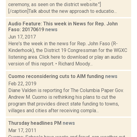
ceremony, as seen on the district website."]
[/caption]Talk about the new approach to educatio...
Audio Feature: This week in News for Rep. John
Faso: 20170619
news
Jun 17, 2017
Here's the week in the news for Rep. John Faso (R-
Kinderhook), the District 19 Congressman for the WGXC
listening area. Click here to download or play an audio
version of this report. • Richard Moody...
Cuomo reconsidering cuts to AIM funding
news
Feb 22, 2019
Diane Valden is reporting for The Columbia Paper Gov.
Andrew M. Cuomo is rethinking his plans to cut the
program that provides direct state funding to towns,
villages and cities after receiving compla...
Thursday headlines PM
news
Mar 17, 2011