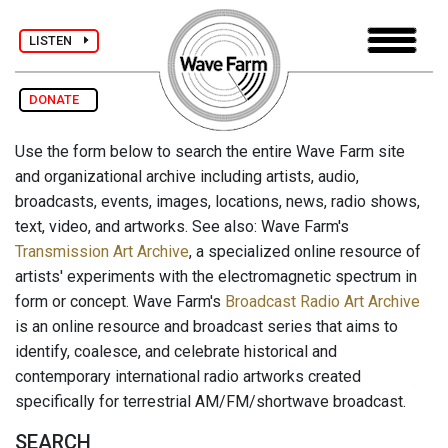
LISTEN
DONATE
Use the form below to search the entire Wave Farm site
and organizational archive including artists, audio,
broadcasts, events, images, locations, news, radio shows,
text, video, and artworks. See also: Wave Farm's
Transmission Art Archive
, a specialized online resource of
artists' experiments with the electromagnetic spectrum in
form or concept. Wave Farm's
Broadcast Radio Art Archive
is an online resource and broadcast series that aims to
identify, coalesce, and celebrate historical and
contemporary international radio artworks created
specifically for terrestrial AM/FM/shortwave broadcast.
SEARCH