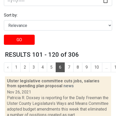
Sort by:
GO
RESULTS 101 - 120 of 306
‹
1
2
3
4
5
6
7
8
9
10
...
Ulster legislative committee cuts jobs, salaries
from spending plan proposal
news
Nov 26, 2021
Patricia R. Doxsey is reporting for the Daily Freeman the
Ulster County Legislature’s Ways and Means Committee
adopted budget amendments this week that eliminated
a number of positions created as part...