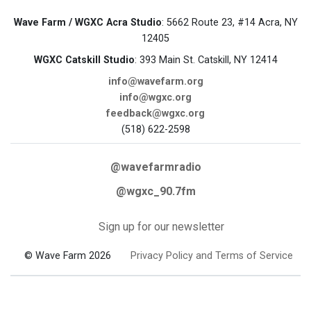
Wave Farm / WGXC Acra Studio
: 5662 Route 23, #14 Acra, NY
12405
WGXC Catskill Studio
: 393 Main St. Catskill, NY 12414
info@wavefarm.org
info@wgxc.org
feedback@wgxc.org
(518) 622-2598
@wavefarmradio
@wgxc_90.7fm
Sign up for our newsletter
© Wave Farm 2026
Privacy Policy and Terms of Service