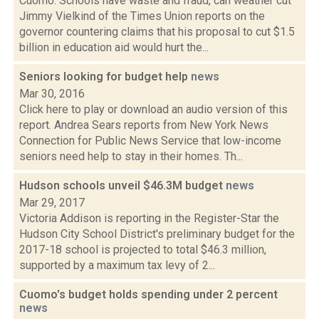
Cuomo: Schools have waste and fraud, can weather cut
Jimmy Vielkind of the Times Union reports on the
governor countering claims that his proposal to cut $1.5
billion in education aid would hurt the...
Seniors looking for budget help
news
Mar 30, 2016
Click here to play or download an audio version of this
report. Andrea Sears reports from New York News
Connection for Public News Service that low-income
seniors need help to stay in their homes. Th...
Hudson schools unveil $46.3M budget
news
Mar 29, 2017
Victoria Addison is reporting in the Register-Star the
Hudson City School District's preliminary budget for the
2017-18 school is projected to total $46.3 million,
supported by a maximum tax levy of 2...
Cuomo's budget holds spending under 2 percent
news