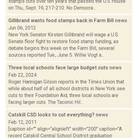
stamps cuts over ten years that passed the U.S House
on Thu., Sept. 19, 217-210. No Democra...
Gillibrand wants food stamps back in Farm Bill
news
Jun 06, 2012
New York Senator Kirsten Gillibrand will wage a U.S.
Senate floor fight to restore food stamp funding, as
debate begins this week on the Farm Bill, several
sources reported Tue., June 5. Willie Vogt a...
Three local schools face large budget cuts
news
Feb 22, 2024
Roger Hannigan Gilson reports in the Times Union that
while about half of all school districts in New York see
cuts to their Foundation Aid, three local schools are
facing larger cuts. The Taconic Hil...
Catskill CSD looks to cut everything?
news
Feb 12, 2011
[caption id="" align="alignleft" width="200" caption="A
recent Catskill Central School District graduation