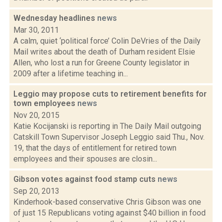
Wednesday headlines
news
Mar 30, 2011
A calm, quiet ‘political force’ Colin DeVries of the Daily
Mail writes about the death of Durham resident Elsie
Allen, who lost a run for Greene County legislator in
2009 after a lifetime teaching in...
Leggio may propose cuts to retirement benefits for
town employees
news
Nov 20, 2015
Katie Kocijanski is reporting in The Daily Mail outgoing
Catskill Town Supervisor Joseph Leggio said Thu., Nov.
19, that the days of entitlement for retired town
employees and their spouses are closin...
Gibson votes against food stamp cuts
news
Sep 20, 2013
Kinderhook-based conservative Chris Gibson was one
of just 15 Republicans voting against $40 billion in food