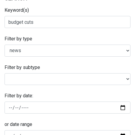
Keyword(s)
Filter by type
Filter by subtype
Filter by date:
or date range