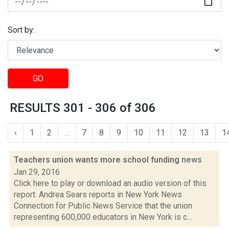
Sort by:
GO
RESULTS 301 - 306 of 306
‹
1
2
...
7
8
9
10
11
12
13
1
Teachers union wants more school funding
news
Jan 29, 2016
Click here to play or download an audio version of this
report. Andrea Sears reports in New York News
Connection for Public News Service that the union
representing 600,000 educators in New York is c...