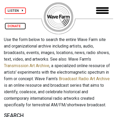
LISTEN
DONATE
Use the form below to search the entire Wave Farm site
and organizational archive including artists, audio,
broadcasts, events, images, locations, news, radio shows,
text, video, and artworks. See also: Wave Farm's
Transmission Art Archive
, a specialized online resource of
artists' experiments with the electromagnetic spectrum in
form or concept. Wave Farm's
Broadcast Radio Art Archive
is an online resource and broadcast series that aims to
identify, coalesce, and celebrate historical and
contemporary international radio artworks created
specifically for terrestrial AM/FM/shortwave broadcast.
SEARCH