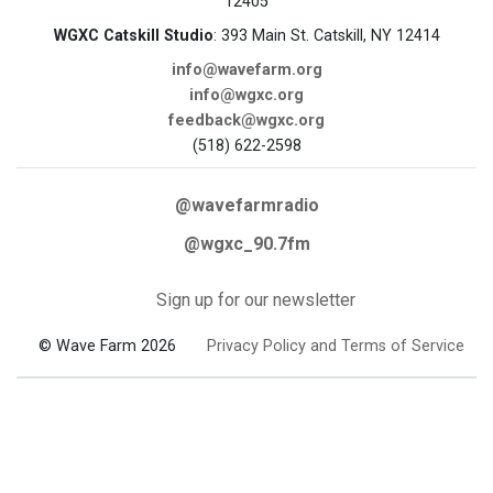
12405
WGXC Catskill Studio
: 393 Main St. Catskill, NY 12414
info@wavefarm.org
info@wgxc.org
feedback@wgxc.org
(518) 622-2598
@wavefarmradio
@wgxc_90.7fm
Sign up for our newsletter
© Wave Farm 2026
Privacy Policy and Terms of Service