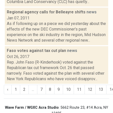
Columbia Land Conservancy (CLC) has quietly...
Regional agency calls for Belleayre shifts
news
Jan 07, 2011
As if following up on a piece we did yesterday about the
effects of the new DEC Commissioner's past
experience on the ski industry in the region, Mid Hudson
News Network and several other regional new...
Faso votes against tax cut plan
news
Oct 26, 2017
Rep. John Faso (R-Kinderhook) voted against the
Republican tax cut framework Oct. 26 that passed
narrowly. Faso voted against the plan with several other
New York Republicans who have voiced disapprov...
‹
1
2
...
7
8
9
10
11
12
13
1
Wave Farm / WGXC Acra Studio
: 5662 Route 23, #14 Acra, NY