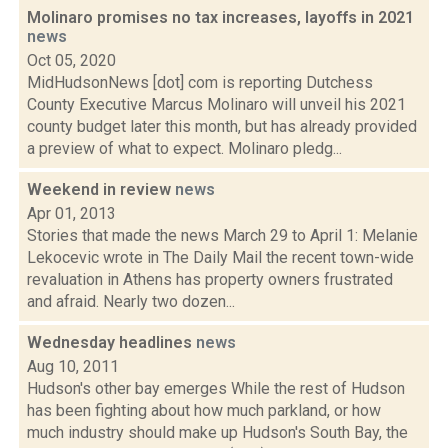
Molinaro promises no tax increases, layoffs in 2021
news
Oct 05, 2020
MidHudsonNews [dot] com is reporting Dutchess
County Executive Marcus Molinaro will unveil his 2021
county budget later this month, but has already provided
a preview of what to expect. Molinaro pledg...
Weekend in review
news
Apr 01, 2013
Stories that made the news March 29 to April 1: Melanie
Lekocevic wrote in The Daily Mail the recent town-wide
revaluation in Athens has property owners frustrated
and afraid. Nearly two dozen...
Wednesday headlines
news
Aug 10, 2011
Hudson's other bay emerges While the rest of Hudson
has been fighting about how much parkland, or how
much industry should make up Hudson's South Bay, the