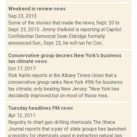
Weekend in review
news
Sep 23, 2013
Some of the stories that made the news, Sept. 20 to
Sept. 23, 2013: Jimmy Vielkind is reporting at Capitol
Confidential Democrat Sean Eldridge formally
announced Sun., Sept. 22, he will run for Con...
Conservative group decries New York's business
tax climate
news
Oct 17, 2017
Rick Karlin reports in the Albany Times Union that a
conservative group ranks New York 49th for business
tax climate, only beating New Jersey. “New York has
decidedly improved but on most of these mea...
Tuesday headlines PM
news
Apr 12, 2011
Registry to chart gas-drilling chemicals The Ithaca
Journal reports that a pair of state groups has launched
a registry for chemicals used in extracting natural gas