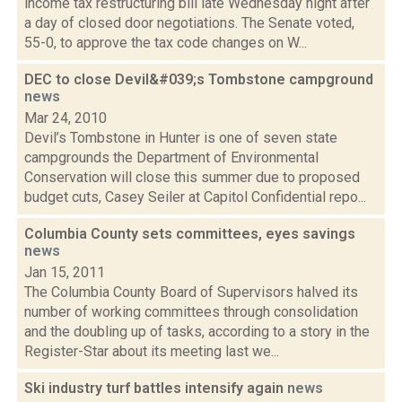
income tax restructuring bill late Wednesday night after
a day of closed door negotiations. The Senate voted,
55-0, to approve the tax code changes on W...
DEC to close Devil&#039;s Tombstone campground
news
Mar 24, 2010
Devil’s Tombstone in Hunter is one of seven state
campgrounds the Department of Environmental
Conservation will close this summer due to proposed
budget cuts, Casey Seiler at Capitol Confidential repo...
Columbia County sets committees, eyes savings
news
Jan 15, 2011
The Columbia County Board of Supervisors halved its
number of working committees through consolidation
and the doubling up of tasks, according to a story in the
Register-Star about its meeting last we...
Ski industry turf battles intensify again
news