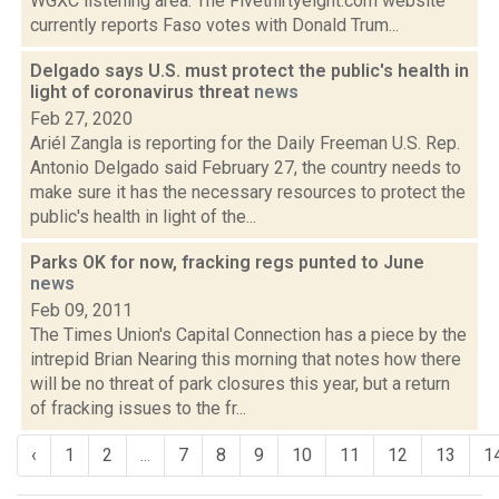
WGXC listening area. The Fivethirtyeight.com website
currently reports Faso votes with Donald Trum...
Delgado says U.S. must protect the public's health in
light of coronavirus threat
news
Feb 27, 2020
Ariél Zangla is reporting for the Daily Freeman U.S. Rep.
Antonio Delgado said February 27, the country needs to
make sure it has the necessary resources to protect the
public's health in light of the...
Parks OK for now, fracking regs punted to June
news
Feb 09, 2011
The Times Union's Capital Connection has a piece by the
intrepid Brian Nearing this morning that notes how there
will be no threat of park closures this year, but a return
of fracking issues to the fr...
‹
1
2
...
7
8
9
10
11
12
13
1