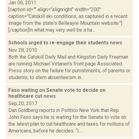
Jan 06, 2011
[caption id="" align="alignright" width="200"
caption="Catskill ski conditions, as captured in a recent
image from the state's Belleayre Mountain website."]
[/caption]In what may very well be a ha...
Schools urged to re-engage their students
news
Nov 28, 2010
Both the Catskill Daily Mail and Kingston Daily Freeman
are running Michael Virtanen's front page Associated
Press story on the failure for punishments, of parents or
students, to stem absenteeism in...
Faso waiting on Senate vote to decide on
healthcare cut
news
Sep 20, 2017
Dan Goldberg reports in Politico New York that Rep.
John Faso says he is waiting for the Senate to vote on
the latest plan to cut healthcare and taxes for millions of
Americans, before he decides. “I...