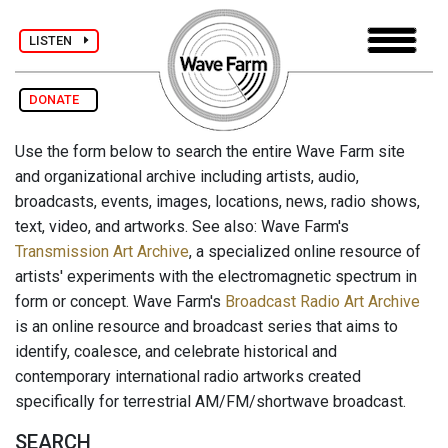
LISTEN
DONATE
Use the form below to search the entire Wave Farm site
and organizational archive including artists, audio,
broadcasts, events, images, locations, news, radio shows,
text, video, and artworks. See also: Wave Farm's
Transmission Art Archive
, a specialized online resource of
artists' experiments with the electromagnetic spectrum in
form or concept. Wave Farm's
Broadcast Radio Art Archive
is an online resource and broadcast series that aims to
identify, coalesce, and celebrate historical and
contemporary international radio artworks created
specifically for terrestrial AM/FM/shortwave broadcast.
SEARCH