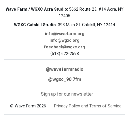
Wave Farm / WGXC Acra Studio
: 5662 Route 23, #14 Acra, NY
12405
WGXC Catskill Studio
: 393 Main St. Catskill, NY 12414
info@wavefarm.org
info@wgxc.org
feedback@wgxc.org
(518) 622-2598
@wavefarmradio
@wgxc_90.7fm
Sign up for our newsletter
© Wave Farm 2026
Privacy Policy and Terms of Service