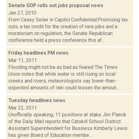
Senate GOP rolls out jobs proposal
news
Jan 27, 2010
From Casey Seiler in Capitol Confidential:Promising tax
cuts, a tax credit for the creation of new jobs and a
moratorium on regulation, the Senate Republican
conference held a press conference this af...
Friday headlines PM
news
Mar 11, 2011
Flooding might not be as bad as feared The Times
Union notes that while water is still rising on local
creeks and rivers, meteorologists say lower-than-
expected amounts of rain could lessen the amoun...
Tuesday headlines
news
Mar 22, 2011
Unofficially speaking, 11 positions at stake Jim Planck
of the Daily Mail reports that Catskill School District
Assistant Superintendent for Business Kimberly Lewis
has given Board of Education membe...