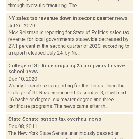
through hydraulic fracturing. The...
NY sales tax revenue down in second quarter
news
Jul 26, 2020
Nick Reisman is reporting for State of Politics sales tax
revenue for local governments statewide decreased by
27.1 percent in the second quarter of 2020, according to
a report released July 24, by Ne...
College of St. Rose dropping 25 programs to save
school
news
Dec 10, 2020
Wendy Liberatore is reporting for the Times Union the
College of St. Rose announced December 8, it will end
16 bachelor degree, six master degree and three
certificate programs. The news came after th...
State Senate passes tax overhaul
news
Dec 08, 2011
The New York State Senate unanimously passed an