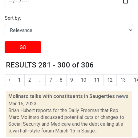
Sort by:
GO
RESULTS 281 - 300 of 306
‹
1
2
...
7
8
9
10
11
12
13
1
Molinaro talks with constituents in Saugerties
news
Mar 16, 2023
Brian Hubert reports for the Daily Freeman that Rep.
Marc Molinaro discussed potential cuts or changes to
Social Security and Medicare and the debt ceiling at a
town hall-style forum March 15 in Sauge...