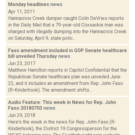
Monday headlines
news
Apr 11, 2011
Hannacroix Creek dumper caught Colin DeVries reports
in the Daily Mail that a 79-year-old Coxsackie man was
charged with illegally dumping into the Hannacroix Creek
on Saturday, April 9, state polic...
Faso amendment included in GOP Senate healthcare
bill unveiled Thursday
news
Jun 23, 2017
Matthew Hamilton reports in Capitol Confidential that the
Republican Senate healthcare plan was unveiled June
22, and it includes an amendment from Rep. John Faso
(R-Kinderhook). The amendment shifts...
Audio Feature: This week in News for Rep. John
Faso 20180703
news
Jun 29, 2018
Here's the week in the news for Rep. John Faso (R-
Kinderhook), the District 19 Congressperson for the