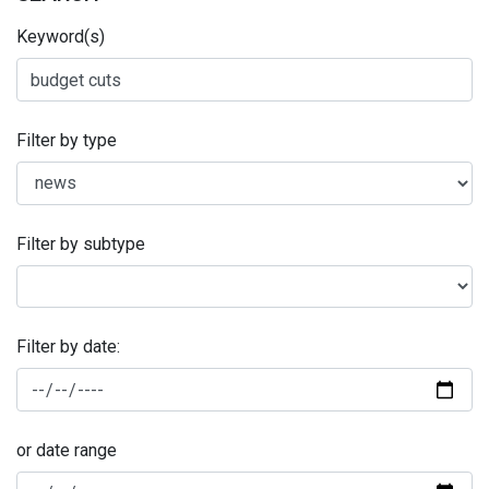
Keyword(s)
Filter by type
Filter by subtype
Filter by date:
or date range